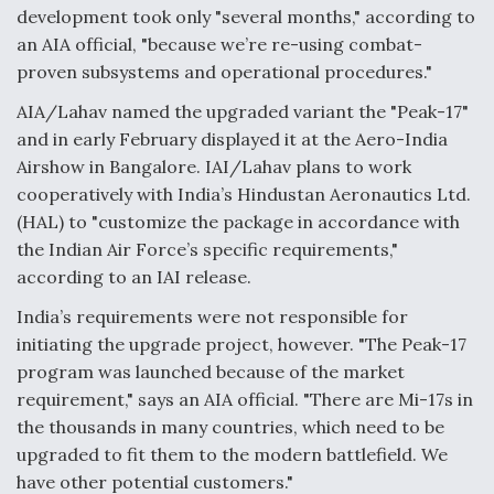
development took only "several months," according to
Anduril, Archer Developing Collaborative,
an AIA official, "because we’re re-using combat-
Autonomous Tiltrotor Aircraft To Enable Maneuver
proven subsystems and operational procedures."
Warfare
AIA/Lahav named the upgraded variant the "Peak-17"
and in early February displayed it at the Aero-India
Airshow in Bangalore. IAI/Lahav plans to work
cooperatively with India’s Hindustan Aeronautics Ltd.
(HAL) to "customize the package in accordance with
Aviation Coalition Demands Action from Congress
the Indian Air Force’s specific requirements,"
according to an IAI release.
India’s requirements were not responsible for
initiating the upgrade project, however. "The Peak-17
program was launched because of the market
Boeing Regains FAA Certification Authority
requirement," says an AIA official. "There are Mi-17s in
the thousands in many countries, which need to be
upgraded to fit them to the modern battlefield. We
have other potential customers."