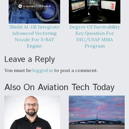
Shield AI, GE Integrate
Degree Of Survivability
Advanced Vectoring
Key Question For
Nozzle For X-BAT
DIU/USAF MMA
Engine
Program
Leave a Reply
You must be
logged in
to post a comment.
Also On Aviation Tech Today