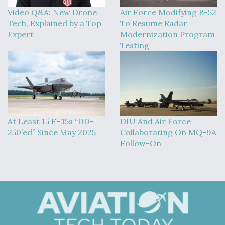
Video Q&A: New Drone
Air Force Modifying B-52
Tech, Explained by a Top
To Resume Radar
Expert
Modernization Program
Testing
At Least 15 F-35s “DD-
DIU And Air Force
250’ed” Since May 2025
Collaborating On MQ-9A
Follow-On