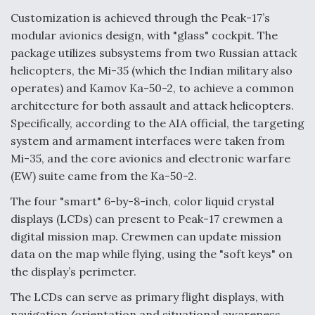
Customization is achieved through the Peak-17’s
Video Q&A: New Drone Tech, Explained by a Top
Expert
modular avionics design, with "glass" cockpit. The
package utilizes subsystems from two Russian attack
helicopters, the Mi-35 (which the Indian military also
operates) and Kamov Ka-50-2, to achieve a common
architecture for both assault and attack helicopters.
Airline Stocks Feel the Heat as Iran Tensions
Specifically, according to the AIA official, the targeting
Rattle Wall Street
system and armament interfaces were taken from
Mi-35, and the core avionics and electronic warfare
(EW) suite came from the Ka-50-2.
The four "smart" 6-by-8-inch, color liquid crystal
displays (LCDs) can present to Peak-17 crewmen a
At Least 15 F-35s “DD-250’ed” Since May 2025
digital mission map. Crewmen can update mission
data on the map while flying, using the "soft keys" on
the display’s perimeter.
The LCDs can serve as primary flight displays, with
navigation/orientation and situational awareness