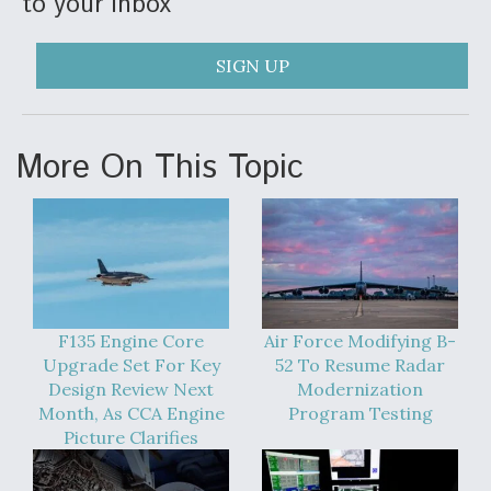
to your inbox
SIGN UP
More On This Topic
F135 Engine Core
Air Force Modifying B-
Upgrade Set For Key
52 To Resume Radar
Design Review Next
Modernization
Month, As CCA Engine
Program Testing
Picture Clarifies