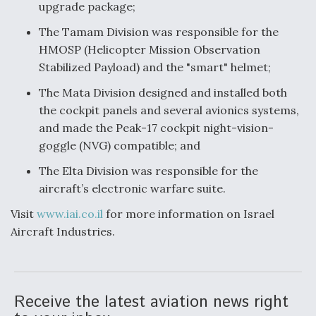
upgrade package;
The Tamam Division was responsible for the
HMOSP (Helicopter Mission Observation
Stabilized Payload) and the "smart" helmet;
The Mata Division designed and installed both
the cockpit panels and several avionics systems,
and made the Peak-17 cockpit night-vision-
goggle (NVG) compatible; and
The Elta Division was responsible for the
aircraft’s electronic warfare suite.
Visit
www.iai.co.il
for more information on Israel
Aircraft Industries.
Receive the latest aviation news right