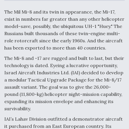
c
n
a
a
e
k
i
r
b
e
l
e
The Mil Mi-8 and its twin in appearance, the Mi-17,
o
d
o
I
exist in numbers far greater than any other helicopter
Air Force Modifying B-52 To Resume Radar
k
n
Modernization Program Testing
model–save, possibly, the ubiquitous UH-1 "Huey." The
Russians built thousands of these twin-engine multi-
role rotorcraft since the early 1960s. And the aircraft
has been exported to more than 40 countries.
The Mi-8 and -17 are rugged and built to last, but their
Shield AI, GE Integrate Advanced Vectoring
technology is dated. Eyeing a lucrative opportunity,
Nozzle For X-BAT Engine
Israel Aircraft Industries Ltd. (IAI) decided to develop
a modular Tactical Upgrade Package for the Mi-8/17
assault variant. The goal was to give the 26,000-
pound (11,800-kg) helicopter night-mission capability,
expanding its mission envelope and enhancing its
Degree Of Survivability Key Question For DIU/USAF
MMA Program
survivability.
IAI’s Lahav Division outfitted a demonstrator aircraft
it purchased from an East European country. Its