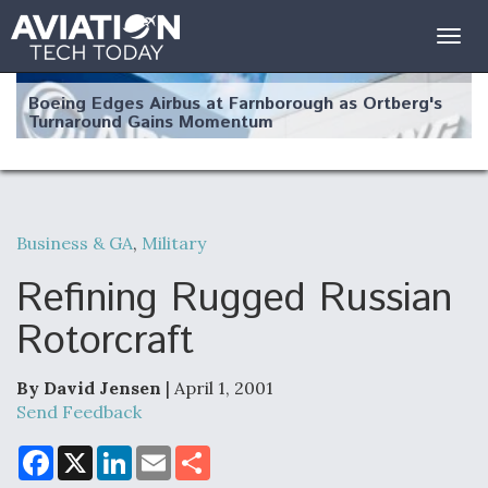
Togg
navig
Boeing Edges Airbus at Farnborough as Ortberg's
Turnaround Gains Momentum
Business & GA
,
Military
Robot Fighter Jets Hit Major Milestones
Refining Rugged Russian
Rotorcraft
By David Jensen
| April 1, 2001
F135 Engine Core Upgrade Set For Key Design
Review Next Month, As CCA Engine Picture
Send Feedback
Clarifies
F
X
L
E
S
a
i
m
h