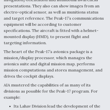
DIU And Air Force Collaborating On MQ-9A Follow-
On
presentations. They also can show images from an
electro-optical sensor, as well as munitions status
and target reference. The Peak-17’s communications
equipment will be according to customer
specifications. The aircraft is fitted with a helmet-
FAA Moves to Lift Ban on Overland Supersonic
mounted display (HMD), to present flight and
Flight
targeting information.
The heart of the Peak-17’s avionics package is a
mission/display processor, which manages the
avionics suite and digital mission map, performs
mission computations and stores management, and
Q&A: The CEO Building Aviation's Digital Backbone
drives the cockpit displays.
AIA mustered the capabilities of as many of its
divisions as possible for the Peak-17 program. For
example:
Its Lahav Division lead the development of the