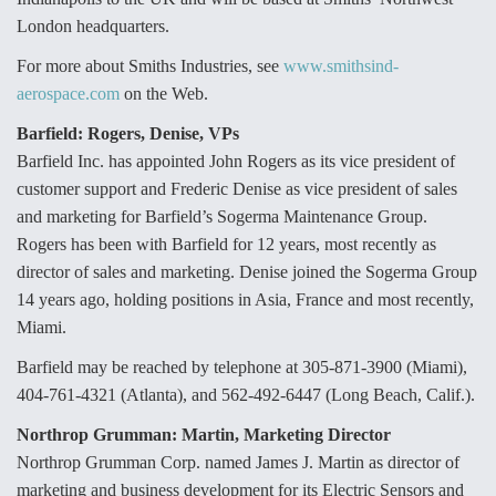
London headquarters.
Anduril, Archer Developing Collaborative,
Autonomous Tiltrotor Aircraft To Enable Maneuver
For more about Smiths Industries, see
www.smithsind-
Warfare
aerospace.com
on the Web.
Barfield: Rogers, Denise, VPs
Barfield Inc. has appointed John Rogers as its vice president of
customer support and Frederic Denise as vice president of sales
and marketing for Barfield’s Sogerma Maintenance Group.
Aviation Coalition Demands Action from Congress
Rogers has been with Barfield for 12 years, most recently as
director of sales and marketing. Denise joined the Sogerma Group
14 years ago, holding positions in Asia, France and most recently,
Miami.
Barfield may be reached by telephone at 305-871-3900 (Miami),
Boeing Regains FAA Certification Authority
404-761-4321 (Atlanta), and 562-492-6447 (Long Beach, Calif.).
Northrop Grumman: Martin, Marketing Director
Northrop Grumman Corp. named James J. Martin as director of
marketing and business development for its Electric Sensors and