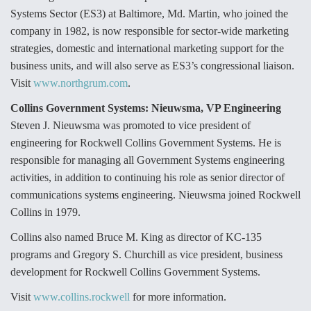
Systems Sector (ES3) at Baltimore, Md. Martin, who joined the
Video Q&A: New Drone Tech, Explained by a Top
Expert
company in 1982, is now responsible for sector-wide marketing
strategies, domestic and international marketing support for the
business units, and will also serve as ES3’s congressional liaison.
Visit
www.northgrum.com
.
Collins Government Systems: Nieuwsma, VP Engineering
Airline Stocks Feel the Heat as Iran Tensions
Steven J. Nieuwsma was promoted to vice president of
Rattle Wall Street
engineering for Rockwell Collins Government Systems. He is
responsible for managing all Government Systems engineering
activities, in addition to continuing his role as senior director of
communications systems engineering. Nieuwsma joined Rockwell
Collins in 1979.
At Least 15 F-35s “DD-250’ed” Since May 2025
Collins also named Bruce M. King as director of KC-135
programs and Gregory S. Churchill as vice president, business
development for Rockwell Collins Government Systems.
Visit
www.collins.rockwell
for more information.