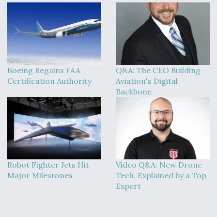
Boeing Regains FAA
Q&A: The CEO Building
Certification Authority
Aviation's Digital
Backbone
Robot Fighter Jets Hit
Video Q&A: New Drone
Major Milestones
Tech, Explained by a Top
Expert