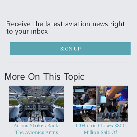
DIU And Air Force Collaborating On MQ-9A Follow-
On
Receive the latest aviation news right
to your inbox
FAA Moves to Lift Ban on Overland Supersonic
SIGN UP
Flight
More On This Topic
Q&A: The CEO Building Aviation's Digital Backbone
Airbus Strikes Back:
L3Harris Closes $800
The Avionics Arms
Million Sale Of