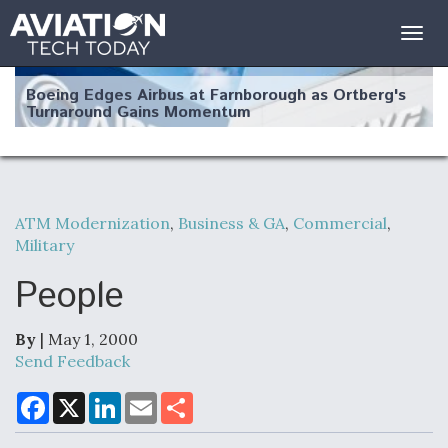
Togg
navig
Boeing Edges Airbus at Farnborough as Ortberg's
Turnaround Gains Momentum
ATM Modernization
,
Business & GA
,
Commercial
,
Military
Robot Fighter Jets Hit Major Milestones
People
By
| May 1, 2000
F135 Engine Core Upgrade Set For Key Design
Send Feedback
Review Next Month, As CCA Engine Picture
Clarifies
F
X
L
E
S
a
i
m
h
c
n
a
a