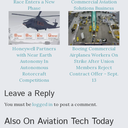
Race Enters a New
Commercial Aviation
Phase
Solutions Business
Honeywell Partners
Boeing Commercial
with Near Earth
Airplanes Workers On
Autonomy In
Strike After Union
Autonomous
Members Reject
Rotorcraft
Contract Offer - Sept.
Competitions
13
Leave a Reply
You must be
logged in
to post a comment.
Also On Aviation Tech Today