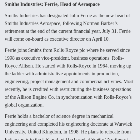
e
k
i
r
Smiths Industries: Ferrie, Head of Aerospace
b
e
l
e
o
d
o
I
Smiths Industries has designated John Ferrie as the new head of
k
n
Air Force Modifying B-52 To Resume Radar
Smiths Industries Aerospace, following Norman Barber’s
Modernization Program Testing
retirement at the end of the current financial year, July 31. Ferrie
will come on-board as executive director on April 10.
Ferrie joins Smiths from Rolls-Royce plc where he served since
1998 as executive vice-president, business operations, Rolls-
Royce Allison. He started with Rolls-Royce in 1964, moving up
Shield AI, GE Integrate Advanced Vectoring
Nozzle For X-BAT Engine
the ladder with administrative appointments in production,
engineering, project management and commercial activities. Most
recently, he is credited with restructuring the business operations
of the Allison Engine Co. in synchronization with Rolls-Royce’s
global organization.
Degree Of Survivability Key Question For DIU/USAF
MMA Program
Ferrie holds a bachelor of science degree in mechanical
engineering and completed his engineering doctorate at Warwick
University, United Kingdom, in 1998. He plans to relocate from
Indianapolis to the UK and will be based at Smiths’ Northwest