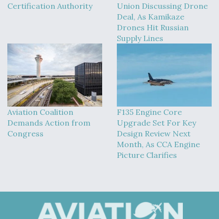
Certification Authority
Union Discussing Drone
Deal, As Kamikaze
Drones Hit Russian
Supply Lines
Aviation Coalition
F135 Engine Core
Demands Action from
Upgrade Set For Key
Congress
Design Review Next
Month, As CCA Engine
Picture Clarifies