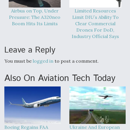
Airbus on Top, Under
Limited Resources
Pressure: The A320neo
Limit DIU’s Ability To
Boom Hits Its Limits
Clear Commercial
Drones For DoD,
Industry Official Says
Leave a Reply
You must be
logged in
to post a comment.
Also On Aviation Tech Today
Boeing Regains FAA
Ukraine And European