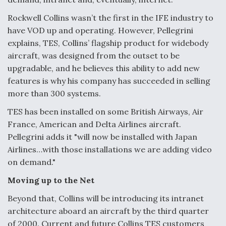
DIU And Air Force Collaborating On MQ-9A Follow-
On
Rockwell Collins wasn’t the first in the IFE industry to
have VOD up and operating. However, Pellegrini
explains, TES, Collins’ flagship product for widebody
aircraft, was designed from the outset to be
upgradable, and he believes this ability to add new
FAA Moves to Lift Ban on Overland Supersonic
features is why his company has succeeded in selling
Flight
more than 300 systems.
TES has been installed on some British Airways, Air
France, American and Delta Airlines aircraft.
Pellegrini adds it "will now be installed with Japan
Airlines…with those installations we are adding video
Q&A: The CEO Building Aviation's Digital Backbone
on demand."
Moving up to the Net
Beyond that, Collins will be introducing its intranet
architecture aboard an aircraft by the third quarter
of 2000. Current and future Collins TES customers