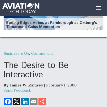
Togg
navig
Boeing Edges Airbus at Farnborough as Ortberg's
Turnaround Gains Momentum
Business & GA
,
Commercial
Robot Fighter Jets Hit Major Milestones
The Desire to Be
Interactive
By James W. Ramsey
| February 1, 2000
F135 Engine Core Upgrade Set For Key Design
Review Next Month, As CCA Engine Picture
Send Feedback
Clarifies
F
X
L
E
S
a
i
m
h