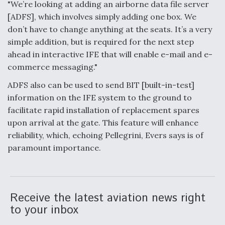
"We’re looking at adding an airborne data file server
[ADFS], which involves simply adding one box. We
don’t have to change anything at the seats. It’s a very
simple addition, but is required for the next step
ahead in interactive IFE that will enable e-mail and e-
commerce messaging."
ADFS also can be used to send BIT [built-in-test]
information on the IFE system to the ground to
facilitate rapid installation of replacement spares
upon arrival at the gate. This feature will enhance
reliability, which, echoing Pellegrini, Evers says is of
paramount importance.
Receive the latest aviation news right
to your inbox