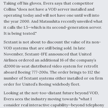
Taking off his gloves, Evers says that competitor
Collins "does not have a VOD server installed and
operating today and will not have one until well into
the year 2000. And Matsushita recently unveiled what
it calls the 1.5—which is its second-generation server.
It is being tested."
Sextant is not about to discount the value of its non-
VOD systems that are still being sold. In late
November, Sextant-IFE announced that United
Airlines ordered an additional 16 of the company’s
d2000 in-seat distributed video system for retrofit
aboard Boeing 777-200s. The order brings to 112 the
number of Sextant systems either installed or on firm
order for United’s Boeing widebody fleet.
Looking at the not-too-distant future beyond VOD,
Evers sees the industry moving towards "what I
consider real interactive capability—beyond telephony