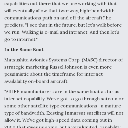
capabilities out there that we are working with that
will eventually allow that two-way, high-bandwidth
communications path on and off the aircraft," he
predicts. "I see that in the future, but let’s walk before
we run. Walking is e-mail and intranet. And then let’s
go to internet."
In the Same Boat
Matsushita Avionics Systems Corp. (MASC) director of
strategic marketing Russel Johnson is even more
pessimistic about the timeframe for internet
availability on-board aircraft.
"All IFE manufacturers are in the same boat as far as
internet capability. We’ve got to go through satcom or
some other satellite type communications—a mature
type of bandwidth. Existing Inmarsat satellites will not
allow it. We’ve got high-speed data coming out in
2000 that gives us some, but a very limited, capability.