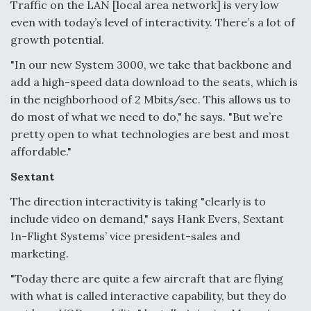
Traffic on the LAN [local area network] is very low
even with today’s level of interactivity. There’s a lot of
growth potential.
"In our new System 3000, we take that backbone and
add a high-speed data download to the seats, which is
in the neighborhood of 2 Mbits/sec. This allows us to
do most of what we need to do," he says. "But we’re
pretty open to what technologies are best and most
affordable."
Sextant
The direction interactivity is taking "clearly is to
include video on demand," says Hank Evers, Sextant
In-Flight Systems’ vice president-sales and
marketing.
"Today there are quite a few aircraft that are flying
with what is called interactive capability, but they do