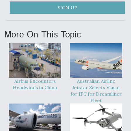
SIGN UP
More On This Topic
Airbus Encounters
Australian Airline
Headwinds in China
Jetstar Selects Viasat
for IFC for Dreamliner
Fleet