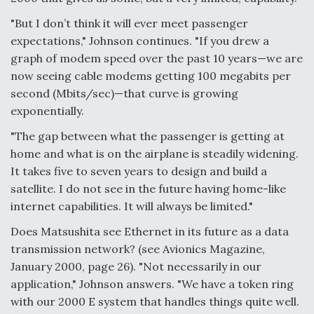
"But I don’t think it will ever meet passenger
expectations," Johnson continues. "If you drew a
graph of modem speed over the past 10 years—we are
now seeing cable modems getting 100 megabits per
second (Mbits/sec)—that curve is growing
exponentially.
"The gap between what the passenger is getting at
home and what is on the airplane is steadily widening.
It takes five to seven years to design and build a
satellite. I do not see in the future having home-like
internet capabilities. It will always be limited."
Does Matsushita see Ethernet in its future as a data
transmission network? (see Avionics Magazine,
January 2000, page 26). "Not necessarily in our
application," Johnson answers. "We have a token ring
with our 2000 E system that handles things quite well.