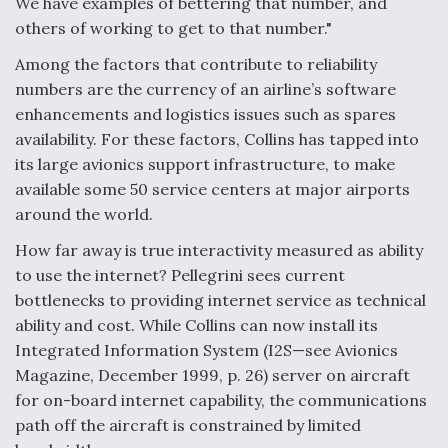
We have examples of bettering that number, and
others of working to get to that number."
Among the factors that contribute to reliability
numbers are the currency of an airline’s software
enhancements and logistics issues such as spares
availability. For these factors, Collins has tapped into
its large avionics support infrastructure, to make
available some 50 service centers at major airports
around the world.
How far away is true interactivity measured as ability
to use the internet? Pellegrini sees current
bottlenecks to providing internet service as technical
ability and cost. While Collins can now install its
Integrated Information System (I2S—see Avionics
Magazine, December 1999, p. 26) server on aircraft
for on-board internet capability, the communications
path off the aircraft is constrained by limited