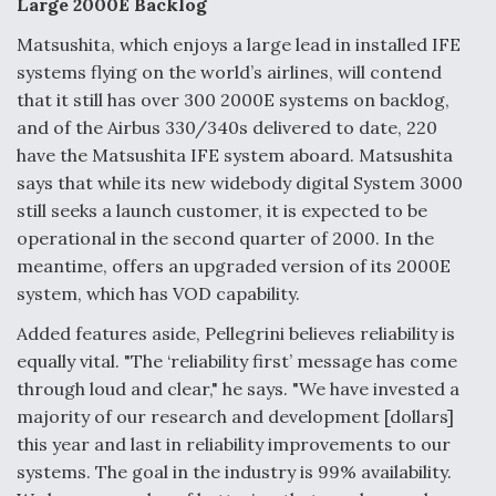
Large 2000E Backlog
Matsushita, which enjoys a large lead in installed IFE
systems flying on the world’s airlines, will contend
that it still has over 300 2000E systems on backlog,
and of the Airbus 330/340s delivered to date, 220
have the Matsushita IFE system aboard. Matsushita
says that while its new widebody digital System 3000
still seeks a launch customer, it is expected to be
operational in the second quarter of 2000. In the
meantime, offers an upgraded version of its 2000E
system, which has VOD capability.
Added features aside, Pellegrini believes reliability is
equally vital. "The ‘reliability first’ message has come
through loud and clear," he says. "We have invested a
majority of our research and development [dollars]
this year and last in reliability improvements to our
systems. The goal in the industry is 99% availability.