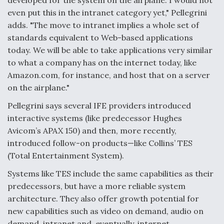
developed for the system on the airplane. I would not
even put this in the intranet category yet," Pellegrini
Video Q&A: New Drone Tech, Explained by a Top
Expert
adds. "The move to intranet implies a whole set of
standards equivalent to Web-based applications
today. We will be able to take applications very similar
to what a company has on the internet today, like
Amazon.com, for instance, and host that on a server
Airline Stocks Feel the Heat as Iran Tensions
on the airplane."
Rattle Wall Street
Pellegrini says several IFE providers introduced
interactive systems (like predecessor Hughes
Avicom’s APAX 150) and then, more recently,
introduced follow-on products—like Collins’ TES
(Total Entertainment System).
At Least 15 F-35s “DD-250’ed” Since May 2025
Systems like TES include the same capabilities as their
predecessors, but have a more reliable system
architecture. They also offer growth potential for
new capabilities such as video on demand, audio on
demand, intranet and, eventually, internet.