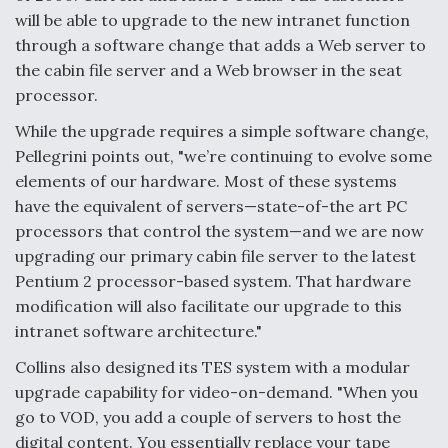
will be able to upgrade to the new intranet function
through a software change that adds a Web server to
the cabin file server and a Web browser in the seat
processor.
While the upgrade requires a simple software change,
Pellegrini points out, "we’re continuing to evolve some
elements of our hardware. Most of these systems
have the equivalent of servers—state-of-the art PC
processors that control the system—and we are now
upgrading our primary cabin file server to the latest
Pentium 2 processor-based system. That hardware
modification will also facilitate our upgrade to this
intranet software architecture."
Collins also designed its TES system with a modular
upgrade capability for video-on-demand. "When you
go to VOD, you add a couple of servers to host the
digital content. You essentially replace your tape