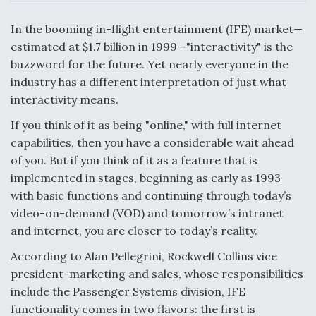
c
n
a
a
e
k
i
r
b
e
l
e
In the booming in-flight entertainment (IFE) market—
o
d
o
I
estimated at $1.7 billion in 1999—"interactivity" is the
Air Force Modifying B-52 To Resume Radar
k
n
Modernization Program Testing
buzzword for the future. Yet nearly everyone in the
industry has a different interpretation of just what
interactivity means.
If you think of it as being "online," with full internet
capabilities, then you have a considerable wait ahead
Shield AI, GE Integrate Advanced Vectoring
of you. But if you think of it as a feature that is
Nozzle For X-BAT Engine
implemented in stages, beginning as early as 1993
with basic functions and continuing through today’s
video-on-demand (VOD) and tomorrow’s intranet
and internet, you are closer to today’s reality.
Degree Of Survivability Key Question For DIU/USAF
According to Alan Pellegrini, Rockwell Collins vice
MMA Program
president-marketing and sales, whose responsibilities
include the Passenger Systems division, IFE
functionality comes in two flavors: the first is