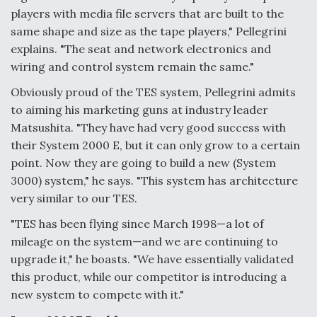
players with media file servers that are built to the
same shape and size as the tape players," Pellegrini
explains. "The seat and network electronics and
wiring and control system remain the same."
Obviously proud of the TES system, Pellegrini admits
to aiming his marketing guns at industry leader
Matsushita. "They have had very good success with
their System 2000 E, but it can only grow to a certain
point. Now they are going to build a new (System
3000) system," he says. "This system has architecture
very similar to our TES.
"TES has been flying since March 1998—a lot of
mileage on the system—and we are continuing to
upgrade it," he boasts. "We have essentially validated
this product, while our competitor is introducing a
new system to compete with it."