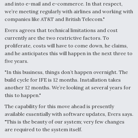
and into e-mail and e-commerce. In that respect,
we’re meeting regularly with airlines and working with
companies like AT&T and British Telecom."
Evers agrees that technical limitations and cost
currently are the two restrictive factors. To
proliferate, costs will have to come down, he claims,
and he anticipates this will happen in the next three to
five years.
"In this business, things don’t happen overnight. The
build cycle for IFE is 12 months. Installation takes
another 12 months. We’re looking at several years for
this to happen."
The capability for this move ahead is presently
available essentially with software updates, Evers says.
"This is the beauty of our system; very few changes
are required to the system itself.