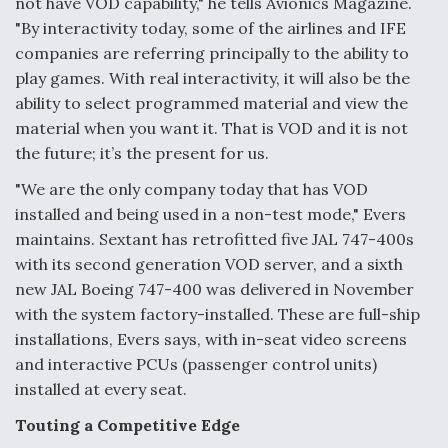
not have VOD capability," he tells Avionics Magazine.
"By interactivity today, some of the airlines and IFE
companies are referring principally to the ability to
play games. With real interactivity, it will also be the
ability to select programmed material and view the
material when you want it. That is VOD and it is not
the future; it’s the present for us.
"We are the only company today that has VOD
installed and being used in a non-test mode," Evers
maintains. Sextant has retrofitted five JAL 747-400s
with its second generation VOD server, and a sixth
new JAL Boeing 747-400 was delivered in November
with the system factory-installed. These are full-ship
installations, Evers says, with in-seat video screens
and interactive PCUs (passenger control units)
installed at every seat.
Touting a Competitive Edge