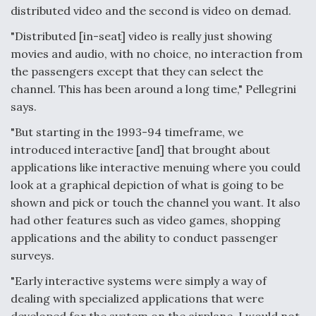
distributed video and the second is video on demad.
Anduril, Archer Developing Collaborative,
Autonomous Tiltrotor Aircraft To Enable Maneuver
"Distributed [in-seat] video is really just showing
Warfare
movies and audio, with no choice, no interaction from
the passengers except that they can select the
channel. This has been around a long time," Pellegrini
says.
"But starting in the 1993-94 timeframe, we
Aviation Coalition Demands Action from Congress
introduced interactive [and] that brought about
applications like interactive menuing where you could
look at a graphical depiction of what is going to be
shown and pick or touch the channel you want. It also
had other features such as video games, shopping
applications and the ability to conduct passenger
Boeing Regains FAA Certification Authority
surveys.
"Early interactive systems were simply a way of
dealing with specialized applications that were