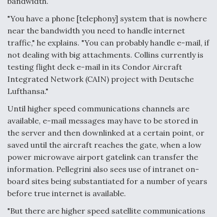
bandwidth.
"You have a phone [telephony] system that is nowhere
near the bandwidth you need to handle internet
traffic," he explains. "You can probably handle e-mail, if
not dealing with big attachments. Collins currently is
testing flight deck e-mail in its Condor Aircraft
Integrated Network (CAIN) project with Deutsche
Lufthansa."
Until higher speed communications channels are
available, e-mail messages may have to be stored in
the server and then downlinked at a certain point, or
saved until the aircraft reaches the gate, when a low
power microwave airport gatelink can transfer the
information. Pellegrini also sees use of intranet on-
board sites being substantiated for a number of years
before true internet is available.
"But there are higher speed satellite communications