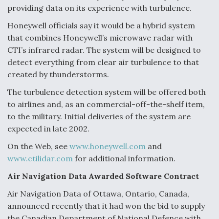
providing data on its experience with turbulence.
Honeywell officials say it would be a hybrid system
that combines Honeywell’s microwave radar with
CTI’s infrared radar. The system will be designed to
detect everything from clear air turbulence to that
created by thunderstorms.
The turbulence detection system will be offered both
to airlines and, as an commercial-off-the-shelf item,
to the military. Initial deliveries of the system are
expected in late 2002.
On the Web, see
www.honeywell.com
and
www.ctilidar.com
for additional information.
Air Navigation Data Awarded Software Contract
Air Navigation Data of Ottawa, Ontario, Canada,
announced recently that it had won the bid to supply
the Canadian Department of National Defence with