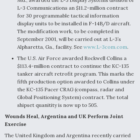
Md., awarded the L-3 Display Systems division of
L-3 Communications an $11.2-million contract
for 30 programmable tactical information
display units to be installed in F-14B/D aircraft.
The modification work, to be completed in
September 2001, will be carried out at L-3’s
Alpharetta, Ga., facility. See
www.L-3com.com
.
The U.S. Air Force awarded Rockwell Collins a
$113.4-million contract to continue the KC-135
tanker aircraft retrofit program. This marks the
fifth production option awarded to Collins under
the KC-135 Pacer CRAG (compass, radar and
Global Positioning System) contract. The total
shipset quanitity is now up to 505.
Wounds Heal, Argentina and UK Perform Joint
Exercise
The United Kingdom and Argentina recently carried