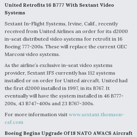
United Retrofits 16 B777 With Sextant Video
Systems
Sextant In-Flight Systems, Irvine, Calif., recently
received from United Airlines an order for its d2000
in-seat distributed video systems for retrofit in 16
Boeing 777-200s. These will replace the current GEC
Marconi video systems.
As the airline’s exclusive in-seat video systems
provider, Sextant IFS currently has 112 systems
installed or on order for United aircraft. United had
the first d2000 installed in 1997, in its B767. It
eventually will have the system installed in 46 B777-
200s, 43 B747-400s and 23 B767-300s.
For more information visit
www.sextant.thomson-
csf.com
Boeing Begins Upgrade Of 18 NATO AWACS Aircraft