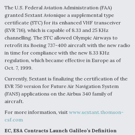
The U.S. Federal Aviation Administration (FAA)
granted Sextant Avionique a supplemental type
certificate (STC) for its enhanced VHF transceiver
(EVR 716), which is capable of 8.33 and 25 KHz
channelling. The STC allowed Olympic Airways to
retrofit its Boeing 737-400 aircraft with the new radio
in time for compliance with the new 8.33 KHz
regulation, which became effective in Europe as of
Oct. 7, 1999.
Currently, Sextant is finalizing the certification of the
EVR 750 version for Future Air Navigation System
(FANS) applications on the Airbus 340 family of
aircraft.
For more information, visit
www.sextant.thomson-
csf.com
EC, ESA Contracts Launch Galileo’s Definition