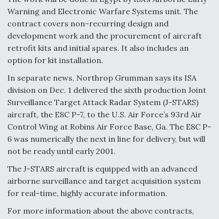
Warning and Electronic Warfare Systems unit. The
contract covers non-recurring design and
development work and the procurement of aircraft
retrofit kits and initial spares. It also includes an
option for kit installation.
In separate news, Northrop Grumman says its ISA
division on Dec. 1 delivered the sixth production Joint
Surveillance Target Attack Radar System (J-STARS)
aircraft, the E8C P-7, to the U.S. Air Force’s 93rd Air
Control Wing at Robins Air Force Base, Ga. The E8C P-
6 was numerically the next in line for delivery, but will
not be ready until early 2001.
The J-STARS aircraft is equipped with an advanced
airborne surveillance and target acquisition system
for real-time, highly accurate information.
For more information about the above contracts,