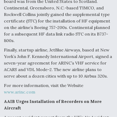
board was from the United States to Scotland.
Continental, Greensboro, N.C.-based TIMCO, and
Rockwell Collins jointly gained the supplemental type
certificate (STC) for the installation of HF equipment
on the airline’s Boeing 757-200s. Continental planned
for a subsequent HF data link radio STC on its B737-
800s.
Finally, startup airline, JetBlue Airways, based at New
York’s John F. Kennedy International Airport, signed a
seven-year agreement for ARINC’s VHF service for
ACARS and VDL Mode-2. The new airline plans to
serve about a dozen cities with up to 10 Airbus 320s.
For more information, visit the Website
www.arinc.com
AAIB Urges Installation of Recorders on More
Aircraft