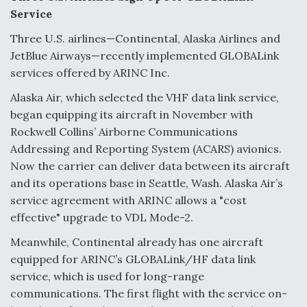
Service
Three U.S. airlines—Continental, Alaska Airlines and
JetBlue Airways—recently implemented GLOBALink
services offered by ARINC Inc.
Alaska Air, which selected the VHF data link service,
began equipping its aircraft in November with
Rockwell Collins’ Airborne Communications
Addressing and Reporting System (ACARS) avionics.
Now the carrier can deliver data between its aircraft
and its operations base in Seattle, Wash. Alaska Air’s
service agreement with ARINC allows a "cost
effective" upgrade to VDL Mode-2.
Meanwhile, Continental already has one aircraft
equipped for ARINC’s GLOBALink/HF data link
service, which is used for long-range
communications. The first flight with the service on-