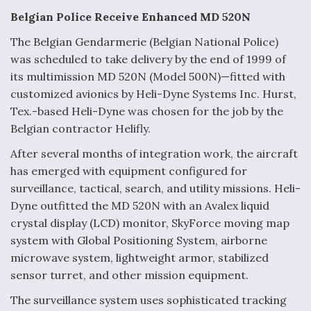
e
k
i
r
b
e
l
e
Belgian Police Receive Enhanced MD 520N
o
d
o
I
The Belgian Gendarmerie (Belgian National Police)
k
n
Air Force Modifying B-52 To Resume Radar
was scheduled to take delivery by the end of 1999 of
Modernization Program Testing
its multimission MD 520N (Model 500N)—fitted with
customized avionics by Heli-Dyne Systems Inc. Hurst,
Tex.-based Heli-Dyne was chosen for the job by the
Belgian contractor Helifly.
Shield AI, GE Integrate Advanced Vectoring
After several months of integration work, the aircraft
Nozzle For X-BAT Engine
has emerged with equipment configured for
surveillance, tactical, search, and utility missions. Heli-
Dyne outfitted the MD 520N with an Avalex liquid
crystal display (LCD) monitor, SkyForce moving map
system with Global Positioning System, airborne
Degree Of Survivability Key Question For DIU/USAF
microwave system, lightweight armor, stabilized
MMA Program
sensor turret, and other mission equipment.
The surveillance system uses sophisticated tracking