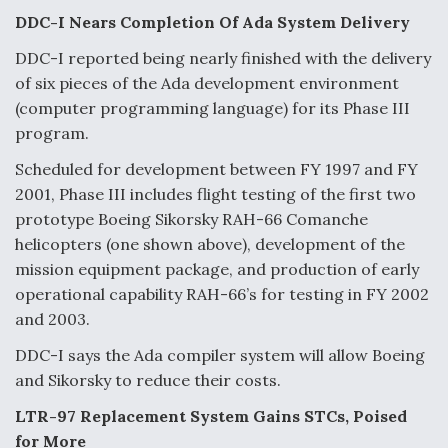
DDC-I Nears Completion Of Ada System Delivery
DDC-I reported being nearly finished with the delivery
of six pieces of the Ada development environment
(computer programming language) for its Phase III
program.
Scheduled for development between FY 1997 and FY
2001, Phase III includes flight testing of the first two
prototype Boeing Sikorsky RAH-66 Comanche
helicopters (one shown above), development of the
mission equipment package, and production of early
operational capability RAH-66’s for testing in FY 2002
and 2003.
DDC-I says the Ada compiler system will allow Boeing
and Sikorsky to reduce their costs.
LTR-97 Replacement System Gains STCs, Poised
for More