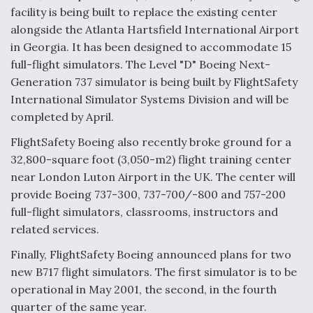
facility is being built to replace the existing center
alongside the Atlanta Hartsfield International Airport
in Georgia. It has been designed to accommodate 15
full-flight simulators. The Level "D" Boeing Next-
Generation 737 simulator is being built by FlightSafety
International Simulator Systems Division and will be
completed by April.
FlightSafety Boeing also recently broke ground for a
32,800-square foot (3,050-m2) flight training center
near London Luton Airport in the UK. The center will
provide Boeing 737-300, 737-700/-800 and 757-200
full-flight simulators, classrooms, instructors and
related services.
Finally, FlightSafety Boeing announced plans for two
new B717 flight simulators. The first simulator is to be
operational in May 2001, the second, in the fourth
quarter of the same year.