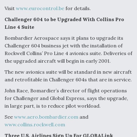
Visit
www.eurocontrol.be
for details.
Challenger 604 to be Upgraded With Collins Pro
Line 4 Suite
Bombardier Aerospace says it plans to upgrade its
Challenger 604 business jet with the installation of
Rockwell Collins’ Pro Line 4 avionics suite. Deliveries of
the upgraded aircraft will begin in early 2001.
The new avionics suite will be standard in new aircraft
and retrofitable in Challenger 604s that are in service.
John Race, Bomardier’s director of flight operations
for Challenger and Global Express, says the upgrade,
in large part, is to reduce pilot workload.
See
www.aero.bombardier.com
and
www.collins.rockwell.com
Three U.S. Airlines Sign Up For GLOBALink