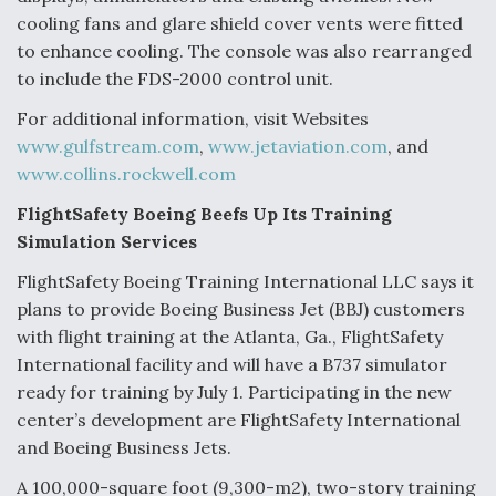
cooling fans and glare shield cover vents were fitted
to enhance cooling. The console was also rearranged
to include the FDS-2000 control unit.
For additional information, visit Websites
www.gulfstream.com
,
www.jetaviation.com
, and
www.collins.rockwell.com
FlightSafety Boeing Beefs Up Its Training
Simulation Services
FlightSafety Boeing Training International LLC says it
plans to provide Boeing Business Jet (BBJ) customers
with flight training at the Atlanta, Ga., FlightSafety
International facility and will have a B737 simulator
ready for training by July 1. Participating in the new
center’s development are FlightSafety International
and Boeing Business Jets.
A 100,000-square foot (9,300-m2), two-story training