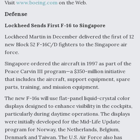
Visit
www.boeing.com
on the Web.
Defense
Lockheed Sends First F-16 to Singapore
Lockheed Martin in December delivered the first of 12
new Block 52 F-16C/D fighters to the Singapore air
force.
Singapore ordered the aircraft in 1997 as part of the
Peace Carvin III program—a $350-million initiative
that includes the aircraft, support equipment, spare
parts, training, and mission equipment.
The new F-16s will use flat-panel liquid-crystal color
displays designed to enhance visibility in the cockpits,
particularly during daytime operations. The displays
were initially developed for the Mid-Life Update
program for Norway, the Netherlands, Belgium,
Denmark and Taiwan. The U.S. Air Force also has