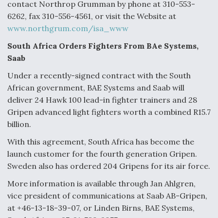
contact Northrop Grumman by phone at 310-553-
6262, fax 310-556-4561, or visit the Website at
www.northgrum.com/isa_www
South Africa Orders Fighters From BAe Systems,
Saab
Under a recently-signed contract with the South
African government, BAE Systems and Saab will
deliver 24 Hawk 100 lead-in fighter trainers and 28
Gripen advanced light fighters worth a combined R15.7
billion.
With this agreement, South Africa has become the
launch customer for the fourth generation Gripen.
Sweden also has ordered 204 Gripens for its air force.
More information is available through Jan Ahlgren,
vice president of communications at Saab AB-Gripen,
at +46-13-18-39-07, or Linden Birns, BAE Systems,