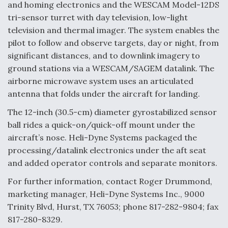
and homing electronics and the WESCAM Model-12DS
Anduril, Archer Developing Collaborative,
tri-sensor turret with day television, low-light
Autonomous Tiltrotor Aircraft To Enable Maneuver
television and thermal imager. The system enables the
Warfare
pilot to follow and observe targets, day or night, from
significant distances, and to downlink imagery to
ground stations via a WESCAM/SAGEM datalink. The
airborne microwave system uses an articulated
antenna that folds under the aircraft for landing.
Aviation Coalition Demands Action from Congress
The 12-inch (30.5-cm) diameter gyrostabilized sensor
ball rides a quick-on/quick-off mount under the
aircraft’s nose. Heli-Dyne Systems packaged the
processing/datalink electronics under the aft seat
and added operator controls and separate monitors.
Boeing Regains FAA Certification Authority
For further information, contact Roger Drummond,
marketing manager, Heli-Dyne Systems Inc., 9000
Trinity Blvd, Hurst, TX 76053; phone 817-282-9804; fax
817-280-8329.