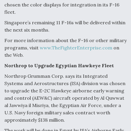
chosen the color displays for integration in its F-16
fleet.
Singapore’s remaining 11 F-16s will be delivered within
the next six months.
For more information about the F-16 or other military
programs, visit
www.TheFighterEnterprise.com
on
the Web.
Northrop to Upgrade Egyptian Hawkeye Fleet
Northrop Grumman Corp. says its Integrated
Systems and Aerostructures (ISA) division was chosen
to upgrade the E-2C Hawkeye airborne early warning
and control (AEW&C) aircraft operated by Al Quwwat
al Jawwiya il Misriya, the Egyptian Air Force, under a
U.S. Navy foreign military sales contract worth
approximately $138 million.
The work will be done in Egypt by ISA’s Airborne Early