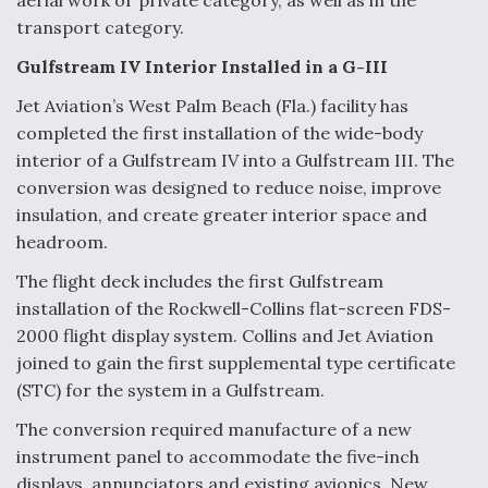
aerial work or private category, as well as in the
transport category.
Gulfstream IV Interior Installed in a G-III
Jet Aviation’s West Palm Beach (Fla.) facility has
completed the first installation of the wide-body
interior of a Gulfstream IV into a Gulfstream III. The
conversion was designed to reduce noise, improve
insulation, and create greater interior space and
headroom.
The flight deck includes the first Gulfstream
installation of the Rockwell-Collins flat-screen FDS-
2000 flight display system. Collins and Jet Aviation
joined to gain the first supplemental type certificate
(STC) for the system in a Gulfstream.
The conversion required manufacture of a new
instrument panel to accommodate the five-inch
displays, annunciators and existing avionics. New