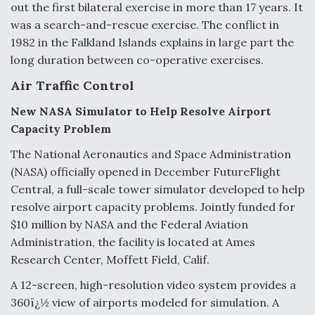
out the first bilateral exercise in more than 17 years. It
was a search-and-rescue exercise. The conflict in
1982 in the Falkland Islands explains in large part the
long duration between co-operative exercises.
Air Traffic Control
New NASA Simulator to Help Resolve Airport
Capacity Problem
The National Aeronautics and Space Administration
(NASA) officially opened in December FutureFlight
Central, a full-scale tower simulator developed to help
resolve airport capacity problems. Jointly funded for
$10 million by NASA and the Federal Aviation
Administration, the facility is located at Ames
Research Center, Moffett Field, Calif.
A 12-screen, high-resolution video system provides a
360ï¿½ view of airports modeled for simulation. A