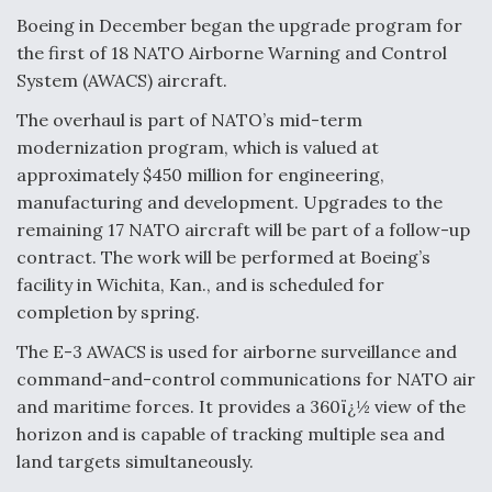
Boeing in December began the upgrade program for
the first of 18 NATO Airborne Warning and Control
System (AWACS) aircraft.
The overhaul is part of NATO’s mid-term
modernization program, which is valued at
approximately $450 million for engineering,
manufacturing and development. Upgrades to the
remaining 17 NATO aircraft will be part of a follow-up
contract. The work will be performed at Boeing’s
facility in Wichita, Kan., and is scheduled for
completion by spring.
The E-3 AWACS is used for airborne surveillance and
command-and-control communications for NATO air
and maritime forces. It provides a 360ï¿½ view of the
horizon and is capable of tracking multiple sea and
land targets simultaneously.