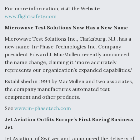
For more information, visit the Website
www.flightsafety.com
Microwave Test Solutions Now Has a New Name
Microwave Test Solutions Inc., Clarksburg, N.J., has a
new name: In-Phase Technologies Inc. Company
president Edward J. MacMullen recently announced
the name change, claiming it "more accurately
represents our organization’s expanded capabilities."
Established in 1994 by MacMullen and two associates,
the company manufactures automated test
equipment and other products.
See
www.in-phasetech.com
Jet Aviation Outfits Europe’s First Boeing Business
Jet
Jet Aviation, of Switzerland, announced the delivery of