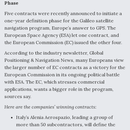
Phase
Five contracts were recently announced to initiate a
one-year definition phase for the Galileo satellite
navigation program, Europe’s answer to GPS. The
European Space Agency (ESA) let one contract, and
the European Commission (EC) issued the other four.
According to the industry newsletter, Global
Positioning & Navigation News, many Europeans view
the larger number of EC contracts as a victory for the
European Commission in its ongoing political battle
with ESA. The EC, which stresses commercial
applications, wants a bigger role in the program,
sources say.
Here are the companies’ winning contracts:
Italy’s Alenia Aerospazio, leading a group of
more than 50 subcontractors, will define the