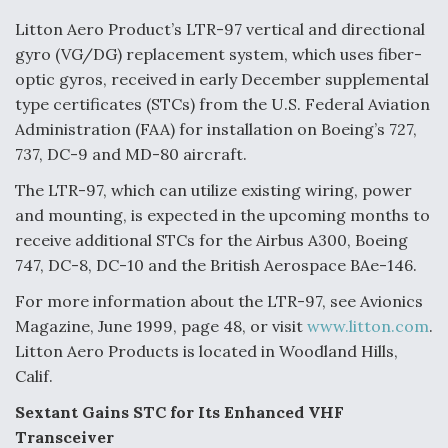
Litton Aero Product’s LTR-97 vertical and directional
gyro (VG/DG) replacement system, which uses fiber-
optic gyros, received in early December supplemental
type certificates (STCs) from the U.S. Federal Aviation
Administration (FAA) for installation on Boeing’s 727,
737, DC-9 and MD-80 aircraft.
The LTR-97, which can utilize existing wiring, power
and mounting, is expected in the upcoming months to
receive additional STCs for the Airbus A300, Boeing
747, DC-8, DC-10 and the British Aerospace BAe-146.
For more information about the LTR-97, see Avionics
Magazine, June 1999, page 48, or visit
www.litton.com
.
Litton Aero Products is located in Woodland Hills,
Calif.
Sextant Gains STC for Its Enhanced VHF
Transceiver