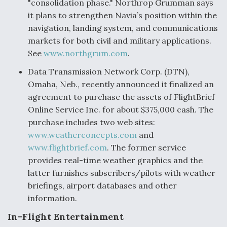
"consolidation phase." Northrop Grumman says
it plans to strengthen Navia’s position within the
navigation, landing system, and communications
markets for both civil and military applications.
See
www.northgrum.com
.
Data Transmission Network Corp. (DTN),
Omaha, Neb., recently announced it finalized an
agreement to purchase the assets of FlightBrief
Online Service Inc. for about $375,000 cash. The
purchase includes two web sites:
www.weatherconcepts.com
and
www.flightbrief.com
. The former service
provides real-time weather graphics and the
latter furnishes subscribers/pilots with weather
briefings, airport databases and other
information.
In-Flight Entertainment