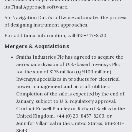
its Final Approach software.
Air Navigation Data’s software automates the process
of designing instrument approaches.
For additional information, call 613-747-8530.
Mergers & Acquisitions
Smiths Industries Plc has agreed to acquire the
aerospace division of U.S.-based Invensys Plc.
for the sum of $175 million (ï¿½109 million).
Invensys specializes in products for electrical
power management and aircraft utilities.
Completion of the sale is expected by the end of
January, subject to U.S. regulatory approval.
Contact Russell Plumley or Richard Bayliss in the
United Kingdom, +44 (0) 20-8457-8203, or
Jennifer Villarreal in the United States, 616-241-
8643.