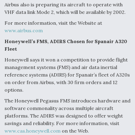
DIU And Air Force Collaborating On MQ-9A Follow-
Airbus also is preparing its aircraft to operate with
On
VHF data link Mode 2, which will be available by 2002.
For more information, visit the Website at
www.airbus.com
Honeywell’s FMS, ADIRS Chosen for Spanair A320
FAA Moves to Lift Ban on Overland Supersonic
Fleet
Flight
Honeywell says it won a competition to provide flight
management systems (FMS) and air data inertial
reference systems (ADIRS) for Spanair’s fleet of A320s
on order from Airbus, with 30 firm orders and 12
options.
Q&A: The CEO Building Aviation's Digital Backbone
The Honeywell Pegasus FMS introduces hardware and
software commonality across multiple aircraft
platforms. The ADIRS was designed to offer weight
savings and reliability. For more information, visit
www.cas.honeywell.com
on the Web.