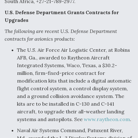
South Africa, +27-21-789-2977.
U.S. Defense Department Grants Contracts for
Upgrades
The following are recent U.S. Defense Department
contracts for avionics products:
The U.S. Air Force Air Logistic Center, at Robins
AFB, Ga., awarded to Raytheon Aircraft
Integrated Systems, Waco, Texas, a $30.2-
million, firm-fixed-price contract for
modification kits that include a digital automatic
flight control system, a control display system,
and a ground collision avoidance system. The
kits are to be installed in C-130 and C-141
aircraft, to upgrade their all-weather landing
systems and autopilots. See
www.raytheon.com
.
Naval Air Systems Command, Patuxent River,