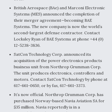
British Aerospace (BAe) and Marconi Electronic
Systems (MES) announced the completion of
their merger agreement—becoming BAE
Systems. The new company is now the world’s
second-largest defense contractor. Contact
Locksley Ryan of BAE Systems at phone +44 (0)
12-5238-3836.
SatCon Technology Corp. announced its
acquisition of the power electronics products
business unit from Northrop Grumman Corp.
The unit produces electronics, controllers and
motors. Contact SatCon Technology by phone at
617-661-0650, or by fax, 617-661-3373.
It’s now official. Northrop Grumman Corp. has
purchased Norway-based Navia Aviation SA for
$35 million. Navia reportedly is in a