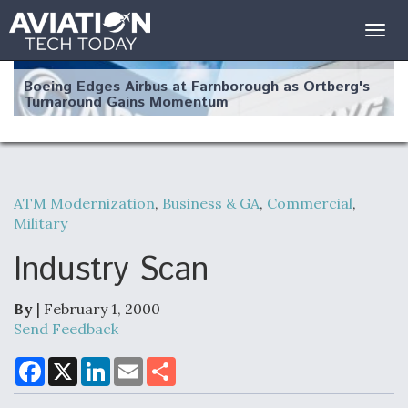
Togg
navig
Boeing Edges Airbus at Farnborough as Ortberg's
Turnaround Gains Momentum
ATM Modernization
,
Business & GA
,
Commercial
,
Military
Robot Fighter Jets Hit Major Milestones
Industry Scan
By
| February 1, 2000
F135 Engine Core Upgrade Set For Key Design
Send Feedback
Review Next Month, As CCA Engine Picture
Clarifies
F
X
L
E
S
a
i
m
h
c
n
a
a