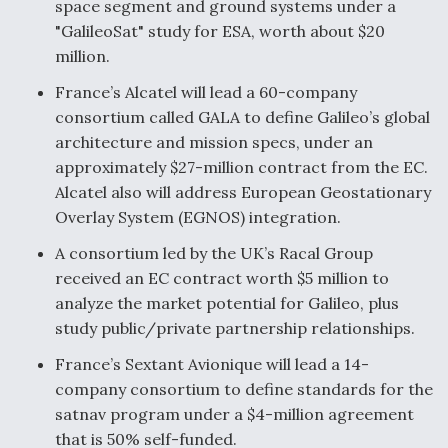
space segment and ground systems under a
"GalileoSat" study for ESA, worth about $20
million.
France’s Alcatel will lead a 60-company
consortium called GALA to define Galileo’s global
architecture and mission specs, under an
approximately $27-million contract from the EC.
Alcatel also will address European Geostationary
Overlay System (EGNOS) integration.
A consortium led by the UK’s Racal Group
received an EC contract worth $5 million to
analyze the market potential for Galileo, plus
study public/private partnership relationships.
France’s Sextant Avionique will lead a 14-
company consortium to define standards for the
satnav program under a $4-million agreement
that is 50% self-funded.