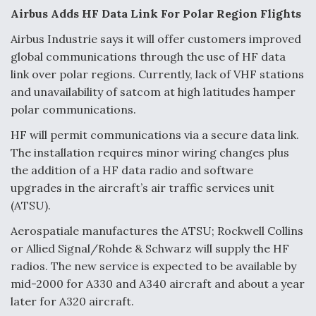
Airbus Adds HF Data Link For Polar Region Flights
Video Q&A: New Drone Tech, Explained by a Top
Expert
Airbus Industrie says it will offer customers improved
global communications through the use of HF data
link over polar regions. Currently, lack of VHF stations
and unavailability of satcom at high latitudes hamper
polar communications.
Airline Stocks Feel the Heat as Iran Tensions
Rattle Wall Street
HF will permit communications via a secure data link.
The installation requires minor wiring changes plus
the addition of a HF data radio and software
upgrades in the aircraft’s air traffic services unit
(ATSU).
Aerospatiale manufactures the ATSU; Rockwell Collins
At Least 15 F-35s “DD-250’ed” Since May 2025
or Allied Signal/Rohde & Schwarz will supply the HF
radios. The new service is expected to be available by
mid-2000 for A330 and A340 aircraft and about a year
later for A320 aircraft.