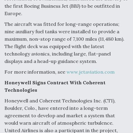
the first Boeing Business Jet (BBJ) to be outfitted in
Europe.
The aircraft was fitted for long-range operations;
nine auxiliary fuel tanks were installed to provide a
maximum, non-stop range of 7,100 miles (11,480 km).
The flight deck was equipped with the latest
technology avionics, including large, flat-panel
displays and a head-up guidance system.
For more information, see
www.jetaviation.com
Honeywell Signs Contract With Coherent
Technologies
Honeywell and Coherent Technologies Inc. (CTI),
Boulder, Colo., have entered into a long-term
agreement to develop and market a system that
would warn aircraft of atmospheric turbulence.
United Airlines is also a participant in the project,