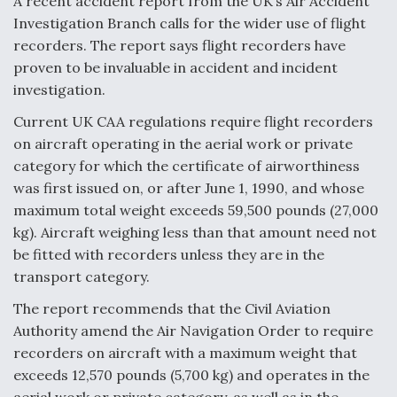
A recent accident report from the UK’s Air Accident
Investigation Branch calls for the wider use of flight
recorders. The report says flight recorders have
proven to be invaluable in accident and incident
investigation.
Current UK CAA regulations require flight recorders
on aircraft operating in the aerial work or private
category for which the certificate of airworthiness
was first issued on, or after June 1, 1990, and whose
maximum total weight exceeds 59,500 pounds (27,000
kg). Aircraft weighing less than that amount need not
be fitted with recorders unless they are in the
transport category.
The report recommends that the Civil Aviation
Authority amend the Air Navigation Order to require
recorders on aircraft with a maximum weight that
exceeds 12,570 pounds (5,700 kg) and operates in the