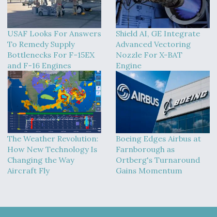
USAF Looks For Answers
Shield AI, GE Integrate
To Remedy Supply
Advanced Vectoring
Bottlenecks For F-15EX
Nozzle For X-BAT
and F-16 Engines
Engine
The Weather Revolution:
Boeing Edges Airbus at
How New Technology Is
Farnborough as
Changing the Way
Ortberg's Turnaround
Aircraft Fly
Gains Momentum