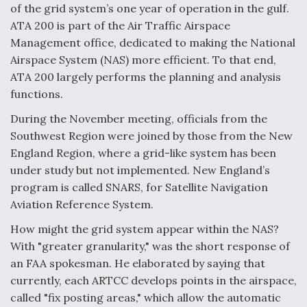
of the grid system’s one year of operation in the gulf.
F135 Engine Core Upgrade Set For Key Design
ATA 200 is part of the Air Traffic Airspace
Review Next Month, As CCA Engine Picture
Management office, dedicated to making the National
Clarifies
Airspace System (NAS) more efficient. To that end,
ATA 200 largely performs the planning and analysis
functions.
During the November meeting, officials from the
Air Force Modifying B-52 To Resume Radar
Southwest Region were joined by those from the New
Modernization Program Testing
England Region, where a grid-like system has been
under study but not implemented. New England’s
program is called SNARS, for Satellite Navigation
Aviation Reference System.
Shield AI, GE Integrate Advanced Vectoring
How might the grid system appear within the NAS?
Nozzle For X-BAT Engine
With "greater granularity," was the short response of
an FAA spokesman. He elaborated by saying that
currently, each ARTCC develops points in the airspace,
called "fix posting areas," which allow the automatic