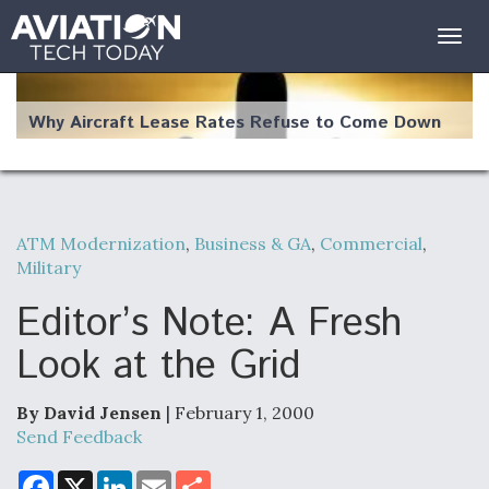
Togg
navig
Why Aircraft Lease Rates Refuse to Come Down
ATM Modernization
,
Business & GA
,
Commercial
,
The Weather Revolution: How New Technology Is
Military
Changing the Way Aircraft Fly
Editor’s Note: A Fresh
Look at the Grid
USAF Looks For Answers To Remedy Supply
By David Jensen
| February 1, 2000
Bottlenecks For F-15EX and F-16 Engines
Send Feedback
F
X
L
E
S