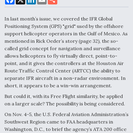
a
i
m
h
c
n
a
a
e
k
i
r
DoD Makes Potential $820 Million Loan
b
e
l
e
In last month’s issue, we covered the IFR Global
o
d
Commitment To Drone Company To Mass Produce
o
I
Positioning System (GPS) "grid" used by the offshore
Components
k
n
support helicopter operators in the Gulf of Mexico. As
mentioned in Rick Oeder’s story (page 32), the so-
called grid concept for navigation and surveillance
allows helicopters to fly virtually direct, point-to-
point, and it gives the controllers at the Houston Air
Boeing Edges Airbus at Farnborough as Ortberg's
Turnaround Gains Momentum
Route Traffic Control Center (ARTCC) the ability to
separate IFR aircraft in a non-radar environment. In
short, it appears to be a win-win arrangement.
But could it, with its Free Flight similarity, be applied
on a larger scale? The possibility is being considered.
Robot Fighter Jets Hit Major Milestones
On Nov. 4-5, the U.S. Federal Aviation Administration’s
Southwest Region came to FAA headquarters in
Washington, D.C., to brief the agency’s ATA 200 office