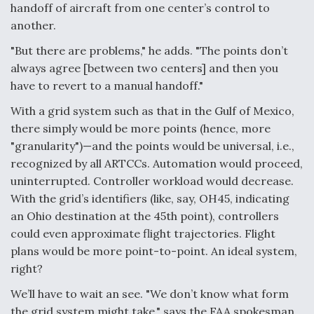
handoff of aircraft from one center’s control to
Degree Of Survivability Key Question For DIU/USAF
another.
MMA Program
"But there are problems," he adds. "The points don’t
always agree [between two centers] and then you
have to revert to a manual handoff."
Anduril, Archer Developing Collaborative,
With a grid system such as that in the Gulf of Mexico,
Autonomous Tiltrotor Aircraft To Enable Maneuver
there simply would be more points (hence, more
Warfare
"granularity")—and the points would be universal, i.e.,
recognized by all ARTCCs. Automation would proceed,
uninterrupted. Controller workload would decrease.
With the grid’s identifiers (like, say, OH45, indicating
an Ohio destination at the 45th point), controllers
Aviation Coalition Demands Action from Congress
could even approximate flight trajectories. Flight
plans would be more point-to-point. An ideal system,
right?
We’ll have to wait an see. "We don’t know what form
the grid system might take," says the FAA spokesman.