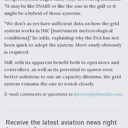
"It may be like SNARS or like the one in the gulf or it
Boeing Regains FAA Certification Authority
might be a hybrid of those systems.
"We don’t as yet have sufficient data on how the grid
system works in IMC [instrument meteorological
conditions]," he adds, explaining why the FAA has not
Video Q&A: New Drone Tech, Explained by a Top
been quick to adopt the system. More study obviously
Expert
is required.
Still, with its apparent benefit both to operators and
controllers, as well as its potential to spawn even
better solutions to our air capacity dilemma, the grid
Airline Stocks Feel the Heat as Iran Tensions
system remains the one to watch closely.
Rattle Wall Street
E-mail comments or questions to
djensen@pbimedia.com
Receive the latest aviation news right