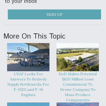
to your inbox
SIGN UP
More On This Topic
USAF Looks For
DoD Makes Potential
Answers To Remedy
$820 Million Loan
Supply Bottlenecks For
Commitment To
F-15EX and F-16
Drone Company To
Engines
Mass Produce
Components