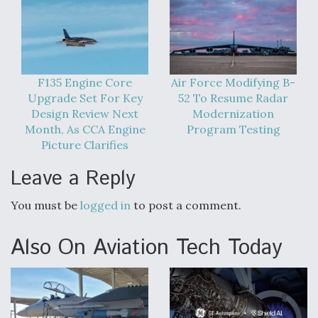
F135 Engine Core
Air Force Modifying B-
Upgrade Set For Key
52 To Resume Radar
Design Review Next
Modernization
Month, As CCA Engine
Program Testing
Picture Clarifies
Leave a Reply
You must be
logged in
to post a comment.
Also On Aviation Tech Today