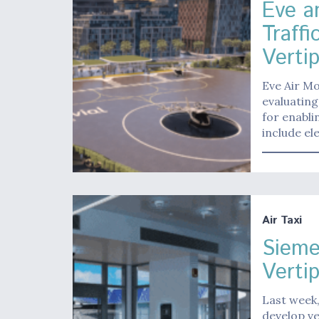
Eve an
Traff
Verti
Eve Air Mo
evaluating
for enabli
include el
Air Taxi
Sieme
Verti
Last week,
develop ve