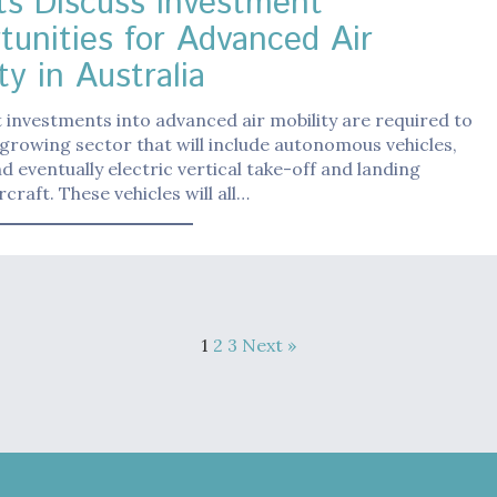
ts Discuss Investment
tunities for Advanced Air
ty in Australia
t investments into advanced air mobility are required to
growing sector that will include autonomous vehicles,
d eventually electric vertical take-off and landing
craft. These vehicles will all…
1
2
3
Next »