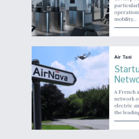
particular
operations
mobility…
Air Taxi
Start
Netwo
A French s
network of
electric a
the leadi