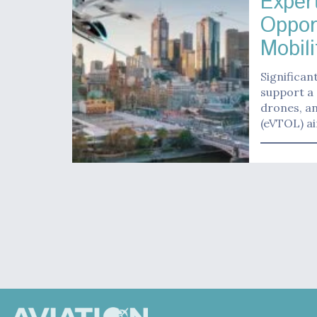
Exper
Oppor
Mobili
Significan
support a 
drones, an
(eVTOL) air