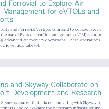
d Ferrovial to Explore Air
ic Management for eVTOLs and
ports
bility and Ferrovial Vertiports intend to collaborate in
 the use of Eve’s air traffic management (ATM) solution
ng advanced air mobility operations. These operations
ectric vertical take-off…
ns and Skyway Collaborate on
port Development and Research
 Siemens shared that it is collaborating with Skyway to
rtiports and to evaluate the necessary infrastructure—