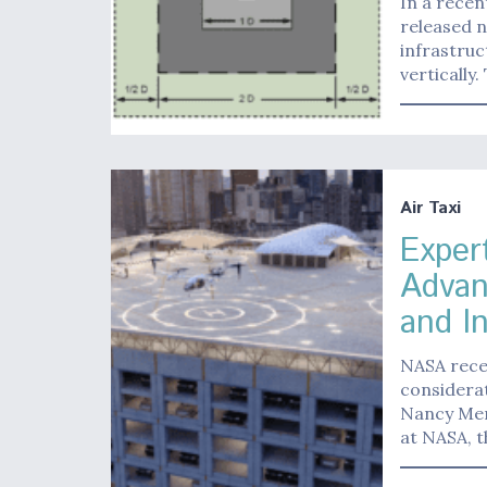
In a recen
released n
infrastruc
vertically
Air Taxi
Exper
Advan
and I
NASA recen
considerat
Nancy Men
at NASA, t