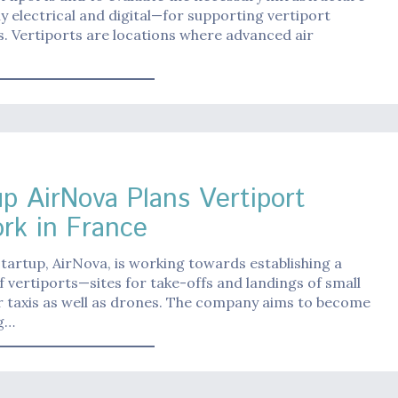
ly electrical and digital—for supporting vertiport
. Vertiports are locations where advanced air
up AirNova Plans Vertiport
rk in France
tartup, AirNova, is working towards establishing a
 vertiports—sites for take-offs and landings of small
ir taxis as well as drones. The company aims to become
ng…