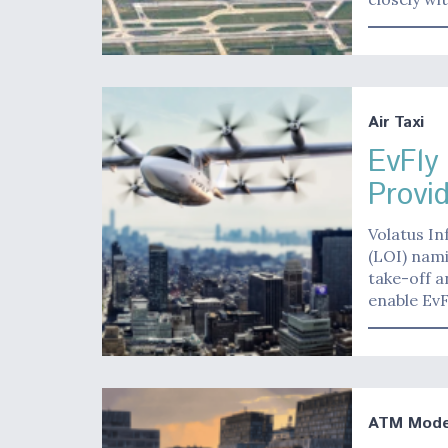
Air Taxi
EvFly
Provi
Volatus In
(LOI) nami
take-off a
enable EvF
ATM Moder