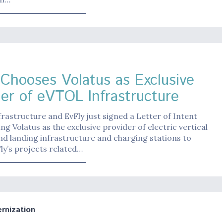
 Chooses Volatus as Exclusive
der of eVTOL Infrastructure
frastructure and EvFly just signed a Letter of Intent
ng Volatus as the exclusive provider of electric vertical
nd landing infrastructure and charging stations to
ly’s projects related…
nization