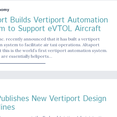
nomy
ort Builds Vertiport Automation
m to Support eVTOL Aircraft
nc. recently announced that it has built a vertiport
 system to facilitate air taxi operations. Altaport
t this is the world’s first vertiport automation system.
 are essentially heliports…
ublishes New Vertiport Design
lines