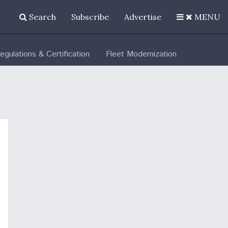
Search
Subscribe
Advertise
MENU
egulations & Certification
Fleet Modernization