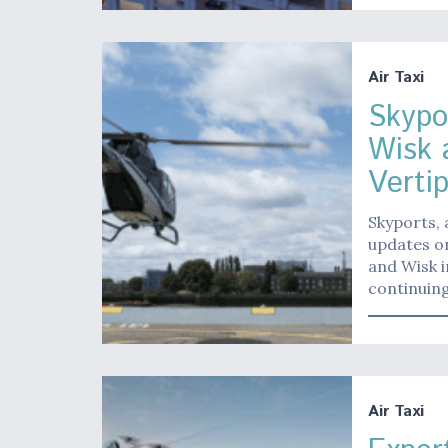
Air Taxi
Skypo
Wisk 
Vertip
Skyports, 
updates on
and Wisk i
continuing
Air Taxi