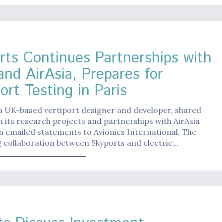
rts Continues Partnerships with
and AirAsia, Prepares for
ort Testing in Paris
a UK-based vertiport designer and developer, shared
 its research projects and partnerships with AirAsia
n emailed statements to Avionics International. The
 collaboration between Skyports and electric…