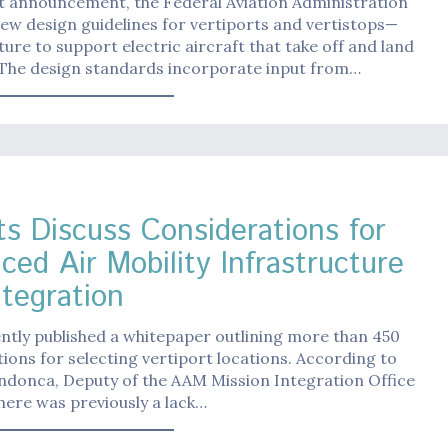
t announcement, the Federal Aviation Administration
ew design guidelines for vertiports and vertistops—
ture to support electric aircraft that take off and land
. The design standards incorporate input from…
ts Discuss Considerations for
ced Air Mobility Infrastructure
ntegration
tly published a whitepaper outlining more than 450
ions for selecting vertiport locations. According to
donca, Deputy of the AAM Mission Integration Office
here was previously a lack…