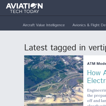
Aircraft Value Intelligence
Avionics & Flight D
Latest tagged in verti
ATM Moder
How A
Electr
Engineerin
the prepar
off and la
closely wi