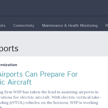
ecks
Connectivity
Maintenance & Health Monitoring
R
ports
nization
irports Can Prepare For
ic Aircraft
g firm WSP has taken the lead in assisting airports in
ations for electric aircraft. With electric vertical take-
nding (eVTOL) vehicles on the horizon, WSP is working
th…