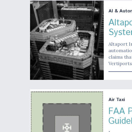
AI & Auto
Altap
Syste
Altaport I
automation
claims tha
Vertiports
Air Taxi
FAA P
Guide