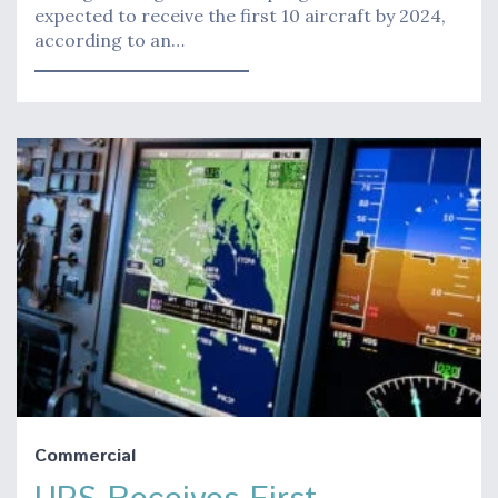
expected to receive the first 10 aircraft by 2024,
according to an…
Commercial