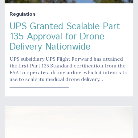
Regulation
UPS Granted Scalable Part
135 Approval for Drone
Delivery Nationwide
UPS subsidiary UPS Flight Forward has attained
the first Part 135 Standard certification from the
FAA to operate a drone airline, which it intends to
use to scale its medical drone delivery…