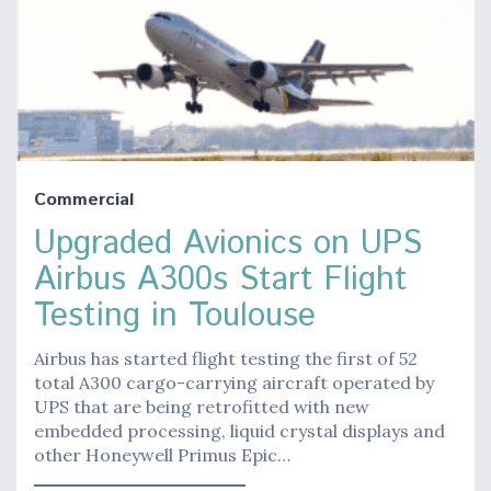
Commercial
Upgraded Avionics on UPS
Airbus A300s Start Flight
Testing in Toulouse
Airbus has started flight testing the first of 52
total A300 cargo-carrying aircraft operated by
UPS that are being retrofitted with new
embedded processing, liquid crystal displays and
other Honeywell Primus Epic…