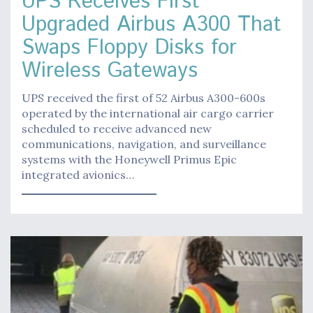
UPS Receives First
Upgraded Airbus A300 That
Swaps Floppy Disks for
Wireless Gateways
UPS received the first of 52 Airbus A300-600s
operated by the international air cargo carrier
scheduled to receive advanced new
communications, navigation, and surveillance
systems with the Honeywell Primus Epic
integrated avionics…