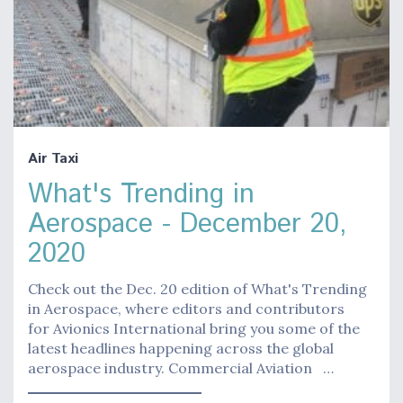
Air Taxi
What's Trending in
Aerospace - December 20,
2020
Check out the Dec. 20 edition of What's Trending
in Aerospace, where editors and contributors
for Avionics International bring you some of the
latest headlines happening across the global
aerospace industry. Commercial Aviation …