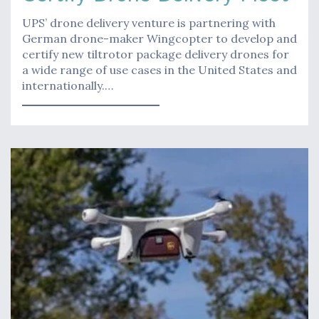
UPS’ drone delivery venture is partnering with
German drone-maker Wingcopter to develop and
certify new tiltrotor package delivery drones for
a wide range of use cases in the United States and
internationally.…