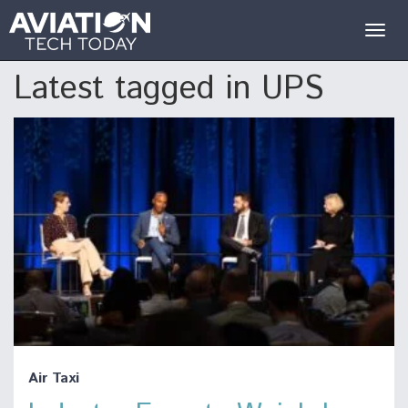
Togg
navig
Latest tagged in UPS
Air Taxi