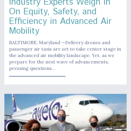
Industry Experts Weigh In
On Equity, Safety, and
Efficiency in Advanced Air
Mobility
BALTIMORE, Maryland —Delivery drones and
passenger air taxis are set to take center stage in
the advanced air mobility landscape. Yet, as we
prepare for the next wave of advancements,
pressing questions…