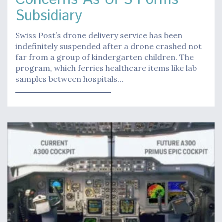
Subsidiary
Swiss Post’s drone delivery service has been
indefinitely suspended after a drone crashed not
far from a group of kindergarten children. The
program, which ferries healthcare items like lab
samples between hospitals…