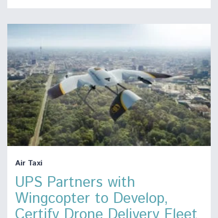
Air Taxi
UPS Partners with
Wingcopter to Develop,
Certify Drone Delivery Fleet