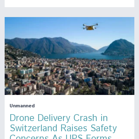
Unmanned
Drone Delivery Crash in
Switzerland Raises Safety
Concerns As UPS Forms