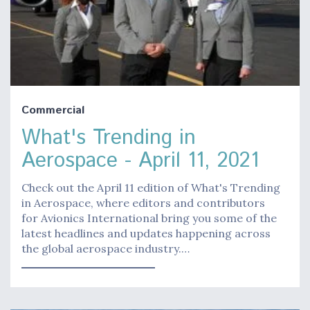
Commercial
What's Trending in
Aerospace - April 11, 2021
Check out the April 11 edition of What's Trending
in Aerospace, where editors and contributors
for Avionics International bring you some of the
latest headlines and updates happening across
the global aerospace industry.…