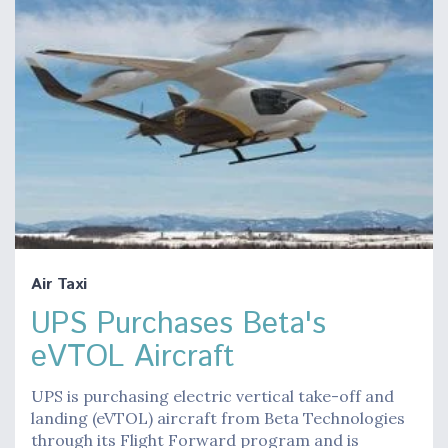
Air Taxi
UPS Purchases Beta's
eVTOL Aircraft
UPS is purchasing electric vertical take-off and
landing (eVTOL) aircraft from Beta Technologies
through its Flight Forward program and is