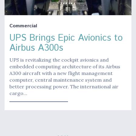
Commercial
UPS Brings Epic Avionics to
Airbus A300s
UPS is revitalizing the cockpit avionics and
embedded computing architecture of its Airbus
A300 aircraft with a new flight management
computer, central maintenance system and
better processing power. The international air
cargo…