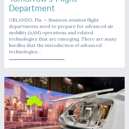
Department
ORLANDO, Fla. — Business aviation flight
departments need to prepare for advanced air
mobility (AAM) operations and related
technologies that are emerging. There are many
hurdles that the introduction of advanced
technologies…