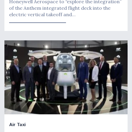
Honeywell Aerospace to “explore the integration”
of the Anthem integrated flight deck into the
electric vertical takeoff and…
Air Taxi