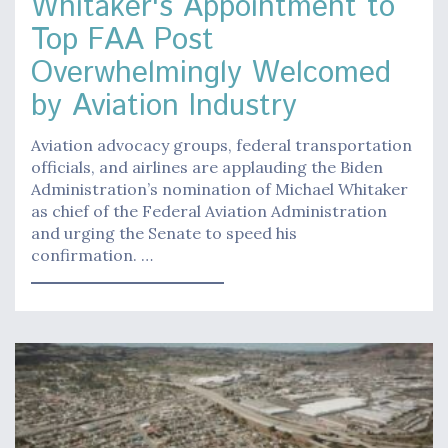
Whitaker's Appointment to
Top FAA Post
Overwhelmingly Welcomed
by Aviation Industry
Aviation advocacy groups, federal transportation
officials, and airlines are applauding the Biden
Administration’s nomination of Michael Whitaker
as chief of the Federal Aviation Administration
and urging the Senate to speed his
confirmation. …