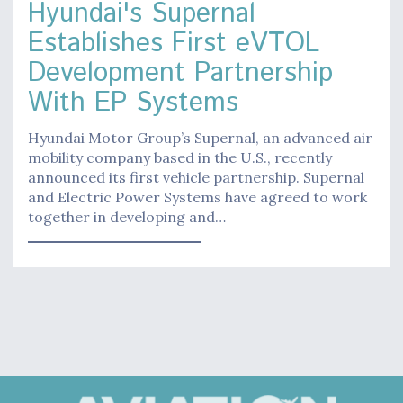
Hyundai's Supernal
Establishes First eVTOL
Development Partnership
With EP Systems
Hyundai Motor Group’s Supernal, an advanced air
mobility company based in the U.S., recently
announced its first vehicle partnership. Supernal
and Electric Power Systems have agreed to work
together in developing and…