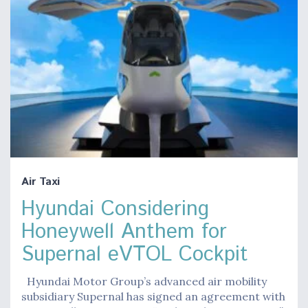
Air Taxi
Hyundai Considering
Honeywell Anthem for
Supernal eVTOL Cockpit
Hyundai Motor Group’s advanced air mobility
subsidiary Supernal has signed an agreement with