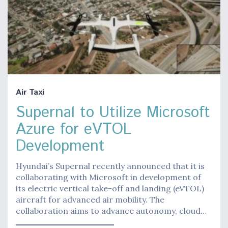
Air Taxi
Supernal to Utilize Microsoft
Azure for eVTOL
Development
Hyundai’s Supernal recently announced that it is
collaborating with Microsoft in development of
its electric vertical take-off and landing (eVTOL)
aircraft for advanced air mobility. The
collaboration aims to advance autonomy, cloud…