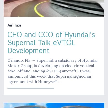
Air Taxi
CEO and CCO of Hyundai’s
Supernal Talk eVTOL
Development
Orlando, Fla. — Supernal, a subsidiary of Hyundai
Motor Group, is developing an electric vertical
take-off and landing (eVTOL) aircraft. It was
announced this week that Supernal signed an
agreement with Honeywell…