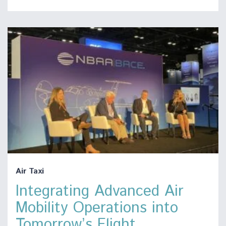
Air Taxi
Integrating Advanced Air
Mobility Operations into
Tomorrow’s Flight