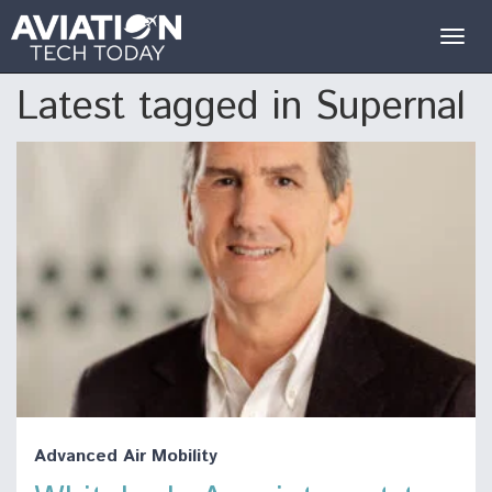
Togg
navig
Latest tagged in Supernal
Advanced Air Mobility