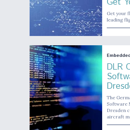
Get Y
Get your f
leading fl
Embedded 
DLR O
Softwa
Dresd
The Germa
Software M
Dresden ca
aircraft 