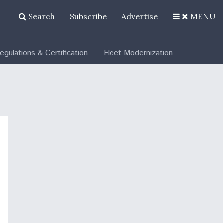
Search
Subscribe
Advertise
MENU
egulations & Certification
Fleet Modernization