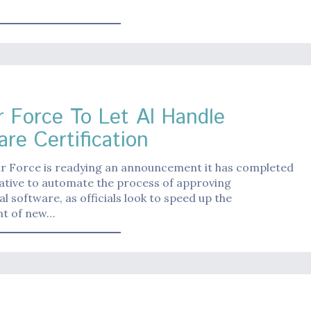
r Force To Let AI Handle
are Certification
ir Force is readying an announcement it has completed
iative to automate the process of approving
 software, as officials look to speed up the
t of new…