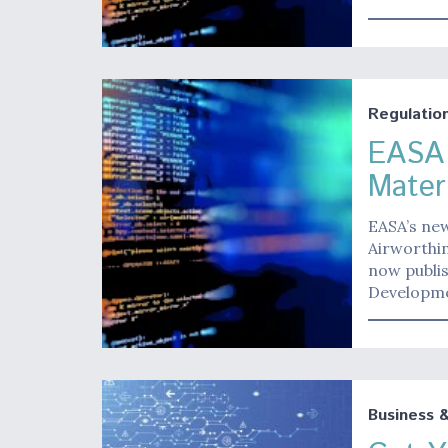
Regulatio
EASA 
Mater
EASA’s ne
Airworthin
now publis
Developme
Business 