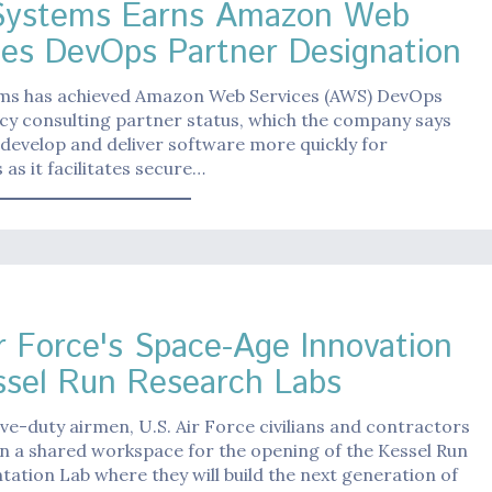
Systems Earns Amazon Web
ces DevOps Partner Designation
ms has achieved Amazon Web Services (AWS) DevOps
y consulting partner status, which the company says
it develop and deliver software more quickly for
as it facilitates secure…
r Force's Space-Age Innovation
ssel Run Research Labs
ive-duty airmen, U.S. Air Force civilians and contractors
n a shared workspace for the opening of the Kessel Run
ation Lab where they will build the next generation of