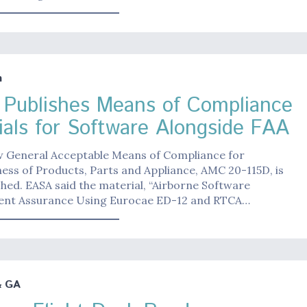
n
Publishes Means of Compliance
ials for Software Alongside FAA
w General Acceptable Means of Compliance for
ess of Products, Parts and Appliance, AMC 20-115D, is
hed. EASA said the material, “Airborne Software
nt Assurance Using Eurocae ED-12 and RTCA…
& GA