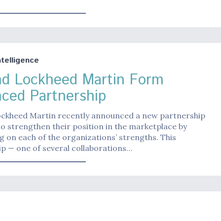
Intelligence
nd Lockheed Martin Form
ced Partnership
ockheed Martin recently announced a new partnership
o strengthen their position in the marketplace by
ng on each of the organizations’ strengths. This
p — one of several collaborations…