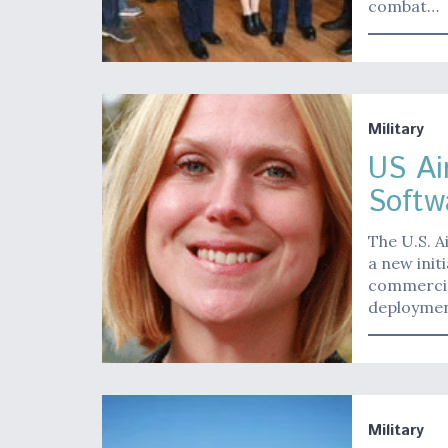
combat…
Military
US Ai
Softw
The U.S. A
a new init
commercial
deploymen
Military