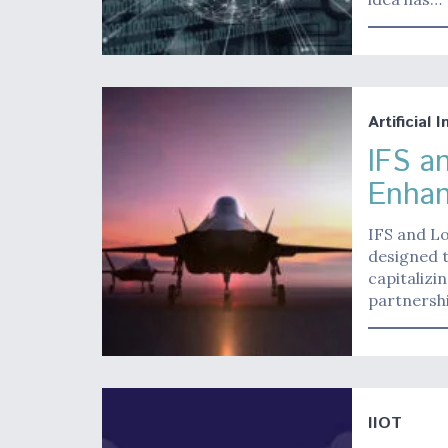
Artificial 
IFS a
Enhan
IFS and L
designed t
capitalizi
partnershi
IIOT