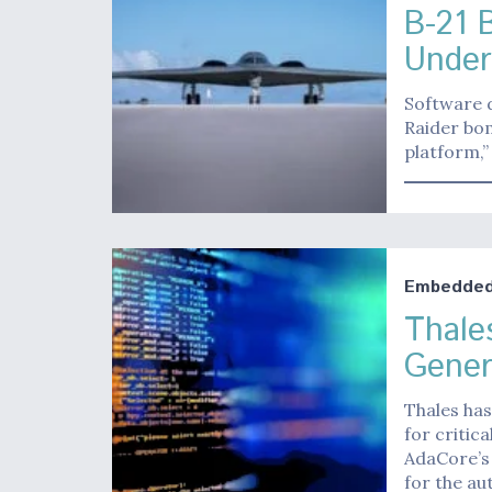
B-21 
Unde
Software d
Raider bom
platform,”
Embedded 
Thale
Gener
Thales has
for critic
AdaCore’s
for the a