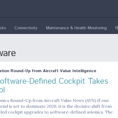
ecks
Connectivity
Maintenance & Health Monitoring
R
ware
ation Round-Up from Aircraft Value Intelligence
oftware-Defined Cockpit Takes
ol
onics Round-Up from Aircraft Value News (AVN) If one
rend is set to dominate 2026, it is the decisive shift from
led cockpit upgrades to software-defined avionics. The