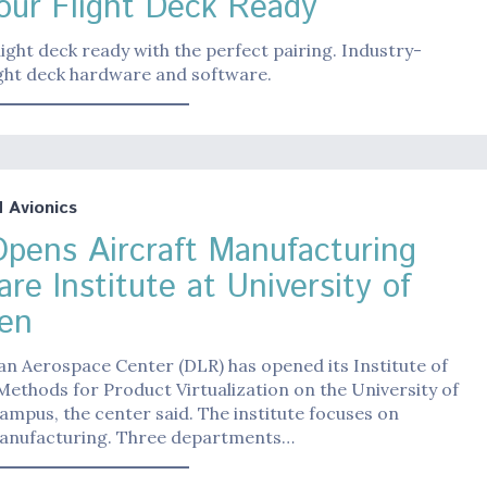
our Flight Deck Ready
light deck ready with the perfect pairing. Industry-
ight deck hardware and software.
Avionics
pens Aircraft Manufacturing
re Institute at University of
en
n Aerospace Center (DLR) has opened its Institute of
ethods for Product Virtualization on the University of
mpus, the center said. The institute focuses on
manufacturing. Three departments…