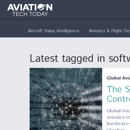
Aircraft Value Intelligence
Avionics & Flight D
Latest tagged in soft
Global Avi
The S
Contr
Global Avi
avionics t
hardware-
idea has…