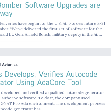
Bomber Software Upgrades are
rway
eliveries have begun for the U.S. Air Force’s future B-21
ber. “We’ve delivered the first set of software for the
 said Lt. Gen. Arnold Bunch, military deputy in the Air…
Avionics
s Develops, Verifies Autocode
ator Using AdaCore Tool
 developed and verified a qualified autocode generator
al airborne software. To do it, the company used
 GNAT Pro Ada environment. The development process
utocode generator has…