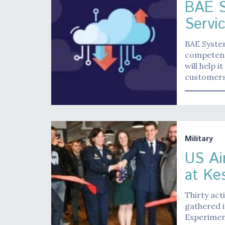
BAE 
Servi
BAE Syste
competenc
will help 
customers 
Military
US Ai
at Ke
Thirty act
gathered i
Experiment