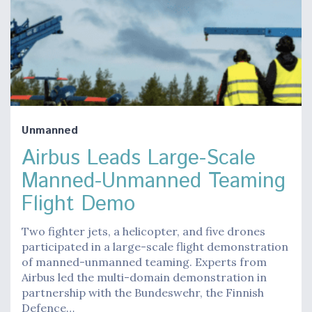
Unmanned
Airbus Leads Large-Scale
Manned-Unmanned Teaming
Flight Demo
Two fighter jets, a helicopter, and five drones
participated in a large-scale flight demonstration
of manned-unmanned teaming. Experts from
Airbus led the multi-domain demonstration in
partnership with the Bundeswehr, the Finnish
Defence…