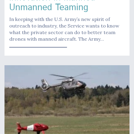
Unmanned Teaming
In keeping with the U.S. Army’s new spirit of
outreach to industry, the Service wants to know
what the private sector can do to better team
drones with manned aircraft. The Army…