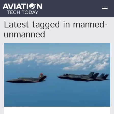
Togg
navig
Latest tagged in manned-
unmanned