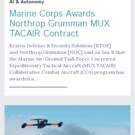
AI & Autonomy
Marine Corps Awards
Northrop Grumman MUX
TACAIR Contract
Kratos Defense & Security Solutions [KTOS]
and Northrop Grumman [NOC] said on Jan. 8 that
the Marine Air-Ground Task Force Uncrewed
Expeditionary Tactical Aircraft (MUX TACAIR)
Collaborative Combat Aircraft (CCA) program has
awarded a…