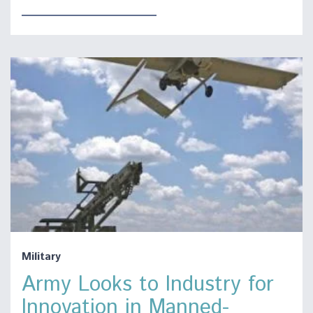
Military
Army Looks to Industry for
Innovation in Manned-