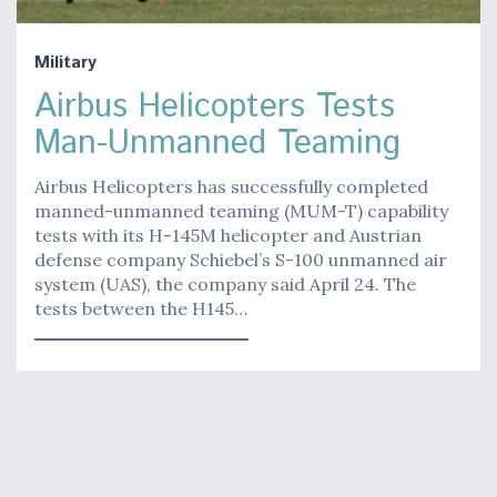
Military
Airbus Helicopters Tests
Man-Unmanned Teaming
Airbus Helicopters has successfully completed
manned-unmanned teaming (MUM-T) capability
tests with its H-145M helicopter and Austrian
defense company Schiebel’s S-100 unmanned air
system (UAS), the company said April 24. The
tests between the H145…