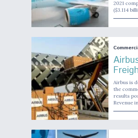
2021 comp
($3.114 bil
Commerci
Airbu
Freig
Airbus is 
the commer
results po
Revenue i