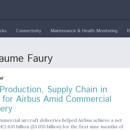
ecks
Connectivity
Maintenance & Health Monitoring
R
laume Faury
al
Production, Supply Chain in
 for Airbus Amid Commercial
ery
mercial aircraft deliveries helped Airbus achieve a net
2.635 billion ($3.055 billion) for the first nine months of