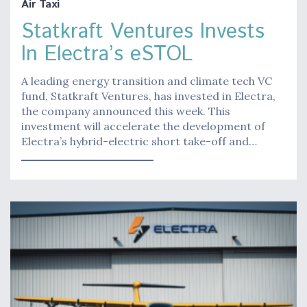
Air Taxi
Statkraft Ventures Invests
In Electra’s eSTOL
A leading energy transition and climate tech VC
fund, Statkraft Ventures, has invested in Electra,
the company announced this week. This
investment will accelerate the development of
Electra’s hybrid-electric short take-off and…