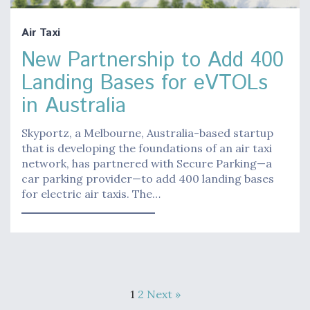
Air Taxi
New Partnership to Add 400
Landing Bases for eVTOLs
in Australia
Skyportz, a Melbourne, Australia-based startup
that is developing the foundations of an air taxi
network, has partnered with Secure Parking—a
car parking provider—to add 400 landing bases
for electric air taxis. The…
1
2
Next »