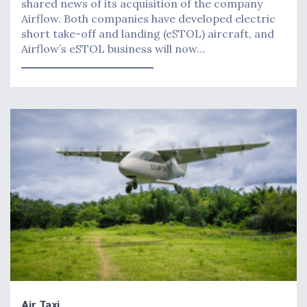
shared news of its acquisition of the company
Airflow. Both companies have developed electric
short take-off and landing (eSTOL) aircraft, and
Airflow’s eSTOL business will now…
Air Taxi