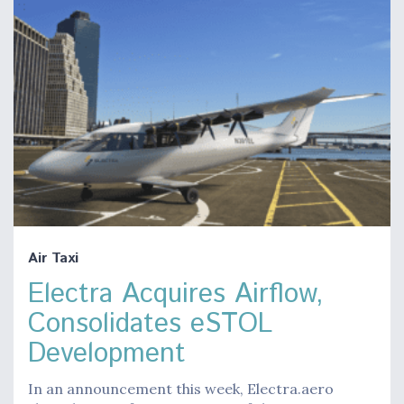
Air Taxi
Electra Acquires Airflow,
Consolidates eSTOL
Development
In an announcement this week, Electra.aero