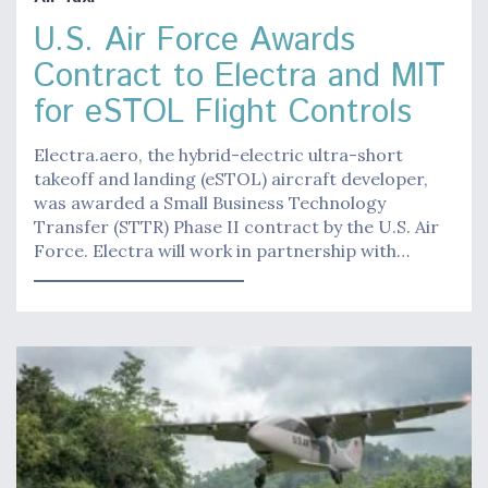
U.S. Air Force Awards
Contract to Electra and MIT
for eSTOL Flight Controls
Electra.aero, the hybrid-electric ultra-short
takeoff and landing (eSTOL) aircraft developer,
was awarded a Small Business Technology
Transfer (STTR) Phase II contract by the U.S. Air
Force. Electra will work in partnership with…