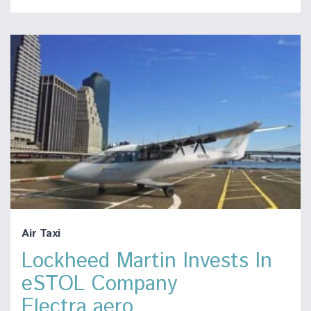
Air Taxi
Lockheed Martin Invests In
eSTOL Company
Electra.aero