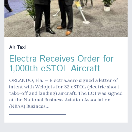
Air Taxi
Electra Receives Order for
1,000th eSTOL Aircraft
ORLANDO, Fla. — Electra.aero signed a letter of
intent with Welojets for 32 eSTOL (electric short
take-off and landing) aircraft. The LOI was signed
at the National Business Aviation Association
(NBAA) Business…