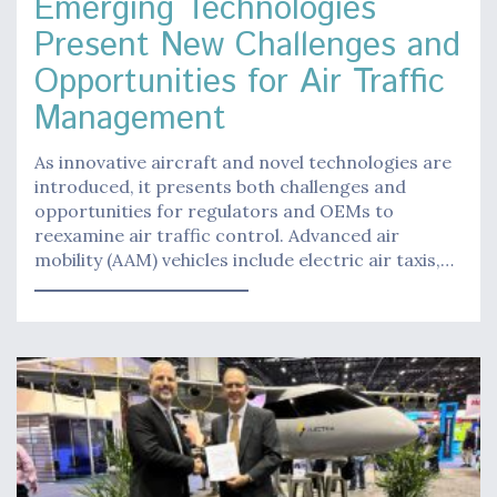
Emerging Technologies
Present New Challenges and
Opportunities for Air Traffic
Management
As innovative aircraft and novel technologies are
introduced, it presents both challenges and
opportunities for regulators and OEMs to
reexamine air traffic control. Advanced air
mobility (AAM) vehicles include electric air taxis,…