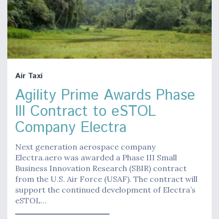
Air Taxi
Agility Prime Awards Phase
III Contract to eSTOL
Company Electra
Next generation aerospace company
Electra.aero was awarded a Phase III Small
Business Innovation Research (SBIR) contract
from the U.S. Air Force (USAF). The contract will
support the continued development of Electra’s
eSTOL…