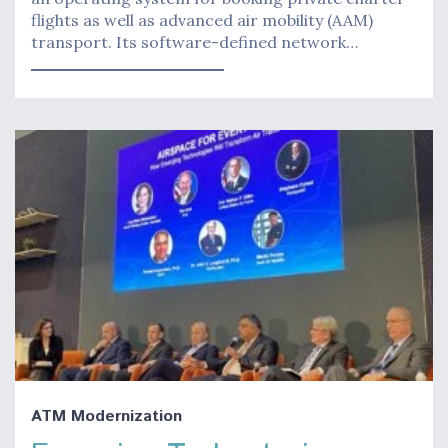
flights as well as advanced air mobility (AAM)
transport. Its software-defined network…
ATM Modernization