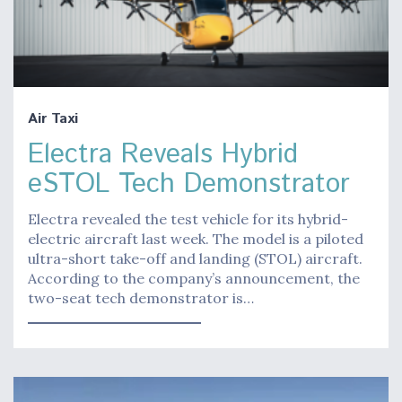
Air Taxi
Electra Reveals Hybrid
eSTOL Tech Demonstrator
Electra revealed the test vehicle for its hybrid-
electric aircraft last week. The model is a piloted
ultra-short take-off and landing (STOL) aircraft.
According to the company’s announcement, the
two-seat tech demonstrator is…