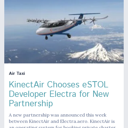
Air Taxi
KinectAir Chooses eSTOL
Developer Electra for New
Partnership
A new partnership was announced this week
between KinectAir and Electra.aero. KinectAir is
an operating system for booking private charter