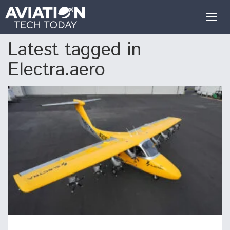
Togg
navig
Latest tagged in
Electra.aero