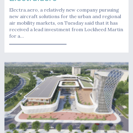
Electra.aero, a relatively new company pursuing
new aircraft solutions for the urban and regional
air mobility markets, on Tuesday said that it has
received a lead investment from Lockheed Martin
for a…