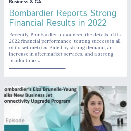
Business & GA
Bombardier Reports Strong
Financial Results in 2022
Recently, Bombardier announced the details of its
2022 financial performance, touting success in all
of its set metrics. Aided by strong demand, an
increase in aftermarket services, and a strong
product mix…