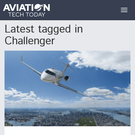
Togg
navig
Latest tagged in
Challenger