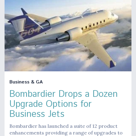
Business & GA
Bombardier Drops a Dozen
Upgrade Options for
Business Jets
Bombardier has launched a suite of 12 product
enhancements providing a range of upgrades to