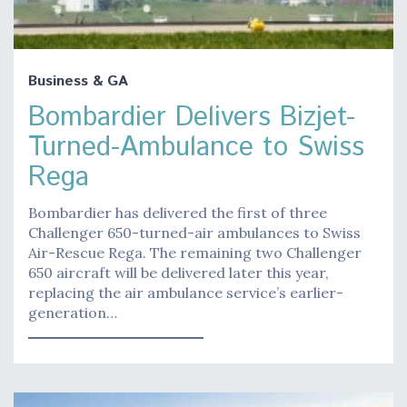
Business & GA
Bombardier Delivers Bizjet-
Turned-Ambulance to Swiss
Rega
Bombardier has delivered the first of three
Challenger 650-turned-air ambulances to Swiss
Air-Rescue Rega. The remaining two Challenger
650 aircraft will be delivered later this year,
replacing the air ambulance service’s earlier-
generation…