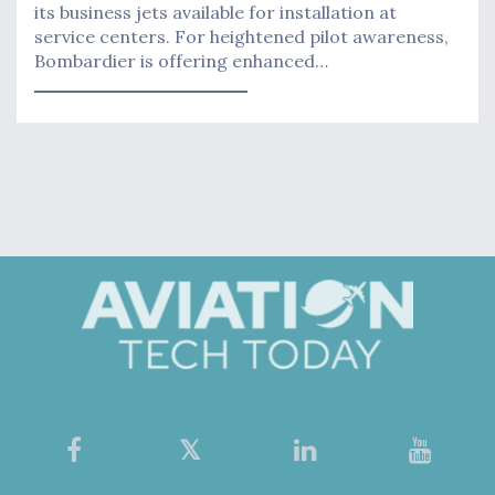
its business jets available for installation at
service centers. For heightened pilot awareness,
Bombardier is offering enhanced…