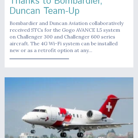
Thanks to Bombardier,
Duncan Team-Up
Bombardier and Duncan Aviation collaboratively
received STCs for the Gogo AVANCE L5 system
on Challenger 300 and Challenger 600 series
aircraft. The 4G Wi-Fi system can be installed
new or as a retrofit option at any…