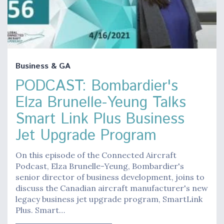
Business & GA
PODCAST: Bombardier's
Elza Brunelle-Yeung Talks
Smart Link Plus Business
Jet Upgrade Program
On this episode of the Connected Aircraft
Podcast, Elza Brunelle-Yeung, Bombardier's
senior director of business development, joins to
discuss the Canadian aircraft manufacturer's new
legacy business jet upgrade program, SmartLink
Plus. Smart…