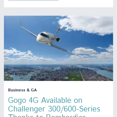
Business & GA
Gogo 4G Available on
Challenger 300/600-Series