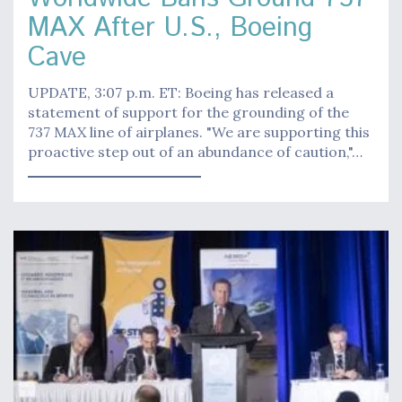
MAX After U.S., Boeing
Cave
UPDATE, 3:07 p.m. ET: Boeing has released a
statement of support for the grounding of the
737 MAX line of airplanes. "We are supporting this
proactive step out of an abundance of caution,"…