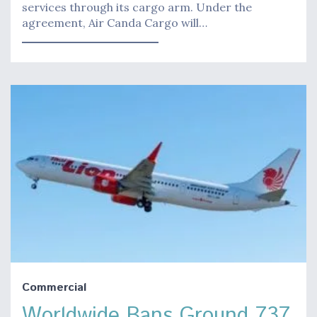
services through its cargo arm. Under the
agreement, Air Canda Cargo will…
Commercial
Worldwide Bans Ground 737