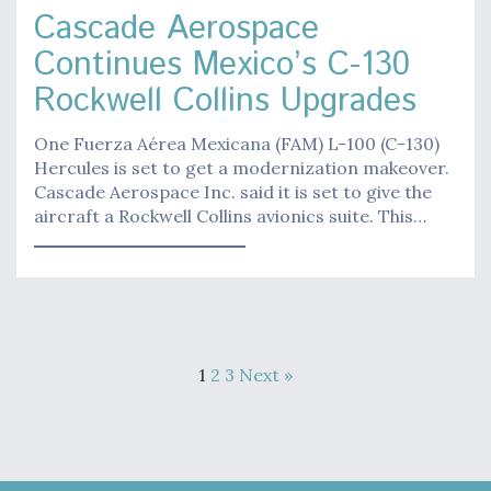
Cascade Aerospace
Continues Mexico’s C-130
Rockwell Collins Upgrades
One Fuerza Aérea Mexicana (FAM) L-100 (C-130)
Hercules is set to get a modernization makeover.
Cascade Aerospace Inc. said it is set to give the
aircraft a Rockwell Collins avionics suite. This…
1
2
3
Next »