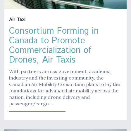
Air Taxi
Consortium Forming in
Canada to Promote
Commercialization of
Drones, Air Taxis
With partners across government, academia,
industry and the investing community, the
Canadian Air Mobility Consortium plans to lay the
foundations for advanced air mobility across the
nation, including drone delivery and
passenger/cargo…