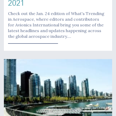
2021
Check out the Jan. 24 edition of What's Trending
in Aerospace, where editors and contributors
for Avionics International bring you some of the
latest headlines and updates happening across
the global aerospace industry.…