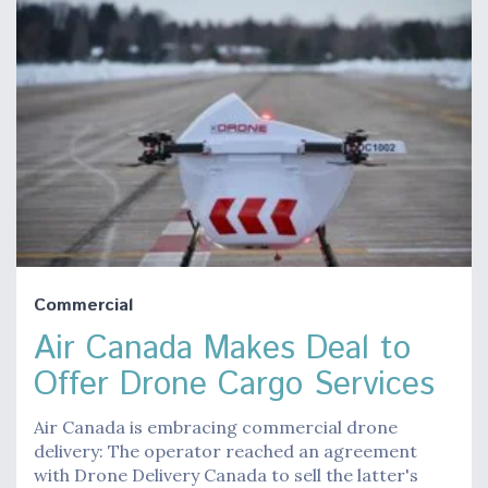
Commercial
Air Canada Makes Deal to
Offer Drone Cargo Services
Air Canada is embracing commercial drone
delivery: The operator reached an agreement
with Drone Delivery Canada to sell the latter's