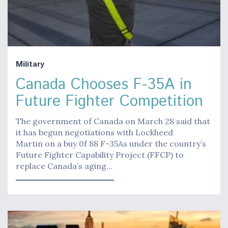
Military
Canada Chooses F-35A in
Future Fighter Competition
The government of Canada on March 28 said that
it has begun negotiations with Lockheed
Martin on a buy 0f 88 F-35As under the country’s
Future Fighter Capability Project (FFCP) to
replace Canada’s aging…