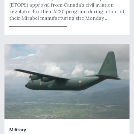
(ETOPS) approval from Canada’s civil aviation
regulator for their A220 program during a tour of
their Mirabel manufacturing site Monday…
Military