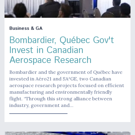
Business & GA
Bombardier, Québec Gov't
Invest in Canadian
Aerospace Research
Bombardier and the government of Québec have
invested in Aéro21 and SA²GE, two Canadian
aerospace research projects focused on efficient
manufacturing and environmentally friendly
flight. “Through this strong alliance between
industry, government and…