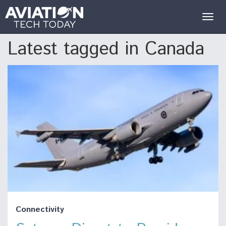
Togg
navig
Latest tagged in Canada
Connectivity