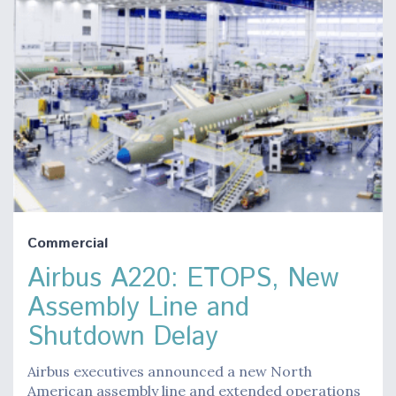
Commercial
Airbus A220: ETOPS, New
Assembly Line and
Shutdown Delay
Airbus executives announced a new North
American assembly line and extended operations