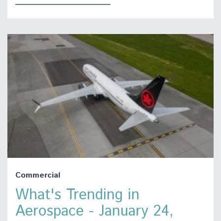
Commercial
What's Trending in
Aerospace - January 24,