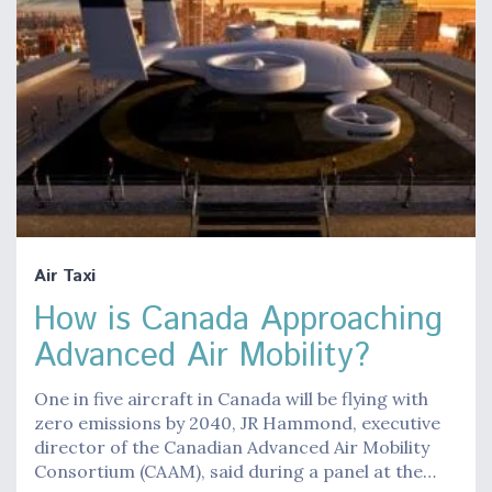
Air Taxi
How is Canada Approaching
Advanced Air Mobility?
One in five aircraft in Canada will be flying with
zero emissions by 2040, JR Hammond, executive
director of the Canadian Advanced Air Mobility
Consortium (CAAM), said during a panel at the…