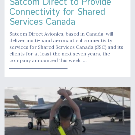
Satcom Direct to Provide
Connectivity for Shared
Services Canada
Satcom Direct Avionics, based in Canada, will
deliver multi-band aeronautical connectivity
services for Shared Services Canada (SSC) and its
clients for at least the next seven years, the
company announced this week. …