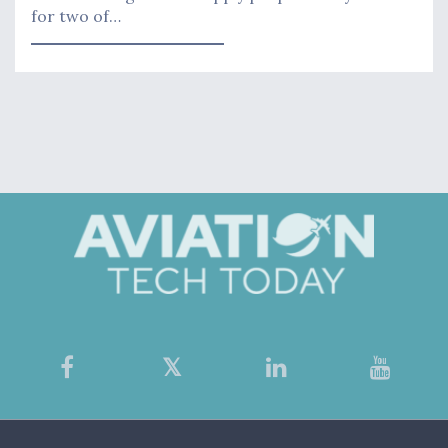
for two of…