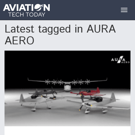
Togg
navig
Latest tagged in AURA
AERO