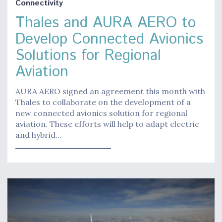
Connectivity
Thales and AURA AERO to
Develop Connected Avionics
Solutions for Regional
Aviation
AURA AERO signed an agreement this month with
Thales to collaborate on the development of a
new connected avionics solution for regional
aviation. These efforts will help to adapt electric
and hybrid…