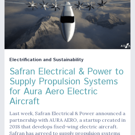
Electrification and Sustainability
Safran Electrical & Power to
Supply Propulsion Systems
for Aura Aero Electric
Aircraft
Last week, Safran Electrical & Power announced a
partnership with AURA AERO, a startup created in
2018 that develops fixed-wing electric aircraft.
Safran has agreed to supply propulsion systems