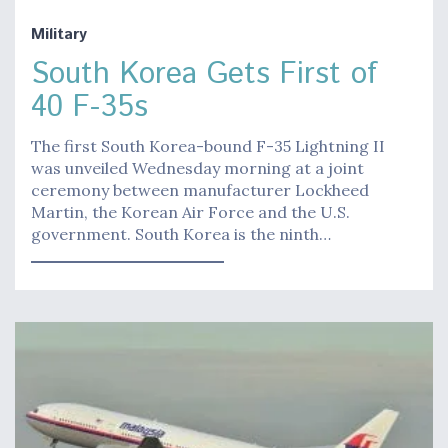
Military
South Korea Gets First of
40 F-35s
The first South Korea-bound F-35 Lightning II
was unveiled Wednesday morning at a joint
ceremony between manufacturer Lockheed
Martin, the Korean Air Force and the U.S.
government. South Korea is the ninth…