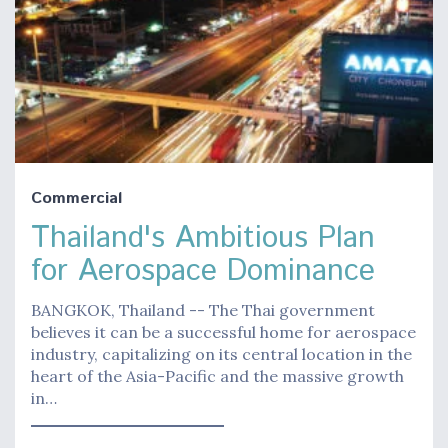
Commercial
Thailand's Ambitious Plan
for Aerospace Dominance
BANGKOK, Thailand -- The Thai government
believes it can be a successful home for aerospace
industry, capitalizing on its central location in the
heart of the Asia-Pacific and the massive growth
in…