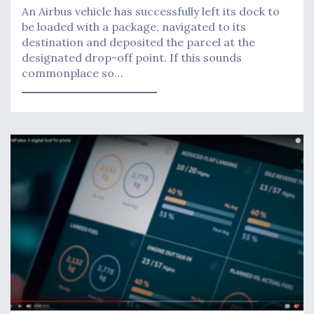
An Airbus vehicle has successfully left its dock to
be loaded with a package, navigated to its
destination and deposited the parcel at the
designated drop-off point. If this sounds
commonplace so…