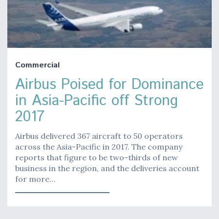
Commercial
Airbus Poised for Dominance
in Asia-Pacific off Strong
2017
Airbus delivered 367 aircraft to 50 operators
across the Asia-Pacific in 2017. The company
reports that figure to be two-thirds of new
business in the region, and the deliveries account
for more…