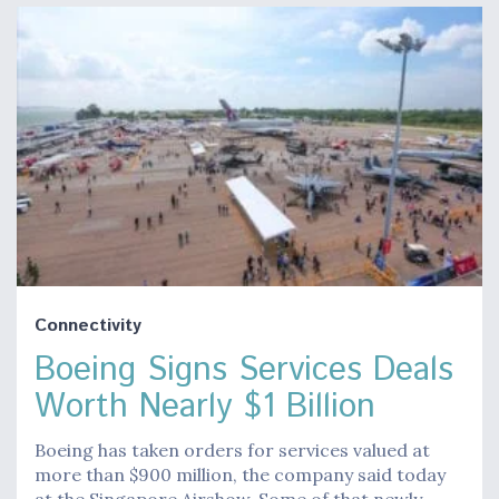
Connectivity
Boeing Signs Services Deals
Worth Nearly $1 Billion
Boeing has taken orders for services valued at
more than $900 million, the company said today