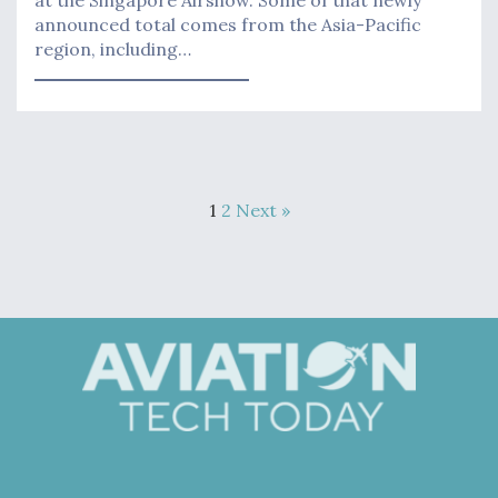
at the Singapore Airshow. Some of that newly
announced total comes from the Asia-Pacific
region, including…
1
2
Next »