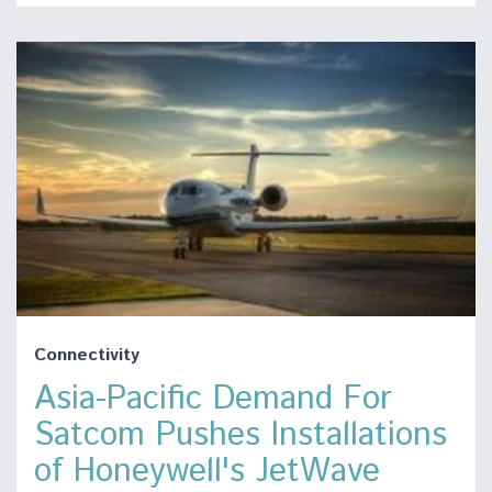
Connectivity
Asia-Pacific Demand For
Satcom Pushes Installations
of Honeywell's JetWave