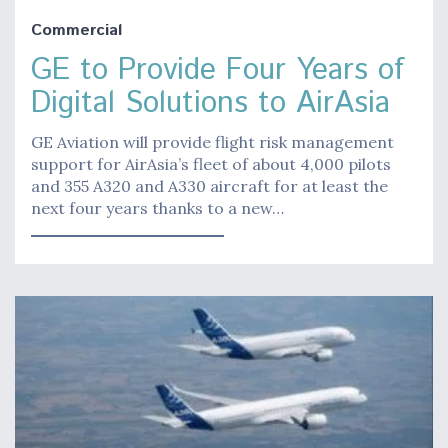
Commercial
GE to Provide Four Years of
Digital Solutions to AirAsia
GE Aviation will provide flight risk management
support for AirAsia’s fleet of about 4,000 pilots
and 355 A320 and A330 aircraft for at least the
next four years thanks to a new…