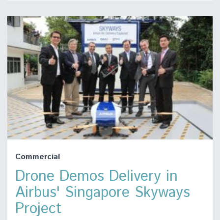
Commercial
Drone Demos Delivery in
Airbus' Singapore Skyways
Project