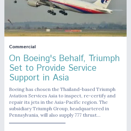
Commercial
On Boeing's Behalf, Triumph
Set to Provide Service
Support in Asia
Boeing has chosen the Thailand-based Triumph
Aviation Services Asia to inspect, re-certify and
repair its jets in the Asia-Pacific region. The
subsidiary Triumph Group, headquartered in
Pennsylvania, will also supply 777 thrust…