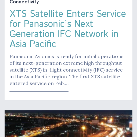
Connectivity
XTS Satellite Enters Service
for Panasonic’s Next
Generation IFC Network in
Asia Pacific
Panasonic Avionics is ready for initial operations
of its next-generation extreme high throughput
satellite (XTS) in-flight connectivity (IFC) service
in the Asia Pacific region. The first XTS satellite
entered service on Feb.…