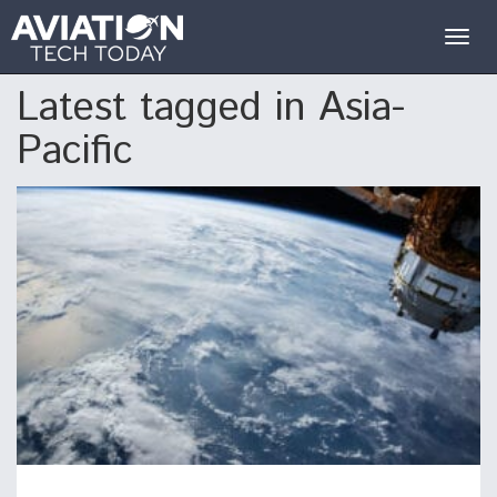
Togg
navig
Latest tagged in Asia-
Pacific