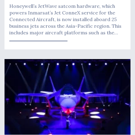
Honeywell’s JetWave satcom hardware, which
powers Inmarsat’s Jet ConneX service for the
Connected Aircraft, is now installed aboard 25
business jets across the Asia-Pacific region. This
includes major aircraft platforms such as the…