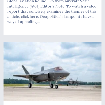
Global Aviation Round-Up from Aircraft Value
Intelligence (AVN) Editor’s Note: To watch a video
report that concisely examines the themes of this
article, click here. Geopolitical flashpoints have a
way of upending…