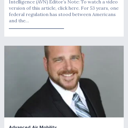
Intelligence (AVN) Editor’s Note: To watch a video
version of this article, click here. For 53 years, one
federal regulation has stood between Americans
and the…
Advanced Air Mobility