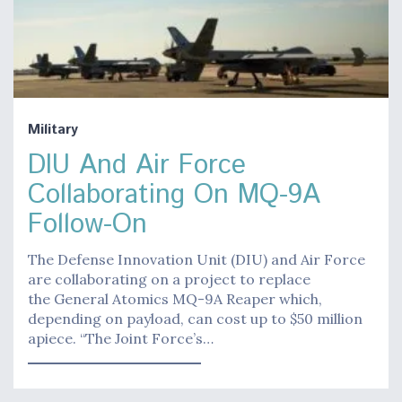
Military
DIU And Air Force
Collaborating On MQ-9A
Follow-On
The Defense Innovation Unit (DIU) and Air Force
are collaborating on a project to replace
the General Atomics MQ-9A Reaper which,
depending on payload, can cost up to $50 million
apiece. “The Joint Force’s…