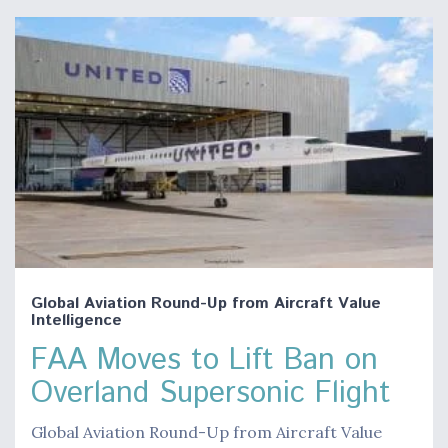
Global Aviation Round-Up from Aircraft Value
Intelligence
FAA Moves to Lift Ban on
Overland Supersonic Flight
Global Aviation Round-Up from Aircraft Value