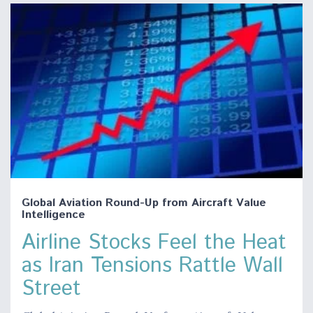
Global Aviation Round-Up from Aircraft Value
Intelligence
Airline Stocks Feel the Heat
as Iran Tensions Rattle Wall
Street