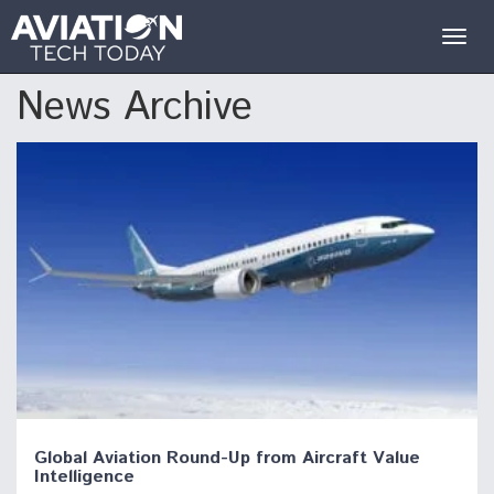
Togg
navig
News Archive
Global Aviation Round-Up from Aircraft Value
Intelligence