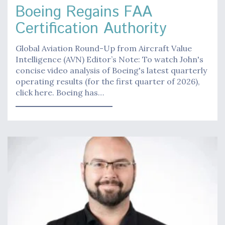
Boeing Regains FAA
Certification Authority
Global Aviation Round-Up from Aircraft Value
Intelligence (AVN) Editor’s Note: To watch John's
concise video analysis of Boeing's latest quarterly
operating results (for the first quarter of 2026),
click here. Boeing has…