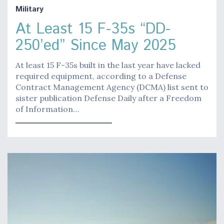
Military
At Least 15 F-35s “DD-
250’ed” Since May 2025
At least 15 F-35s built in the last year have lacked
required equipment, according to a Defense
Contract Management Agency (DCMA) list sent to
sister publication Defense Daily after a Freedom
of Information…