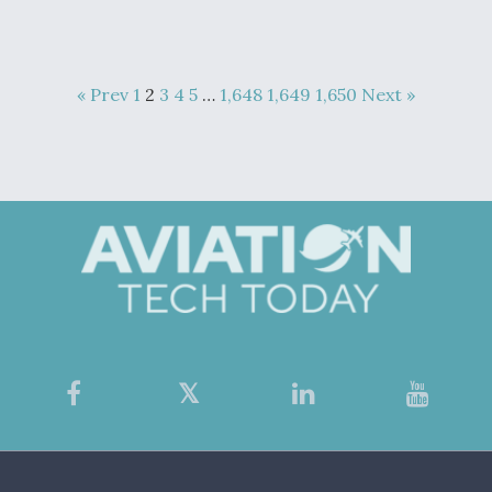
« Prev
1
2
3
4
5
…
1,648
1,649
1,650
Next »