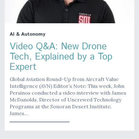
AI & Autonomy
Video Q&A: New Drone
Tech, Explained by a Top
Expert
Global Aviation Round-Up from Aircraft Value
Intelligence (AVN) Editor’s Note: This week, John
Persinos conducted a video interview with James
McDanolds, Director of Uncrewed Technology
Programs at the Sonoran Desert Institute.
James…