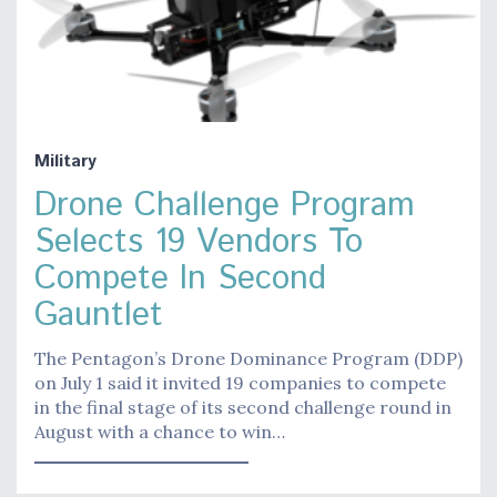
Military
Drone Challenge Program
Selects 19 Vendors To
Compete In Second
Gauntlet
The Pentagon’s Drone Dominance Program (DDP)
on July 1 said it invited 19 companies to compete
in the final stage of its second challenge round in
August with a chance to win…