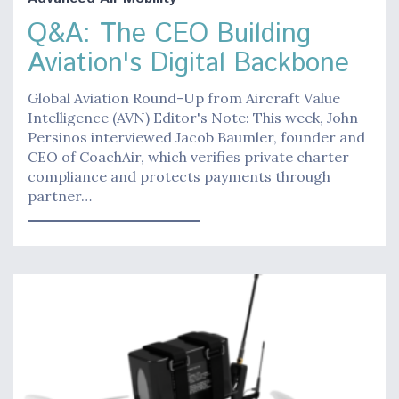
Q&A: The CEO Building
Aviation's Digital Backbone
Global Aviation Round-Up from Aircraft Value
Intelligence (AVN) Editor's Note: This week, John
Persinos interviewed Jacob Baumler, founder and
CEO of CoachAir, which verifies private charter
compliance and protects payments through
partner…