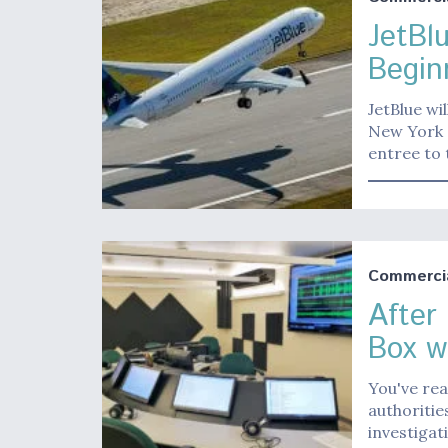
JetBl
Begin
JetBlue wi
New York a
entree to
Commerci
After
Box w
You've rea
authoritie
investigat