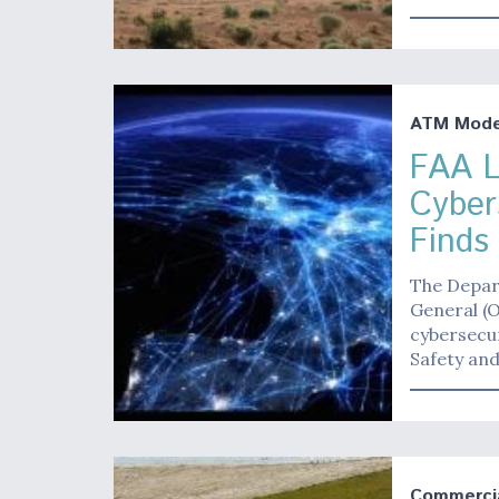
ATM Moder
FAA L
Cyber
Finds
The Depar
General (O
cybersecu
Safety and
Commerci