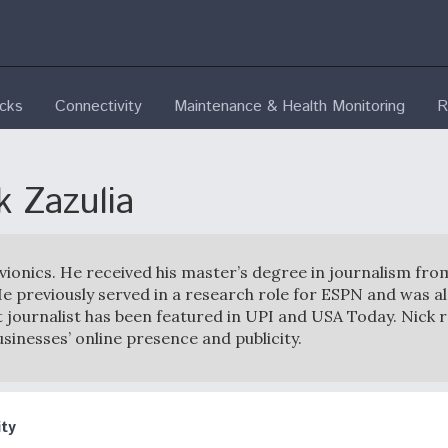
ecks
Connectivity
Maintenance & Health Monitoring
R
k Zazulia
Avionics. He received his master’s degree in journalism fro
e previously served in a research role for ESPN and was al
 journalist has been featured in UPI and USA Today. Nick 
usinesses’ online presence and publicity.
ty