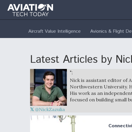
Aircraft Value Intelligence
Avionics & Flight D
Latest Articles by Nic
";
Nick is assistant editor of 
Northwestern University. H
His work as an independent
focused on building small b
@NickZazulia
Connectivi