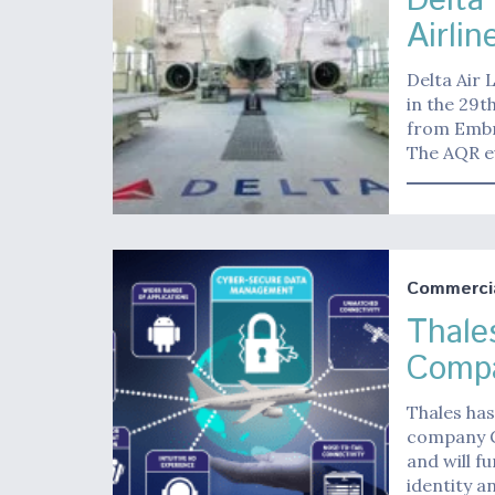
Delta
Airlin
Delta Air 
in the 29th
from Embry
The AQR e
Commerci
Thale
Compa
Thales has
company Ge
and will f
identity a