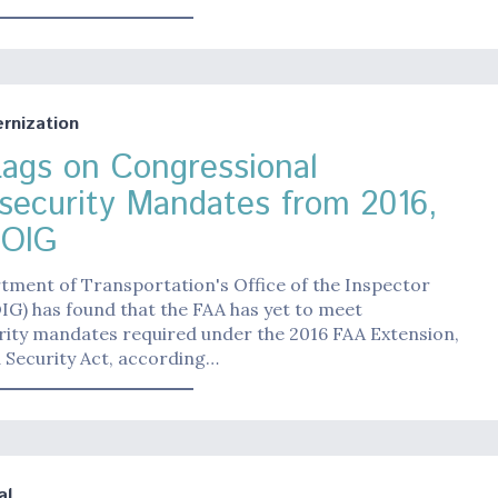
nization
ags on Congressional
security Mandates from 2016,
 OIG
tment of Transportation's Office of the Inspector
IG) has found that the FAA has yet to meet
rity mandates required under the 2016 FAA Extension,
 Security Act, according…
al