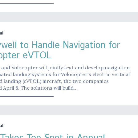
al
well to Handle Navigation for
opter eVTOL
and Volocopter will jointly test and develop navigation
ted landing systems for Volocopter's electric vertical
d landing (eVTOL) aircraft, the two companies
April 8. The solutions will build…
al