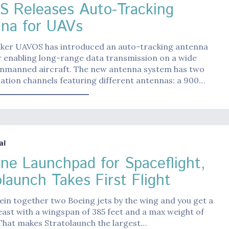
 Releases Auto-Tracking
na for UAVs
er UAVOS has introduced an auto-tracking antenna
r enabling long-range data transmission on a wide
unmanned aircraft. The new antenna system has two
tion channels featuring different antennas: a 900…
al
rne Launchpad for Spaceflight,
olaunch Takes First Flight
in together two Boeing jets by the wing and you get a
ast with a wingspan of 385 feet and a max weight of
That makes Stratolaunch the largest…