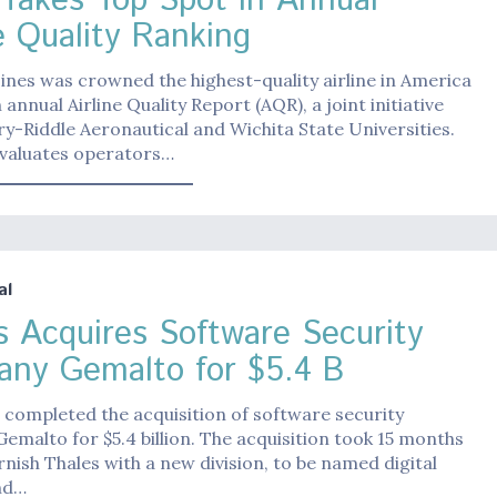
 Takes Top Spot in Annual
e Quality Ranking
Lines was crowned the highest-quality airline in America
 annual Airline Quality Report (AQR), a joint initiative
-Riddle Aeronautical and Wichita State Universities.
valuates operators…
al
s Acquires Software Security
ny Gemalto for $5.4 B
 completed the acquisition of software security
malto for $5.4 billion. The acquisition took 15 months
urnish Thales with a new division, to be named digital
nd…