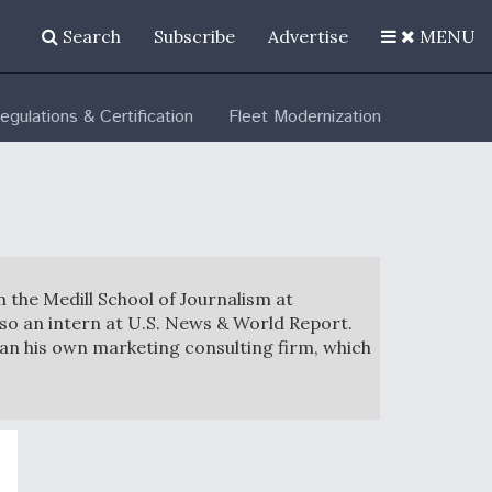
Search
Subscribe
Advertise
MENU
egulations & Certification
Fleet Modernization
m the Medill School of Journalism at
so an intern at U.S. News & World Report.
ran his own marketing consulting firm, which