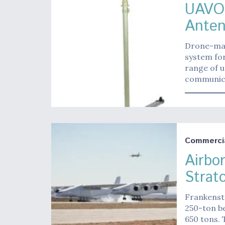
UAVOS
Anten
Drone-mak
system fo
range of 
communica
Commerci
Airbo
Strat
Frankenste
250-ton be
650 tons. 