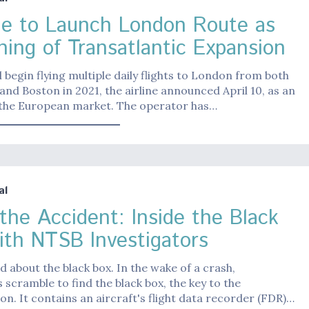
ue to Launch London Route as
ning of Transatlantic Expansion
ll begin flying multiple daily flights to London from both
nd Boston in 2021, the airline announced April 10, as an
 the European market. The operator has…
al
 the Accident: Inside the Black
ith NTSB Investigators
d about the black box. In the wake of a crash,
s scramble to find the black box, the key to the
ion. It contains an aircraft's flight data recorder (FDR)…