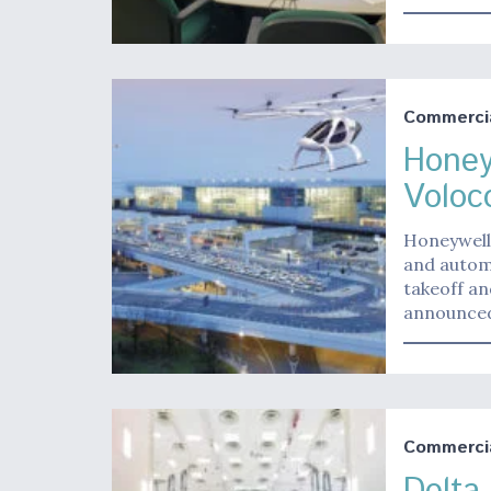
Commerci
Honey
Voloc
Honeywell 
and automa
takeoff an
announced 
Commerci