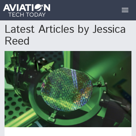
Togg
navig
Latest Articles by Jessica
Reed