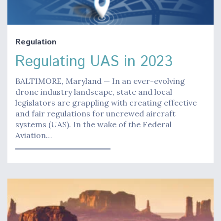
Regulation
Regulating UAS in 2023
BALTIMORE, Maryland — In an ever-evolving
drone industry landscape, state and local
legislators are grappling with creating effective
and fair regulations for uncrewed aircraft
systems (UAS). In the wake of the Federal
Aviation…