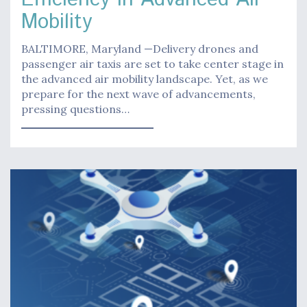
Mobility
BALTIMORE, Maryland —Delivery drones and
passenger air taxis are set to take center stage in
the advanced air mobility landscape. Yet, as we
prepare for the next wave of advancements,
pressing questions…