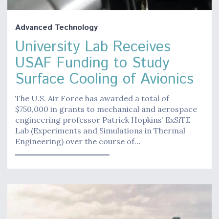
Advanced Technology
University Lab Receives
USAF Funding to Study
Surface Cooling of Avionics
The U.S. Air Force has awarded a total of
$750,000 in grants to mechanical and aerospace
engineering professor Patrick Hopkins’ ExSiTE
Lab (Experiments and Simulations in Thermal
Engineering) over the course of…