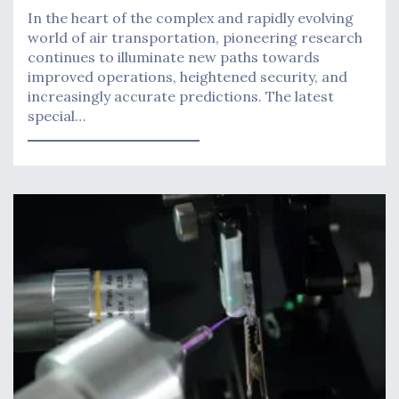
In the heart of the complex and rapidly evolving
world of air transportation, pioneering research
continues to illuminate new paths towards
improved operations, heightened security, and
increasingly accurate predictions. The latest
special…