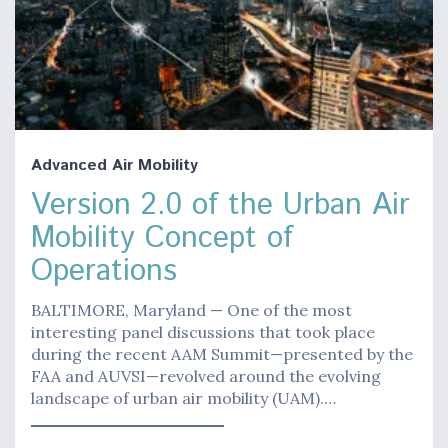
Advanced Air Mobility
Version 2.0 of the Urban Air
Mobility Concept of
Operations
BALTIMORE, Maryland — One of the most
interesting panel discussions that took place
during the recent AAM Summit—presented by the
FAA and AUVSI—revolved around the evolving
landscape of urban air mobility (UAM).…