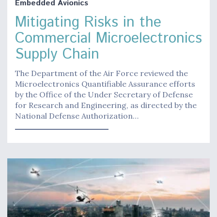
Embedded Avionics
Mitigating Risks in the
Commercial Microelectronics
Supply Chain
The Department of the Air Force reviewed the
Microelectronics Quantifiable Assurance efforts
by the Office of the Under Secretary of Defense
for Research and Engineering, as directed by the
National Defense Authorization…