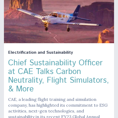
Electrification and Sustainability
Chief Sustainability Officer
at CAE Talks Carbon
Neutrality, Flight Simulators,
& More
CAE, a leading flight training and simulation
company, has highlighted its commitment to ESG
activities, next-gen technologies, and
sustainability in its recent FY23 Global Annual