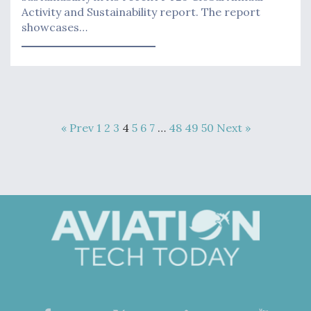
Activity and Sustainability report. The report
showcases…
« Prev
1
2
3
4
5
6
7
…
48
49
50
Next »