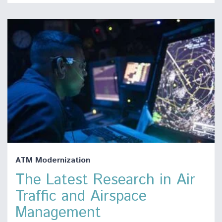
ATM Modernization
The Latest Research in Air
Traffic and Airspace
Management