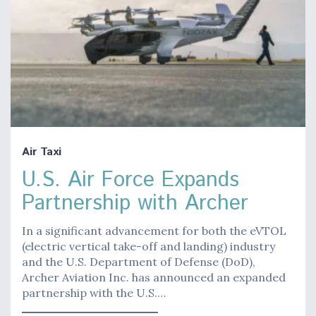
Air Taxi
U.S. Air Force Expands
Partnership with Archer
In a significant advancement for both the eVTOL
(electric vertical take-off and landing) industry
and the U.S. Department of Defense (DoD),
Archer Aviation Inc. has announced an expanded
partnership with the U.S.…