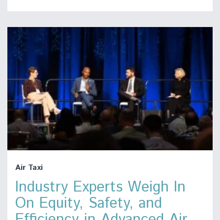
Air Taxi
Industry Experts Weigh In
On Equity, Safety, and
Efficiency in Advanced Air