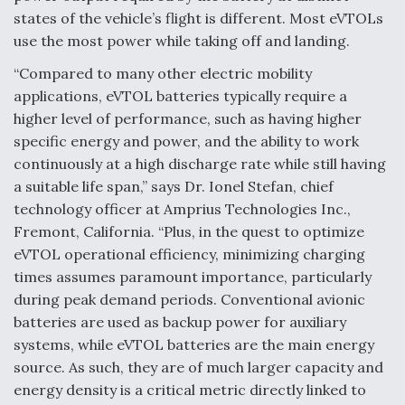
states of the vehicle’s flight is different. Most eVTOLs
Video Q&A: New Drone Tech, Explained by a Top
Expert
use the most power while taking off and landing.
“Compared to many other electric mobility
applications, eVTOL batteries typically require a
higher level of performance, such as having higher
specific energy and power, and the ability to work
Airline Stocks Feel the Heat as Iran Tensions
continuously at a high discharge rate while still having
Rattle Wall Street
a suitable life span,” says Dr. Ionel Stefan, chief
technology officer at Amprius Technologies Inc.,
Fremont, California. “Plus, in the quest to optimize
eVTOL operational efficiency, minimizing charging
times assumes paramount importance, particularly
At Least 15 F-35s “DD-250’ed” Since May 2025
during peak demand periods. Conventional avionic
batteries are used as backup power for auxiliary
systems, while eVTOL batteries are the main energy
source. As such, they are of much larger capacity and
energy density is a critical metric directly linked to