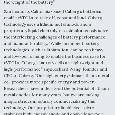
DIU And Air Force Collaborating On MQ-9A Follow-
the weight of the battery.”
On
San Leandro, California-based Cuberg’s batteries
enable eVTOLs to take off, coast and land. Cuberg
technology uses a lithium metal anode and a
proprietary liquid electrolyte to simultaneously solve
the interlocking challenges of battery performance
FAA Moves to Lift Ban on Overland Supersonic
Flight
and manufacturability. “While incumbent battery
technologies, such as lithium-ion, can be too heavy
and low-performing to enable the business case for
eVTOLs, Cuberg’s battery cells are lightweight and
high-performance,” says Richard Wang, founder and
CEO of Cuberg. “Our high energy-dense lithium metal
Q&A: The CEO Building Aviation's Digital Backbone
cell provides more specific energy and power.
Researchers have understood the potential of lithium
metal anodes for many years, but we are making
unique strides in actually commercializing this
technology. Our proprietary liquid electrolyte
stabilizes high-energy anode and enable long cycle