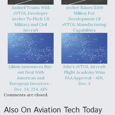
Anduril Teams With
Archer Raises $300
eVTOL Developer
Million For
Archer To Pitch UK
Development Of
Military and Civil
eVTOL Manufacturing
Aircraft
Capabilities
Lilium Announces Buy-
Joby's eVTOL Aircraft
out Deal With
Flight Academy Wins
American and
FAA Approval - AIN,
European Investors -
Dec. 3
Dec. 24, 224, AIN
Comments are closed.
Also On Aviation Tech Today