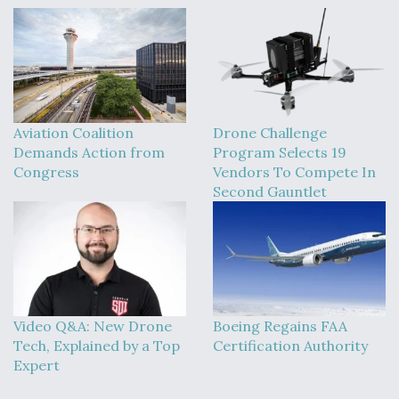
Aviation Coalition
Drone Challenge
Demands Action from
Program Selects 19
Congress
Vendors To Compete In
Second Gauntlet
Video Q&A: New Drone
Boeing Regains FAA
Tech, Explained by a Top
Certification Authority
Expert