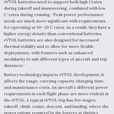
eVTOL batteries need to support both high Crates
during takeoff and maneuvering, combined with low
Anduril, Archer Developing Collaborative,
Autonomous Tiltrotor Aircraft To Enable Maneuver
C-rates during cruising. “Peak power performance
Warfare
needs are much more significant with requirements
for operating at 10- 20 C rates. As a result, they have a
higher energy density than conventional batteries.
eVTOL batteries are also designed for increased
thermal stability and to allow for more flexible
deployments, with features such as enhanced
Aviation Coalition Demands Action from Congress
modularity to suit different types of aircraft and trip
distances.”
Battery technology impacts eVTOL development; it
affects the range, carrying capacity, charging time,
and maintenance costs. An aircraft’s different power
Boeing Regains FAA Certification Authority
requirements in each flight phase are more evident in
the eVTOL. A typical eVTOL trip has five stages:
takeoff, climb, cruise, descent, and landing, where the
power output required by the battery at distinct