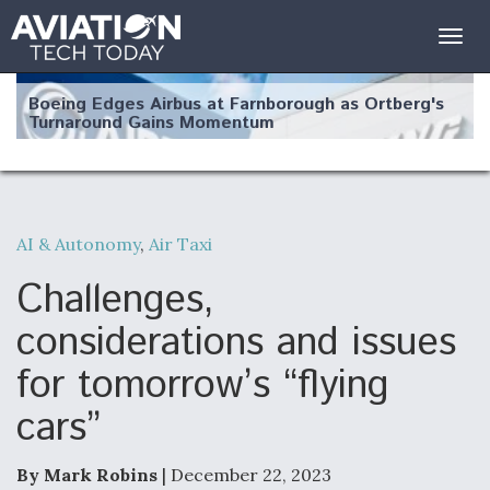
Togg
navig
Boeing Edges Airbus at Farnborough as Ortberg's
Turnaround Gains Momentum
AI & Autonomy
,
Air Taxi
Robot Fighter Jets Hit Major Milestones
Challenges,
considerations and issues
for tomorrow’s “flying
F135 Engine Core Upgrade Set For Key Design
cars”
Review Next Month, As CCA Engine Picture
Clarifies
By Mark Robins
| December 22, 2023