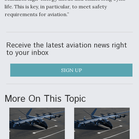
life. This is key, in particular, to meet safety
requirements for aviation.”
Receive the latest aviation news right
to your inbox
SIGN UP
More On This Topic