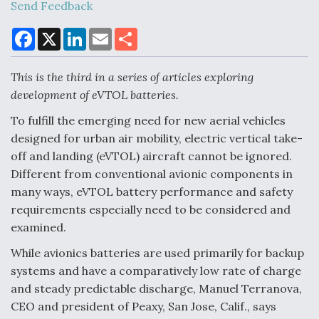
Send Feedback
F
X
L
E
S
a
i
m
h
Air Force Modifying B-52 To Resume Radar
c
n
a
a
Modernization Program Testing
e
k
i
r
This is the third in a series of articles exploring
b
e
l
e
o
d
development of eVTOL batteries.
o
I
k
n
To fulfill the emerging need for new aerial vehicles
designed for urban air mobility, electric vertical take-
Shield AI, GE Integrate Advanced Vectoring
off and landing (eVTOL) aircraft cannot be ignored.
Nozzle For X-BAT Engine
Different from conventional avionic components in
many ways, eVTOL battery performance and safety
requirements especially need to be considered and
examined.
While avionics batteries are used primarily for backup
Degree Of Survivability Key Question For DIU/USAF
MMA Program
systems and have a comparatively low rate of charge
and steady predictable discharge, Manuel Terranova,
CEO and president of Peaxy, San Jose, Calif., says