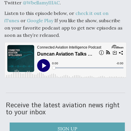
Twitter
@WbellamyIIIAC
.
Listen to this episode below, or
check it out on
iTunes
or
Google Play
If you like the show, subscribe
on your favorite podcast app to get new episodes as
soon as they’re released.
Receive the latest aviation news right
to your inbox
SIGN UP