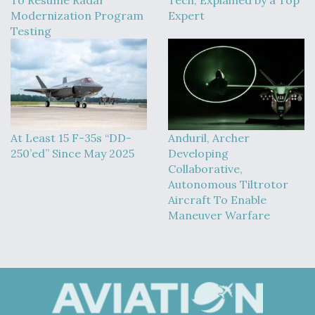
To Resume Radar
Tech, Explained by a Top
Modernization Program
Expert
Testing
At Least 15 F-35s “DD-
Anduril, Archer
250’ed” Since May 2025
Developing
Collaborative,
Autonomous Tiltrotor
Aircraft To Enable
Maneuver Warfare