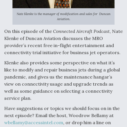
Nate Klenke is the manager of modification and sales for Duncan
Aviation.
On this episode of the
Connected Aircraft Podcast
, Nate
Klenke of Duncan Aviation discusses the MRO
provider’s recent free in-flight entertainment and
connectivity trial initiative for business jet operators.
Klenke also provides some perspective on what it’s
like to modify and repair business jets during a global
pandemic, and gives us the maintenance hangar’s
view on connectivity usage and upgrade trends as
well as some guidance on selecting a connectivity
service plan.
Have suggestions or topics we should focus on in the
next episode? Email the host, Woodrow Bellamy at
wbellamy@accessintel.com
, or drop him a line on