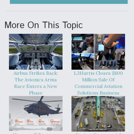
More On This Topic
Airbus Strikes Back:
L3Harris Closes $800
The Avionics Arms
Million Sale Of
Race Enters a New
Commercial Aviation
Phase
Solutions Business