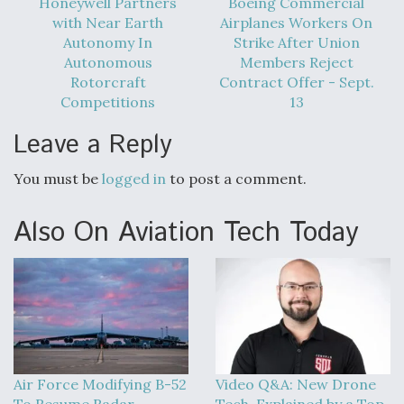
Honeywell Partners
Boeing Commercial
with Near Earth
Airplanes Workers On
Autonomy In
Strike After Union
Autonomous
Members Reject
Rotorcraft
Contract Offer - Sept.
Competitions
13
Leave a Reply
You must be
logged in
to post a comment.
Also On Aviation Tech Today
Air Force Modifying B-52
Video Q&A: New Drone