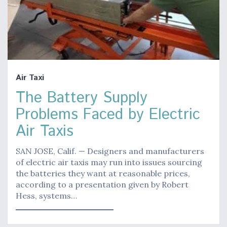
Air Taxi
The Battery Supply
Problems Faced by Electric
Air Taxis
SAN JOSE, Calif. — Designers and manufacturers
of electric air taxis may run into issues sourcing
the batteries they want at reasonable prices,
according to a presentation given by Robert
Hess, systems…