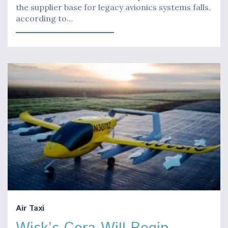
the supplier base for legacy avionics systems falls,
according to…
Air Taxi