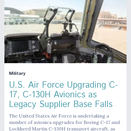
Military
U.S. Air Force Upgrading C-
17, C-130H Avionics as
Legacy Supplier Base Falls
The United States Air Force is undertaking a
number of avionics upgrades for Boeing C-17 and
Lockheed Martin C-130H transport aircraft, as