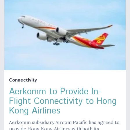
Connectivity
Aerkomm to Provide In-
Flight Connectivity to Hong
Kong Airlines
Aerkomm subsidiary Aircom Pacific has agreed to
provide Hong Kong Airlines with both its