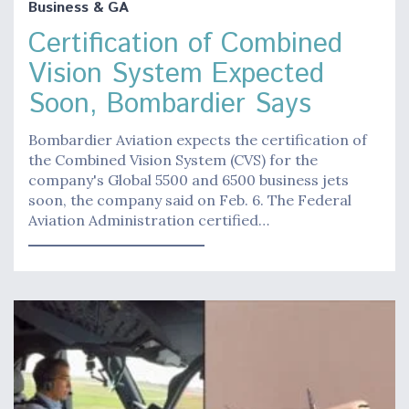
Business & GA
Certification of Combined
Vision System Expected
Soon, Bombardier Says
Bombardier Aviation expects the certification of
the Combined Vision System (CVS) for the
company's Global 5500 and 6500 business jets
soon, the company said on Feb. 6. The Federal
Aviation Administration certified…