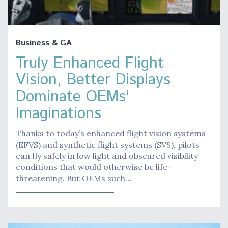
Business & GA
Truly Enhanced Flight
Vision, Better Displays
Dominate OEMs'
Imaginations
Thanks to today’s enhanced flight vision systems
(EFVS) and synthetic flight systems (SVS), pilots
can fly safely in low light and obscured visibility
conditions that would otherwise be life-
threatening. But OEMs such…