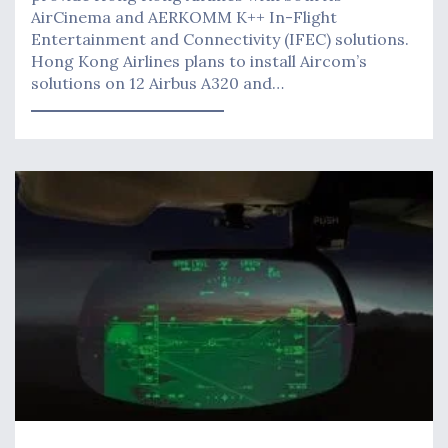
AirCinema and AERKOMM K++ In-Flight
Entertainment and Connectivity (IFEC) solutions.
Hong Kong Airlines plans to install Aircom’s
solutions on 12 Airbus A320 and…