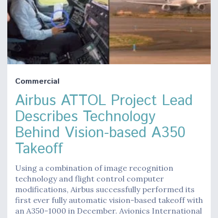
Commercial
Airbus ATTOL Project Lead
Describes Technology
Behind Vision-based A350
Takeoff
Using a combination of image recognition
technology and flight control computer
modifications, Airbus successfully performed its
first ever fully automatic vision-based takeoff with
an A350-1000 in December. Avionics International