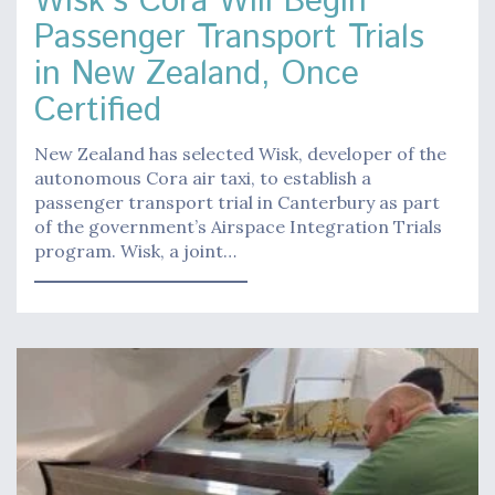
Wisk’s Cora Will Begin
Passenger Transport Trials
in New Zealand, Once
Certified
New Zealand has selected Wisk, developer of the
autonomous Cora air taxi, to establish a
passenger transport trial in Canterbury as part
of the government’s Airspace Integration Trials
program. Wisk, a joint…