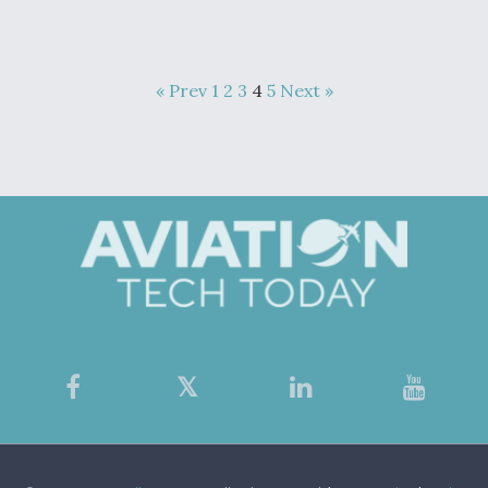
« Prev
1
2
3
4
5
Next »