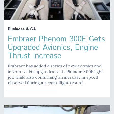
Business & GA
Embraer Phenom 300E Gets
Upgraded Avionics, Engine
Thrust Increase
Embraer has added a series of new avionics and
interior cabin upgrades to its Phenom 300E light
jet, while also confirming an increase in speed
observed during a recent flight test of…