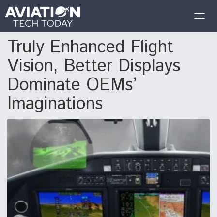
Togg
navig
Truly Enhanced Flight
Vision, Better Displays
Dominate OEMs’
Imaginations