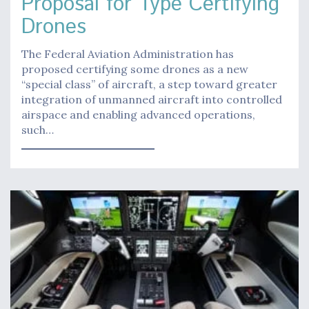
Proposal for Type Certifying
Drones
The Federal Aviation Administration has
proposed certifying some drones as a new
“special class” of aircraft, a step toward greater
integration of unmanned aircraft into controlled
airspace and enabling advanced operations,
such…