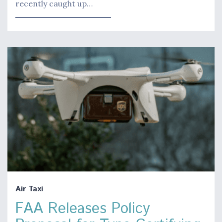
recently caught up…
Air Taxi
FAA Releases Policy