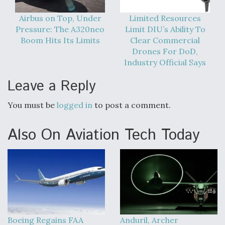
Airbus on Top, Under
Limited Resources
Pressure: The A320neo
Limit DIU’s Ability To
Boom Hits Its Limits
Clear Commercial
Drones For DoD,
Industry Official Says
Leave a Reply
You must be
logged in
to post a comment.
Also On Aviation Tech Today
Boeing Regains FAA
Anduril, Archer