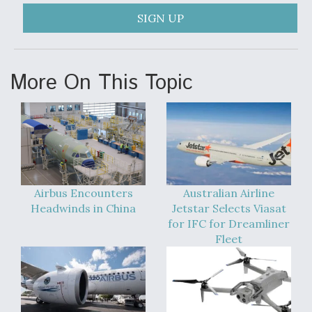
DIU And Air Force Collaborating On MQ-9A Follow-
On
SIGN UP
More On This Topic
FAA Moves to Lift Ban on Overland Supersonic
Flight
Airbus Encounters
Australian Airline
Headwinds in China
Jetstar Selects Viasat
Q&A: The CEO Building Aviation's Digital Backbone
for IFC for Dreamliner
Fleet