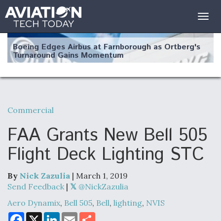
Togg
navig
Boeing Edges Airbus at Farnborough as Ortberg's
Turnaround Gains Momentum
Commercial
Robot Fighter Jets Hit Major Milestones
FAA Grants New Bell 505
Flight Deck Lighting STC
By
Nick Zazulia
| March 1, 2019
F135 Engine Core Upgrade Set For Key Design
Review Next Month, As CCA Engine Picture
Send Feedback
|
@NickZazulia
Clarifies
Aero Dynamix
,
Bell 505
,
Bell
,
lighting
,
NVIS
F
X
L
E
S