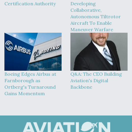
Certification Authority
Developing
Collaborative,
Autonomous Tiltrotor
Aircraft To Enable
Maneuver Warfare
Boeing Edges Airbus at
Q&A: The CEO Building
Farnborough as
Aviation's Digital
Ortberg's Turnaround
Backbone
Gains Momentum