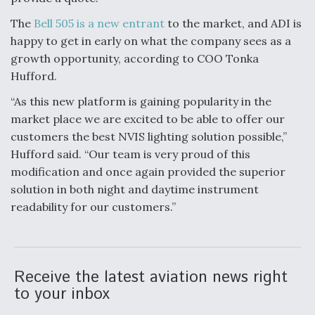
Video Q&A: New Drone Tech, Explained by a Top
The
Bell 505 is a new entrant
to the market, and ADI is
Expert
happy to get in early on what the company sees as a
growth opportunity, according to COO Tonka
Hufford.
“As this new platform is gaining popularity in the
market place we are excited to be able to offer our
Airline Stocks Feel the Heat as Iran Tensions
Rattle Wall Street
customers the best NVIS lighting solution possible,”
Hufford said. “Our team is very proud of this
modification and once again provided the superior
solution in both night and daytime instrument
readability for our customers.”
At Least 15 F-35s “DD-250’ed” Since May 2025
Receive the latest aviation news right
to your inbox