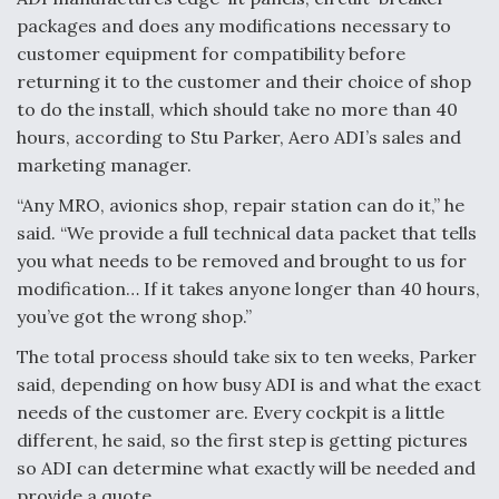
packages and does any modifications necessary to
Anduril, Archer Developing Collaborative,
customer equipment for compatibility before
Autonomous Tiltrotor Aircraft To Enable Maneuver
Warfare
returning it to the customer and their choice of shop
to do the install, which should take no more than 40
hours, according to Stu Parker, Aero ADI’s sales and
marketing manager.
“Any MRO, avionics shop, repair station can do it,” he
said. “We provide a full technical data packet that tells
Aviation Coalition Demands Action from Congress
you what needs to be removed and brought to us for
modification… If it takes anyone longer than 40 hours,
you’ve got the wrong shop.”
The total process should take six to ten weeks, Parker
said, depending on how busy ADI is and what the exact
Boeing Regains FAA Certification Authority
needs of the customer are. Every cockpit is a little
different, he said, so the first step is getting pictures
so ADI can determine what exactly will be needed and
provide a quote.