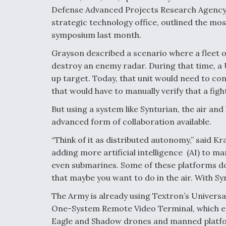
Defense Advanced Projects Research Agency 
strategic technology office, outlined the mo
symposium last month.
Grayson described a scenario where a fleet o
destroy an enemy radar. During that time, a 
up target. Today, that unit would need to 
that would have to manually verify that a figh
But using a system like Synturian, the air an
advanced form of collaboration available.
“Think of it as distributed autonomy,” said K
adding more artificial intelligence (AI) to 
even submarines. Some of these platforms do 
that maybe you want to do in the air. With Sy
The Army is already using Textron’s Universa
One-System Remote Video Terminal, which
Eagle and Shadow drones and manned platfor