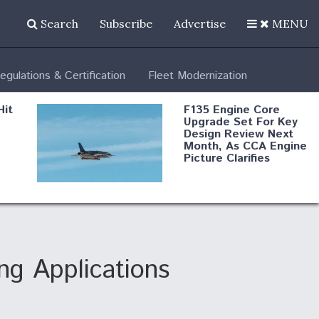
Search
Subscribe
Advertise
MENU
egulations & Certification
Fleet Modernization
Hit
F135 Engine Core
Upgrade Set For Key
Design Review Next
Month, As CCA Engine
Picture Clarifies
Degree Of
d
Survivability Key
or
Question For
DIU/USAF MMA
Program
g Applications
Boeing Regains FAA