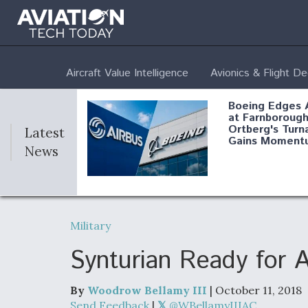
Aircraft Value Intelligence
Avionics & Flight D
Boeing Edges 
at Farnborough
Ortberg's Turn
Latest
Gains Moment
News
Air Force Modi
52 To Resume 
Military
Modernization
Program Testi
Synturian Ready for 
By
Woodrow Bellamy III
| October 11, 2018
Anduril, Archer
Send Feedback
|
@WBellamyIIIAC