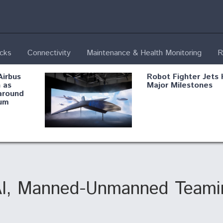
ecks
Connectivity
Maintenance & Health Monitoring
R
Airbus
Robot Fighter Jets 
 as
Major Milestones
around
um
fying B-
Shield AI, GE
Radar
Integrate Advance
Vectoring Nozzle F
ng
X-BAT Engine
AI, Manned-Unmanned Teamin
Aviation Coalition