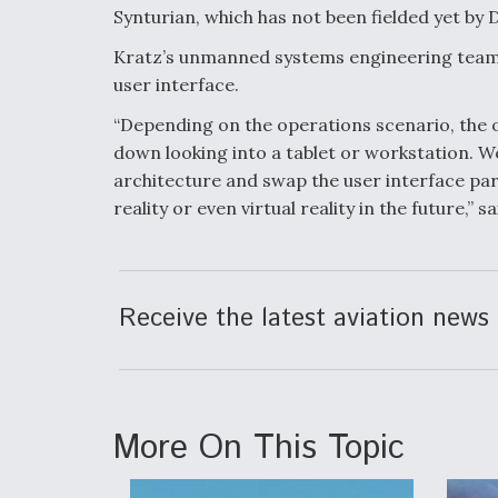
Synturian, which has not been fielded yet by D
Kratz’s unmanned systems engineering team 
user interface.
“Depending on the operations scenario, the o
down looking into a tablet or workstation. We
architecture and swap the user interface p
reality or even virtual reality in the future,” s
Receive the latest aviation news 
More On This Topic