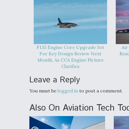
F135 Engine Core Upgrade Set
Air
For Key Design Review Next
Res
Month, As CCA Engine Picture
Clarifies
Leave a Reply
You must be
logged in
to post a comment.
Also On Aviation Tech To