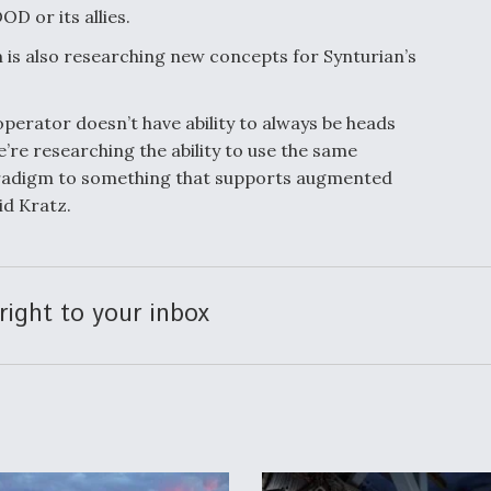
OD or its allies.
is also researching new concepts for Synturian’s
perator doesn’t have ability to always be heads
’re researching the ability to use the same
aradigm to something that supports augmented
aid Kratz.
right to your inbox