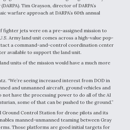
(DARPA). Tim Grayson, director of DARPA’s
saic warfare approach at DARPA’s 60th annual
f fighter jets were on a pre-assigned mission to
U.S. Army land unit comes across a high-value pop-
contact a command-and-control coordination center
ter available to support the land unit.
d land units of the mission would have a much more
ratz. “We’re seeing increased interest from DOD in
manned and unmanned aircraft, ground vehicles and
not have the processing power to do all of the AI
nturian, some of that can be pushed to the ground.”
l Ground Control Station for drone pilots and its
 enables manned-unmanned teaming between Gray
ms. Those platforms are good initial targets for