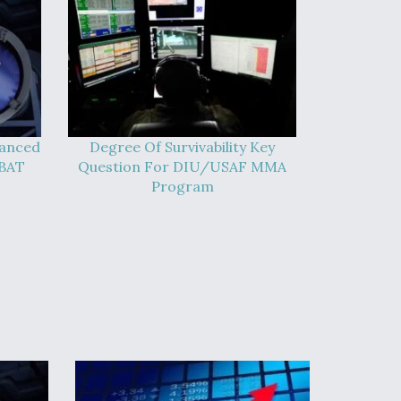
vanced
Degree Of Survivability Key
-BAT
Question For DIU/USAF MMA
Program