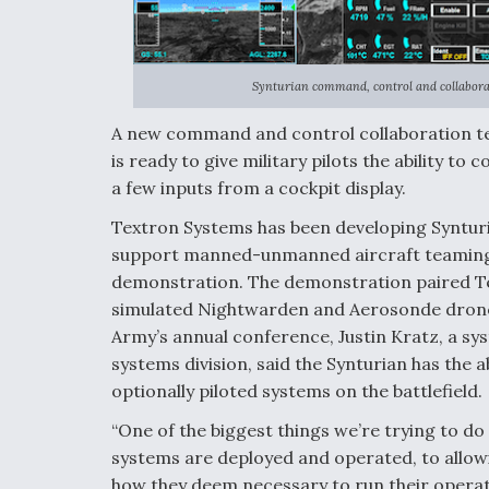
Synturian command, control and collaborat
A new command and control collaboration te
is ready to give military pilots the ability
a few inputs from a cockpit display.
Textron Systems has been developing Synturia
support manned-unmanned aircraft teaming 
demonstration. The demonstration paired Text
simulated Nightwarden and Aerosonde drones.
Army’s annual conference, Justin Kratz, a s
systems division, said the Synturian has the 
optionally piloted systems on the battlefield.
“One of the biggest things we’re trying to do 
systems are deployed and operated, to allo
how they deem necessary to run their operati