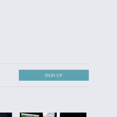
SIGN UP