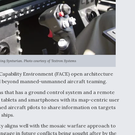
using Synturian. Photo courtesy of Textron Systems
 Capability Environment (FACE) open architecture
well beyond manned-unmanned aircraft teaming.
ems that has a ground control system and a remote
, tablets and smartphones with its map-centric user
d aircraft pilots to share information on targets
ships.
ty aligns well with the mosaic warfare approach to
ngage in future conflicts being sought after by the