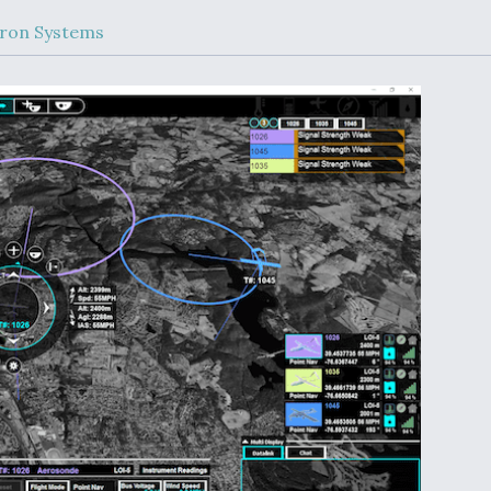
Demands Action fr
Congress
ron Systems
ltrotor
able
fare
ew
Airline Stocks Feel 
plained
Heat as Iran Tensio
t
Rattle Wall Street
rce
FAA Moves to Lift 
 On MQ-
on Overland
Supersonic Flight