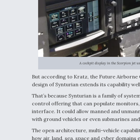
A cockpit display in the Scorpion jet 
But according to Kratz, the Future Airborne
design of Synturian extends its capability 
That’s because Synturian is a family of syst
control offering that can populate monitors
interface. It could allow manned and unmanne
with ground vehicles or even submarines and 
The open architecture, multi-vehicle capabili
how air, land, sea, space and cyber domains e