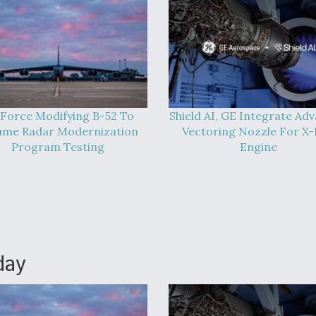
 Force Modifying B-52 To
Shield AI, GE Integrate Ad
ume Radar Modernization
Vectoring Nozzle For X
Program Testing
Engine
day