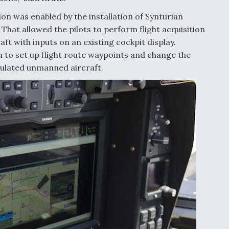
 was enabled by the installation of Synturian
That allowed the pilots to perform flight acquisition
t with inputs on an existing cockpit display.
n to set up flight route waypoints and change the
mulated unmanned aircraft.