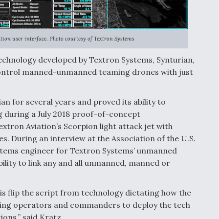
ion user interface. Photo courtesy of Textron Systems
chnology developed by Textron Systems, Synturian,
 to control manned-unmanned teaming drones with just
n for several years and proved its ability to
during a July 2018 proof-of-concept
ron Aviation’s Scorpion light attack jet with
 During an interview at the Association of the U.S.
ystems engineer for Textron Systems’ unmanned
ability to link any and all unmanned, manned or
is flip the script from technology dictating how the
wing operators and commanders to deploy the tech
ons,” said Kratz.