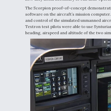
The Scorpion proof-of-concept demonstration
software on the aircraft’s mission computer. 
and control of the simulated unmanned aircraf
Textron test pilots were able to use Synturia
heading, airspeed and altitude of the two si