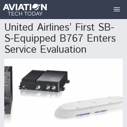
Togg
navig
United Airlines’ First SB-
S-Equipped B767 Enters
Service Evaluation