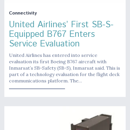
Connectivity
United Airlines’ First SB-S-
Equipped B767 Enters
Service Evaluation
United Airlines has entered into service
evaluation its first Boeing B767 aircraft with
Inmarsat’s SB-Safety (SB-S), Inmarsat said. This is
part of a technology evaluation for the flight deck
communications platform. The…