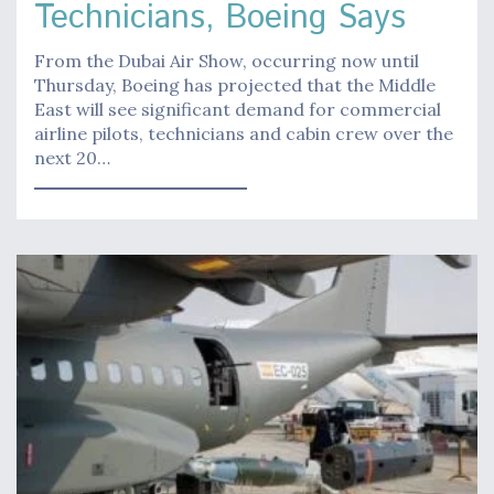
Technicians, Boeing Says
From the Dubai Air Show, occurring now until
Thursday, Boeing has projected that the Middle
East will see significant demand for commercial
airline pilots, technicians and cabin crew over the
next 20…