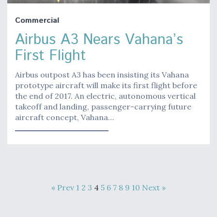
Commercial
Airbus A3 Nears Vahana’s
First Flight
Airbus outpost A3 has been insisting its Vahana
prototype aircraft will make its first flight before
the end of 2017. An electric, autonomous vertical
takeoff and landing, passenger-carrying future
aircraft concept, Vahana…
« Prev
1
2
3
4
5
6
7
8
9
10
Next »