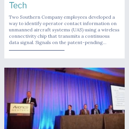
Tech
Two Southern Company employees developed a
way to identify operator contact information on
unmanned aircraft systems (UAS) using a wireless
connectivity chip that transmits a continuous
data signal. Signals on the patent-pending…