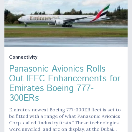
Connectivity
Panasonic Avionics Rolls
Out IFEC Enhancements for
Emirates Boeing 777-
300ERs
Emirate’s newest Boeing 777-300ER fleet is set to
be fitted with a range of what Panasonic Avionics
Corp. called “industry firsts.” These technologies
were unveiled, and are on display, at the Dubai…