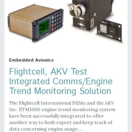
Embedded Avionics
Flightcell, AKV Test
Integrated Comms/Engine
Trend Monitoring Solution
The Flightcell International DZMx and the AKV
Inc. ETM1000 engine trend monitoring system
have been successfully integrated to offer
another way to both export and keep track of
data concerning engine usage.…