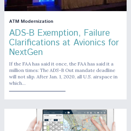
ATM Modernization
ADS-B Exemption, Failure
Clarifications at Avionics for
NextGen
If the FAA has said it once, the FAA has said it a
million times: The ADS-B Out mandate deadline
will not slip. After Jan. 1, 2020, all U.S. airspace in
which…