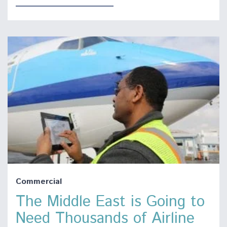
Commercial
The Middle East is Going to
Need Thousands of Airline