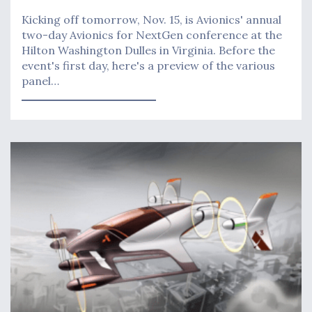
Kicking off tomorrow, Nov. 15, is Avionics' annual
two-day Avionics for NextGen conference at the
Hilton Washington Dulles in Virginia. Before the
event's first day, here's a preview of the various
panel…