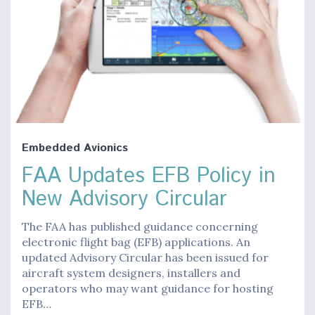
Embedded Avionics
FAA Updates EFB Policy in
New Advisory Circular
The FAA has published guidance concerning
electronic flight bag (EFB) applications. An
updated Advisory Circular has been issued for
aircraft system designers, installers and
operators who may want guidance for hosting
EFB…