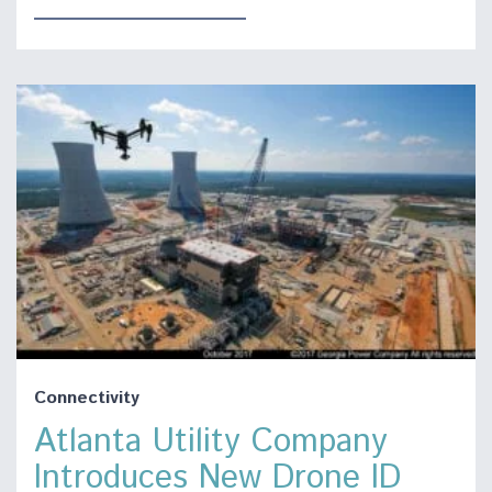
Connectivity
Atlanta Utility Company
Introduces New Drone ID