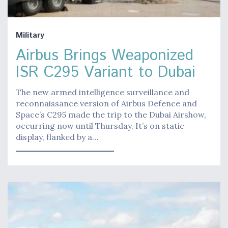
Military
Airbus Brings Weaponized
ISR C295 Variant to Dubai
The new armed intelligence surveillance and
reconnaissance version of Airbus Defence and
Space’s C295 made the trip to the Dubai Airshow,
occurring now until Thursday. It’s on static
display, flanked by a…