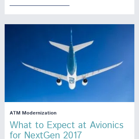
ATM Modernization
What to Expect at Avionics
for NextGen 2017