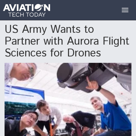
Togg
navig
US Army Wants to
Partner with Aurora Flight
Sciences for Drones