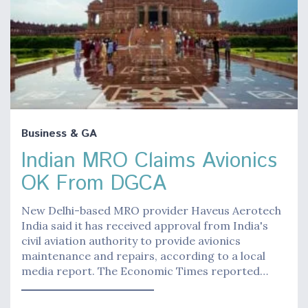
Business & GA
Indian MRO Claims Avionics
OK From DGCA
New Delhi-based MRO provider Haveus Aerotech
India said it has received approval from India's
civil aviation authority to provide avionics
maintenance and repairs, according to a local
media report. The Economic Times reported…