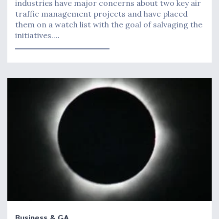
industries have major concerns about two key air
traffic management projects and have placed
them on a watch list with the goal of salvaging the
initiatives.…
Business & GA