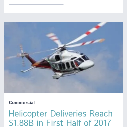
Commercial
Helicopter Deliveries Reach
$1.88B in First Half of 2017