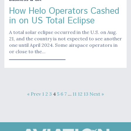
How Helo Operators Cashed
in on US Total Eclipse
A total solar eclipse occurred in the U.S. on Aug.
21, and the country is not expected to see another
one until April 2024. Some airspace operators in
or close to the…
« Prev
1
2
3
4
5
6
7
…
11
12
13
Next »