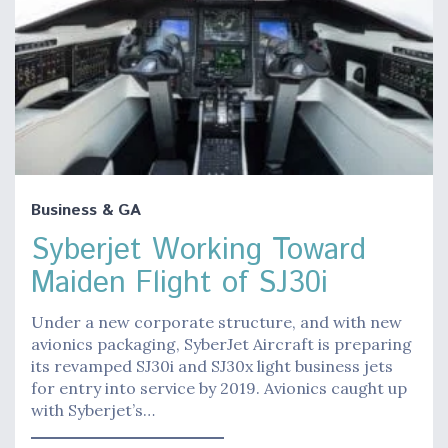
Business & GA
Syberjet Working Toward
Maiden Flight of SJ30i
Under a new corporate structure, and with new
avionics packaging, SyberJet Aircraft is preparing
its revamped SJ30i and SJ30x light business jets
for entry into service by 2019. Avionics caught up
with Syberjet’s…