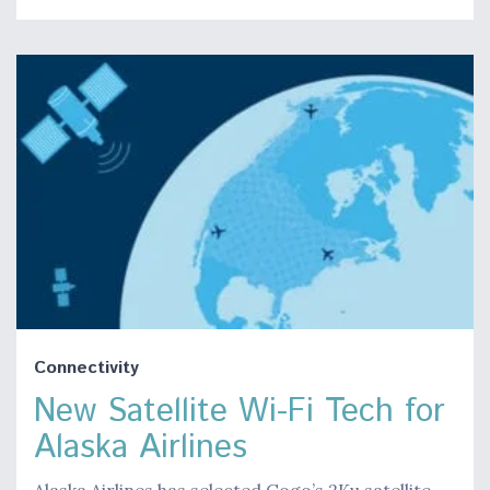
Connectivity
New Satellite Wi-Fi Tech for
Alaska Airlines
Alaska Airlines has selected Gogo’s 2Ku satellite-