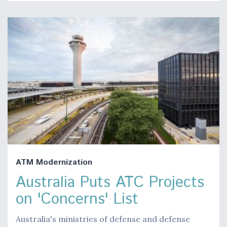
ATM Modernization
Australia Puts ATC Projects
on 'Concerns' List
Australia's ministries of defense and defense