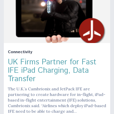
Connectivity
UK Firms Partner for Fast
IFE iPad Charging, Data
Transfer
The U.K.’s Cambrionix and JetPack IFE are
partnering to create hardware for in-flight, iPad-
based in-flight entertainment (IFE) solutions,
Cambrionix said. “Airlines which deploy iPad-based
IFE need to be able to charge and…