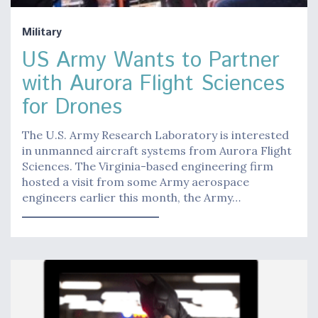
Military
US Army Wants to Partner
with Aurora Flight Sciences
for Drones
The U.S. Army Research Laboratory is interested
in unmanned aircraft systems from Aurora Flight
Sciences. The Virginia-based engineering firm
hosted a visit from some Army aerospace
engineers earlier this month, the Army…