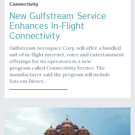
Connectivity
New Gulfstream Service
Enhances In-Flight
Connectivity
Gulfstream Aerospace Corp. will offer a bundled
suit of in-flight internet, voice and entertainment
offerings for its operators in a new
program called Connectivity Service. The
manufacturer said the program will include
Satcom Direct…