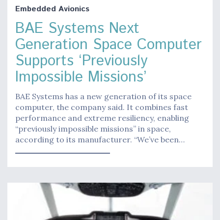
Embedded Avionics
BAE Systems Next
Generation Space Computer
Supports ‘Previously
Impossible Missions’
BAE Systems has a new generation of its space
computer, the company said. It combines fast
performance and extreme resiliency, enabling
“previously impossible missions” in space,
according to its manufacturer. “We’ve been…