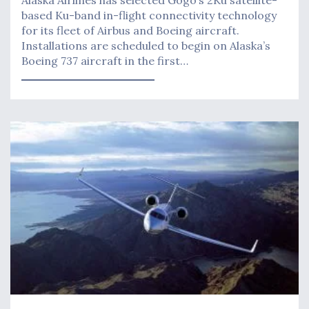
based Ku-band in-flight connectivity technology
for its fleet of Airbus and Boeing aircraft.
Installations are scheduled to begin on Alaska’s
Boeing 737 aircraft in the first…