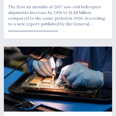
The first six months of 2017 saw civil helicopter
shipments increase by 24% to $1.88 billion,
compared to the same period in 2016. According
to a new report published by the General…