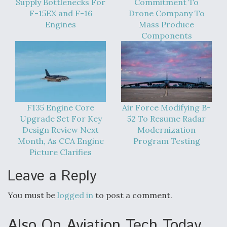
Supply Bottlenecks For
Commitment To
Boeing Regains FAA Certification Authority
F-15EX and F-16
Drone Company To
Engines
Mass Produce
Components
Video Q&A: New Drone Tech, Explained by a Top
Expert
F135 Engine Core
Air Force Modifying B-
Upgrade Set For Key
52 To Resume Radar
Design Review Next
Modernization
Month, As CCA Engine
Program Testing
Airline Stocks Feel the Heat as Iran Tensions
Picture Clarifies
Rattle Wall Street
Leave a Reply
You must be
logged in
to post a comment.
Also On Aviation Tech Today