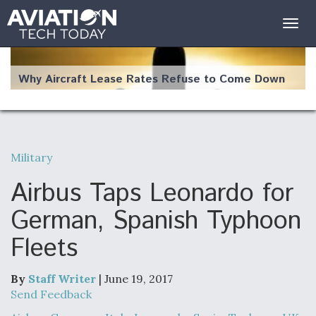
Togg
navig
Why Aircraft Lease Rates Refuse to Come Down
Military
The Weather Revolution: How New Technology Is
Changing the Way Aircraft Fly
Airbus Taps Leonardo for
German, Spanish Typhoon
Fleets
USAF Looks For Answers To Remedy Supply
Bottlenecks For F-15EX and F-16 Engines
By
Staff Writer
| June 19, 2017
Send Feedback