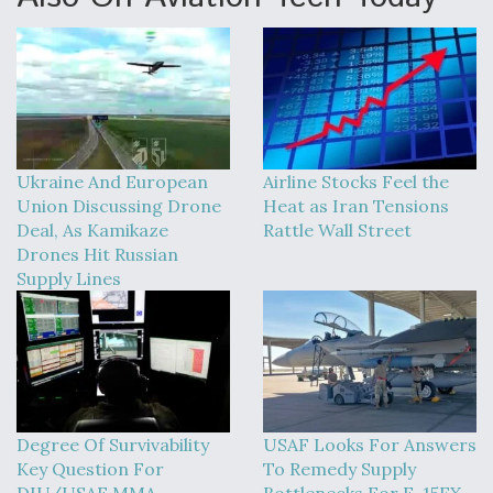
Ukraine And European
Airline Stocks Feel the
Union Discussing Drone
Heat as Iran Tensions
Deal, As Kamikaze
Rattle Wall Street
Drones Hit Russian
Supply Lines
Degree Of Survivability
USAF Looks For Answers
Key Question For
To Remedy Supply