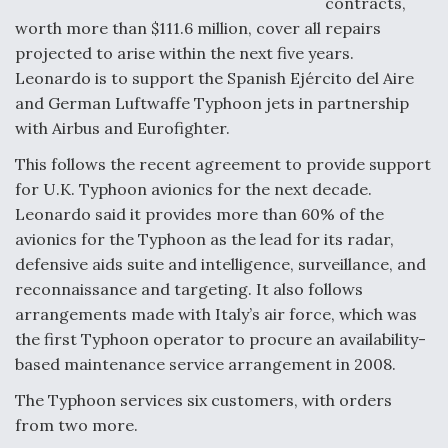
contracts,
worth more than $111.6 million, cover all repairs
F135 Engine Core Upgrade Set For Key Design
Review Next Month, As CCA Engine Picture
projected to arise within the next five years.
Clarifies
Leonardo is to support the Spanish Ejército del Aire
and German Luftwaffe Typhoon jets in partnership
with Airbus and Eurofighter.
This follows the recent agreement to provide support
for U.K. Typhoon avionics for the next decade.
Air Force Modifying B-52 To Resume Radar
Modernization Program Testing
Leonardo said it provides more than 60% of the
avionics for the Typhoon as the lead for its radar,
defensive aids suite and intelligence, surveillance, and
reconnaissance and targeting. It also follows
arrangements made with Italy’s air force, which was
Shield AI, GE Integrate Advanced Vectoring
the first Typhoon operator to procure an availability-
Nozzle For X-BAT Engine
based maintenance service arrangement in 2008.
The Typhoon services six customers, with orders
from two more.