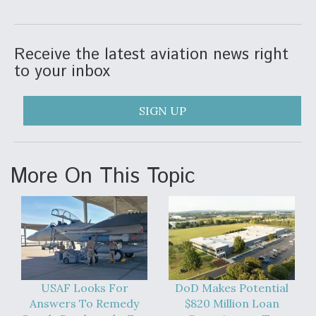
Degree Of Survivability Key Question For DIU/USAF
MMA Program
Receive the latest aviation news right
to your inbox
Anduril, Archer Developing Collaborative,
SIGN UP
Autonomous Tiltrotor Aircraft To Enable Maneuver
Warfare
More On This Topic
Aviation Coalition Demands Action from Congress
USAF Looks For
DoD Makes Potential
Answers To Remedy
$820 Million Loan