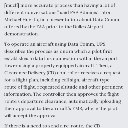
[much] more accurate process than having a lot of
different conversations,” said FAA Administrator
Michael Huerta, in a presentation about Data Comm
offered by the FAA prior to the Dulles Airport
demonstration.
To operate an aircraft using Data Comm, UPS
describes the process as one in which a pilot first
establishes a data link connection within the airport
tower using a properly equipped aircraft. Then, a
Clearance Delivery (CD) controller receives a request
for a flight plan, including call sign, aircraft type,
route of flight, requested altitude and other pertinent
information. The controller then approves the flight
route’s departure clearance, automatically uploading
their approval to the aircraft’s FMS, where the pilot
will accept the approval.
If there is a need to send a re-route, the CD