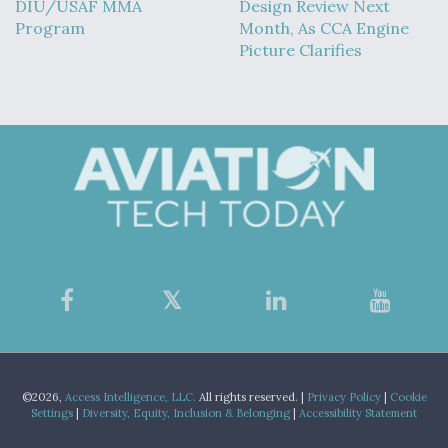
DIU/USAF MMA
Design Review Next
Program
Month, As CCA Engine
Picture Clarifies
©2026,
Access Intelligence, LLC.
All rights reserved. |
Privacy Policy
|
Cookie
Settings
|
Diversity, Equity, Inclusion & Belonging
|
Accessibility Statement