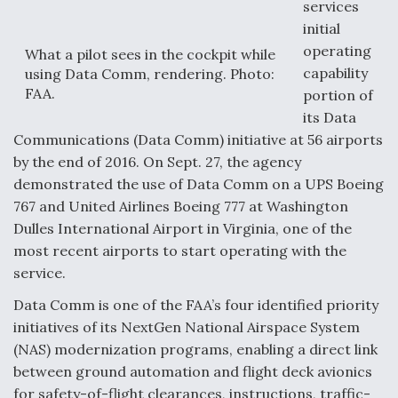
services
initial
F135 Engine Core Upgrade Set For Key Design
Review Next Month, As CCA Engine Picture
operating
What a pilot sees in the cockpit while
Clarifies
capability
using Data Comm, rendering. Photo:
FAA.
portion of
its Data
Communications (Data Comm) initiative at 56 airports
by the end of 2016. On Sept. 27, the agency
Air Force Modifying B-52 To Resume Radar
demonstrated the use of Data Comm on a UPS Boeing
Modernization Program Testing
767 and United Airlines Boeing 777 at Washington
Dulles International Airport in Virginia, one of the
most recent airports to start operating with the
service.
Shield AI, GE Integrate Advanced Vectoring
Data Comm is one of the FAA’s four identified priority
Nozzle For X-BAT Engine
initiatives of its NextGen National Airspace System
(NAS) modernization programs, enabling a direct link
between ground automation and flight deck avionics
for safety-of-flight clearances, instructions, traffic-