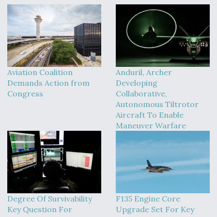
Aviation Coalition
Anduril, Archer
Demands Action from
Developing
Congress
Collaborative,
Autonomous Tiltrotor
Aircraft To Enable
Maneuver Warfare
Degree Of Survivability
F135 Engine Core
Key Question For
Upgrade Set For Key