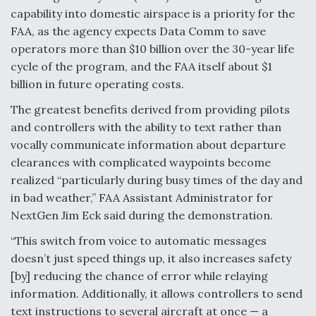
capability into domestic airspace is a priority for the
Boeing Regains FAA Certification Authority
FAA, as the agency expects Data Comm to save
operators more than $10 billion over the 30-year life
cycle of the program, and the FAA itself about $1
billion in future operating costs.
Video Q&A: New Drone Tech, Explained by a Top
The greatest benefits derived from providing pilots
Expert
and controllers with the ability to text rather than
vocally communicate information about departure
clearances with complicated waypoints become
realized “particularly during busy times of the day and
in bad weather,” FAA Assistant Administrator for
Airline Stocks Feel the Heat as Iran Tensions
NextGen Jim Eck said during the demonstration.
Rattle Wall Street
“This switch from voice to automatic messages
doesn’t just speed things up, it also increases safety
[by] reducing the chance of error while relaying
information. Additionally, it allows controllers to send
text instructions to several aircraft at once — a