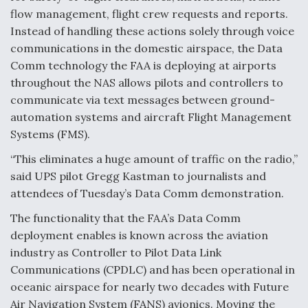
flow management, flight crew requests and reports.
Degree Of Survivability Key Question For DIU/USAF
MMA Program
Instead of handling these actions solely through voice
communications in the domestic airspace, the Data
Comm technology the FAA is deploying at airports
throughout the NAS allows pilots and controllers to
communicate via text messages between ground-
Anduril, Archer Developing Collaborative,
Autonomous Tiltrotor Aircraft To Enable Maneuver
automation systems and aircraft Flight Management
Warfare
Systems (FMS).
“This eliminates a huge amount of traffic on the radio,”
said UPS pilot Gregg Kastman to journalists and
attendees of Tuesday’s Data Comm demonstration.
The functionality that the FAA’s Data Comm
Aviation Coalition Demands Action from Congress
deployment enables is known across the aviation
industry as Controller to Pilot Data Link
Communications (CPDLC) and has been operational in
oceanic airspace for nearly two decades with Future
Air Navigation System (FANS) avionics. Moving the