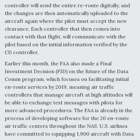
controller will send the entire re-route digitally, and
the changes are then automatically uploaded to the
aircraft again where the pilot must accept the new
clearance. Each controller that then comes into
contact with that flight, will communicate with the
pilot based on the initial information verified by the
CD controller.
Earlier this month, the FAA also made a Final
Investment Decision (FID) on the future of the Data
Comm program, which focuses on facilitating initial
en-route services by 2019, meaning air traffic
controllers that manage aircraft at high altitudes will
be able to exchange text messages with pilots for
more advanced procedures. The FAA is already in the
process of developing software for the 20 en-route
air traffic centers throughout the NAS. U.S. airlines
have committed to equipping 1,900 aircraft with Data