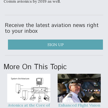
Comm avionics by 2019 as well.
Receive the latest aviation news right
to your inbox
SIGN UP
More On This Topic
Avionics at the Core of
Enhanced Flight Vision