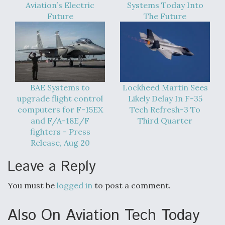
Aviation’s Electric
Systems Today Into
Future
The Future
BAE Systems to
Lockheed Martin Sees
upgrade flight control
Likely Delay In F-35
computers for F-15EX
Tech Refresh-3 To
and F/A-18E/F
Third Quarter
fighters - Press
Release, Aug 20
Leave a Reply
You must be
logged in
to post a comment.
Also On Aviation Tech Today