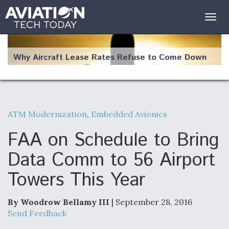
Togg
navig
Why Aircraft Lease Rates Refuse to Come Down
ATM Modernization
,
Embedded Avionics
The Weather Revolution: How New Technology Is
Changing the Way Aircraft Fly
FAA on Schedule to Bring
Data Comm to 56 Airport
Towers This Year
USAF Looks For Answers To Remedy Supply
Bottlenecks For F-15EX and F-16 Engines
By Woodrow Bellamy III
| September 28, 2016
Send Feedback