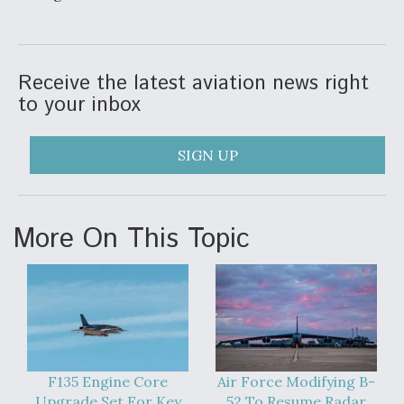
Video Q&A: New Drone Tech, Explained by a Top
Expert
Receive the latest aviation news right
to your inbox
Airline Stocks Feel the Heat as Iran Tensions
SIGN UP
Rattle Wall Street
More On This Topic
At Least 15 F-35s “DD-250’ed” Since May 2025
F135 Engine Core
Air Force Modifying B-
Upgrade Set For Key
52 To Resume Radar