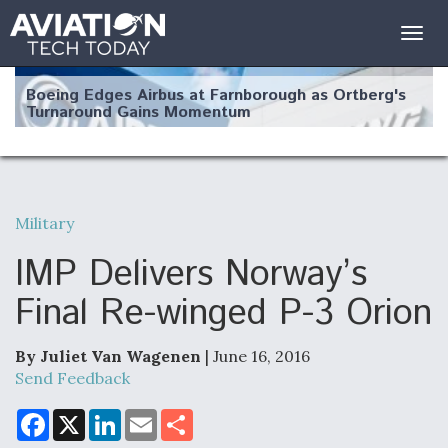
Togg
navig
Boeing Edges Airbus at Farnborough as Ortberg's
Turnaround Gains Momentum
Military
Robot Fighter Jets Hit Major Milestones
IMP Delivers Norway’s
Final Re-winged P-3 Orion
By Juliet Van Wagenen
| June 16, 2016
F135 Engine Core Upgrade Set For Key Design
Review Next Month, As CCA Engine Picture
Send Feedback
Clarifies
F
X
L
E
S
a
i
m
h