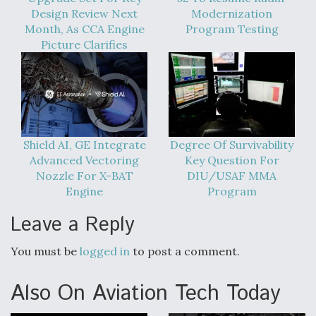
DIU And Air Force Collaborating On MQ-9A Follow-
Design Review Next
Modernization
On
Month, As CCA Engine
Program Testing
Picture Clarifies
FAA Moves to Lift Ban on Overland Supersonic
Flight
Shield AI, GE Integrate
Degree Of Survivability
Advanced Vectoring
Key Question For
Nozzle For X-BAT
DIU/USAF MMA
Engine
Program
Q&A: The CEO Building Aviation's Digital Backbone
Leave a Reply
You must be
logged in
to post a comment.
Also On Aviation Tech Today