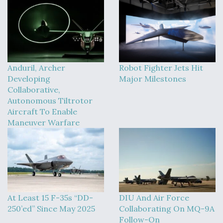
Anduril, Archer
Robot Fighter Jets Hit
Developing
Major Milestones
Collaborative,
Autonomous Tiltrotor
Aircraft To Enable
Maneuver Warfare
At Least 15 F-35s “DD-
DIU And Air Force
250’ed” Since May 2025
Collaborating On MQ-9A
Follow-On