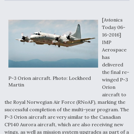
c
n
a
a
e
k
i
r
b
e
l
e
o
d
o
I
[Avionics
Air Force Modifying B-52 To Resume Radar
k
n
Modernization Program Testing
Today 06-
16-2016]
IMP
Aerospace
has
Shield AI, GE Integrate Advanced Vectoring
delivered
Nozzle For X-BAT Engine
the final re-
P-3 Orion aircraft. Photo: Lockheed
winged P-3
Martin
Orion
aircraft to
the Royal Norwegian Air Force (RNoAF), marking the
Degree Of Survivability Key Question For DIU/USAF
successful completion of the multi-year program. The
MMA Program
P-3 Orion aircraft are very similar to the Canadian
CP140 Aurora aircraft, which are also receiving new
wings, as well as mission system upgrades as part of a