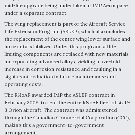
mid-life upgrade being undertaken at IMP Aerospace
Anduril, Archer Developing Collaborative,
under a separate contract.
Autonomous Tiltrotor Aircraft To Enable Maneuver
Warfare
The wing replacement is part of the Aircraft Service
Life Extension Program (ASLEP), which also includes
the replacement of the center wing lower surface and
horizontal stabilizer. Under this program, all life
limiting components are replaced with new materials
incorporating advanced alloys, yielding a five-fold
Aviation Coalition Demands Action from Congress
increase in corrosion resistance and resulting in a
significant reduction in future maintenance and
operating costs.
The RNoAF awarded IMP the ASLEP contract in
February 2008, to refit the entire RNoAF fleet of six P-
Boeing Regains FAA Certification Authority
3 Orion aircraft. The contract was administered
through the Canadian Commercial Corporation (CCC),
making this a government-to-government
arrangement.