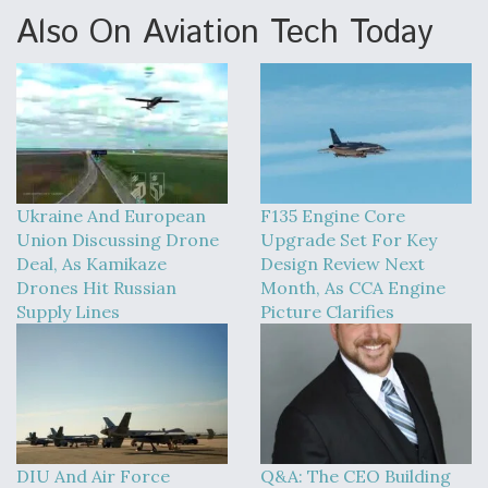
Also On Aviation Tech Today
Ukraine And European
F135 Engine Core
Union Discussing Drone
Upgrade Set For Key
Deal, As Kamikaze
Design Review Next
Drones Hit Russian
Month, As CCA Engine
Supply Lines
Picture Clarifies
DIU And Air Force
Q&A: The CEO Building