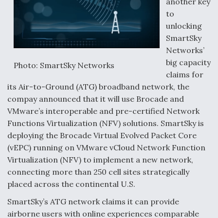
another key
to
unlocking
SmartSky
Networks’
big capacity
Photo: SmartSky Networks
claims for
its Air-to-Ground (ATG) broadband network, the
compay announced that it will use Brocade and
VMware’s interoperable and pre-certified Network
Functions Virtualization (NFV) solutions. SmartSky is
deploying the Brocade Virtual Evolved Packet Core
(vEPC) running on VMware vCloud Network Function
Virtualization (NFV) to implement a new network,
connecting more than 250 cell sites strategically
placed across the continental U.S.
SmartSky’s ATG network claims it can provide
airborne users with online experiences comparable