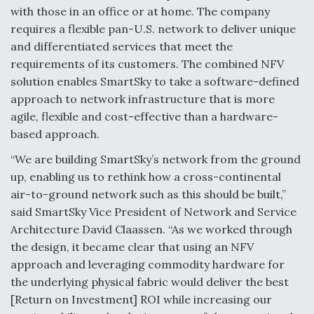
with those in an office or at home. The company
requires a flexible pan-U.S. network to deliver unique
and differentiated services that meet the
requirements of its customers. The combined NFV
solution enables SmartSky to take a software-defined
approach to network infrastructure that is more
agile, flexible and cost-effective than a hardware-
based approach.
“We are building SmartSky’s network from the ground
up, enabling us to rethink how a cross-continental
air-to-ground network such as this should be built,”
said SmartSky Vice President of Network and Service
Architecture David Claassen. “As we worked through
the design, it became clear that using an NFV
approach and leveraging commodity hardware for
the underlying physical fabric would deliver the best
[Return on Investment] ROI while increasing our