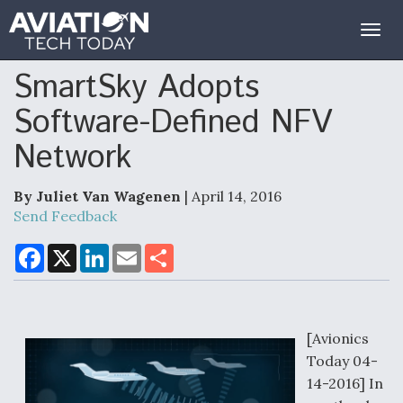
Togg
navig
SmartSky Adopts
Software-Defined NFV
Network
By Juliet Van Wagenen
| April 14, 2016
Send Feedback
F
X
L
E
S
a
i
m
h
c
n
a
a
e
k
i
r
b
e
l
e
o
d
o
I
[Avionics
k
n
Today 04-
14-2016] In