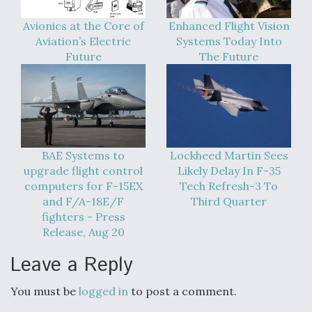
Avionics at the Core of
Enhanced Flight Vision
Aviation’s Electric
Systems Today Into
Future
The Future
BAE Systems to
Lockheed Martin Sees
upgrade flight control
Likely Delay In F-35
computers for F-15EX
Tech Refresh-3 To
and F/A-18E/F
Third Quarter
fighters - Press
Release, Aug 20
Leave a Reply
You must be
logged in
to post a comment.