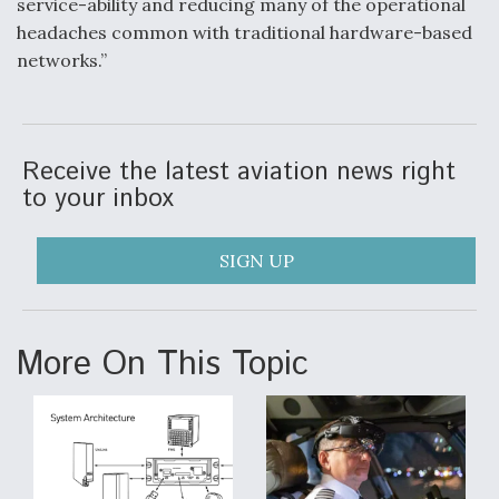
service-ability and reducing many of the operational
headaches common with traditional hardware-based
networks.”
Receive the latest aviation news right
to your inbox
SIGN UP
More On This Topic