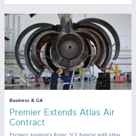
Business & GA
Premier Extends Atlas Air
Contract
Premier Aviation's Rome, N.Y. hangar with Atlas