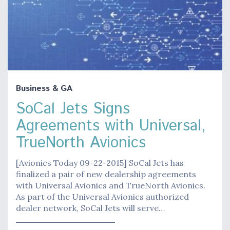
Business & GA
SoCal Jets Signs
Agreements with Universal,
TrueNorth Avionics
[Avionics Today 09-22-2015] SoCal Jets has
finalized a pair of new dealership agreements
with Universal Avionics and TrueNorth Avionics.
As part of the Universal Avionics authorized
dealer network, SoCal Jets will serve…