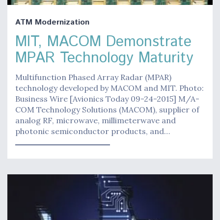
ATM Modernization
MIT, MACOM Demonstrate
MPAR Technology Maturity
Multifunction Phased Array Radar (MPAR)
technology developed by MACOM and MIT. Photo:
Business Wire [Avionics Today 09-24-2015] M/A-
COM Technology Solutions (MACOM), supplier of
analog RF, microwave, millimeterwave and
photonic semiconductor products, and…