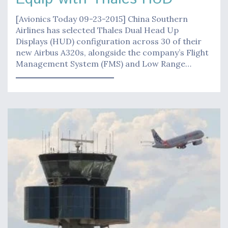
[Avionics Today 09-23-2015] China Southern
Airlines has selected Thales Dual Head Up
Displays (HUD) configuration across 30 of their
new Airbus A320s, alongside the company’s Flight
Management System (FMS) and Low Range…