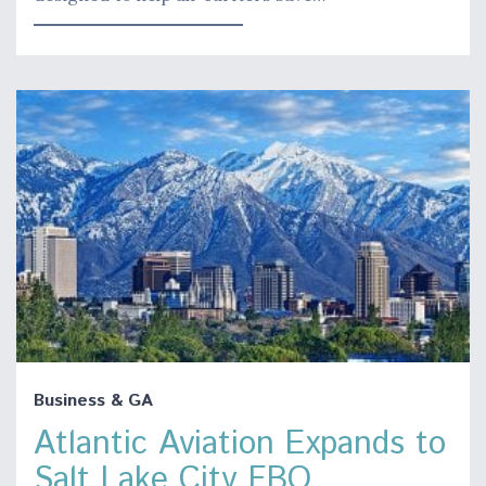
Business & GA
Atlantic Aviation Expands to
Salt Lake City FBO