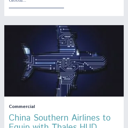
Commercial
China Southern Airlines to
Equip with Thales HUD