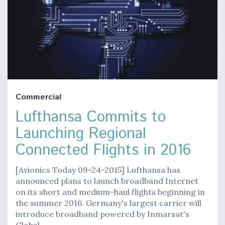
Commercial
Lufthansa Commits to
Launching Regional
Connected Flights in 2016
[Avionics Today 09-24-2015] Lufthansa has
announced plans to launch broadband Internet
on its short and medium-haul flights beginning in
the summer 2016. Germany's largest carrier will
introduce broadband powered by Inmarsat's
Global…