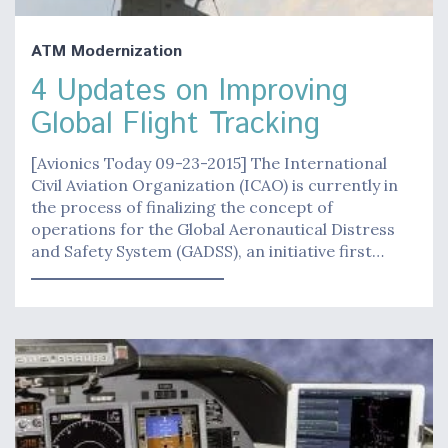
ATM Modernization
4 Updates on Improving
Global Flight Tracking
[Avionics Today 09-23-2015] The International
Civil Aviation Organization (ICAO) is currently in
the process of finalizing the concept of
operations for the Global Aeronautical Distress
and Safety System (GADSS), an initiative first…