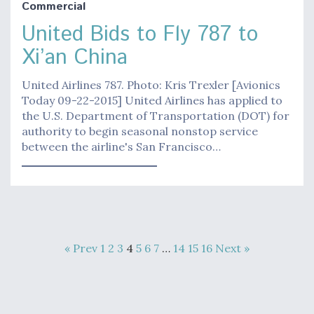
Commercial
United Bids to Fly 787 to
Xi’an China
United Airlines 787. Photo: Kris Trexler [Avionics
Today 09-22-2015] United Airlines has applied to
the U.S. Department of Transportation (DOT) for
authority to begin seasonal nonstop service
between the airline's San Francisco…
« Prev
1
2
3
4
5
6
7
…
14
15
16
Next »