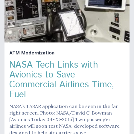
ATM Modernization
NASA Tech Links with
Avionics to Save
Commercial Airlines Time,
Fuel
NASA’s TASAR application can be seen in the far
right screen. Photo: NASA/David C. Bowman
[Avionics Today 09-23-2015] Two passenger
airlines will soon test NASA-developed software
designed to help air carriers save…