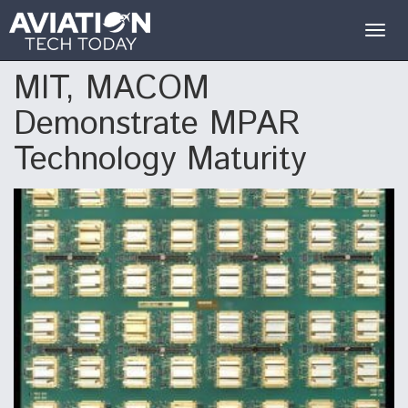
Togg
navig
MIT, MACOM
Demonstrate MPAR
Technology Maturity