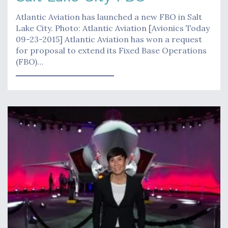
Atlantic Aviation has launched a new FBO in Salt
Lake City. Photo: Atlantic Aviation [Avionics Today
09-23-2015] Atlantic Aviation has won a request
for proposal to extend its Fixed Base Operations
(FBO)…