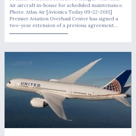
Air aircraft in-house for scheduled maintenance.
Photo: Atlas Air [Avionics Today 09-22-2015]
Premier Aviation Overhaul Center has signed a
two-year extension of a previous agreement…