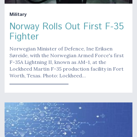
Military
Norway Rolls Out First F-35
Fighter
Norwegian Minister of Defence, Ine Eriksen
Søreide, with the Norwegian Armed Force's first
F-35A Lightning II, known as AM-1, at the
Lockheed Martin F-35 production facility in Fort
Worth, Texas. Photo: Lockheed…