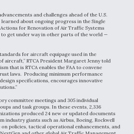
 advancements and challenges ahead of the U.S.
learned about ongoing progress in the Single
e Actions for Renovation of Air Traffic Systems
to get under way in other parts of the world —
ndards for aircraft equipage used in the
of aircraft,” RTCA President Margaret Jenny told
nism that is RTCA enables the FAA to convene
i-trust laws. Producing minimum performance
design specifications, encourages innovative
utions.”
ory committee meetings and 305 individual
ps and task groups. In these events, 2,336
ganizations produced 24 new or updated documents
 industry giants such as Airbus, Boeing, Rockwell
e on policies, tactical operational enhancements, and
 NextGen and other global Air Traffic Management