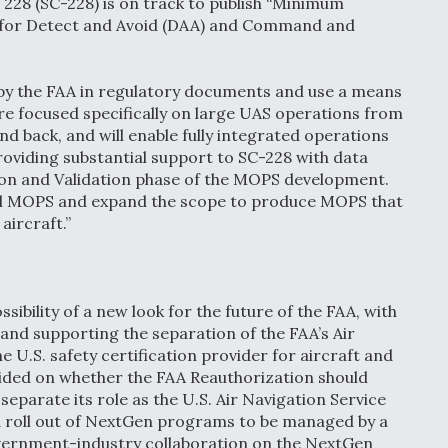
228 (SC-228) is on track to publish “Minimum
for Detect and Avoid (DAA) and Command and
by the FAA in regulatory documents and use a means
re focused specifically on large UAS operations from
nd back, and will enable fully integrated operations
 providing substantial support to SC-228 with data
ion and Validation phase of the MOPS development.
tial MOPS and expand the scope to produce MOPS that
aircraft.”
sibility of a new look for the future of the FAA, with
and supporting the separation of the FAA’s Air
e U.S. safety certification provider for aircraft and
vided on whether the FAA Reauthorization should
separate its role as the U.S. Air Navigation Service
d roll out of NextGen programs to be managed by a
overnment-industry collaboration on the NextGen