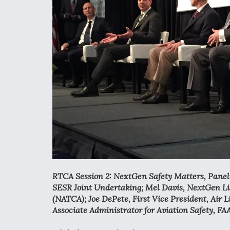
RTCA Session 2: NextGen Safety Matters, Panelis
SESR Joint Undertaking; Mel Davis, NextGen Lia
(NATCA); Joe DePete, First Vice President, Air L
Associate Administrator for Aviation Safety, FA