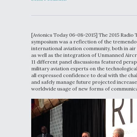
Developing
Collaborative,
Autonomous Ti
Aircraft To En
Maneuver War
[Avionics Today 06-08-2015] The 2015 Radio 
Video Q&A: N
symposium was a reflection of the tremendo
Drone Tech, Ex
international aviation community, both in a
by a Top Exper
as well as the integration of Unmanned Aircr
11 different panel discussions featured pers
military aviation experts on the technologic
all expressed confidence to deal with the ch
and safely manage future projected increases 
DIU And Air Fo
worldwide usage of new forms of communicati
Collaborating
9A Follow-On