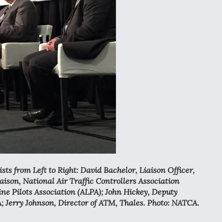
ts from Left to Right: David Bachelor, Liaison Officer,
ison, National Air Traffic Controllers Association
ine Pilots Association (ALPA); John Hickey, Deputy
A; Jerry Johnson, Director of ATM, Thales. Photo: NATCA.