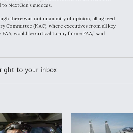
l to NextGen’s success.
ugh there was not unanimity of opinion, all agreed
ry Committee (NAC), where executives from all key
FAA, would be critical to any future FAA,” said
right to your inbox