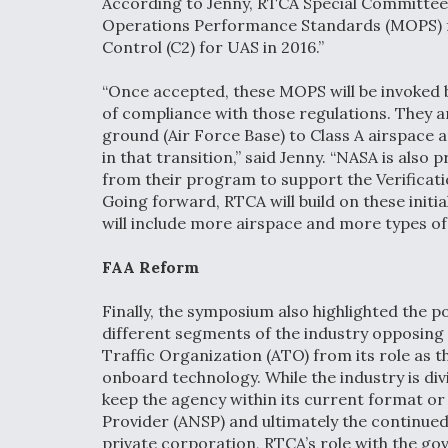
According to Jenny, RTCA Special Committee 
Operations Performance Standards (MOPS) 
Control (C2) for UAS in 2016.”
“Once accepted, these MOPS will be invoked 
of compliance with those regulations. They a
ground (Air Force Base) to Class A airspace a
in that transition,” said Jenny. “NASA is also
from their program to support the Verificat
Going forward, RTCA will build on these ini
will include more airspace and more types of 
FAA Reform
Finally, the symposium also highlighted the pos
different segments of the industry opposing 
Traffic Organization (ATO) from its role as th
onboard technology. While the industry is di
keep the agency within its current format or 
Provider (ANSP) and ultimately the continue
private corporation, RTCA’s role with the g