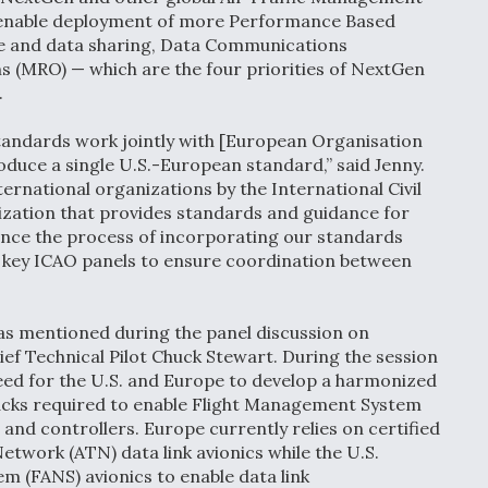
enable deployment of more Performance Based
ce and data sharing, Data Communications
 (MRO) — which are the four priorities of NextGen
.
tandards work jointly with [European Organisation
duce a single U.S.-European standard,” said Jenny.
national organizations by the International Civil
ization that provides standards and guidance for
nce the process of incorporating our standards
n key ICAO panels to ensure coordination between
as mentioned during the panel discussion on
f Technical Pilot Chuck Stewart. During the session
d for the U.S. and Europe to develop a harmonized
tacks required to enable Flight Management System
and controllers. Europe currently relies on certified
work (ATN) data link avionics while the U.S.
em (FANS) avionics to enable data link