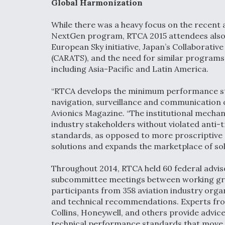
Global Harmonization
While there was a heavy focus on the recent
NextGen program, RTCA 2015 attendees also 
European Sky initiative, Japan’s Collaborativ
(CARATS), and the need for similar programs 
including Asia-Pacific and Latin America.
“RTCA develops the minimum performance sta
navigation, surveillance and communication 
Avionics Magazine. “The institutional mecha
industry stakeholders without violated ant
standards, as opposed to more proscriptive 
solutions and expands the marketplace of sol
Throughout 2014, RTCA held 60 federal advis
subcommittee meetings between working grou
participants from 358 aviation industry or
and technical recommendations. Experts from
Collins, Honeywell, and others provide advic
technical performance standards that move