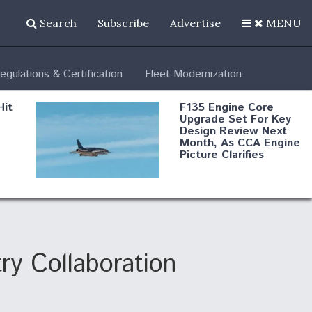
Search
Subscribe
Advertise
MENU
egulations & Certification
Fleet Modernization
Hit
F135 Engine Core
Upgrade Set For Key
Design Review Next
Month, As CCA Engine
Picture Clarifies
Degree Of
d
Survivability Key
or
Question For
DIU/USAF MMA
Program
y Collaboration
Boeing Regains FAA