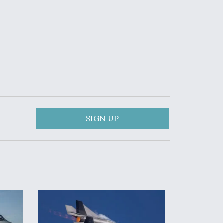
SIGN UP