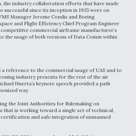
 the industry collaboration efforts that have made
 successful since its inception in 1935 were on
d FMS Manager Jerome Condis and Boeing
ace and Flight Efficiency Chief Program Engineer
 competitive commercial airframe manufacturer’s
tate the usage of both versions of Data Comm within
d a reference to the commercial usage of UAS and to
oning industry presents for the rest of the air
ichael Huerta’s keynote speech provided a path
rmonized way.
ing the Joint Authorities for Rulemaking on
hat is working toward a single set of technical,
 certification and safe integration of unmanned