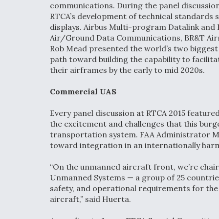
communications. During the panel discussion,
RTCA’s development of technical standards so
displays. Airbus Multi-program Datalink an
Air/Ground Data Communications, BR&T Airsp
Rob Mead presented the world’s two biggest
path toward building the capability to facili
their airframes by the early to mid 2020s.
Commercial UAS
Every panel discussion at RTCA 2015 feature
the excitement and challenges that this burge
transportation system. FAA Administrator M
toward integration in an internationally ha
“On the unmanned aircraft front, we’re chair
Unmanned Systems — a group of 25 countries t
safety, and operational requirements for the
aircraft,” said Huerta.