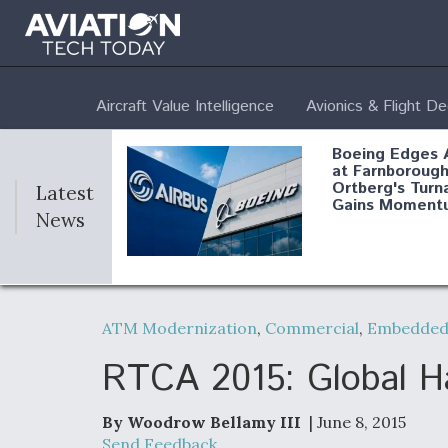
Aircraft Value Intelligence
Avionics & Flight D
Boeing Edges 
at Farnborough
Ortberg's Turn
Latest
Gains Moment
News
Air Force Modi
52 To Resume 
ATM Modernization
,
Commercial
,
Embedded 
Modernization
Program Testi
RTCA 2015: Global Ha
By Woodrow Bellamy III
| June 8, 2015
Anduril, Archer
Send Feedback