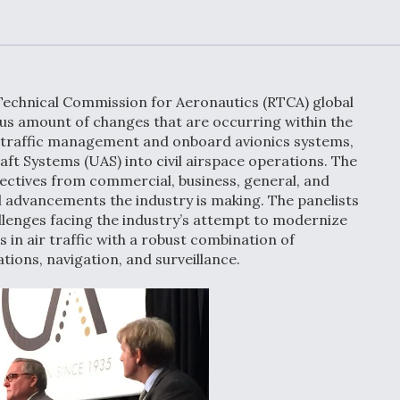
Demands Action fr
Congress
ltrotor
able
fare
Technical Commission for Aeronautics (RTCA) global
ew
Airline Stocks Feel 
us amount of changes that are occurring within the
plained
Heat as Iran Tensio
ir traffic management and onboard avionics systems,
t
Rattle Wall Street
aft Systems (UAS) into civil airspace operations. The
pectives from commercial, business, general, and
al advancements the industry is making. The panelists
allenges facing the industry’s attempt to modernize
in air traffic with a robust combination of
rce
FAA Moves to Lift 
ons, navigation, and surveillance.
 On MQ-
on Overland
Supersonic Flight