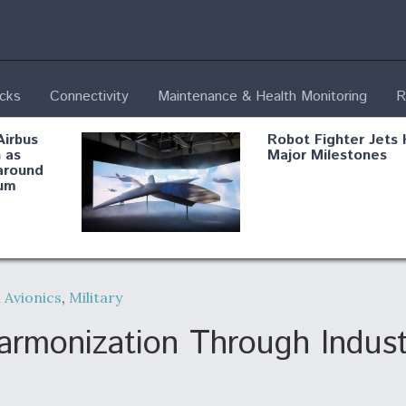
ecks
Connectivity
Maintenance & Health Monitoring
R
Airbus
Robot Fighter Jets 
 as
Major Milestones
around
um
fying B-
Shield AI, GE
Radar
Integrate Advance
Avionics
,
Military
Vectoring Nozzle F
ng
X-BAT Engine
rmonization Through Industr
Aviation Coalition