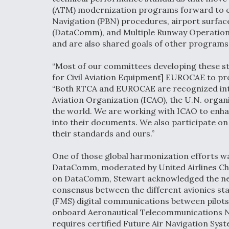
(ATM) modernization programs forward to 
Navigation (PBN) procedures, airport surfa
(DataComm), and Multiple Runway Operations
and are also shared goals of other programs
“Most of our committees developing these s
for Civil Aviation Equipment] EUROCAE to pro
“Both RTCA and EUROCAE are recognized inter
Aviation Organization (ICAO), the U.N. organ
the world. We are working with ICAO to enha
into their documents. We also participate o
their standards and ours.”
One of those global harmonization efforts w
DataComm, moderated by United Airlines Chie
on DataComm, Stewart acknowledged the nee
consensus between the different avionics s
(FMS) digital communications between pilots 
onboard Aeronautical Telecommunications Net
requires certified Future Air Navigation Syst