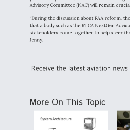
Advisory Committee (NAC) will remain crucia
“During the discussion about FAA reform, tho
that a body such as the RTCA NextGen Adviso
stakeholders come together to help steer the 
Jenny.
Receive the latest aviation news 
More On This Topic