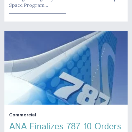
Space Program…
Commercial
ANA Finalizes 787-10 Orders