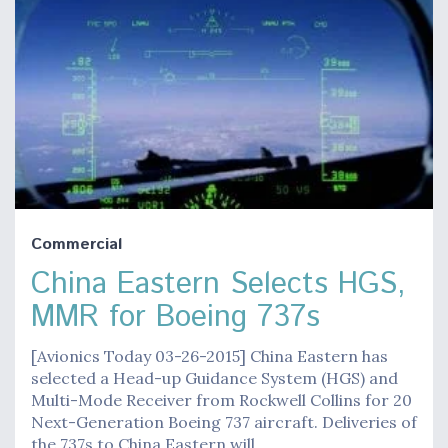
Commercial
China Eastern Selects HGS,
MMR for Boeing 737s
[Avionics Today 03-26-2015] China Eastern has
selected a Head-up Guidance System (HGS) and
Multi-Mode Receiver from Rockwell Collins for 20
Next-Generation Boeing 737 aircraft. Deliveries of
the 737s to China Eastern will…