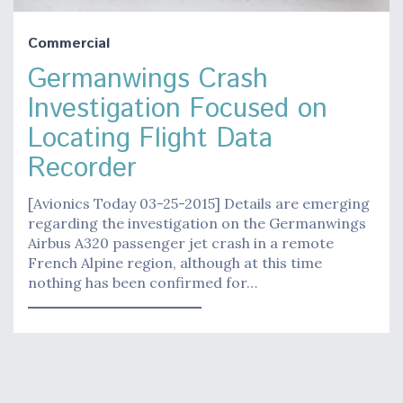
Commercial
Germanwings Crash
Investigation Focused on
Locating Flight Data
Recorder
[Avionics Today 03-25-2015] Details are emerging
regarding the investigation on the Germanwings
Airbus A320 passenger jet crash in a remote
French Alpine region, although at this time
nothing has been confirmed for…