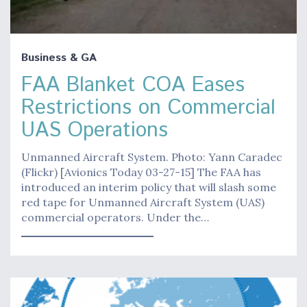
Business & GA
FAA Blanket COA Eases
Restrictions on Commercial
UAS Operations
Unmanned Aircraft System. Photo: Yann Caradec
(Flickr) [Avionics Today 03-27-15] The FAA has
introduced an interim policy that will slash some
red tape for Unmanned Aircraft System (UAS)
commercial operators. Under the…