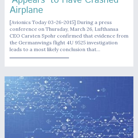
'Appears' to Have Crashed
Airplane
[Avionics Today 03-26-2015] During a press
conference on Thursday, March 26, Lufthansa
CEO Carsten Spohr confirmed that evidence from
the Germanwings flight 4U 9525 investigation
leads to a most likely conclusion that…