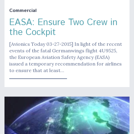
Commercial
EASA: Ensure Two Crew in
the Cockpit
[Avionics Today 03-27-2015] In light of the recent
events of the fatal Germanwings flight 4U9525,
the European Aviation Safety Agency (EASA)
issued a temporary recommendation for airlines
to ensure that at least…