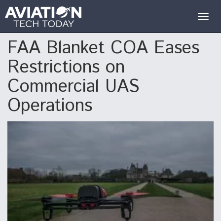
Togg
navig
FAA Blanket COA Eases
Restrictions on
Commercial UAS
Operations