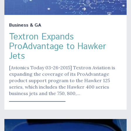
Business & GA
Textron Expands
ProAdvantage to Hawker
Jets
[Avionics Today 03-26-2015] Textron Aviation is
expanding the coverage of its ProAdvantage
product support program to the Hawker 125
series, which includes the Hawker 400 series
business jets and the 750, 800,…