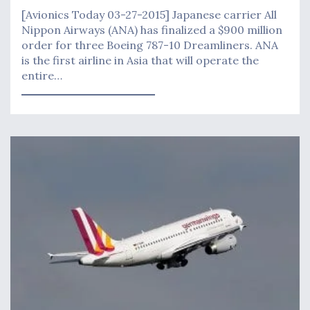
[Avionics Today 03-27-2015] Japanese carrier All
Nippon Airways (ANA) has finalized a $900 million
order for three Boeing 787-10 Dreamliners. ANA
is the first airline in Asia that will operate the
entire…