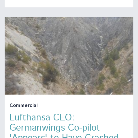
Commercial
Lufthansa CEO:
Germanwings Co-pilot