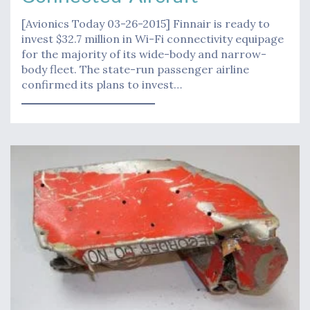
[Avionics Today 03-26-2015] Finnair is ready to
invest $32.7 million in Wi-Fi connectivity equipage
for the majority of its wide-body and narrow-
body fleet. The state-run passenger airline
confirmed its plans to invest…