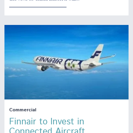
Commercial
Finnair to Invest in
Connected Aircraft