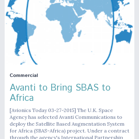
Commercial
Avanti to Bring SBAS to
Africa
[Avionics Today 03-27-2015] The U.K. Space
Agency has selected Avanti Communications to
deploy the Satellite Based Augmentation System
for Africa (SBAS-Africa) project. Under a contract
through the agency's International Partnership