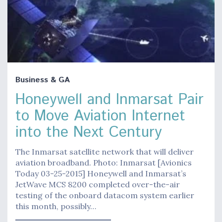
Business & GA
Honeywell and Inmarsat Pair
to Move Aviation Internet
into the Next Century
The Inmarsat satellite network that will deliver
aviation broadband. Photo: Inmarsat [Avionics
Today 03-25-2015] Honeywell and Inmarsat’s
JetWave MCS 8200 completed over-the-air
testing of the onboard datacom system earlier
this month, possibly…