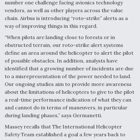
number one challenge facing avionics technology
vendors, as well as other players across the value
chain. Airbus is introducing “roto-strike” alerts as a
way of improving things in this regard.
“When pilots are landing close to forests or in
obstructed terrain, our roto-strike alert systems
define an area around the helicopter to alert the pilot
of possible obstacles. In addition, analysts have
identified that a growing number of incidents are due
to a misrepresentation of the power needed to land.
Our ongoing studies aim to provide more awareness
about the limitations of helicopters to give to the pilot
a real-time performance indication of what they can
and cannot do in terms of maneuvers, in particular
during landing phases,” says Germanetti.
Massey recalls that The International Helicopter
Safety Team established a goal a few years back to