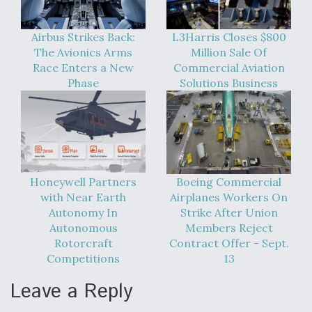
Airbus Strikes Back:
L3Harris Closes $800
The Avionics Arms
Million Sale Of
Race Enters a New
Commercial Aviation
Phase
Solutions Business
Honeywell Partners
Boeing Commercial
with Near Earth
Airplanes Workers On
Autonomy In
Strike After Union
Autonomous
Members Reject
Rotorcraft
Contract Offer - Sept.
Competitions
13
Leave a Reply