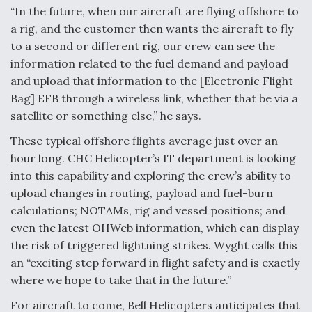
“In the future, when our aircraft are flying offshore to
a rig, and the customer then wants the aircraft to fly
to a second or different rig, our crew can see the
information related to the fuel demand and payload
and upload that information to the [Electronic Flight
Bag] EFB through a wireless link, whether that be via a
satellite or something else,” he says.
These typical offshore flights average just over an
hour long. CHC Helicopter’s IT department is looking
into this capability and exploring the crew’s ability to
upload changes in routing, payload and fuel-burn
calculations; NOTAMs, rig and vessel positions; and
even the latest OHWeb information, which can display
the risk of triggered lightning strikes. Wyght calls this
an “exciting step forward in flight safety and is exactly
where we hope to take that in the future.”
For aircraft to come, Bell Helicopters anticipates that