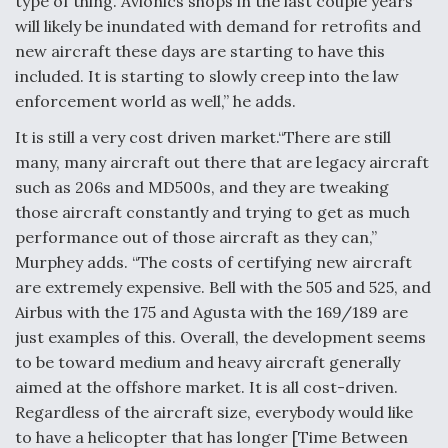
type of thing. Avionics shops in the last couple years
will likely be inundated with demand for retrofits and
new aircraft these days are starting to have this
included. It is starting to slowly creep into the law
enforcement world as well,” he adds.
It is still a very cost driven market.“There are still
many, many aircraft out there that are legacy aircraft
such as 206s and MD500s, and they are tweaking
those aircraft constantly and trying to get as much
performance out of those aircraft as they can,”
Murphey adds. “The costs of certifying new aircraft
are extremely expensive. Bell with the 505 and 525, and
Airbus with the 175 and Agusta with the 169/189 are
just examples of this. Overall, the development seems
to be toward medium and heavy aircraft generally
aimed at the offshore market. It is all cost-driven.
Regardless of the aircraft size, everybody would like
to have a helicopter that has longer [Time Between