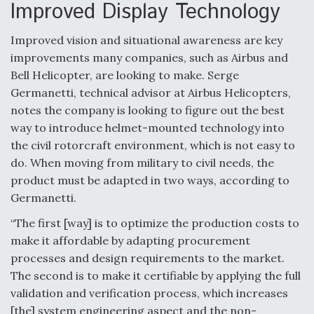
DIU And Air Force Collaborating On MQ-9A Follow-
Improved Display Technology
On
Improved vision and situational awareness are key
improvements many companies, such as Airbus and
Bell Helicopter, are looking to make. Serge
Germanetti, technical advisor at Airbus Helicopters,
FAA Moves to Lift Ban on Overland Supersonic
notes the company is looking to figure out the best
Flight
way to introduce helmet-mounted technology into
the civil rotorcraft environment, which is not easy to
do. When moving from military to civil needs, the
product must be adapted in two ways, according to
Germanetti.
Q&A: The CEO Building Aviation's Digital Backbone
“The first [way] is to optimize the production costs to
make it affordable by adapting procurement
processes and design requirements to the market.
The second is to make it certifiable by applying the full
validation and verification process, which increases
[the] system engineering aspect and the non-