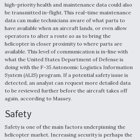
high-priority health and maintenance data could also
be transmitted in-flight. This real-time maintenance
data can make technicians aware of what parts to
have available when an aircraft lands, or even allow
operators to alter a route so as to bring the
helicopter in closer proximity to where parts are
available. This level of communication is in-line with
what the United States Department of Defense is
doing with the F-35 Autonomic Logistics Information
System (ALIS) program. If a potential safety issue is
detected, an analyst can request more detailed data
to be reviewed further before the aircraft takes off
again, according to Massey.
Safety
Safety is one of the main factors underpinning the
helicopter market. Increasing security is perhaps the