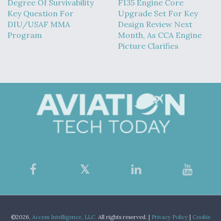
Degree Of Survivability
F135 Engine Core
Key Question For
Upgrade Set For Key
DIU/USAF MMA
Design Review Next
Program
Month, As CCA Engine
Picture Clarifies
©2026,
Access Intelligence, LLC.
All rights reserved. |
Privacy Policy
|
Cookie