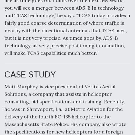
use as time goes on. I think over the next few years,
you will see a merger between ADS-B In technology
and TCAS technology,” he says. “TCAS today provides a
fairly good coarse determination of where traffic is
nearby with the directional antennas that TCAS uses,
but it is not very precise. As times goes by, ADS-B
technology, as very precise positioning information,
will make TCAS capabilities much better.”
CASE STUDY
Matt Murphey, is vice president of Veritas Aerial
Solutions, a company that assists in helicopter
consulting, bid specifications and training. Recently,
he was in Shreveport, La., at Metro Aviation for the
delivery of the fourth EC-135 helicopter to the
Massachusetts State Police. His company also wrote
the specifications for new helicopters for a foreign