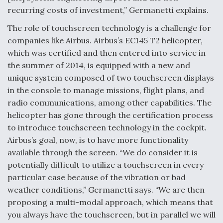
recurring costs of investment,” Germanetti explains.
The role of touchscreen technology is a challenge for
companies like Airbus. Airbus’s EC145 T2 helicopter,
which was certified and then entered into service in
the summer of 2014, is equipped with a new and
unique system composed of two touchscreen displays
in the console to manage missions, flight plans, and
radio communications, among other capabilities. The
helicopter has gone through the certification process
to introduce touchscreen technology in the cockpit.
Airbus’s goal, now, is to have more functionality
available through the screen. “We do consider it is
potentially difficult to utilize a touchscreen in every
particular case because of the vibration or bad
weather conditions,” Germanetti says. “We are then
proposing a multi-modal approach, which means that
you always have the touchscreen, but in parallel we will