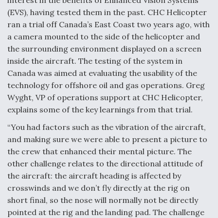
interest in the benefits of Enhanced Vision Systems
(EVS), having tested them in the past. CHC Helicopter
ran a trial off Canada’s East Coast two years ago, with
a camera mounted to the side of the helicopter and
the surrounding environment displayed on a screen
inside the aircraft. The testing of the system in
Canada was aimed at evaluating the usability of the
technology for offshore oil and gas operations. Greg
Wyght, VP of operations support at CHC Helicopter,
explains some of the key learnings from that trial.
“You had factors such as the vibration of the aircraft,
and making sure we were able to present a picture to
the crew that enhanced their mental picture. The
other challenge relates to the directional attitude of
the aircraft: the aircraft heading is affected by
crosswinds and we don’t fly directly at the rig on
short final, so the nose will normally not be directly
pointed at the rig and the landing pad. The challenge