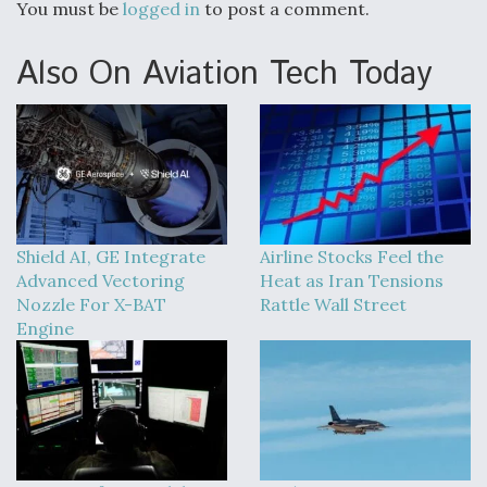
You must be
logged in
to post a comment.
Also On Aviation Tech Today
Shield AI, GE Integrate
Airline Stocks Feel the
Advanced Vectoring
Heat as Iran Tensions
Nozzle For X-BAT
Rattle Wall Street
Engine