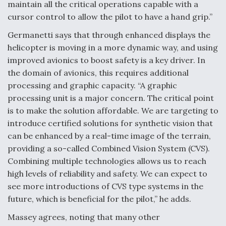
maintain all the critical operations capable with a
cursor control to allow the pilot to have a hand grip.”
Germanetti says that through enhanced displays the
helicopter is moving in a more dynamic way, and using
improved avionics to boost safety is a key driver. In
the domain of avionics, this requires additional
processing and graphic capacity. “A graphic
processing unit is a major concern. The critical point
is to make the solution affordable. We are targeting to
introduce certified solutions for synthetic vision that
can be enhanced by a real-time image of the terrain,
providing a so-called Combined Vision System (CVS).
Combining multiple technologies allows us to reach
high levels of reliability and safety. We can expect to
see more introductions of CVS type systems in the
future, which is beneficial for the pilot,” he adds.
Massey agrees, noting that many other