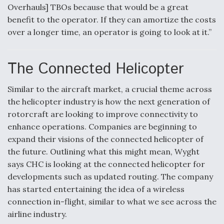
Overhauls] TBOs because that would be a great
benefit to the operator. If they can amortize the costs
over a longer time, an operator is going to look at it.”
The Connected Helicopter
Similar to the aircraft market, a crucial theme across
the helicopter industry is how the next generation of
rotorcraft are looking to improve connectivity to
enhance operations. Companies are beginning to
expand their visions of the connected helicopter of
the future. Outlining what this might mean, Wyght
says CHC is looking at the connected helicopter for
developments such as updated routing. The company
has started entertaining the idea of a wireless
connection in-flight, similar to what we see across the
airline industry.