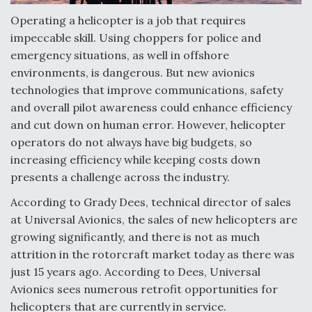
Operating a helicopter is a job that requires
Anduril, Archer Developing Collaborative,
Autonomous Tiltrotor Aircraft To Enable Maneuver
impeccable skill. Using choppers for police and
Warfare
emergency situations, as well in offshore
environments, is dangerous. But new avionics
technologies that improve communications, safety
and overall pilot awareness could enhance efficiency
and cut down on human error. However, helicopter
operators do not always have big budgets, so
Aviation Coalition Demands Action from Congress
increasing efficiency while keeping costs down
presents a challenge across the industry.
According to Grady Dees, technical director of sales
at Universal Avionics, the sales of new helicopters are
growing significantly, and there is not as much
Boeing Regains FAA Certification Authority
attrition in the rotorcraft market today as there was
just 15 years ago. According to Dees, Universal
Avionics sees numerous retrofit opportunities for
helicopters that are currently in service.