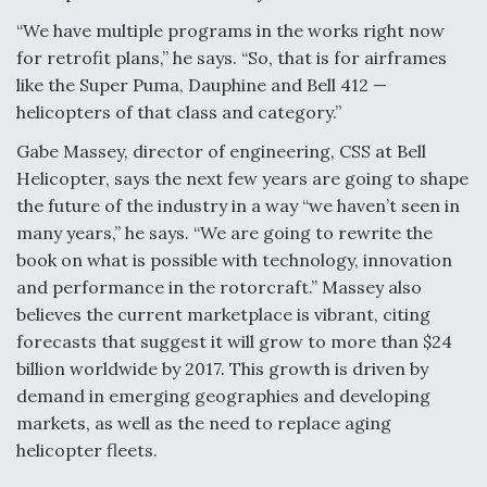
Video Q&A: New Drone Tech, Explained by a Top
“We have multiple programs in the works right now
Expert
for retrofit plans,” he says. “So, that is for airframes
like the Super Puma, Dauphine and Bell 412 —
helicopters of that class and category.”
Gabe Massey, director of engineering, CSS at Bell
Helicopter, says the next few years are going to shape
Airline Stocks Feel the Heat as Iran Tensions
Rattle Wall Street
the future of the industry in a way “we haven’t seen in
many years,” he says. “We are going to rewrite the
book on what is possible with technology, innovation
and performance in the rotorcraft.” Massey also
believes the current marketplace is vibrant, citing
forecasts that suggest it will grow to more than $24
At Least 15 F-35s “DD-250’ed” Since May 2025
billion worldwide by 2017. This growth is driven by
demand in emerging geographies and developing
markets, as well as the need to replace aging
helicopter fleets.