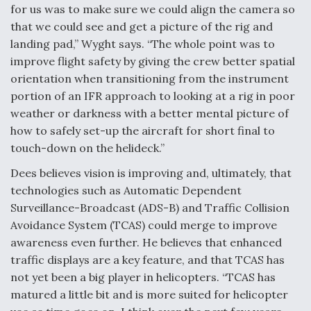
for us was to make sure we could align the camera so
that we could see and get a picture of the rig and
landing pad,” Wyght says. “The whole point was to
improve flight safety by giving the crew better spatial
orientation when transitioning from the instrument
portion of an IFR approach to looking at a rig in poor
weather or darkness with a better mental picture of
how to safely set-up the aircraft for short final to
touch-down on the helideck.”
Dees believes vision is improving and, ultimately, that
technologies such as Automatic Dependent
Surveillance-Broadcast (ADS-B) and Traffic Collision
Avoidance System (TCAS) could merge to improve
awareness even further. He believes that enhanced
traffic displays are a key feature, and that TCAS has
not yet been a big player in helicopters. “TCAS has
matured a little bit and is more suited for helicopter