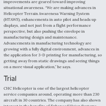
improvements are geared toward improving
situational awareness. “We are making advances in
Helicopter Terrain Awareness Warning System
(HTAWS), enhancements in auto pilot and heads up
displays, and not just from a flight performance
perspective, but also pushing the envelope in
manufacturing design and maintenance.
Advancements in manufacturing technology are
growing with a fully digital environment, advances in
the application for 3-D printing for manufacturing, so
getting away from static drawings and seeing things
on a more visual application,” he says.
Trial
CHC Helicopter is one of the largest helicopter
service companies around, operating more than 230
aircraft in 30 countries. The company has also shown