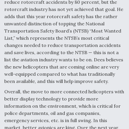
reduce rotorcraft accidents by 80 percent, but the
rotorcraft industry has not yet achieved that goal. He
adds that this year rotorcraft safety has the rather
unwanted distinction of topping the National
Transportation Safety Board’s (NTSB) “Most Wanted
List,” which represents the NTSB’s most critical
changes needed to reduce transportation accidents
and save lives, according to the NTSB — this is not a
list the aviation industry wants to be on. Dees believes
the new helicopters that are coming online are very
well-equipped compared to what has traditionally
been available, and this will help improve safety.
Overall, the move to more connected helicopters with
better display technology to provide more
information on the environment, which is critical for
police departments, oil and gas companies,
emergency services, etc. is in full swing. In this
market, better avionics are king. Over the next year,