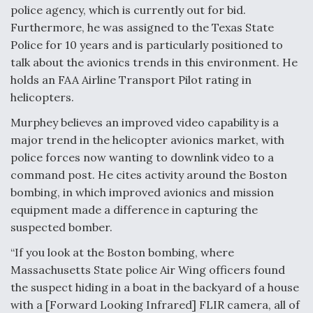
police agency, which is currently out for bid.
Furthermore, he was assigned to the Texas State
Police for 10 years and is particularly positioned to
talk about the avionics trends in this environment. He
holds an FAA Airline Transport Pilot rating in
helicopters.
Murphey believes an improved video capability is a
major trend in the helicopter avionics market, with
police forces now wanting to downlink video to a
command post. He cites activity around the Boston
bombing, in which improved avionics and mission
equipment made a difference in capturing the
suspected bomber.
“If you look at the Boston bombing, where
Massachusetts State police Air Wing officers found
the suspect hiding in a boat in the backyard of a house
with a [Forward Looking Infrared] FLIR camera, all of