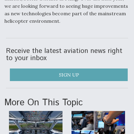
we are looking forward to seeing huge improvements
as new technologies become part of the mainstream
helicopter environment.
Receive the latest aviation news right
to your inbox
SIGN UP
More On This Topic