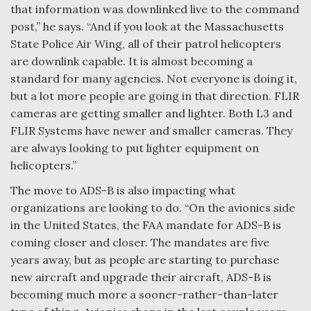
that information was downlinked live to the command
post,” he says. “And if you look at the Massachusetts
State Police Air Wing, all of their patrol helicopters
are downlink capable. It is almost becoming a
standard for many agencies. Not everyone is doing it,
but a lot more people are going in that direction. FLIR
cameras are getting smaller and lighter. Both L3 and
FLIR Systems have newer and smaller cameras. They
are always looking to put lighter equipment on
helicopters.”
The move to ADS-B is also impacting what
organizations are looking to do. “On the avionics side
in the United States, the FAA mandate for ADS-B is
coming closer and closer. The mandates are five
years away, but as people are starting to purchase
new aircraft and upgrade their aircraft, ADS-B is
becoming much more a sooner-rather-than-later