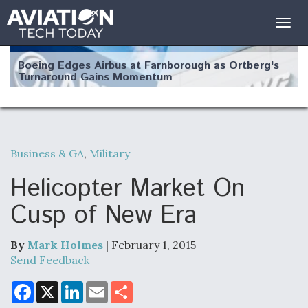
Togg
navig
Boeing Edges Airbus at Farnborough as Ortberg's
Turnaround Gains Momentum
Business & GA
,
Military
Robot Fighter Jets Hit Major Milestones
Helicopter Market On
Cusp of New Era
By
Mark Holmes
| February 1, 2015
F135 Engine Core Upgrade Set For Key Design
Review Next Month, As CCA Engine Picture
Send Feedback
Clarifies
F
X
L
E
S
a
i
m
h