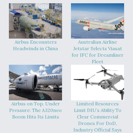
Airbus Encounters
Australian Airline
Headwinds in China
Jetstar Selects Viasat
for IFC for Dreamliner
Fleet
Airbus on Top, Under
Limited Resources
Pressure: The A320neo
Limit DIU’s Ability To
Boom Hits Its Limits
Clear Commercial
Drones For DoD,
Industry Official Says