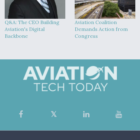
Q&A: The CEO Building
Aviation Coalition
Aviation's Digital
Demands Action from
Backbone
Congress