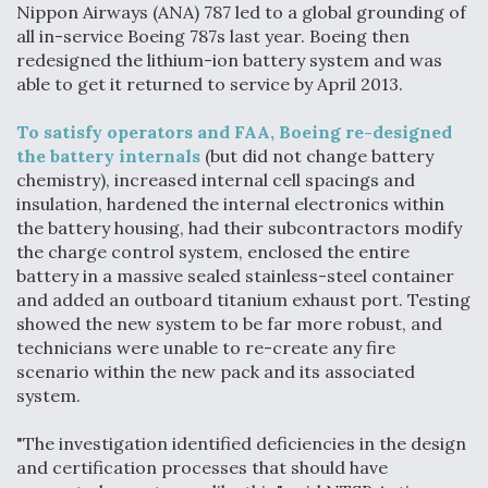
Nippon Airways (ANA) 787 led to a global grounding of
Anduril, Archer Developing Collaborative,
all in-service Boeing 787s last year. Boeing then
Autonomous Tiltrotor Aircraft To Enable Maneuver
redesigned the lithium-ion battery system and was
Warfare
able to get it returned to service by April 2013.
To satisfy operators and FAA, Boeing re-designed
the battery internals
(but did not change battery
chemistry), increased internal cell spacings and
insulation, hardened the internal electronics within
Aviation Coalition Demands Action from Congress
the battery housing, had their subcontractors modify
the charge control system, enclosed the entire
battery in a massive sealed stainless-steel container
and added an outboard titanium exhaust port. Testing
showed the new system to be far more robust, and
technicians were unable to re-create any fire
scenario within the new pack and its associated
Boeing Regains FAA Certification Authority
system.
"The investigation identified deficiencies in the design
and certification processes that should have