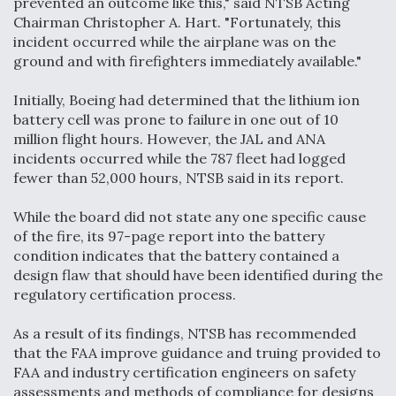
prevented an outcome like this," said NTSB Acting
Chairman Christopher A. Hart. "Fortunately, this
Video Q&A: New Drone Tech, Explained by a Top
Expert
incident occurred while the airplane was on the
ground and with firefighters immediately available."
Initially, Boeing had determined that the lithium ion
battery cell was prone to failure in one out of 10
million flight hours. However, the JAL and ANA
Airline Stocks Feel the Heat as Iran Tensions
incidents occurred while the 787 fleet had logged
Rattle Wall Street
fewer than 52,000 hours, NTSB said in its report.
While the board did not state any one specific cause
of the fire, its 97-page report into the battery
condition indicates that the battery contained a
design flaw that should have been identified during the
At Least 15 F-35s “DD-250’ed” Since May 2025
regulatory certification process.
As a result of its findings, NTSB has recommended
that the FAA improve guidance and truing provided to
FAA and industry certification engineers on safety
assessments and methods of compliance for designs