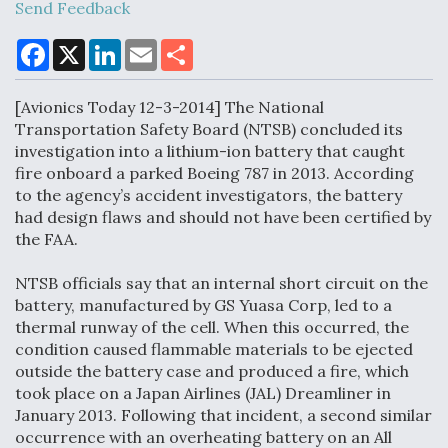
Send Feedback
F
X
L
E
S
a
i
m
h
Air Force Modifying B-52 To Resume Radar
c
n
a
a
Modernization Program Testing
e
k
i
r
[Avionics Today 12-3-2014] The National
b
e
l
e
o
d
Transportation Safety Board (NTSB) concluded its
o
I
investigation into a lithium-ion battery that caught
k
n
fire onboard a parked Boeing 787 in 2013. According
to the agency’s accident investigators, the battery
Shield AI, GE Integrate Advanced Vectoring
had design flaws and should not have been certified by
Nozzle For X-BAT Engine
the FAA.
NTSB officials say that an internal short circuit on the
battery, manufactured by GS Yuasa Corp, led to a
thermal runway of the cell. When this occurred, the
condition caused flammable materials to be ejected
Degree Of Survivability Key Question For DIU/USAF
outside the battery case and produced a fire, which
MMA Program
took place on a Japan Airlines (JAL) Dreamliner in
January 2013. Following that incident, a second similar
occurrence with an overheating battery on an All