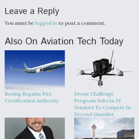
Leave a Reply
You must be
logged in
to post a comment.
Also On Aviation Tech Today
Boeing Regains FAA
Drone Challenge
Certification Authority
Program Selects 19
Vendors To Compete In
Second Gauntlet