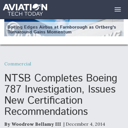
Togg
navig
Boeing Edges Airbus at Farnborough as Ortberg's
Turnaround Gains Momentum
Commercial
Robot Fighter Jets Hit Major Milestones
NTSB Completes Boeing
787 Investigation, Issues
New Certification
F135 Engine Core Upgrade Set For Key Design
Recommendations
Review Next Month, As CCA Engine Picture
Clarifies
By Woodrow Bellamy III
| December 4, 2014