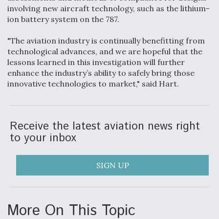
DIU And Air Force Collaborating On MQ-9A Follow-
involving new aircraft technology, such as the lithium-
On
ion battery system on the 787.
"The aviation industry is continually benefitting from
technological advances, and we are hopeful that the
lessons learned in this investigation will further
FAA Moves to Lift Ban on Overland Supersonic
enhance the industry’s ability to safely bring those
Flight
innovative technologies to market," said Hart.
Receive the latest aviation news right
to your inbox
Q&A: The CEO Building Aviation's Digital Backbone
SIGN UP
More On This Topic