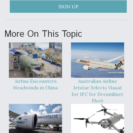
SIGN UP
More On This Topic
Airbus Encounters
Australian Airline
Headwinds in China
Jetstar Selects Viasat
for IFC for Dreamliner
Fleet