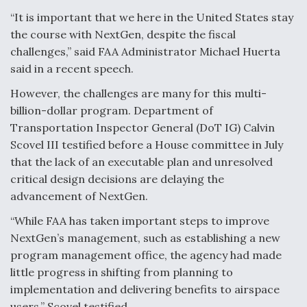
“It is important that we here in the United States stay
Degree Of Survivability Key Question For DIU/USAF
MMA Program
the course with NextGen, despite the fiscal
challenges,” said FAA Administrator Michael Huerta
said in a recent speech.
However, the challenges are many for this multi-
Anduril, Archer Developing Collaborative,
billion-dollar program. Department of
Autonomous Tiltrotor Aircraft To Enable Maneuver
Transportation Inspector General (DoT IG) Calvin
Warfare
Scovel III testified before a House committee in July
that the lack of an executable plan and unresolved
critical design decisions are delaying the
advancement of NextGen.
“While FAA has taken important steps to improve
Aviation Coalition Demands Action from Congress
NextGen’s management, such as establishing a new
program management office, the agency had made
little progress in shifting from planning to
implementation and delivering benefits to airspace
users,” Scovel testified.