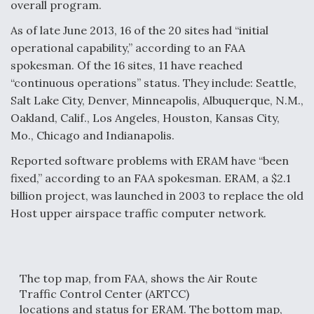
overall program.
As of late June 2013, 16 of the 20 sites had “initial
operational capability,” according to an FAA
spokesman. Of the 16 sites, 11 have reached
“continuous operations” status. They include: Seattle,
Salt Lake City, Denver, Minneapolis, Albuquerque, N.M.,
Oakland, Calif., Los Angeles, Houston, Kansas City,
Mo., Chicago and Indianapolis.
Reported software problems with ERAM have “been
fixed,” according to an FAA spokesman. ERAM, a $2.1
billion project, was launched in 2003 to replace the old
Host upper airspace traffic computer network.
The top map, from FAA, shows the Air Route
Traffic Control Center (ARTCC)
locations and status for ERAM. The bottom map,