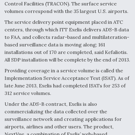
Control Facilities (TRACON). The surface service
volumes correspond with the 35 largest U.S. airports.
The service delivery point equipment placed in ATC
centers, through which ITT Exelis delivers ADS-B data
to FAA, and collects radar-based and multilateration-
based surveillance data is moving along; 161
installations out of 170 are completed, said Kefaliotis.
All SDP installation will be complete by the end of 2013.
Providing coverage in a service volume is called the
Implementation Service Acceptance Test (ISAT). As of
late June 2013, Exelis had completed ISATs for 253 of
312 service volumes.
Under the ADS-B contract, Exelis is also
commercializing the data collected over the
surveillance network and creating applications for
airports, airlines and other users. The product,
NextVue, a combination of Exelis’ web-based