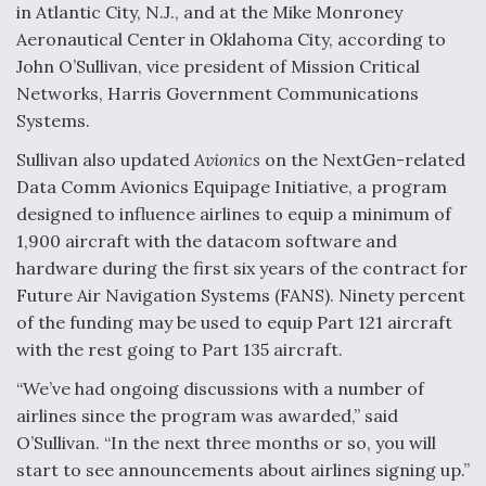
in Atlantic City, N.J., and at the Mike Monroney
Aeronautical Center in Oklahoma City, according to
John O’Sullivan, vice president of Mission Critical
Networks, Harris Government Communications
Systems.
Sullivan also updated
Avionics
on the NextGen-related
Data Comm Avionics Equipage Initiative, a program
designed to influence airlines to equip a minimum of
1,900 aircraft with the datacom software and
hardware during the first six years of the contract for
Future Air Navigation Systems (FANS). Ninety percent
of the funding may be used to equip Part 121 aircraft
with the rest going to Part 135 aircraft.
“We’ve had ongoing discussions with a number of
airlines since the program was awarded,” said
O’Sullivan. “In the next three months or so, you will
start to see announcements about airlines signing up.”