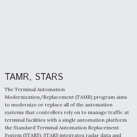
TAMR, STARS
The Terminal Automation
Modernization/Replacement (TAMR) program aims
to modernize or replace all of the automation
systems that controllers rely on to manage traffic at
terminal facilities with a single automation platform
the Standard Terminal Automation Replacement
System (STARS). STARS integrates radar data and