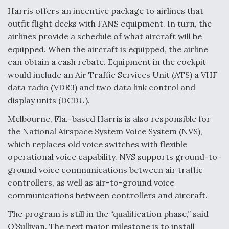
Harris offers an incentive package to airlines that
outfit flight decks with FANS equipment. In turn, the
airlines provide a schedule of what aircraft will be
equipped. When the aircraft is equipped, the airline
can obtain a cash rebate. Equipment in the cockpit
would include an Air Traffic Services Unit (ATS) a VHF
data radio (VDR3) and two data link control and
display units (DCDU).
Melbourne, Fla.-based Harris is also responsible for
the National Airspace System Voice System (NVS),
which replaces old voice switches with flexible
operational voice capability. NVS supports ground-to-
ground voice communications between air traffic
controllers, as well as air-to-ground voice
communications between controllers and aircraft.
The program is still in the “qualification phase,” said
O’Sullivan. The next major milestone is to install