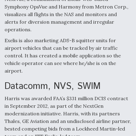
Symphony OpsVue and Harmony from Metron Corp.,
visualizes all flights in the NAS and monitors and
alerts for diversion management and irregular
operations.
Exelis is also marketing ADS-B squitter units for
airport vehicles that can be tracked by air traffic
control. It has created a mobile application so the
vehicle operator can see where he/she is on the
airport.
Datacomm, NVS, SWIM
Harris was awarded FAA’s $331 million DCIS contract
in September 2012, as part of the NextGen
modernization initiative. Harris, with its partners
Thales, GE Aviation and an undisclosed airline partner,
bested competing bids from a Lockheed Martin-led