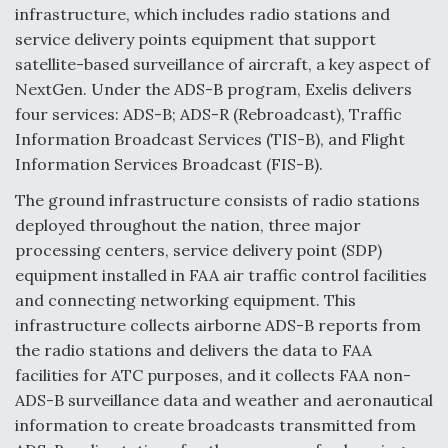
infrastructure, which includes radio stations and
service delivery points equipment that support
satellite-based surveillance of aircraft, a key aspect of
NextGen. Under the ADS-B program, Exelis delivers
four services: ADS-B; ADS-R (Rebroadcast), Traffic
Information Broadcast Services (TIS-B), and Flight
Information Services Broadcast (FIS-B).
The ground infrastructure consists of radio stations
deployed throughout the nation, three major
processing centers, service delivery point (SDP)
equipment installed in FAA air traffic control facilities
and connecting networking equipment. This
infrastructure collects airborne ADS-B reports from
the radio stations and delivers the data to FAA
facilities for ATC purposes, and it collects FAA non-
ADS-B surveillance data and weather and aeronautical
information to create broadcasts transmitted from