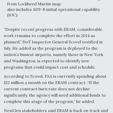
from Lockheed Martin map,
also includes ADS-B initial operational capability
(IOC).
“Despite recent progress with ERAM, considerable
work remains to complete the effort in 2014 as
planned,” DoT Inspector General Scovel testified in
July. He added as the program is deployed to the
nation’s busiest airports, namely those in New York
and Washington, is expected to identify new
programs that could impact cost and schedule.
According to Scovel, FAA is currently spending about
$12 million a month on the ERAM contract. “If the
current contract burn rate does not decline
significantly, the agency will need additional funds to
complete this stage of the program,” he added.
NextGen stakeholders said ERAM is back on track and