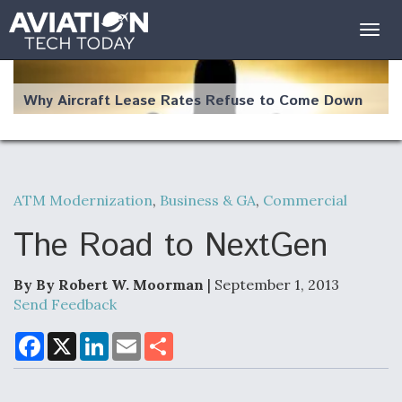
Togg
navig
Why Aircraft Lease Rates Refuse to Come Down
ATM Modernization
,
Business & GA
,
Commercial
The Weather Revolution: How New Technology Is
Changing the Way Aircraft Fly
The Road to NextGen
By By Robert W. Moorman
| September 1, 2013
Send Feedback
USAF Looks For Answers To Remedy Supply
F
X
L
E
S
a
i
m
h
Bottlenecks For F-15EX and F-16 Engines
c
n
a
a
e
k
i
r
b
e
l
e