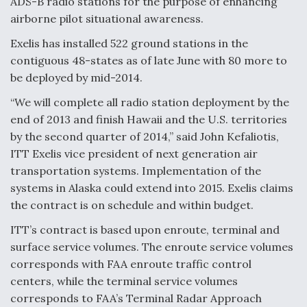
ADS-B radio stations for the purpose of enhancing
airborne pilot situational awareness.
Exelis has installed 522 ground stations in the
contiguous 48-states as of late June with 80 more to
be deployed by mid-2014.
“We will complete all radio station deployment by the
end of 2013 and finish Hawaii and the U.S. territories
by the second quarter of 2014,” said John Kefaliotis,
ITT Exelis vice president of next generation air
transportation systems. Implementation of the
systems in Alaska could extend into 2015. Exelis claims
the contract is on schedule and within budget.
ITT’s contract is based upon enroute, terminal and
surface service volumes. The enroute service volumes
corresponds with FAA enroute traffic control
centers, while the terminal service volumes
corresponds to FAA’s Terminal Radar Approach