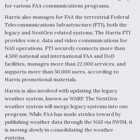
for various FAA communications programs.
Harris also manages for FAA the terrestrial Federal
Telecommunications Infrastructure (FTI), both the
legacy and NextGen related systems. The Harris FTI
provides voice, data and video communications for
NAS operations. FTI securely connects more than
4,500 national and international FAA and DoD
facilities, manages more than 22,000 services, and
supports more than 50,000 users, according to
Harris promotional materials.
Harris is also involved with updating the legacy
weather system, known as WARP. The NextGen
weather system will merge legacy systems into one
program. While FAA has made strides toward by
publishing weather data through the NAS via SWIM, it
is moving slowly in consolidating the weather
systems.