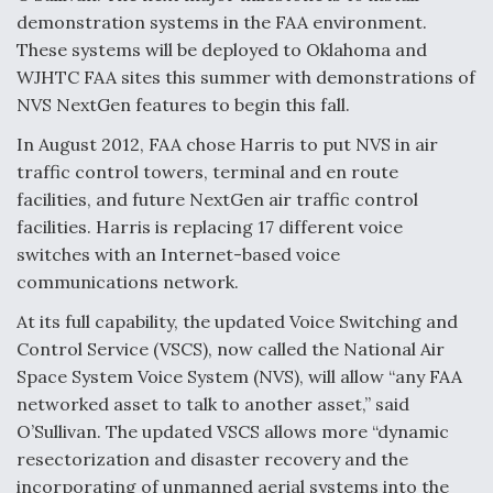
demonstration systems in the FAA environment.
These systems will be deployed to Oklahoma and
WJHTC FAA sites this summer with demonstrations of
NVS NextGen features to begin this fall.
In August 2012, FAA chose Harris to put NVS in air
traffic control towers, terminal and en route
facilities, and future NextGen air traffic control
facilities. Harris is replacing 17 different voice
switches with an Internet-based voice
communications network.
At its full capability, the updated Voice Switching and
Control Service (VSCS), now called the National Air
Space System Voice System (NVS), will allow “any FAA
networked asset to talk to another asset,” said
O’Sullivan. The updated VSCS allows more “dynamic
resectorization and disaster recovery and the
incorporating of unmanned aerial systems into the