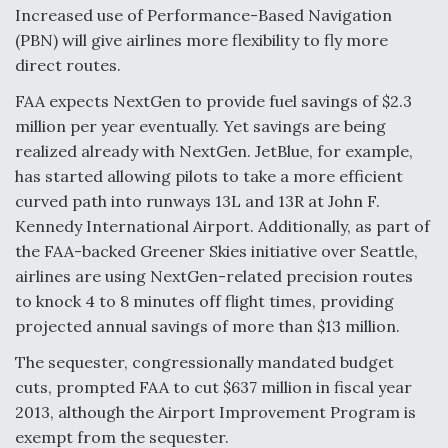
Increased use of Performance-Based Navigation
F135 Engine Core Upgrade Set For Key Design
(PBN) will give airlines more flexibility to fly more
Review Next Month, As CCA Engine Picture
direct routes.
Clarifies
FAA expects NextGen to provide fuel savings of $2.3
million per year eventually. Yet savings are being
realized already with NextGen. JetBlue, for example,
has started allowing pilots to take a more efficient
Air Force Modifying B-52 To Resume Radar
curved path into runways 13L and 13R at John F.
Modernization Program Testing
Kennedy International Airport. Additionally, as part of
the FAA-backed Greener Skies initiative over Seattle,
airlines are using NextGen-related precision routes
to knock 4 to 8 minutes off flight times, providing
projected annual savings of more than $13 million.
Shield AI, GE Integrate Advanced Vectoring
Nozzle For X-BAT Engine
The sequester, congressionally mandated budget
cuts, prompted FAA to cut $637 million in fiscal year
2013, although the Airport Improvement Program is
exempt from the sequester.