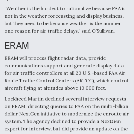
“Weather is the hardest to rationalize because FAA is
not in the weather forecasting and display business,
but they need to be because weather is the number
one reason for air traffic delays,” said O’Sullivan.
ERAM
ERAM will process flight radar data, provide
communications support and generate display data
for air traffic controllers at all 20 U.S.-based FAA Air
Route Traffic Control Centers (ARTCC), which control
aircraft flying at altitudes above 10,000 feet.
Lockheed Martin declined several interview requests
on ERAM, directing queries to FAA on the multi-billion
dollar NextGen initiative to modernize the enroute air
system. The agency declined to provide a NextGen
expert for interview, but did provide an update on the