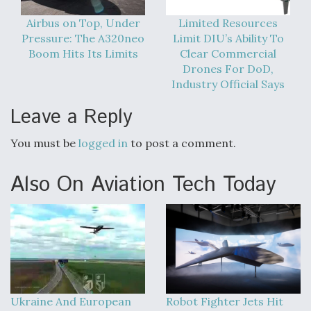
Airbus on Top, Under
Limited Resources
Pressure: The A320neo
Limit DIU’s Ability To
Boom Hits Its Limits
Clear Commercial
Drones For DoD,
Industry Official Says
Leave a Reply
You must be
logged in
to post a comment.
Also On Aviation Tech Today
Ukraine And European
Robot Fighter Jets Hit