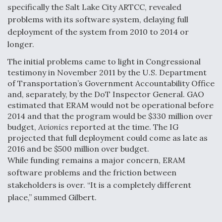
specifically the Salt Lake City ARTCC, revealed
problems with its software system, delaying full
deployment of the system from 2010 to 2014 or
longer.
The initial problems came to light in Congressional
testimony in November 2011 by the U.S. Department
of Transportation’s Government Accountability Office
and, separately, by the DoT Inspector General. GAO
estimated that ERAM would not be operational before
2014 and that the program would be $330 million over
budget,
Avionics
reported at the time. The IG
projected that full deployment could come as late as
2016 and be $500 million over budget.
While funding remains a major concern, ERAM
software problems and the friction between
stakeholders is over. “It is a completely different
place,” summed Gilbert.