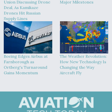
Union Discussing Drone
Major Milestones
Deal, As Kamikaze
Drones Hit Russian
Supply Lines
Boeing Edges Airbus at
The Weather Revolution:
Farnborough as
How New Technology Is
Ortberg's Turnaround
Changing the Way
Gains Momentum
Aircraft Fly