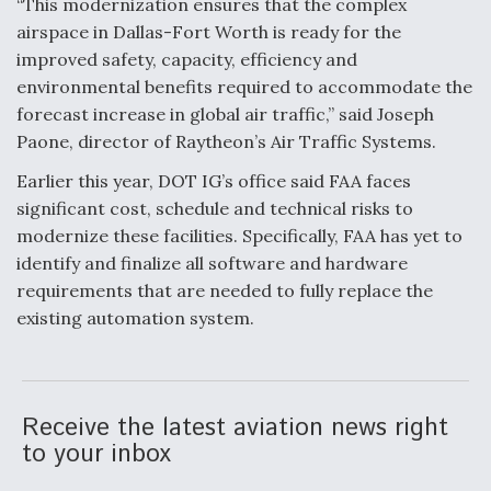
“This modernization ensures that the complex
airspace in Dallas-Fort Worth is ready for the
improved safety, capacity, efficiency and
environmental benefits required to accommodate the
forecast increase in global air traffic,” said Joseph
Paone, director of Raytheon’s Air Traffic Systems.
Earlier this year, DOT IG’s office said FAA faces
significant cost, schedule and technical risks to
modernize these facilities. Specifically, FAA has yet to
identify and finalize all software and hardware
requirements that are needed to fully replace the
existing automation system.
Receive the latest aviation news right
to your inbox