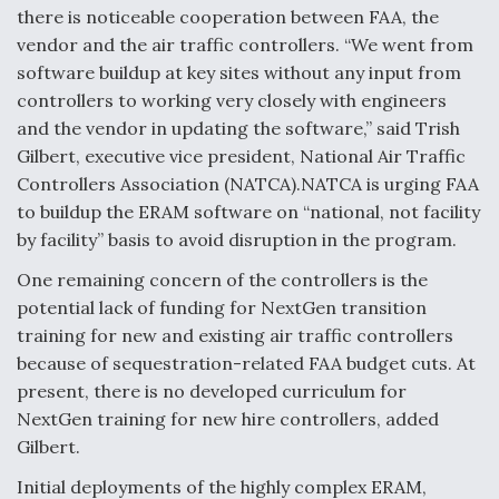
there is noticeable cooperation between FAA, the
vendor and the air traffic controllers. “We went from
software buildup at key sites without any input from
controllers to working very closely with engineers
and the vendor in updating the software,” said Trish
Gilbert, executive vice president, National Air Traffic
Controllers Association (NATCA).NATCA is urging FAA
to buildup the ERAM software on “national, not facility
by facility” basis to avoid disruption in the program.
One remaining concern of the controllers is the
potential lack of funding for NextGen transition
training for new and existing air traffic controllers
because of sequestration-related FAA budget cuts. At
present, there is no developed curriculum for
NextGen training for new hire controllers, added
Gilbert.
Initial deployments of the highly complex ERAM,