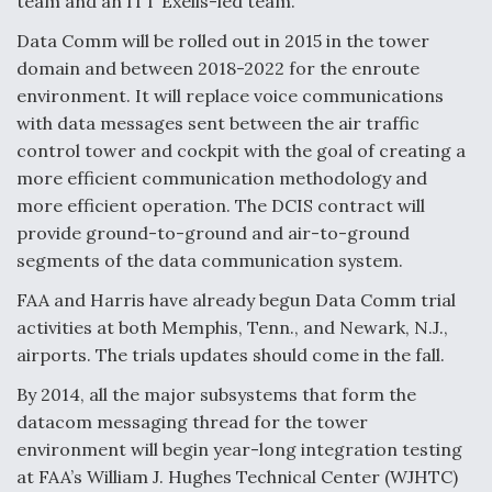
team and an ITT Exelis-led team.
Data Comm will be rolled out in 2015 in the tower
domain and between 2018-2022 for the enroute
environment. It will replace voice communications
with data messages sent between the air traffic
control tower and cockpit with the goal of creating a
more efficient communication methodology and
more efficient operation. The DCIS contract will
provide ground-to-ground and air-to-ground
segments of the data communication system.
FAA and Harris have already begun Data Comm trial
activities at both Memphis, Tenn., and Newark, N.J.,
airports. The trials updates should come in the fall.
By 2014, all the major subsystems that form the
datacom messaging thread for the tower
environment will begin year-long integration testing
at FAA’s William J. Hughes Technical Center (WJHTC)