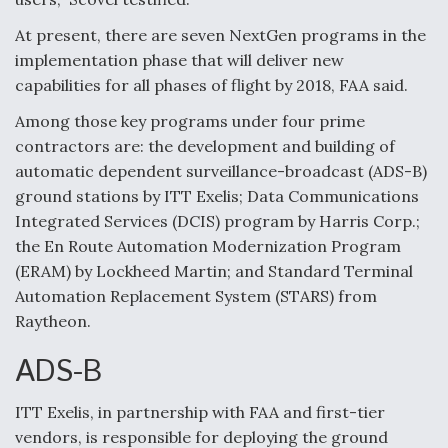
Boeing Regains FAA Certification Authority
At present, there are seven NextGen programs in the
implementation phase that will deliver new
capabilities for all phases of flight by 2018, FAA said.
Among those key programs under four prime
contractors are: the development and building of
Video Q&A: New Drone Tech, Explained by a Top
Expert
automatic dependent surveillance-broadcast (ADS-B)
ground stations by ITT Exelis; Data Communications
Integrated Services (DCIS) program by Harris Corp.;
the En Route Automation Modernization Program
(ERAM) by Lockheed Martin; and Standard Terminal
Airline Stocks Feel the Heat as Iran Tensions
Automation Replacement System (STARS) from
Rattle Wall Street
Raytheon.
ADS-B
ITT Exelis, in partnership with FAA and first-tier
vendors, is responsible for deploying the ground