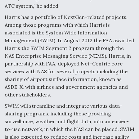
ATC system,” he added.
Harris has a portfolio of NextGen-related projects.
Among those programs with which Harris is
associated is the System Wide Information
Management (SWIM). In August 2012 the FAA awarded
Harris the SWIM Segment 2 program through the
NAS Enterprise Messaging Service (NEMS). Harris, in
partnership with FAA, deployed Net-Centric core
services with NAS for several projects including the
sharing of airport surface information, known as
ASDE-X, with airlines and government agencies and
other stakeholders.
SWIM will streamline and integrate various data-
sharing programs, including those providing
surveillance, weather and flight data, into an easier-
to-use network, in which the NAS can be placed. SWIM
is also expected to reduce costs and increase agility