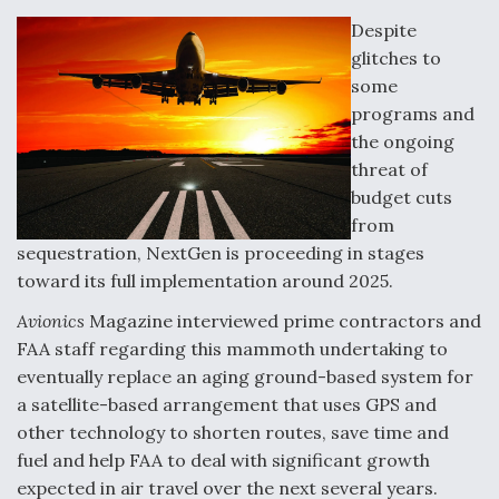
o
d
o
I
Despite
k
n
glitches to
DoD Makes Potential $820 Million Loan
Commitment To Drone Company To Mass Produce
some
Components
programs and
the ongoing
threat of
budget cuts
from
Boeing Edges Airbus at Farnborough as Ortberg's
sequestration, NextGen is proceeding in stages
Turnaround Gains Momentum
toward its full implementation around 2025.
Avionics
Magazine interviewed prime contractors and
FAA staff regarding this mammoth undertaking to
eventually replace an aging ground-based system for
a satellite-based arrangement that uses GPS and
Robot Fighter Jets Hit Major Milestones
other technology to shorten routes, save time and
fuel and help FAA to deal with significant growth
expected in air travel over the next several years.