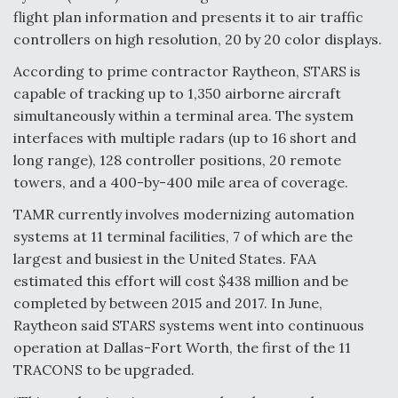
flight plan information and presents it to air traffic
controllers on high resolution, 20 by 20 color displays.
According to prime contractor Raytheon, STARS is
capable of tracking up to 1,350 airborne aircraft
simultaneously within a terminal area. The system
interfaces with multiple radars (up to 16 short and
long range), 128 controller positions, 20 remote
towers, and a 400-by-400 mile area of coverage.
TAMR currently involves modernizing automation
systems at 11 terminal facilities, 7 of which are the
largest and busiest in the United States. FAA
estimated this effort will cost $438 million and be
completed by between 2015 and 2017. In June,
Raytheon said STARS systems went into continuous
operation at Dallas-Fort Worth, the first of the 11
TRACONS to be upgraded.