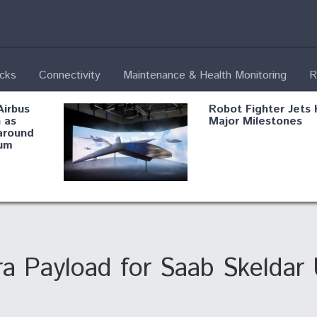
ecks
Connectivity
Maintenance & Health Monitoring
R
Airbus
Robot Fighter Jets 
 as
Major Milestones
around
um
fying B-
Shield AI, GE
Radar
Integrate Advance
Vectoring Nozzle F
ng
X-BAT Engine
a Payload for Saab Skeldar
Aviation Coalition