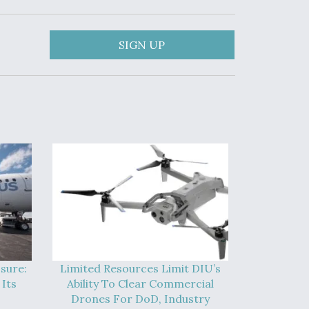
SIGN UP
sure:
Limited Resources Limit DIU’s
Its
Ability To Clear Commercial
Drones For DoD, Industry