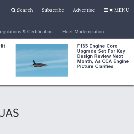
Search
Subscribe
Advertise
MENU
egulations & Certification
Fleet Modernization
Hit
F135 Engine Core
Upgrade Set For Key
Design Review Next
Month, As CCA Engine
Picture Clarifies
Degree Of
d
Survivability Key
or
Question For
DIU/USAF MMA
Program
 UAS
Boeing Regains FAA