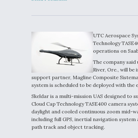
Developing
Collaborative,
Autonomous Ti
Aircraft To En
Maneuver War
UTC Aerospace Sys
Video Q&A: N
Technology TASE40
Drone Tech, Ex
operations on Saab
by a Top Exper
The company said u
River, Ore., will 
support partner, Magline Composite Sistema
DIU And Air Fo
system is scheduled to be deployed with the 
Collaborating
9A Follow-On
Skeldar is a multi-mission UAS designed to su
Cloud Cap Technology TASE400 camera syste
daylight and cooled continuous zoom mid-wav
including full GPS, inertial navigation system
path track and object tracking.