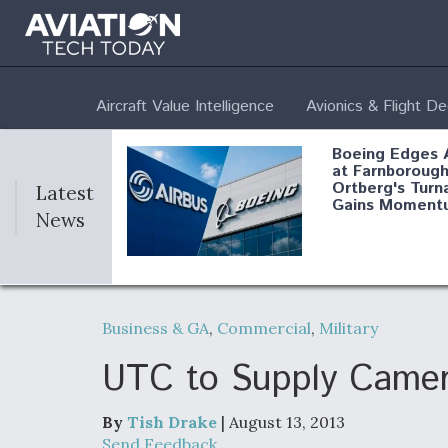
Aircraft Value Intelligence
Avionics & Flight D
Boeing Edges 
at Farnborough
Ortberg's Turn
Latest
Gains Moment
News
Air Force Modi
52 To Resume 
Business & GA
,
Commercial
,
Military
Modernization
Program Testi
UTC to Supply Camer
By
Tish Drake
| August 13, 2013
Anduril, Archer
Send Feedback