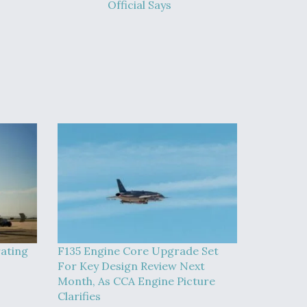
Official Says
rating
F135 Engine Core Upgrade Set
For Key Design Review Next
Month, As CCA Engine Picture
Clarifies