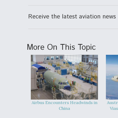
Receive the latest aviation news 
More On This Topic
Airbus Encounters Headwinds in
Austr
China
Vias