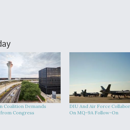
day
on Coalition Demands
DIU And Air Force Collabo
 from Congress
On MQ-9A Follow-On