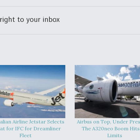
right to your inbox
alian Airline Jetstar Selects
Airbus on Top, Under Pres
at for IFC for Dreamliner
The A320neo Boom Hits 
Fleet
Limits