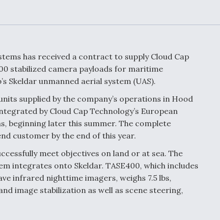
Demands Action fr
Congress
ltrotor
able
fare
tems has received a contract to supply Cloud Cap
ew
Airline Stocks Feel 
0 stabilized camera payloads for maritime
plained
Heat as Iran Tensio
’s Skeldar unmanned aerial system (UAS).
t
Rattle Wall Street
nits supplied by the company’s operations in Hood
be integrated by Cloud Cap Technology’s European
s, beginning later this summer. The complete
rce
FAA Moves to Lift 
end customer by the end of this year.
 On MQ-
on Overland
Supersonic Flight
ccessfully meet objectives on land or at sea. The
m integrates onto Skeldar. TASE400, which includes
e infrared nighttime imagers, weighs 7.5 lbs,
 and image stabilization as well as scene steering,