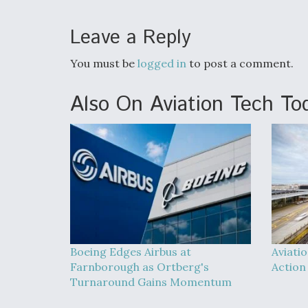
Leave a Reply
You must be
logged in
to post a comment.
Also On Aviation Tech To
Boeing Edges Airbus at
Aviati
Farnborough as Ortberg's
Action
Turnaround Gains Momentum