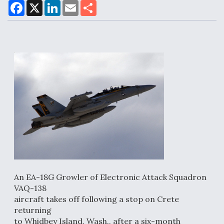
F
X
L
E
S
a
i
m
h
c
n
a
a
e
k
i
r
Air Force Modifying B-52 To Resume Radar
b
e
l
e
o
d
Modernization Program Testing
o
I
k
n
Shield AI, GE Integrate Advanced Vectoring
Nozzle For X-BAT Engine
An EA-18G Growler of Electronic Attack Squadron
Degree Of Survivability Key Question For DIU/USAF
MMA Program
VAQ-138
aircraft takes off following a stop on Crete
returning
to Whidbey Island, Wash., after a six-month