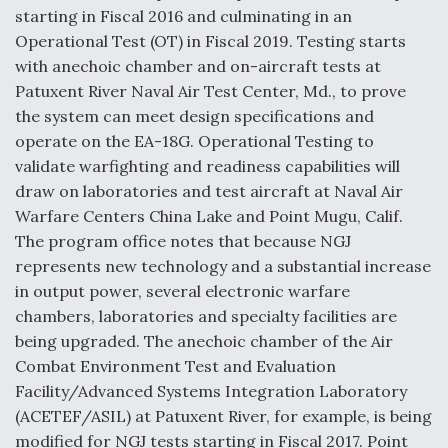
starting in Fiscal 2016 and culminating in an
Operational Test (OT) in Fiscal 2019. Testing starts
with anechoic chamber and on-aircraft tests at
Patuxent River Naval Air Test Center, Md., to prove
the system can meet design specifications and
operate on the EA-18G. Operational Testing to
validate warfighting and readiness capabilities will
draw on laboratories and test aircraft at Naval Air
Warfare Centers China Lake and Point Mugu, Calif.
The program office notes that because NGJ
represents new technology and a substantial increase
in output power, several electronic warfare
chambers, laboratories and specialty facilities are
being upgraded. The anechoic chamber of the Air
Combat Environment Test and Evaluation
Facility/Advanced Systems Integration Laboratory
(ACETEF/ASIL) at Patuxent River, for example, is being
modified for NGJ tests starting in Fiscal 2017. Point