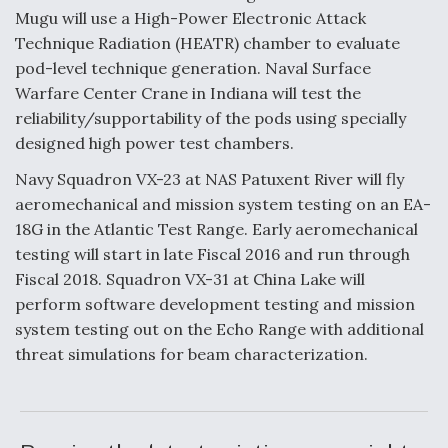
Mugu will use a High-Power Electronic Attack
Technique Radiation (HEATR) chamber to evaluate
pod-level technique generation. Naval Surface
Warfare Center Crane in Indiana will test the
reliability/supportability of the pods using specially
designed high power test chambers.
Navy Squadron VX-23 at NAS Patuxent River will fly
aeromechanical and mission system testing on an EA-
18G in the Atlantic Test Range. Early aeromechanical
testing will start in late Fiscal 2016 and run through
Fiscal 2018. Squadron VX-31 at China Lake will
perform software development testing and mission
system testing out on the Echo Range with additional
threat simulations for beam characterization.