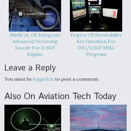
Shield AI, GE Integrate
Degree Of Survivability
Advanced Vectoring
Key Question For
Nozzle For X-BAT
DIU/USAF MMA
Engine
Program
Leave a Reply
You must be
logged in
to post a comment.
Also On Aviation Tech Today