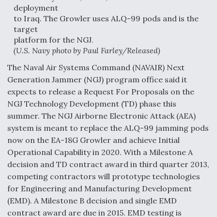
deployment
Anduril, Archer Developing Collaborative,
to Iraq. The Growler uses ALQ-99 pods and is the
Autonomous Tiltrotor Aircraft To Enable Maneuver
target
Warfare
platform for the NGJ.
(U.S. Navy photo by Paul Farley/Released)
The Naval Air Systems Command (NAVAIR) Next
Generation Jammer (NGJ) program office said it
expects to release a Request For Proposals on the
Aviation Coalition Demands Action from Congress
NGJ Technology Development (TD) phase this
summer. The NGJ Airborne Electronic Attack (AEA)
system is meant to replace the ALQ-99 jamming pods
now on the EA-18G Growler and achieve Initial
Operational Capability in 2020. With a Milestone A
decision and TD contract award in third quarter 2013,
Boeing Regains FAA Certification Authority
competing contractors will prototype technologies
for Engineering and Manufacturing Development
(EMD). A Milestone B decision and single EMD
contract award are due in 2015. EMD testing is