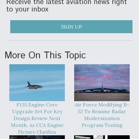
Receive the latest aviation news right
to your inbox
SIGN UP
More On This Topic
F135 Engine Core
Air Force Modifying B-
Upgrade Set For Key
52 To Resume Radar
Design Review Next
Modernization
Month, As CCA Engine
Program Testing
Picture Clarifies