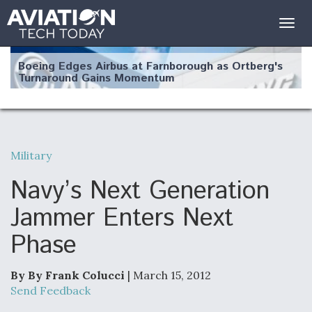
Togg
navig
Boeing Edges Airbus at Farnborough as Ortberg's
Turnaround Gains Momentum
Military
Robot Fighter Jets Hit Major Milestones
Navy’s Next Generation
Jammer Enters Next
Phase
F135 Engine Core Upgrade Set For Key Design
Review Next Month, As CCA Engine Picture
Clarifies
By By Frank Colucci
| March 15, 2012
Send Feedback