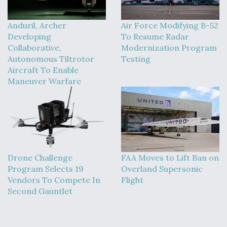
Anduril, Archer
Air Force Modifying B-52
Developing
To Resume Radar
Collaborative,
Modernization Program
Autonomous Tiltrotor
Testing
Aircraft To Enable
Maneuver Warfare
Drone Challenge
FAA Moves to Lift Ban on
Program Selects 19
Overland Supersonic
Vendors To Compete In
Flight
Second Gauntlet