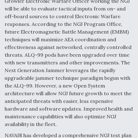
Growler Electronic Warfare Officer working the NGJ
will be able to evaluate tactical inputs from on- and
off-board sources to control Electronic Warfare
responses. According to the NGJ Program Office,
future Electromagnetic Battle Management (EMBM)
techniques will maximize AEA coordination and
effectiveness against networked, centrally controlled
threats. ALQ-99 pods have been upgraded over time
with new transmitters and other improvements. The
Next Generation Jammer leverages the rapidly
upgradeable jammer technique paradigm begun with
the ALQ-99. However, a new Open System
architecture will allow NGJ future growth to meet the
anticipated threats with easier, less expensive
hardware and software updates. Improved health and
maintenance capabilities will also optimize NGJ
availability in the fleet.
NAVAIR has developed a comprehensive NGJ test plan