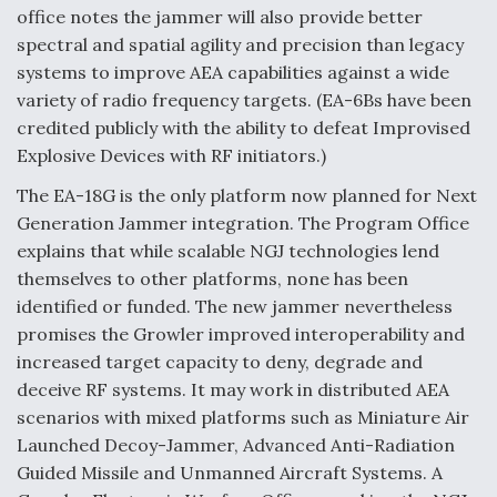
DIU And Air Force Collaborating On MQ-9A Follow-
office notes the jammer will also provide better
On
spectral and spatial agility and precision than legacy
systems to improve AEA capabilities against a wide
variety of radio frequency targets. (EA-6Bs have been
credited publicly with the ability to defeat Improvised
Explosive Devices with RF initiators.)
FAA Moves to Lift Ban on Overland Supersonic
Flight
The EA-18G is the only platform now planned for Next
Generation Jammer integration. The Program Office
explains that while scalable NGJ technologies lend
themselves to other platforms, none has been
identified or funded. The new jammer nevertheless
promises the Growler improved interoperability and
Q&A: The CEO Building Aviation's Digital Backbone
increased target capacity to deny, degrade and
deceive RF systems. It may work in distributed AEA
scenarios with mixed platforms such as Miniature Air
Launched Decoy-Jammer, Advanced Anti-Radiation
Guided Missile and Unmanned Aircraft Systems. A