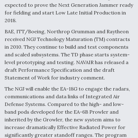
expected to prove the Next Generation Jammer ready
Video Q&A: New Drone Tech, Explained by a Top
for fielding and start Low Late Initial Production in
Expert
2018.
BAE, ITT/Boeing, Northrop Grumman and Raytheon
received NGJ Technology Maturation (TM) contracts
in 2010. They continue to build and test components
Airline Stocks Feel the Heat as Iran Tensions
and scaled subsystems. The TD phase starts system-
Rattle Wall Street
level prototyping and testing. NAVAIR has released a
draft Performance Specification and the draft
Statement of Work for industry comment.
The NGJ will enable the EA-18G to engage the radars,
communications and data links of Integrated Air
At Least 15 F-35s “DD-250’ed” Since May 2025
Defense Systems. Compared to the high- and low-
band pods developed for the EA-6B Prowler and
inherited by the Growler, the new system aims to
increase dramatically Effective Radiated Power for
significantly greater standoff ranges. The program