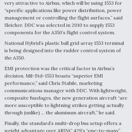
very attractive to Airbus, which will be using 1553 for
Boeing Regains FAA Certification Authority
“specific applications like power distribution, power
management or controlling the flight surfaces,” said
Sleicher. DDC was selected in 2010 to supply 1553
components for the A350’s flight control system.
National Hybrid’s plastic ball grid array 1553 terminal
Video Q&A: New Drone Tech, Explained by a Top
Expert
is being designed into the rudder control system of
the A350.
EMI protection was the critical factor in Airbus’s
decision. Mil-Std-1553 boasts “superior EMI
performance,” said Chris Stabile, marketing
Airline Stocks Feel the Heat as Iran Tensions
Rattle Wall Street
communications manager with DDC. With lightweight,
composite fuselages, the new generation aircraft “are
more susceptible to lightning strikes getting actually
through (unlike) … the aluminum aircraft,” he said.
Finally, the standard’s multi-drop bus setup offers a
weight advantage over ARINC 429’s “one-to-many”