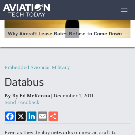
Togg
navig
Why Aircraft Lease Rates Refuse to Come Down
Embedded Avionics
,
Military
The Weather Revolution: How New Technology Is
Changing the Way Aircraft Fly
Databus
By By Ed McKenna
| December 1, 2011
Send Feedback
USAF Looks For Answers To Remedy Supply
F
X
L
E
S
a
i
m
h
Bottlenecks For F-15EX and F-16 Engines
c
n
a
a
e
k
i
r
Even as they deploy networks on new aircraft to
b
e
l
e