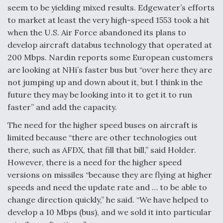
seem to be yielding mixed results. Edgewater’s efforts
to market at least the very high-speed 1553 took a hit
when the U.S. Air Force abandoned its plans to
develop aircraft databus technology that operated at
200 Mbps. Nardin reports some European customers
are looking at NHi’s faster bus but “over here they are
not jumping up and down about it, but I think in the
future they may be looking into it to get it to run
faster” and add the capacity.
The need for the higher speed buses on aircraft is
limited because “there are other technologies out
there, such as AFDX, that fill that bill,” said Holder.
However, there is a need for the higher speed
versions on missiles “because they are flying at higher
speeds and need the update rate and … to be able to
change direction quickly,” he said. “We have helped to
develop a 10 Mbps (bus), and we sold it into particular