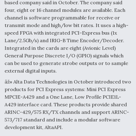
based company said in October. The company said
four, eight or 16 channel modules are available. Each
channel is software programmable for receive or
transmit mode and high/low bit rates. It uses a high-
speed FPGA with integrated PCI-Express bus (1x
Lane/2.5Gb/s) and IRIG-B Time Encoder/Decoder.
Integrated in the cards are eight (Avionic Level)
General Purpose Discrete I/O (GPIO) signals which
can be used to generate strobe outputs or to sample
external digital inputs.
âž¤ Alta Data Technologies in October introduced two
products for PCI Express systems: Mini PCI Express
MPCIE-A429 and a One Lane, Low Profile PCIE1L-
A429 interface card. These products provide shared
ARINC-429/575 RX/TX channels and support ARINC-
573/717 standard and include a modular software
development kit, AltaAPI.