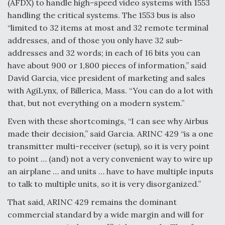
(AFDX) to handle high-speed video systems with 1553
handling the critical systems. The 1553 bus is also
“limited to 32 items at most and 32 remote terminal
addresses, and of those you only have 32 sub-
addresses and 32 words; in each of 16 bits you can
have about 900 or 1,800 pieces of information,” said
David Garcia, vice president of marketing and sales
with AgiLynx, of Billerica, Mass. “You can do a lot with
that, but not everything on a modern system.”
Even with these shortcomings, “I can see why Airbus
made their decision,” said Garcia. ARINC 429 “is a one
transmitter multi-receiver (setup), so it is very point
to point … (and) not a very convenient way to wire up
an airplane … and units … have to have multiple inputs
to talk to multiple units, so it is very disorganized.”
That said, ARINC 429 remains the dominant
commercial standard by a wide margin and will for