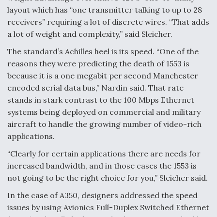
layout which has “one transmitter talking to up to 28
receivers” requiring a lot of discrete wires. “That adds
a lot of weight and complexity,” said Sleicher.
The standard’s Achilles heel is its speed. “One of the
reasons they were predicting the death of 1553 is
because it is a one megabit per second Manchester
encoded serial data bus,” Nardin said. That rate
stands in stark contrast to the 100 Mbps Ethernet
systems being deployed on commercial and military
aircraft to handle the growing number of video-rich
applications.
“Clearly for certain applications there are needs for
increased bandwidth, and in those cases the 1553 is
not going to be the right choice for you,” Sleicher said.
In the case of A350, designers addressed the speed
issues by using Avionics Full-Duplex Switched Ethernet