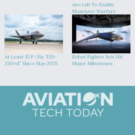
Aircraft To Enable
Maneuver Warfare
At Least 15 F-35s “DD-
Robot Fighter Jets Hit
250’ed” Since May 2025
Major Milestones