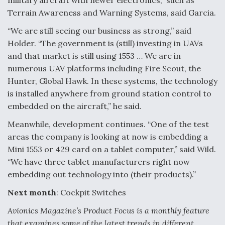
military aircraft with newer electronics,” such as
Terrain Awareness and Warning Systems, said Garcia.
“We are still seeing our business as strong,” said
Holder. “The government is (still) investing in UAVs
and that market is still using 1553 … We are in
numerous UAV platforms including Fire Scout, the
Hunter, Global Hawk. In these systems, the technology
is installed anywhere from ground station control to
embedded on the aircraft,” he said.
Meanwhile, development continues. “One of the test
areas the company is looking at now is embedding a
Mini 1553 or 429 card on a tablet computer,” said Wild.
“We have three tablet manufacturers right now
embedding out technology into (their products).”
Next month
: Cockpit Switches
Avionics Magazine’s Product Focus is a monthly feature
that examines some of the latest trends in different