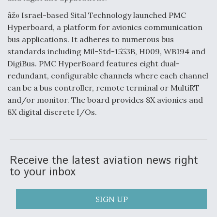
âž¤ Israel-based Sital Technology launched PMC
Hyperboard, a platform for avionics communication
bus applications. It adheres to numerous bus
standards including Mil-Std-1553B, H009, WB194 and
DigiBus. PMC HyperBoard features eight dual-
redundant, configurable channels where each channel
can be a bus controller, remote terminal or MultiRT
and/or monitor. The board provides 8X avionics and
8X digital discrete I/Os.
Receive the latest aviation news right
to your inbox
SIGN UP