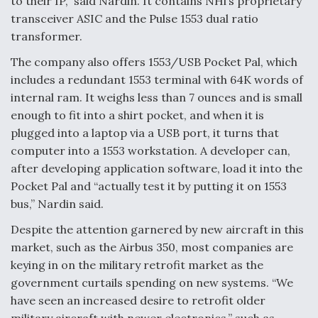
to their IP,” said Nardin. It contains NHi’s proprietary
transceiver ASIC and the Pulse 1553 dual ratio
transformer.
The company also offers 1553/USB Pocket Pal, which
includes a redundant 1553 terminal with 64K words of
internal ram. It weighs less than 7 ounces and is small
enough to fit into a shirt pocket, and when it is
plugged into a laptop via a USB port, it turns that
computer into a 1553 workstation. A developer can,
after developing application software, load it into the
Pocket Pal and “actually test it by putting it on 1553
bus,” Nardin said.
Despite the attention garnered by new aircraft in this
market, such as the Airbus 350, most companies are
keying in on the military retrofit market as the
government curtails spending on new systems. “We
have seen an increased desire to retrofit older