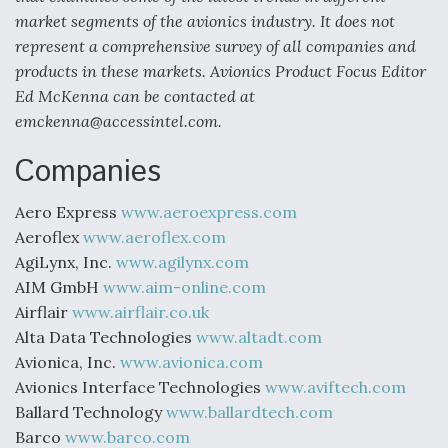
market segments of the avionics industry. It does not
represent a comprehensive survey of all companies and
products in these markets. Avionics Product Focus Editor
Ed McKenna can be contacted at
emckenna@accessintel.com.
Companies
Aero Express
www.aeroexpress.com
Aeroflex
www.aeroflex.com
AgiLynx, Inc.
www.agilynx.com
AIM GmbH
www.aim-online.com
Airflair
www.airflair.co.uk
Alta Data Technologies
www.altadt.com
Avionica, Inc.
www.avionica.com
Avionics Interface Technologies
www.aviftech.com
Ballard Technology
www.ballardtech.com
Barco
www.barco.com