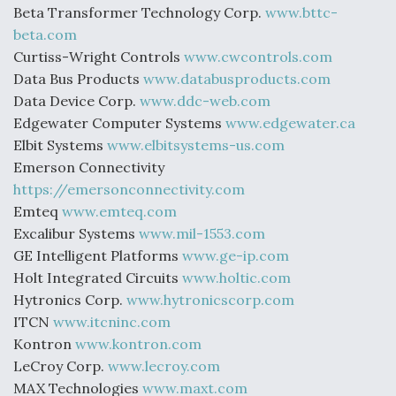
Beta Transformer Technology Corp.
www.bttc-
beta.com
Curtiss-Wright Controls
www.cwcontrols.com
Data Bus Products
www.databusproducts.com
Data Device Corp.
www.ddc-web.com
Edgewater Computer Systems
www.edgewater.ca
Elbit Systems
www.elbitsystems-us.com
Emerson Connectivity
https://emersonconnectivity.com
Emteq
www.emteq.com
Excalibur Systems
www.mil-1553.com
GE Intelligent Platforms
www.ge-ip.com
Holt Integrated Circuits
www.holtic.com
Hytronics Corp.
www.hytronicscorp.com
ITCN
www.itcninc.com
Kontron
www.kontron.com
LeCroy Corp.
www.lecroy.com
MAX Technologies
www.maxt.com