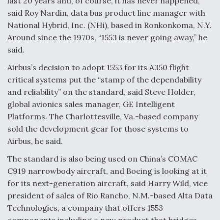
last 20 years and, of course, it has never happened,”
said Roy Nardin, data bus product line manager with
F135 Engine Core Upgrade Set For Key Design
Review Next Month, As CCA Engine Picture
National Hybrid, Inc. (NHi), based in Ronkonkoma, N.Y.
Clarifies
Around since the 1970s, “1553 is never going away,” he
said.
Airbus’s decision to adopt 1553 for its A350 flight
critical systems put the “stamp of the dependability
and reliability” on the standard, said Steve Holder,
Air Force Modifying B-52 To Resume Radar
Modernization Program Testing
global avionics sales manager, GE Intelligent
Platforms. The Charlottesville, Va.-based company
sold the development gear for those systems to
Airbus, he said.
The standard is also being used on China’s COMAC
Shield AI, GE Integrate Advanced Vectoring
C919 narrowbody aircraft, and Boeing is looking at it
Nozzle For X-BAT Engine
for its next-generation aircraft, said Harry Wild, vice
president of sales of Rio Rancho, N.M.-based Alta Data
Technologies, a company that offers 1553