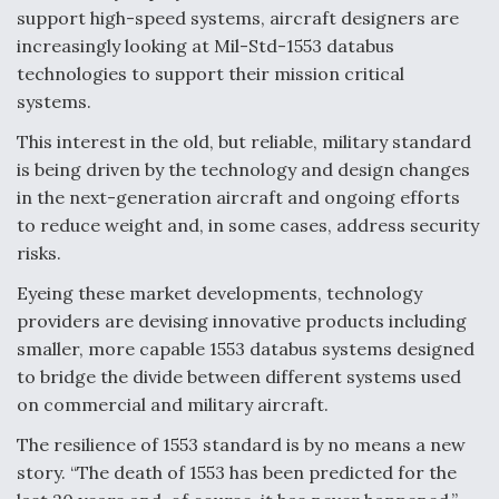
o
d
support high-speed systems, aircraft designers are
o
I
increasingly looking at Mil-Std-1553 databus
k
n
DoD Makes Potential $820 Million Loan
technologies to support their mission critical
Commitment To Drone Company To Mass Produce
Components
systems.
This interest in the old, but reliable, military standard
is being driven by the technology and design changes
in the next-generation aircraft and ongoing efforts
to reduce weight and, in some cases, address security
Boeing Edges Airbus at Farnborough as Ortberg's
risks.
Turnaround Gains Momentum
Eyeing these market developments, technology
providers are devising innovative products including
smaller, more capable 1553 databus systems designed
to bridge the divide between different systems used
on commercial and military aircraft.
Robot Fighter Jets Hit Major Milestones
The resilience of 1553 standard is by no means a new
story. “The death of 1553 has been predicted for the