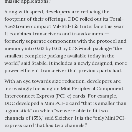
missile applications.”
Along with speed, developers are reducing the
footprint of their offerings. DDC rolled out its Total-
AceXtreme compact Mil-Std-1553 interface this year.
It combines transceivers and transformers ––
formerly separate components with the protocol and
memory into 0.63 by 0.63 by 0.185-inch package “the
smallest complete package available today in the
world,” said Stabile. It includes a newly designed, more
power efficient transceiver that previous parts had.
With an eye towards size reduction, developers are
increasingly focusing on Mini Peripheral Component
Interconnect Express (PCI-e) cards. For example,
DDC developed a Mini PCI-e card “that is smaller than
a gum stick” on which “we were able to fit two
channels of 1553,” said Sleicher. It is the “only Mini PCI-
express card that has two channels.”