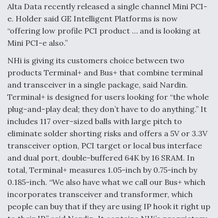
Alta Data recently released a single channel Mini PCI-
e. Holder said GE Intelligent Platforms is now
“offering low profile PCI product … and is looking at
Mini PCI-e also.”
NHi is giving its customers choice between two
products Terminal+ and Bus+ that combine terminal
and transceiver in a single package, said Nardin.
Terminal+ is designed for users looking for “the whole
plug-and-play deal; they don’t have to do anything.” It
includes 117 over-sized balls with large pitch to
eliminate solder shorting risks and offers a 5V or 3.3V
transceiver option, PCI target or local bus interface
and dual port, double-buffered 64K by 16 SRAM. In
total, Terminal+ measures 1.05-inch by 0.75-inch by
0.185-inch. “We also have what we call our Bus+ which
incorporates transceiver and transformer, which
people can buy that if they are using IP hook it right up