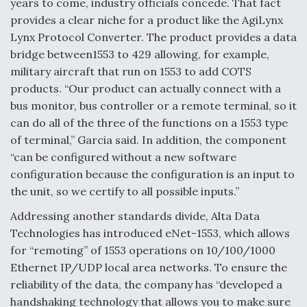
years to come, industry officials concede. That fact
provides a clear niche for a product like the AgiLynx
Lynx Protocol Converter. The product provides a data
bridge between1553 to 429 allowing, for example,
military aircraft that run on 1553 to add COTS
products. “Our product can actually connect with a
bus monitor, bus controller or a remote terminal, so it
can do all of the three of the functions on a 1553 type
of terminal,” Garcia said. In addition, the component
“can be configured without a new software
configuration because the configuration is an input to
the unit, so we certify to all possible inputs.”
Addressing another standards divide, Alta Data
Technologies has introduced eNet-1553, which allows
for “remoting” of 1553 operations on 10/100/1000
Ethernet IP/UDP local area networks. To ensure the
reliability of the data, the company has “developed a
handshaking technology that allows you to make sure