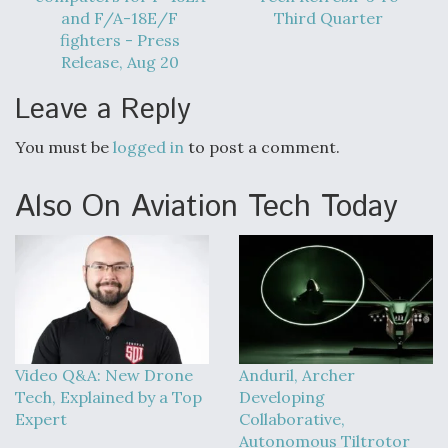
and F/A-18E/F
Third Quarter
fighters - Press
Release, Aug 20
Leave a Reply
You must be
logged in
to post a comment.
Also On Aviation Tech Today
Video Q&A: New Drone
Anduril, Archer
Tech, Explained by a Top
Developing
Expert
Collaborative,
Autonomous Tiltrotor