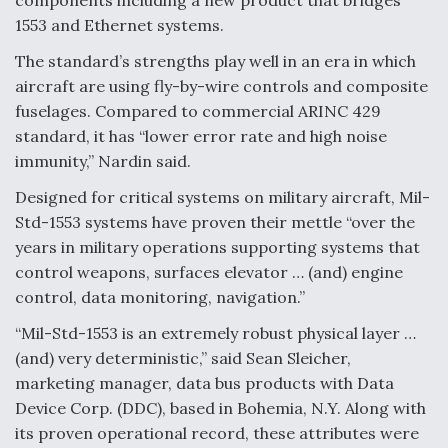
components including a new product that bridges
1553 and Ethernet systems.
Degree Of Survivability Key Question For DIU/USAF
MMA Program
The standard’s strengths play well in an era in which
aircraft are using fly-by-wire controls and composite
fuselages. Compared to commercial ARINC 429
standard, it has “lower error rate and high noise
Anduril, Archer Developing Collaborative,
immunity,” Nardin said.
Autonomous Tiltrotor Aircraft To Enable Maneuver
Warfare
Designed for critical systems on military aircraft, Mil-
Std-1553 systems have proven their mettle “over the
years in military operations supporting systems that
control weapons, surfaces elevator … (and) engine
control, data monitoring, navigation.”
Aviation Coalition Demands Action from Congress
“Mil-Std-1553 is an extremely robust physical layer …
(and) very deterministic,” said Sean Sleicher,
marketing manager, data bus products with Data
Device Corp. (DDC), based in Bohemia, N.Y. Along with
its proven operational record, these attributes were