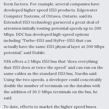
form factors. For example, several companies have
developed higher speed 1553 products. Edgewater
Computer Systems, of Ottawa, Ontario, said its
Extended 1553 technology garnered a great deal of
attention initially touting potential speeds up to 200
Mbps. DDC has developed high-speed options
including “Turbo-1553 and HyPer-1553 that can
actually have the same 1553 physical layer at 200 Mbps
potential,” said Stabile.
NHi offers a 2 Mbps 1553 bus that “does everything
that 1553 does at twice the speed” and can run on the
same cables as the standard 1553 bus, Nardin said.
Using the two speeds, a developer could conceivably
double the number of terminals on the databus with
the addition of 30 2-Mbps terminals on the bus, he
said.
To date, efforts to market the higher speed buses