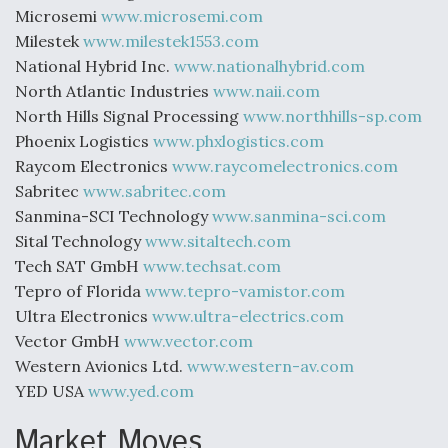
Microsemi
www.microsemi.com
Milestek
www.milestek1553.com
National Hybrid Inc.
www.nationalhybrid.com
North Atlantic Industries
www.naii.com
North Hills Signal Processing
www.northhills-sp.com
Phoenix Logistics
www.phxlogistics.com
Raycom Electronics
www.raycomelectronics.com
Sabritec
www.sabritec.com
Sanmina-SCI Technology
www.sanmina-sci.com
Sital Technology
www.sitaltech.com
Tech SAT GmbH
www.techsat.com
Tepro of Florida
www.tepro-vamistor.com
Ultra Electronics
www.ultra-electrics.com
Vector GmbH
www.vector.com
Western Avionics Ltd.
www.western-av.com
YED USA
www.yed.com
Market Moves