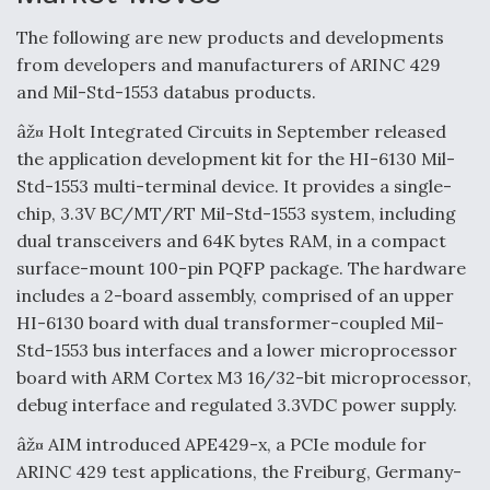
The following are new products and developments
from developers and manufacturers of ARINC 429
and Mil-Std-1553 databus products.
âž¤ Holt Integrated Circuits in September released
the application development kit for the HI-6130 Mil-
Std-1553 multi-terminal device. It provides a single-
chip, 3.3V BC/MT/RT Mil-Std-1553 system, including
dual transceivers and 64K bytes RAM, in a compact
surface-mount 100-pin PQFP package. The hardware
includes a 2-board assembly, comprised of an upper
HI-6130 board with dual transformer-coupled Mil-
Std-1553 bus interfaces and a lower microprocessor
board with ARM Cortex M3 16/32-bit microprocessor,
debug interface and regulated 3.3VDC power supply.
âž¤ AIM introduced APE429-x, a PCIe module for
ARINC 429 test applications, the Freiburg, Germany-