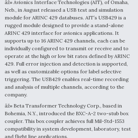
âž¤ Avionics Interface Technologies (AIT), of Omaha,
Neb., in August released a USB test and simulation
module for ARINC 429 databuses. AIT’s USB429 is a
rugged module designed to provide a stand-alone
ARINC 429 interface for avionics applications. It
supports up to 16 ARINC 429 channels, each can be
individually configured to transmit or receive and to
operate at the high or low bit rates defined by ARINC
429. Full error injection and detection is supported,
as well as customizable options for label selective
triggering. The USB429 enables real-time recording
and analysis of multiple channels, according to the
company.
âž¤ Beta Transformer Technology Corp., based in
Bohemia, N.Y., introduced the BXC-A-2 two-stub box
coupler. This box coupler achieves full Mil-Std-1553
compatibility in system development, laboratory, test
and flight line applications.