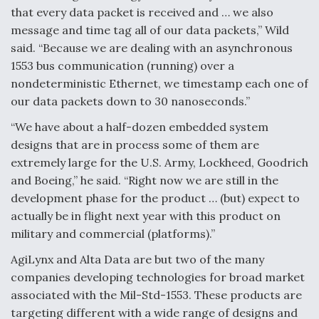
that every data packet is received and … we also
message and time tag all of our data packets,” Wild
said. “Because we are dealing with an asynchronous
1553 bus communication (running) over a
nondeterministic Ethernet, we timestamp each one of
our data packets down to 30 nanoseconds.”
“We have about a half-dozen embedded system
designs that are in process some of them are
extremely large for the U.S. Army, Lockheed, Goodrich
and Boeing,” he said. “Right now we are still in the
development phase for the product … (but) expect to
actually be in flight next year with this product on
military and commercial (platforms).”
AgiLynx and Alta Data are but two of the many
companies developing technologies for broad market
associated with the Mil-Std-1553. These products are
targeting different with a wide range of designs and