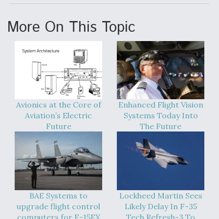
More On This Topic
Avionics at the Core of
Enhanced Flight Vision
Aviation’s Electric
Systems Today Into
Future
The Future
BAE Systems to
Lockheed Martin Sees
upgrade flight control
Likely Delay In F-35
computers for F-15EX
Tech Refresh-3 To