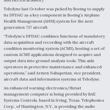
and electrical buses.)
Teledyne last October was picked by Boeing to supply
its DFDAU as a key component in Boeing’s Airplane
Health Management (AHM) system for the next
generation 737 aircraft.
“Teledyne’s DFDAU combines functions of mandatory
data acquisition and recording with the aircraft
condition monitoring system (ACMS), hosting a set of
custom ACMS applications designed to acquire and
output data into ground analysis tools. This aids
operators in protective maintenance and enhanced
operations,” said Armen Nahapetian, vice president,
aircraft data and information systems at Teledyne.
An enhanced warning electronics/thrust
management computer is being provided by BAE
Systems Controls, based in Irving, Texas. Telephonics
Corp., of Huntington, N.Y., is providing the audio