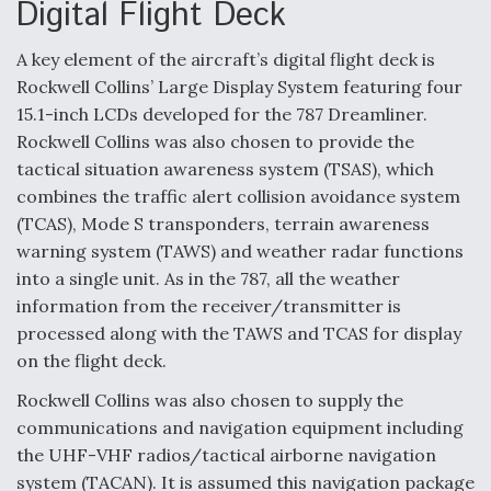
Digital Flight Deck
Video Q&A: New Drone Tech, Explained by a Top
Expert
A key element of the aircraft’s digital flight deck is
Rockwell Collins’ Large Display System featuring four
15.1-inch LCDs developed for the 787 Dreamliner.
Rockwell Collins was also chosen to provide the
Airline Stocks Feel the Heat as Iran Tensions
tactical situation awareness system (TSAS), which
Rattle Wall Street
combines the traffic alert collision avoidance system
(TCAS), Mode S transponders, terrain awareness
warning system (TAWS) and weather radar functions
into a single unit. As in the 787, all the weather
information from the receiver/transmitter is
processed along with the TAWS and TCAS for display
At Least 15 F-35s “DD-250’ed” Since May 2025
on the flight deck.
Rockwell Collins was also chosen to supply the
communications and navigation equipment including
the UHF-VHF radios/tactical airborne navigation
system (TACAN). It is assumed this navigation package