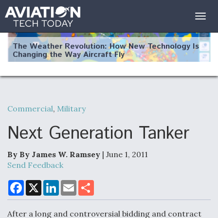
Togg
navig
The Weather Revolution: How New Technology Is
Changing the Way Aircraft Fly
Commercial
,
Military
USAF Looks For Answers To Remedy Supply
Bottlenecks For F-15EX and F-16 Engines
Next Generation Tanker
By By James W. Ramsey
| June 1, 2011
Send Feedback
DoD Makes Potential $820 Million Loan
Commitment To Drone Company To Mass Produce
F
X
L
E
S
a
i
m
h
Components
c
n
a
a
e
k
i
r
After a long and controversial bidding and contract
b
e
l
e