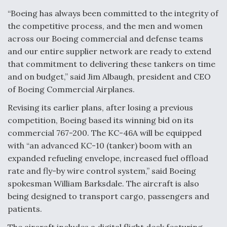
“Boeing has always been committed to the integrity of
Air Force Modifying B-52 To Resume Radar
the competitive process, and the men and women
Modernization Program Testing
across our Boeing commercial and defense teams
and our entire supplier network are ready to extend
that commitment to delivering these tankers on time
and on budget,” said Jim Albaugh, president and CEO
of Boeing Commercial Airplanes.
Shield AI, GE Integrate Advanced Vectoring
Nozzle For X-BAT Engine
Revising its earlier plans, after losing a previous
competition, Boeing based its winning bid on its
commercial 767-200. The KC-46A will be equipped
with “an advanced KC-10 (tanker) boom with an
expanded refueling envelope, increased fuel offload
Degree Of Survivability Key Question For DIU/USAF
rate and fly-by wire control system,” said Boeing
MMA Program
spokesman William Barksdale. The aircraft is also
being designed to transport cargo, passengers and
patients.