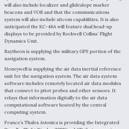
will also include localizer and glideslope marker
beacons and VOR and that the communications
system will also include sitcom capabilities. It is also
anticipated the KC-46A will feature dual head-up
displays to be provided by Rockwell Collins’ Flight
Dynamics Unit.
Raytheon is supplying the military GPS portion of the
navigation system.
Honeywell is supplying the air data inertial reference
unit for the navigation system. The air data system
software includes remotely located air data modules
that connect to pitot probes and other sensors. It
relays that information digitally to the air data
computational software hosted by the central
computing system.
France’s Thales Avionics is providing the Integrated