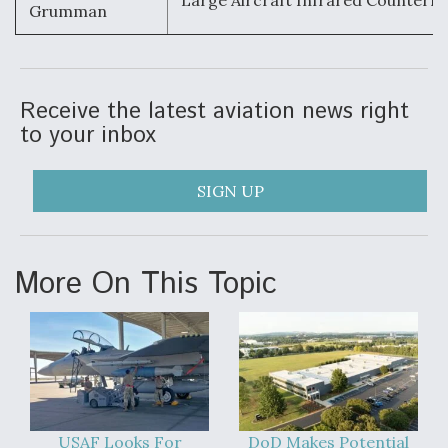
Large Aircraft Infrared Counterm
Grumman
Receive the latest aviation news right
to your inbox
SIGN UP
More On This Topic
USAF Looks For
DoD Makes Potential