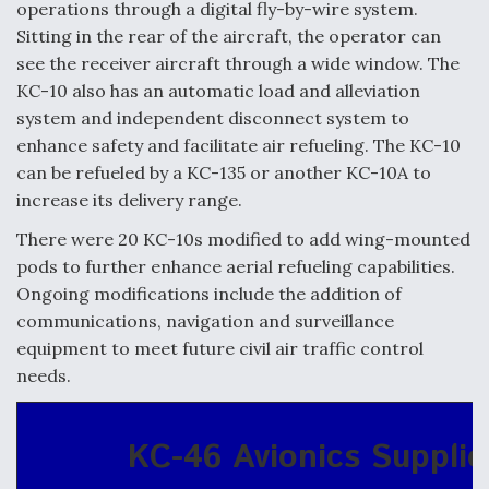
operations through a digital fly-by-wire system.
Sitting in the rear of the aircraft, the operator can
see the receiver aircraft through a wide window. The
KC-10 also has an automatic load and alleviation
system and independent disconnect system to
enhance safety and facilitate air refueling. The KC-10
can be refueled by a KC-135 or another KC-10A to
increase its delivery range.
There were 20 KC-10s modified to add wing-mounted
pods to further enhance aerial refueling capabilities.
Ongoing modifications include the addition of
communications, navigation and surveillance
equipment to meet future civil air traffic control
needs.
KC-46 Avionics Supplie