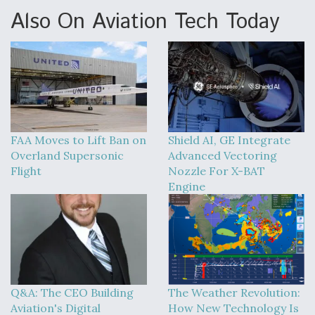
Also On Aviation Tech Today
FAA Moves to Lift Ban on
Shield AI, GE Integrate
Overland Supersonic
Advanced Vectoring
Flight
Nozzle For X-BAT
Engine
Q&A: The CEO Building
The Weather Revolution:
Aviation's Digital
How New Technology Is