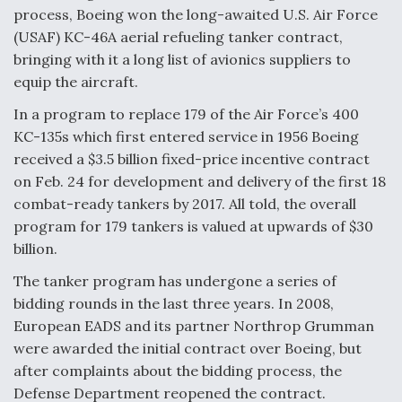
o
d
process, Boeing won the long-awaited U.S. Air Force
o
I
(USAF) KC-46A aerial refueling tanker contract,
k
n
bringing with it a long list of avionics suppliers to
Boeing Edges Airbus at Farnborough as Ortberg's
Turnaround Gains Momentum
equip the aircraft.
In a program to replace 179 of the Air Force’s 400
KC-135s which first entered service in 1956 Boeing
received a $3.5 billion fixed-price incentive contract
on Feb. 24 for development and delivery of the first 18
combat-ready tankers by 2017. All told, the overall
Robot Fighter Jets Hit Major Milestones
program for 179 tankers is valued at upwards of $30
billion.
The tanker program has undergone a series of
bidding rounds in the last three years. In 2008,
F135 Engine Core Upgrade Set For Key Design
Review Next Month, As CCA Engine Picture
European EADS and its partner Northrop Grumman
Clarifies
were awarded the initial contract over Boeing, but
after complaints about the bidding process, the
Defense Department reopened the contract.