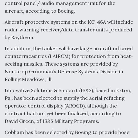
control panel/ audio management unit for the
aircraft, according to Boeing.
Aircraft protective systems on the KC-46A will include
radar warning receiver/data transfer units produced
by Raytheon.
In addition, the tanker will have large aircraft infrared
countermeasures (LAIRCM) for protection from heat-
seeking missiles. These systems are provided by
Northrop Grumman’s Defense Systems Division in
Rolling Meadows, Ill.
Innovative Solutions & Support (IS&S), based in Exton,
Pa., has been selected to supply the aerial refueling
operator control display (AROCD), although the
contract had not yet been finalized, according to
David Green, of IS&S Military Programs.
Cobham has been selected by Boeing to provide hose