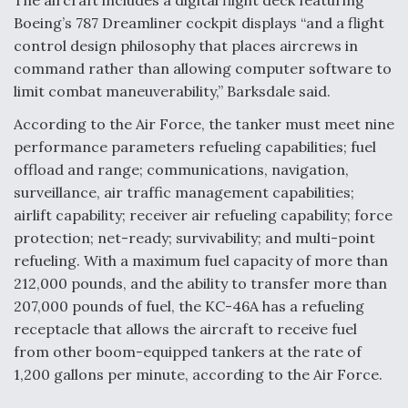
The aircraft includes a digital flight deck featuring
Anduril, Archer Developing Collaborative,
Boeing’s 787 Dreamliner cockpit displays “and a flight
Autonomous Tiltrotor Aircraft To Enable Maneuver
Warfare
control design philosophy that places aircrews in
command rather than allowing computer software to
limit combat maneuverability,” Barksdale said.
According to the Air Force, the tanker must meet nine
performance parameters refueling capabilities; fuel
offload and range; communications, navigation,
Aviation Coalition Demands Action from Congress
surveillance, air traffic management capabilities;
airlift capability; receiver air refueling capability; force
protection; net-ready; survivability; and multi-point
refueling. With a maximum fuel capacity of more than
212,000 pounds, and the ability to transfer more than
Boeing Regains FAA Certification Authority
207,000 pounds of fuel, the KC-46A has a refueling
receptacle that allows the aircraft to receive fuel
from other boom-equipped tankers at the rate of
1,200 gallons per minute, according to the Air Force.