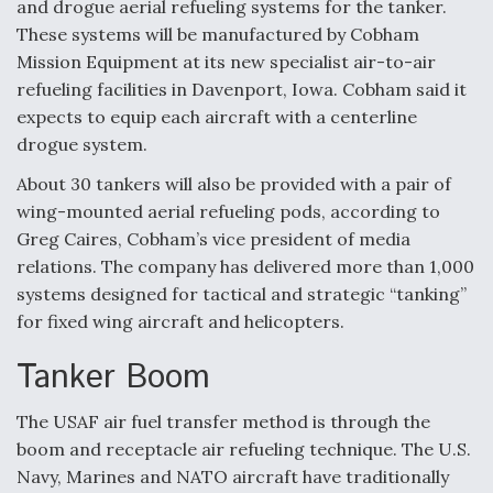
and drogue aerial refueling systems for the tanker.
These systems will be manufactured by Cobham
Mission Equipment at its new specialist air-to-air
refueling facilities in Davenport, Iowa. Cobham said it
expects to equip each aircraft with a centerline
drogue system.
About 30 tankers will also be provided with a pair of
wing-mounted aerial refueling pods, according to
Greg Caires, Cobham’s vice president of media
relations. The company has delivered more than 1,000
systems designed for tactical and strategic “tanking”
for fixed wing aircraft and helicopters.
Tanker Boom
The USAF air fuel transfer method is through the
boom and receptacle air refueling technique. The U.S.
Navy, Marines and NATO aircraft have traditionally