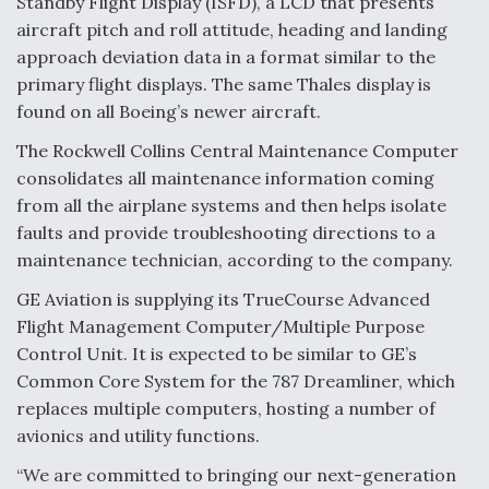
Standby Flight Display (ISFD), a LCD that presents
aircraft pitch and roll attitude, heading and landing
approach deviation data in a format similar to the
primary flight displays. The same Thales display is
found on all Boeing’s newer aircraft.
The Rockwell Collins Central Maintenance Computer
consolidates all maintenance information coming
from all the airplane systems and then helps isolate
faults and provide troubleshooting directions to a
maintenance technician, according to the company.
GE Aviation is supplying its TrueCourse Advanced
Flight Management Computer/Multiple Purpose
Control Unit. It is expected to be similar to GE’s
Common Core System for the 787 Dreamliner, which
replaces multiple computers, hosting a number of
avionics and utility functions.
“We are committed to bringing our next-generation