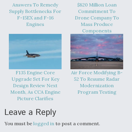
Answers To Remedy
$820 Million Loan
Supply Bottlenecks For
Commitment To
F-15EX and F-16
Drone Company To
Engines
Mass Produce
Components
F135 Engine Core
Air Force Modifying B-
Upgrade Set For Key
52 To Resume Radar
Design Review Next
Modernization
Month, As CCA Engine
Program Testing
Picture Clarifies
Leave a Reply
You must be
logged in
to post a comment.