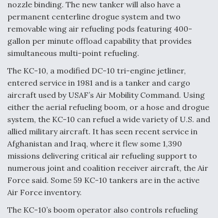
nozzle binding. The new tanker will also have a
permanent centerline drogue system and two
removable wing air refueling pods featuring 400-
gallon per minute offload capability that provides
simultaneous multi-point refueling.
The KC-10, a modified DC-10 tri-engine jetliner,
entered service in 1981 and is a tanker and cargo
aircraft used by USAF’s Air Mobility Command. Using
either the aerial refueling boom, or a hose and drogue
system, the KC-10 can refuel a wide variety of U.S. and
allied military aircraft. It has seen recent service in
Afghanistan and Iraq, where it flew some 1,390
missions delivering critical air refueling support to
numerous joint and coalition receiver aircraft, the Air
Force said. Some 59 KC-10 tankers are in the active
Air Force inventory.
The KC-10’s boom operator also controls refueling