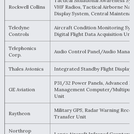
Tactical Situational Awareness Sy
Rockwell Collins
VHF Radios, Tactical Airborne Nav
Display System, Central Mainten
Teledyne
Aircraft Condition Monitoring Sys
Controls
Digital Flight Data Acquisition Unit
Telephonics
Audio Control Panel/Audio Manag
Corp.
Thales Avionics
Integrated Standby Flight Display
P31/32 Power Panels, Advanced Fl
GE Aviation
Management Computer/Multipurp
Unit
Military GPS, Radar Warning Recei
Raytheon
Transfer Unit
Northrop