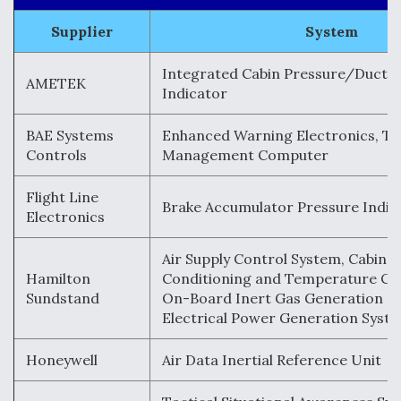
Supplier
System
Integrated Cabin Pressure/Duct P
AMETEK
Indicator
BAE Systems
Enhanced Warning Electronics, Th
Controls
Management Computer
Flight Line
Brake Accumulator Pressure Indic
Electronics
Air Supply Control System, Cabin A
Hamilton
Conditioning and Temperature Co
Sundstand
On-Board Inert Gas Generation S
Electrical Power Generation Syst
Honeywell
Air Data Inertial Reference Unit