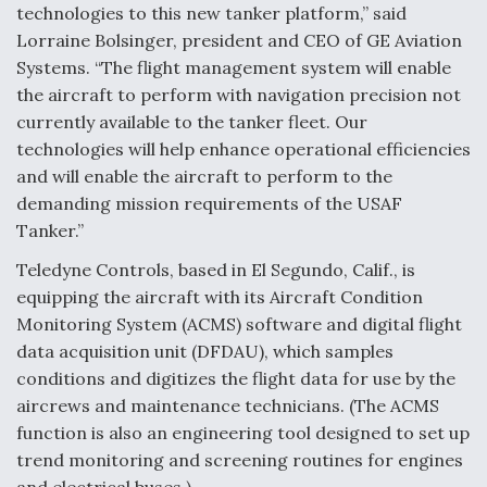
technologies to this new tanker platform,” said
Lorraine Bolsinger, president and CEO of GE Aviation
Systems. “The flight management system will enable
the aircraft to perform with navigation precision not
currently available to the tanker fleet. Our
technologies will help enhance operational efficiencies
and will enable the aircraft to perform to the
demanding mission requirements of the USAF
Tanker.”
Teledyne Controls, based in El Segundo, Calif., is
equipping the aircraft with its Aircraft Condition
Monitoring System (ACMS) software and digital flight
data acquisition unit (DFDAU), which samples
conditions and digitizes the flight data for use by the
aircrews and maintenance technicians. (The ACMS
function is also an engineering tool designed to set up
trend monitoring and screening routines for engines