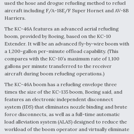
used the hose and drogue refueling method to refuel
aircraft including F/A-18E/F Super Hornet and AV-8B
Harriers.
The KC-46A features an advanced aerial refueling
boom, provided by Boeing, based on the KC-10
Extender. It will be an advanced fly-by-wire boom with
a 1,200-gallon per-minute offload capability. (This
compares with the KC-10’s maximum rate of 1,100
gallons per minute transferred to the receiver
aircraft during boom refueling operations.)
The KC-46A boom has a refueling envelope three
times the size of the KC-135 boom, Boeing said, and
features an electronic independent disconnect
system (IDS) that eliminates nozzle binding and brute
force disconnects, as well as a full-time automatic
load alleviation system (ALAS) designed to reduce the
workload of the boom operator and virtually eliminate