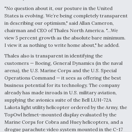
Degree Of Survivability Key Question For DIU/USAF
"No question about it, our posture in the United
MMA Program
States is evolving. We’re being completely transparent
in describing our optimism," said Allan Cameron,
chairman and CEO of Thales North America. "…We
view 5 percent growth as the absolute bare minimum.
Anduril, Archer Developing Collaborative,
I view it as nothing to write home about," he added.
Autonomous Tiltrotor Aircraft To Enable Maneuver
Warfare
Thales also is transparent in identifying the
customers — Boeing, General Dynamics (in the naval
arena), the U.S. Marine Corps and the U.S. Special
Operations Command — it sees as offering the best
business potential for its technology. The company
already has made inroads in U.S. military aviation,
Aviation Coalition Demands Action from Congress
supplying the avionics suite of the Bell LUH-72A
Lakota light utility helicopter ordered by the Army, the
TopOwl helmet-mounted display evaluated by the
Marine Corps for Cobra and Huey helicopters, and a
drogue parachute video system mounted in the C-17