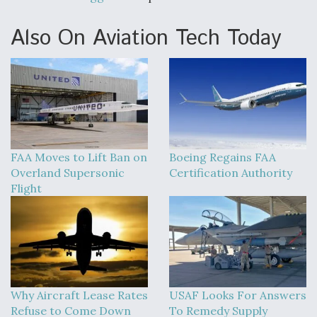
Also On Aviation Tech Today
FAA Moves to Lift Ban on
Boeing Regains FAA
Overland Supersonic
Certification Authority
Flight
Why Aircraft Lease Rates
USAF Looks For Answers
Refuse to Come Down
To Remedy Supply