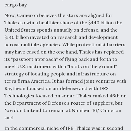
cargo bay.
Boeing Regains FAA Certification Authority
Now, Cameron believes the stars are aligned for
Thales to win a healthier share of the $440 billion the
United States spends annually on defense, and the
$140 billion invested on research and development
Video Q&A: New Drone Tech, Explained by a Top
across multiple agencies. While protectionist barriers
Expert
may have eased on the one hand, Thales has replaced
its "passport approach" of flying back and forth to
meet U.S. customers with a "boots on the ground"
strategy of locating people and infrastructure on
terra firma America. It has formed joint ventures with
Airline Stocks Feel the Heat as Iran Tensions
Raytheon focused on air defense and with DRS
Rattle Wall Street
Technologies focused on sonar. Thales ranked 46th on
the Department of Defense’s roster of suppliers, but
"we don’t intend to remain at Number 46," Cameron
said.
In the commercial niche of IFE, Thales was in second