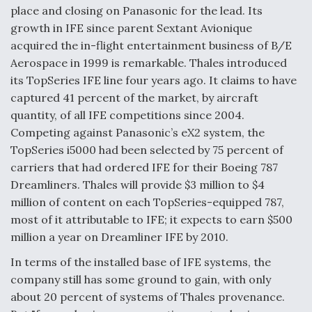
place and closing on Panasonic for the lead. Its
growth in IFE since parent Sextant Avionique
acquired the in-flight entertainment business of B/E
Aerospace in 1999 is remarkable. Thales introduced
its TopSeries IFE line four years ago. It claims to have
captured 41 percent of the market, by aircraft
quantity, of all IFE competitions since 2004.
Competing against Panasonic’s eX2 system, the
TopSeries i5000 had been selected by 75 percent of
carriers that had ordered IFE for their Boeing 787
Dreamliners. Thales will provide $3 million to $4
million of content on each TopSeries-equipped 787,
most of it attributable to IFE; it expects to earn $500
million a year on Dreamliner IFE by 2010.
In terms of the installed base of IFE systems, the
company still has some ground to gain, with only
about 20 percent of systems of Thales provenance.