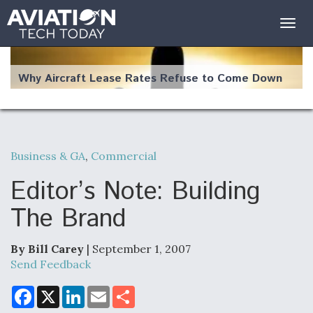
Togg
navig
Why Aircraft Lease Rates Refuse to Come Down
Business & GA
,
Commercial
The Weather Revolution: How New Technology Is
Changing the Way Aircraft Fly
Editor’s Note: Building
The Brand
By Bill Carey
| September 1, 2007
USAF Looks For Answers To Remedy Supply
Send Feedback
Bottlenecks For F-15EX and F-16 Engines
F
X
L
E
S
a
i
m
h