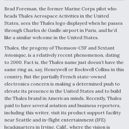
c
n
a
a
e
k
i
r
Brad Foreman, the former Marine Corps pilot who
b
e
l
e
o
d
DoD Makes Potential $820 Million Loan
heads Thales Aerospace Activities in the United
o
I
Commitment To Drone Company To Mass Produce
States, sees the Thales logo displayed when he passes
k
n
Components
through Charles de Gaulle airport in Paris, and he’d
like a similar welcome in the United States.
Thales, the progeny of Thomson-CSF and Sextant
Avionique, is a relatively recent phenomenon, dating
Boeing Edges Airbus at Farnborough as Ortberg's
to 2000. Fact is, the Thales name just doesn’t have the
Turnaround Gains Momentum
same ring as, say, Honeywell or Rockwell Collins in this
country. But the partially French state-owned
electronics concern is making a determined push to
elevate its presence in the United States and to build
the Thales brand in American minds. Recently, Thales
paid to have several aviation and business reporters,
Robot Fighter Jets Hit Major Milestones
including this writer, visit its product support facility
near Seattle and in-flight entertainment (IFE)
headquarters in Irvine, Calif., where the vision is