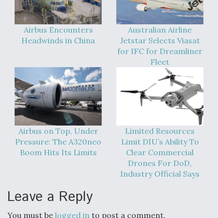
Airbus Encounters
Australian Airline
Headwinds in China
Jetstar Selects Viasat
for IFC for Dreamliner
Fleet
Airbus on Top, Under
Limited Resources
Pressure: The A320neo
Limit DIU’s Ability To
Boom Hits Its Limits
Clear Commercial
Drones For DoD,
Industry Official Says
Leave a Reply
You must be
logged in
to post a comment.