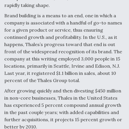
rapidly taking shape.
F135 Engine Core Upgrade Set For Key Design
Review Next Month, As CCA Engine Picture
Brand building is a means to an end, one in which a
Clarifies
company is associated with a handful of go-to names
for a given product or service, thus ensuring
continued growth and profitability. In the U.S., as it
happens, Thales’s progress toward that end is out
front of the widespread recognition of its brand. The
Air Force Modifying B-52 To Resume Radar
company at this writing employed 3,000 people in 15
Modernization Program Testing
locations, primarily in Seattle, Irvine and Edison, N.J.
Last year, it registered $1.1 billion in sales, about 10
percent of the Thales Group total.
After growing quickly and then divesting $450 million
Shield AI, GE Integrate Advanced Vectoring
in non-core businesses, Thales in the United States
Nozzle For X-BAT Engine
has experienced 5 percent compound annual growth
in the past couple years; with added capabilities and
further acquisitions, it projects 15 percent growth or
better by 2010.