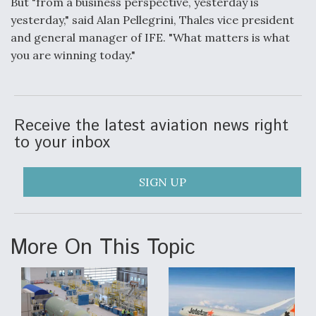
But "from a business perspective, yesterday is
yesterday," said Alan Pellegrini, Thales vice president
and general manager of IFE. "What matters is what
you are winning today."
Receive the latest aviation news right
to your inbox
SIGN UP
More On This Topic