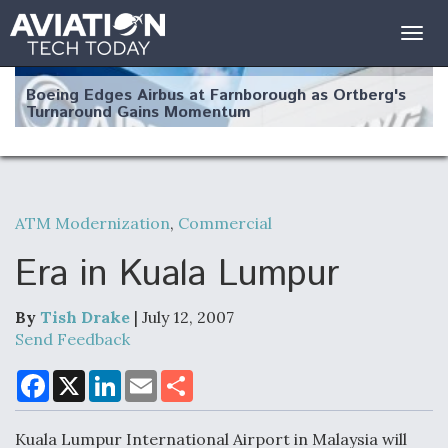
Togg
navig
Boeing Edges Airbus at Farnborough as Ortberg's
Turnaround Gains Momentum
ATM Modernization
,
Commercial
Robot Fighter Jets Hit Major Milestones
Era in Kuala Lumpur
By
Tish Drake
| July 12, 2007
Send Feedback
F135 Engine Core Upgrade Set For Key Design
Review Next Month, As CCA Engine Picture
F
X
L
E
S
a
i
m
h
Clarifies
c
n
a
a
e
k
i
r
Kuala Lumpur International Airport in Malaysia will
b
e
l
e