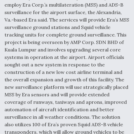
o
d
employ Era Corp.’s multilateration (MSS) and ADS-B
o
I
surveillance for the airport surface, the Alexandria,
k
n
Va.-based Era said. The services will provide Era’s MSS
Air Force Modifying B-52 To Resume Radar
Modernization Program Testing
surveillance ground stations and Squid vehicle
tracking units for complete ground surveillance. This
project is being overseen by AMP Corp. SDN BHD of
Kuala Lumpur and involves upgrading several core
systems in operation at the airport. Airport officials
Shield AI, GE Integrate Advanced Vectoring
sought out a new system in response to the
Nozzle For X-BAT Engine
construction of a new low cost airline terminal and
the overall expansion and growth of this facility. The
new surveillance platform will use strategically placed
MSS by Era sensors and will provide extended
coverage of runways, taxiways and aprons, improved
Degree Of Survivability Key Question For DIU/USAF
automation of aircraft identification and better
MMA Program
surveillance in all weather conditions. The solution
also utilizes 100 of Era’s proven Squid ADS-B vehicle
transponders, which will allow ground vehicles to be