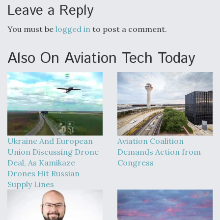
DIU And Air Force Collaborating On MQ-9A Follow-
Leave a Reply
On
You must be
logged in
to post a comment.
Also On Aviation Tech Today
FAA Moves to Lift Ban on Overland Supersonic
Flight
Ukraine And European
Aviation Coalition
Q&A: The CEO Building Aviation's Digital Backbone
Union Discussing Drone
Demands Action from
Deal, As Kamikaze
Congress
Drones Hit Russian
Supply Lines