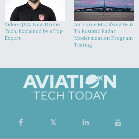
Video Q&A: New Drone
Air Force Modifying B-52
Tech, Explained by a Top
To Resume Radar
Expert
Modernization Program
Testing