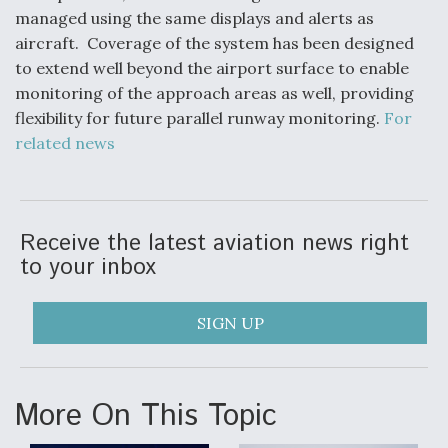
managed using the same displays and alerts as
Anduril, Archer Developing Collaborative,
aircraft. Coverage of the system has been designed
Autonomous Tiltrotor Aircraft To Enable Maneuver
Warfare
to extend well beyond the airport surface to enable
monitoring of the approach areas as well, providing
flexibility for future parallel runway monitoring.
For
related news
Aviation Coalition Demands Action from Congress
Receive the latest aviation news right
to your inbox
SIGN UP
Boeing Regains FAA Certification Authority
More On This Topic