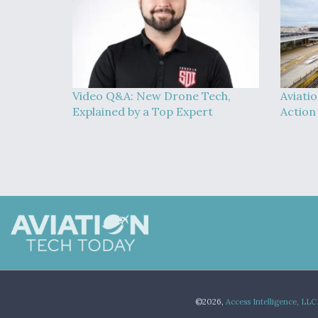
Video Q&A: New Drone Tech,
Aviati
Explained by a Top Expert
Action
©2026,
Access Intelligence, LLC