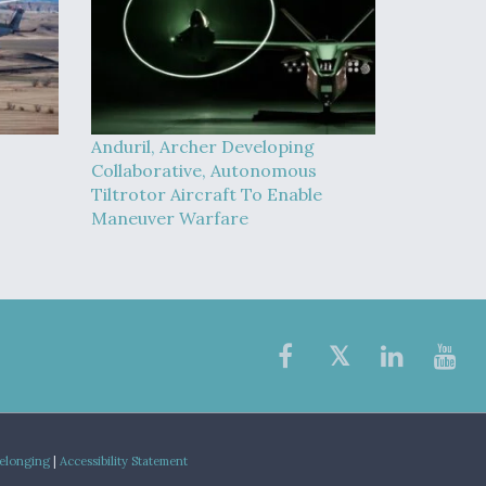
Anduril, Archer Developing
Collaborative, Autonomous
Tiltrotor Aircraft To Enable
Maneuver Warfare
Belonging
|
Accessibility Statement