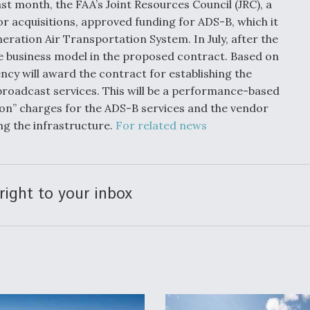
t month, the FAA’s Joint Resources Council (JRC), a
r acquisitions, approved funding for ADS-B, which it
eration Air Transportation System. In July, after the
the business model in the proposed contract. Based on
ncy will award the contract for establishing the
roadcast services. This will be a performance-based
tion” charges for the ADS-B services and the vendor
ing the infrastructure.
For related news
right to your inbox