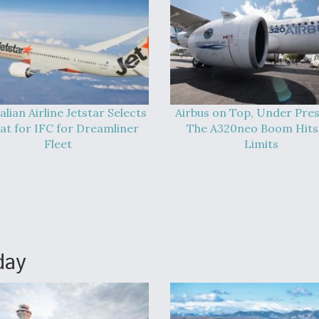
alian Airline Jetstar Selects
Airbus on Top, Under Pres
at for IFC for Dreamliner
The A320neo Boom Hits 
Fleet
Limits
day