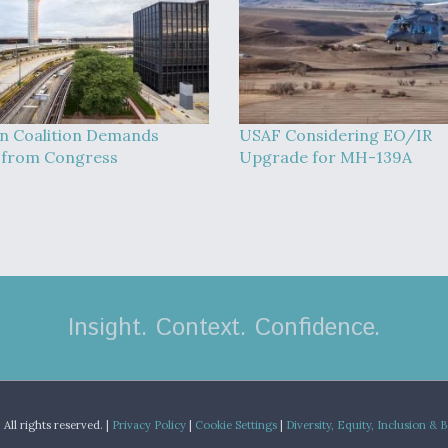
on Coalition Demands
USAF Considering EO/IR
 from Congress
Upgrade for MH-139A
Insight. Context. Confidence.
.
All rights reserved. |
Privacy Policy
|
Cookie Settings
|
Diversity, Equity, Inclusion & 