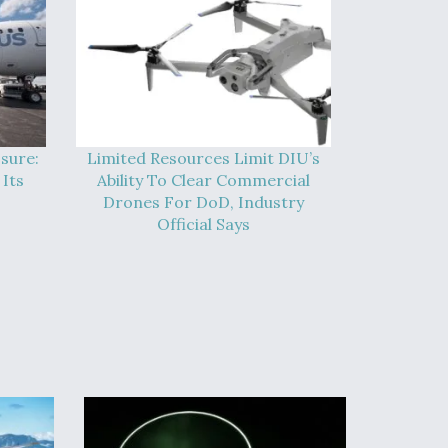
sure:
Limited Resources Limit DIU’s
Its
Ability To Clear Commercial
Drones For DoD, Industry
Official Says