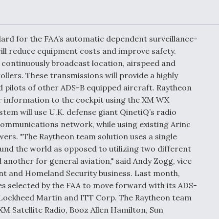
Demands Action fr
Congress
ltrotor
able
fare
dard for the FAA’s automatic dependent surveillance-
ill reduce equipment costs and improve safety.
 continuously broadcast location, airspeed and
ew
Airline Stocks Feel 
plained
Heat as Iran Tensio
rollers. These transmissions will provide a highly
t
Rattle Wall Street
nd pilots of other ADS-B equipped aircraft. Raytheon
r information to the cockpit using the XM WX
stem will use U.K. defense giant QinetiQ’s radio
communications network, while using existing Arinc
rce
FAA Moves to Lift 
wers. "The Raytheon team solution uses a single
 On MQ-
on Overland
nd the world as opposed to utilizing two different
Supersonic Flight
another for general aviation," said Andy Zogg, vice
t and Homeland Security business. Last month,
s selected by the FAA to move forward with its ADS-
 Lockheed Martin and ITT Corp. The Raytheon team
 XM Satellite Radio, Booz Allen Hamilton, Sun