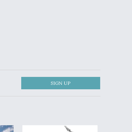
SIGN UP