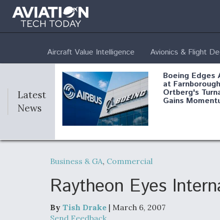
Aircraft Value Intelligence
Avionics & Flight D
Boeing Edges 
at Farnborough
Ortberg's Turn
Latest
Gains Moment
News
Air Force Modi
52 To Resume 
Business & GA
,
Commercial
Modernization
Program Testi
Raytheon Eyes Intern
By
Tish Drake
| March 6, 2007
Anduril, Archer
Send Feedback