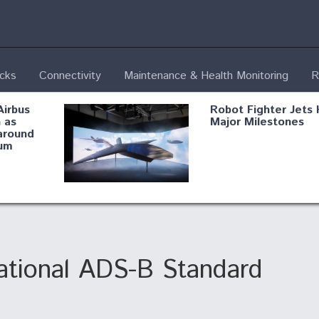
ecks
Connectivity
Maintenance & Health Monitoring
R
Airbus
Robot Fighter Jets 
 as
Major Milestones
around
um
fying B-
Shield AI, GE
Radar
Integrate Advance
Vectoring Nozzle F
ng
X-BAT Engine
ational ADS-B Standard
Aviation Coalition