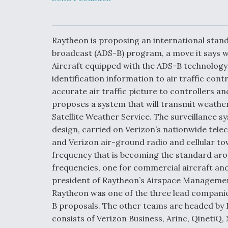
Developing
Collaborative,
Autonomous Ti
Aircraft To En
Maneuver War
Raytheon is proposing an international stan
broadcast (ADS-B) program, a move it says w
Aircraft equipped with the ADS-B technology
Video Q&A: N
Drone Tech, Ex
identification information to air traffic cont
by a Top Exper
accurate air traffic picture to controllers a
proposes a system that will transmit weathe
Satellite Weather Service. The surveillance sy
design, carried on Verizon’s nationwide tele
DIU And Air Fo
and Verizon air-ground radio and cellular to
Collaborating
frequency that is becoming the standard arou
9A Follow-On
frequencies, one for commercial aircraft and 
president of Raytheon’s Airspace Managemen
Raytheon was one of the three lead companie
B proposals. The other teams are headed by
consists of Verizon Business, Arinc, QinetiQ,