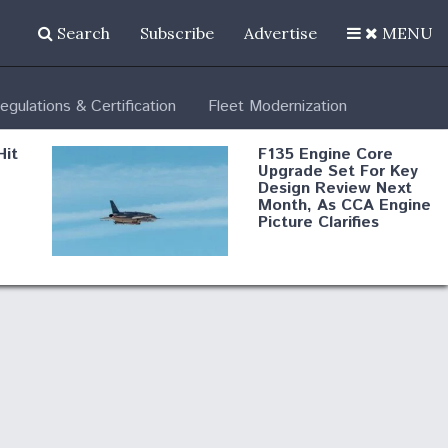
Search
Subscribe
Advertise
MENU
egulations & Certification
Fleet Modernization
Hit
F135 Engine Core
Upgrade Set For Key
Design Review Next
Month, As CCA Engine
Picture Clarifies
Degree Of
d
Survivability Key
or
Question For
DIU/USAF MMA
Program
Boeing Regains FAA