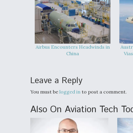
Airbus Encounters Headwinds in
Austr
China
Vias
Leave a Reply
You must be
logged in
to post a comment.
Also On Aviation Tech To