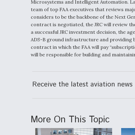
Microsystems and Intelligent Automation. Las
team of top FAA executives that reviews majo
considers to be the backbone of the Next Gen
contract is negotiated, the JRC will review 
a successful JRC investment decision, the age
ADS-B ground infrastructure and providing b
contract in which the FAA will pay “subscrip
will be responsible for building and maintain
Receive the latest aviation news 
More On This Topic