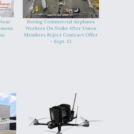
 Near
Boeing Commercial Airplanes
omous
Workers On Strike After Union
ns
Members Reject Contract Offer
- Sept. 13