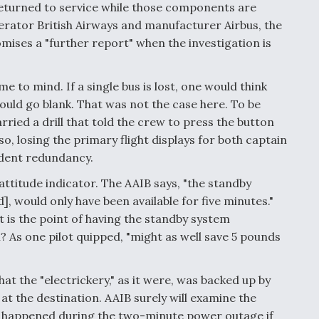
turned to service while those components are
perator British Airways and manufacturer Airbus, the
mises a "further report" when the investigation is
 to mind. If a single bus is lost, one would think
ould go blank. That was not the case here. To be
ried a drill that told the crew to press the button
o, losing the primary flight displays for both captain
endent redundancy.
ttitude indicator. The AAIB says, "the standby
 would only have been available for five minutes."
t is the point of having the standby system
? As one pilot quipped, "might as well save 5 pounds
hat the "electrickery," as it were, was backed up by
at the destination. AAIB surely will examine the
ve happened during the two-minute power outage if