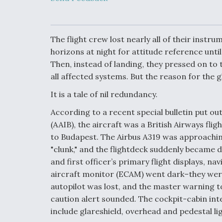
Upgrade Set F
Design Review
Month, As CCA
Picture Clarifie
The flight crew lost nearly all of their instr
horizons at night for attitude reference until 
Then, instead of landing, they pressed on to
Degree Of
Survivability K
all affected systems. But the reason for the
Question For
DIU/USAF MM
It is a tale of nil redundancy.
Program
According to a recent special bulletin put ou
(AAIB), the aircraft was a British Airways f
Boeing Regain
to Budapest. The Airbus A319 was approaching
Certification A
"clunk," and the flightdeck suddenly became dar
and first officer’s primary flight displays, n
aircraft monitor (ECAM) went dark–they were
autopilot was lost, and the master warning 
caution alert sounded. The cockpit-cabin inte
include glareshield, overhead and pedestal li