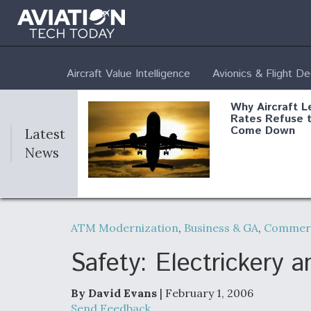
Aircraft Value Intelligence
Avionics & Flight D
Why Aircraft L
Rates Refuse 
Come Down
Latest
News
DoD Makes Pot
$820 Million L
ATM Modernization
,
Business & GA
,
Commerc
Commitment T
Company To M
Produce Comp
Safety: Electrickery 
By David Evans
| February 1, 2006
F135 Engine C
Send Feedback