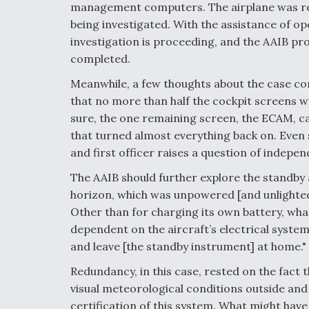
management computers. The airplane was re
being investigated. With the assistance of o
investigation is proceeding, and the AAIB pro
completed.
Meanwhile, a few thoughts about the case come
that no more than half the cockpit screens w
sure, the one remaining screen, the ECAM, car
that turned almost everything back on. Even s
and first officer raises a question of indep
The AAIB should further explore the standby a
horizon, which was unpowered [and unlighted],
Other than for charging its own battery, wha
dependent on the aircraft’s electrical system
and leave [the standby instrument] at home."
Redundancy, in this case, rested on the fact t
visual meteorological conditions outside and 
certification of this system. What might ha