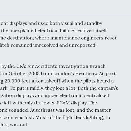
or Key
52 To Resume Rada
 Next
Modernization
 Engine
Program Testing
s
ument displays and used both visual and standby
the unexplained electrical failure resolved itself.
 the destination, where maintenance engineers reset
Anduril, Archer
ey
Developing
 glitch remained unresolved and unreported.
Collaborative,
A
Autonomous Tiltrot
Aircraft To Enable
Maneuver Warfare
t by the UK’s Air Accidents Investigation Branch
light in October 2005 from London’s Heathrow Airport
s FAA
Video Q&A: New
 20,000 feet after takeoff when the pilots heard a
uthority
Drone Tech, Explai
k. To put it mildly, they lost a lot. Both the captain’s
by a Top Expert
avigation displays and upper electronic centralized
 left with only the lower ECAM display. The
tone sounded. Autothrust was lost, and the master
rcom was lost. Most of the flightdeck lighting, to
ghts, was out.