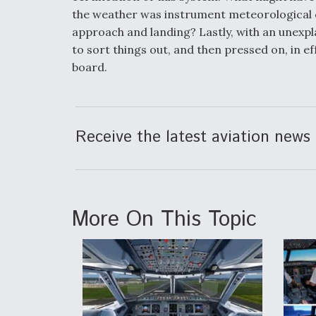
the weather was instrument meteorological co
approach and landing? Lastly, with an unexpla
to sort things out, and then pressed on, in e
board.
Receive the latest aviation news 
More On This Topic