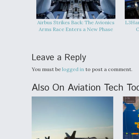
Airbus Strikes Back: The Avionics
L3Har
Arms Race Enters a New Phase
O
Leave a Reply
You must be
logged in
to post a comment.
Also On Aviation Tech To