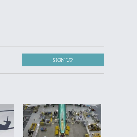
SIGN UP