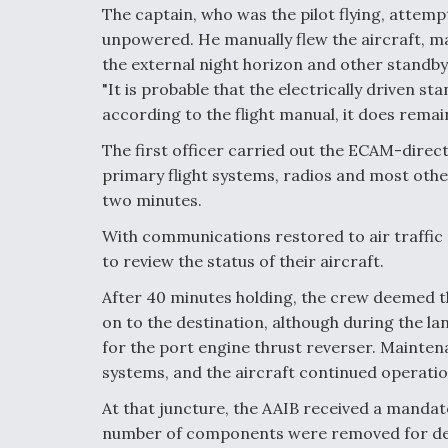
The captain, who was the pilot flying, attem
unpowered. He manually flew the aircraft, mai
the external night horizon and other standby
"It is probable that the electrically driven s
according to the flight manual, it does remain
The first officer carried out the ECAM-direc
primary flight systems, radios and most oth
two minutes.
With communications restored to air traffic 
to review the status of their aircraft.
After 40 minutes holding, the crew deemed the
on to the destination, although during the la
for the port engine thrust reverser. Mainten
systems, and the aircraft continued operation
At that juncture, the AAIB received a mandat
number of components were removed for detai