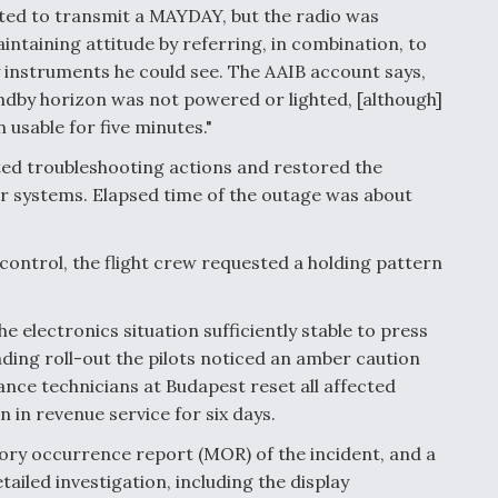
pted to transmit a MAYDAY, but the radio was
ntaining attitude by referring, in combination, to
 instruments he could see. The AAIB account says,
tandby horizon was not powered or lighted, [although]
 usable for five minutes."
ted troubleshooting actions and restored the
er systems. Elapsed time of the outage was about
control, the flight crew requested a holding pattern
 electronics situation sufficiently stable to press
nding roll-out the pilots noticed an amber caution
ance technicians at Budapest reset all affected
 in revenue service for six days.
ory occurrence report (MOR) of the incident, and a
led investigation, including the display