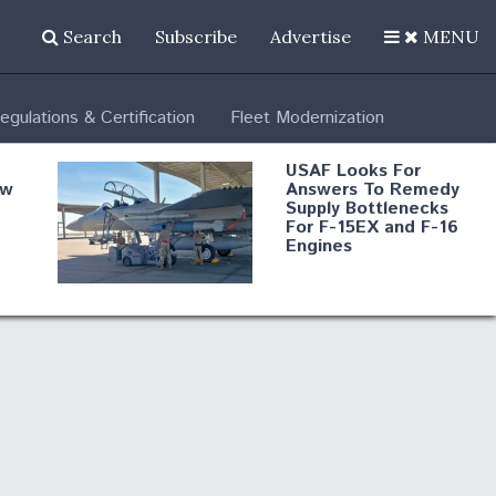
Search
Subscribe
Advertise
MENU
egulations & Certification
Fleet Modernization
USAF Looks For
ew
Answers To Remedy
Supply Bottlenecks
For F-15EX and F-16
Engines
s
Robot Fighter Jets Hit
Major Milestones
nd
 B-
Shield AI, GE