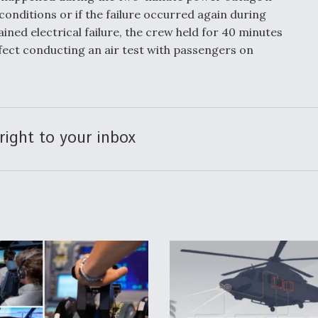
nditions or if the failure occurred again during
ined electrical failure, the crew held for 40 minutes
ffect conducting an air test with passengers on
right to your inbox