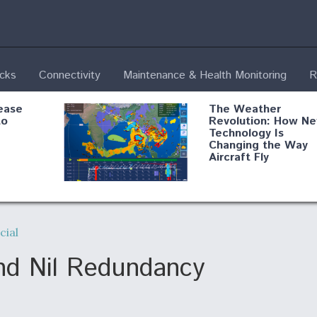
ecks
Connectivity
Maintenance & Health Monitoring
R
ease
The Weather
to
Revolution: How N
Technology Is
Changing the Way
Aircraft Fly
ential
Boeing Edges Airbu
oan
at Farnborough as
ial
o Drone
Ortberg's Turnarou
ass
Gains Momentum
onents
and Nil Redundancy
ore
Air Force Modifying