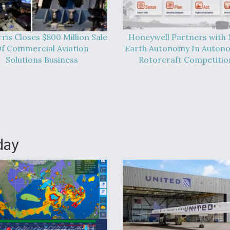
ris Closes $800 Million Sale
Honeywell Partners with
f Commercial Aviation
Earth Autonomy In Auton
Solutions Business
Rotorcraft Competitio
day