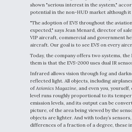
shown "serious interest in the system," acco
potential in the non-HUD market although it 
"The adoption of EVS throughout the aviatio
expected," says Jean Menard, director of sales
VIP aircraft, commercial and government hel
aircraft. Our goal is to see EVS on every aircr
Today, the company offers two systems, the
them is that the EVS-2000 uses dual IR sensor
Infrared allows vision through fog and darkne
reflected light. All objects, including airplan
of
Avionics Magazine
, and even you, yourself,
level runs roughly proportional to its tempe
emission levels, and its output can be conver
picture, of the area being viewed by the sen
objects are lighter. And with today’s sensor
differences of a fraction of a degree, these im