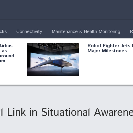
ecks
Connectivity
Maintenance & Health Monitoring
R
Airbus
Robot Fighter Jets 
 as
Major Milestones
around
um
fying B-
Shield AI, GE
Radar
Integrate Advance
Vectoring Nozzle F
ng
X-BAT Engine
l Link in Situational Awaren
Aviation Coalition