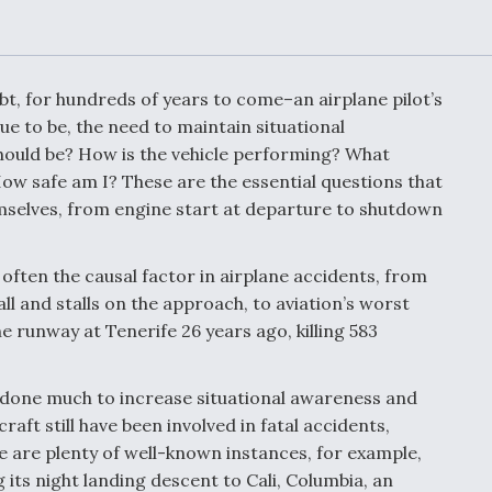
Demands Action fr
Congress
ltrotor
able
fare
bt, for hundreds of years to come–an airplane pilot’s
e to be, the need to maintain situational
ew
Airline Stocks Feel 
should be? How is the vehicle performing? What
plained
Heat as Iran Tensio
w safe am I? These are the essential questions that
t
Rattle Wall Street
hemselves, from engine start at departure to shutdown
 often the causal factor in airplane accidents, from
rce
FAA Moves to Lift 
all and stalls on the approach, to aviation’s worst
 On MQ-
on Overland
e runway at Tenerife 26 years ago, killing 583
Supersonic Flight
 done much to increase situational awareness and
raft still have been involved in fatal accidents,
here are plenty of well-known instances, for example,
 its night landing descent to Cali, Columbia, an