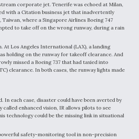
fstream corporate jet. Tenerife was echoed at Milan,
ed with a Citation business jet that inadvertently
, Taiwan, where a Singapore Airlines Boeing 747
pted to take off on the wrong runway, during a rain
in. At Los Angeles International (LAX), a landing
as holding on the runway for takeoff clearance. And
rowly missed a Boeing 737 that had taxied into
(ATC) clearance. In both cases, the runway lights made
. In each case, disaster could have been averted by
 called enhanced vision, IR allows pilots to see
his technology could be the missing link in situational
powerful safety-monitoring tool in non-precision