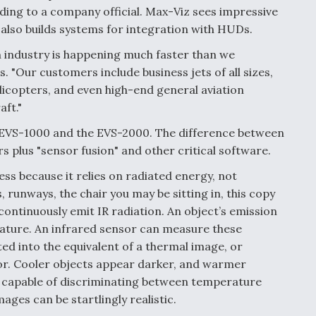
rding to a company official. Max-Viz sees impressive
also builds systems for integration with HUDs.
n industry is happening much faster than we
. "Our customers include business jets of all sizes,
icopters, and even high-end general aviation
aft."
 EVS-1000 and the EVS-2000. The difference between
s plus "sensor fusion" and other critical software.
ss because it relies on radiated energy, not
es, runways, the chair you may be sitting in, this copy
 continuously emit IR radiation. An object’s emission
rature. An infrared sensor can measure these
ted into the equivalent of a thermal image, or
sor. Cooler objects appear darker, and warmer
s, capable of discriminating between temperature
ages can be startlingly realistic.