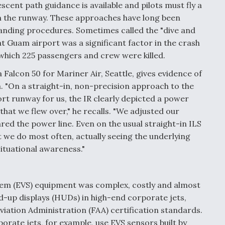
cent path guidance is available and pilots must fly a
ch the runway. These approaches have long been
landing procedures. Sometimes called the "dive and
t Guam airport was a significant factor in the crash
 which 225 passengers and crew were killed.
a Falcon 50 for Mariner Air, Seattle, gives evidence of
. "On a straight-in, non-precision approach to the
ort runway for us, the IR clearly depicted a power
that we flew over," he recalls. "We adjusted our
ared the power line. Even on the usual straight-in ILS
 we do most often, actually seeing the underlying
ituational awareness."
stem (EVS) equipment was complex, costly and almost
ad-up displays (HUDs) in high-end corporate jets,
Aviation Administration (FAA) certification standards.
rate jets, for example, use EVS sensors built by