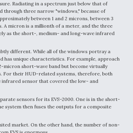
sure. Radiating in a spectrum just below that of
cted through three narrow "windows," because of
pproximately between 1 and 2 microns, between 3
 A micron is a millionth of a meter, and the three
ly as the short-, medium- and long-wave infrared
tly different. While all of the windows portray a
nd has unique characteristics. For example, approach
o 2-micron short-wave band but become virtually
s. For their HUD-related systems, therefore, both
 infrared sensor that covered the low- and
parate sensors for its EVS-2000. One is in the short-
he system then fuses the outputs for a composite
mited market. On the other hand, the number of non-
from EVS is enormous.