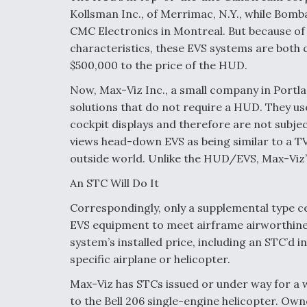
Kollsman Inc., of Merrimac, N.Y., while Bomb
CMC Electronics in Montreal. But because of 
characteristics, these EVS systems are both
$500,000 to the price of the HUD.
Now, Max-Viz Inc., a small company in Portl
solutions that do not require a HUD. They us
cockpit displays and therefore are not subject
views head-down EVS as being similar to a T
outside world. Unlike the HUD/EVS, Max-Viz’
An STC Will Do It
Correspondingly, only a supplemental type ce
EVS equipment to meet airframe airworthines
system’s installed price, including an STC’d i
specific airplane or helicopter.
Max-Viz has STCs issued or under way for a wi
to the Bell 206 single-engine helicopter. Own