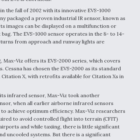
in the fall of 2002 with its innovative EVS-1000
 packaged a proven industrial IR sensor, known as
Its images can be displayed on a multifunction or
ht bag. The EVS-1000 sensor operates in the 8- to 14-
turns from approach and runway lights are
 Max-Viz offers its EVS-2000 series, which covers
s. Cessna has chosen the EVS-2000 as its standard
itation X, with retrofits available for Citation Xs in
 its infrared sensor, Max-Viz took another
nsor, when all earlier airborne infrared sensors
to achieve optimum efficiency. Max-Viz researchers
uired to avoid controlled flight into terrain (CFIT)
ports and while taxiing, there is little significant
d uncooled systems. But there is a significant