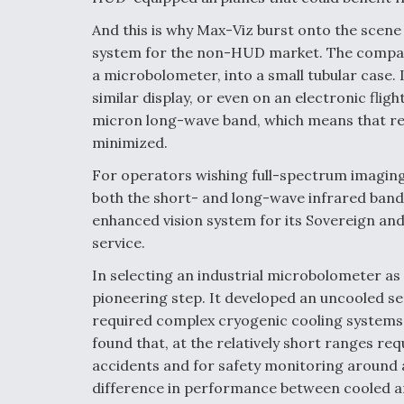
And this is why Max-Viz burst onto the scene 
system for the non-HUD market. The company
a microbolometer, into a small tubular case. 
similar display, or even on an electronic flig
micron long-wave band, which means that re
minimized.
For operators wishing full-spectrum imaging,
both the short- and long-wave infrared band
enhanced vision system for its Sovereign and C
service.
In selecting an industrial microbolometer as
pioneering step. It developed an uncooled se
required complex cryogenic cooling systems 
found that, at the relatively short ranges req
accidents and for safety monitoring around air
difference in performance between cooled an