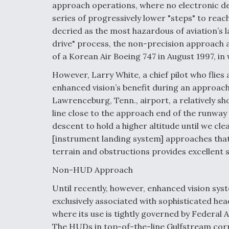
approach operations, where no electronic des
series of progressively lower "steps" to rea
decried as the most hazardous of aviation’s 
drive" process, the non-precision approach a
of a Korean Air Boeing 747 in August 1997, in
However, Larry White, a chief pilot who flies 
enhanced vision’s benefit during an approach
Lawrenceburg, Tenn., airport, a relatively sh
line close to the approach end of the runway 
descent to hold a higher altitude until we cle
[instrument landing system] approaches that
terrain and obstructions provides excellent s
Non-HUD Approach
Until recently, however, enhanced vision sy
exclusively associated with sophisticated he
where its use is tightly governed by Federal 
The HUDs in top-of-the-line Gulfstream corpo