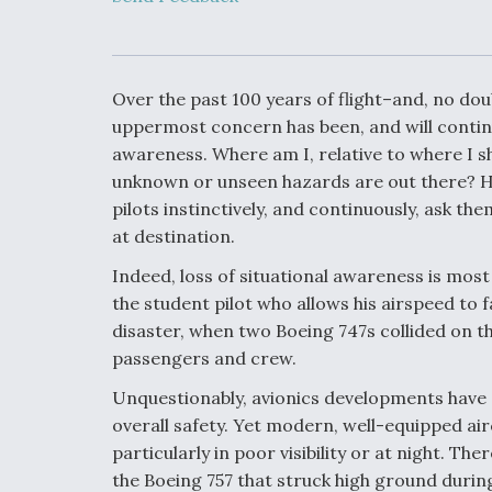
Developing
Collaborative,
Autonomous Ti
Aircraft To En
Maneuver War
Over the past 100 years of flight–and, no dou
uppermost concern has been, and will continu
Video Q&A: N
awareness. Where am I, relative to where I 
Drone Tech, Ex
unknown or unseen hazards are out there? Ho
by a Top Exper
pilots instinctively, and continuously, ask t
at destination.
Indeed, loss of situational awareness is most
DIU And Air Fo
the student pilot who allows his airspeed to f
Collaborating
disaster, when two Boeing 747s collided on th
9A Follow-On
passengers and crew.
Unquestionably, avionics developments have
overall safety. Yet modern, well-equipped airc
particularly in poor visibility or at night. T
the Boeing 757 that struck high ground during