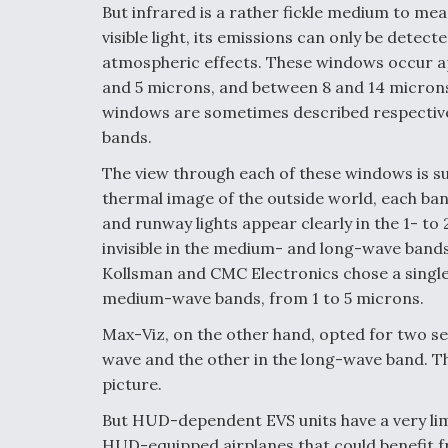
But infrared is a rather fickle medium to mea
visible light, its emissions can only be dete
atmospheric effects. These windows occur a
and 5 microns, and between 8 and 14 microns.
windows are sometimes described respective
bands.
The view through each of these windows is sub
thermal image of the outside world, each ba
and runway lights appear clearly in the 1- t
invisible in the medium- and long-wave band
Kollsman and CMC Electronics chose a single
medium-wave bands, from 1 to 5 microns.
Max-Viz, on the other hand, opted for two se
wave and the other in the long-wave band. T
picture.
But HUD-dependent EVS units have a very li
HUD-equipped airplanes that could benefit 