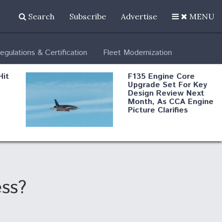
Search
Subscribe
Advertise
MENU
egulations & Certification
Fleet Modernization
Hit
F135 Engine Core
Upgrade Set For Key
Design Review Next
Month, As CCA Engine
Picture Clarifies
Degree Of
d
Survivability Key
or
Question For
DIU/USAF MMA
Program
ess?
Boeing Regains FAA