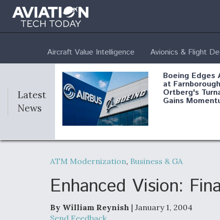
Aircraft Value Intelligence
Avionics & Flight D
Boeing Edges 
at Farnborough
Ortberg's Turn
Latest
Gains Moment
News
Air Force Modi
52 To Resume 
ATM Modernization
,
Business & GA
Modernization
Program Testi
Enhanced Vision: Fina
By William Reynish
| January 1, 2004
Anduril, Archer
Send Feedback