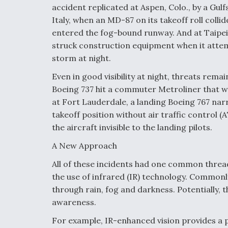
accident replicated at Aspen, Colo., by a Gul
Italy, when an MD-87 on its takeoff roll collid
entered the fog-bound runway. And at Taipei
struck construction equipment when it attem
storm at night.
Even in good visibility at night, threats rema
Boeing 737 hit a commuter Metroliner that w
at Fort Lauderdale, a landing Boeing 767 nar
takeoff position without air traffic control 
the aircraft invisible to the landing pilots.
A New Approach
All of these incidents had one common thread
the use of infrared (IR) technology. Commonly
through rain, fog and darkness. Potentially, t
awareness.
For example, IR-enhanced vision provides a 