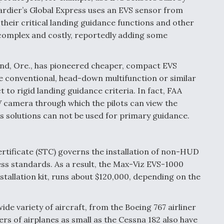
ardier’s Global Express uses an EVS sensor from
their critical landing guidance functions and other
 complex and costly, reportedly adding some
and, Ore., has pioneered cheaper, compact EVS
e conventional, head-down multifunction or similar
 to rigid landing guidance criteria. In fact, FAA
V camera through which the pilots can view the
s solutions can not be used for primary guidance.
rtificate (STC) governs the installation of non-HUD
s standards. As a result, the Max-Viz EVS-1000
nstallation kit, runs about $120,000, depending on the
de variety of aircraft, from the Boeing 767 airliner
ers of airplanes as small as the Cessna 182 also have