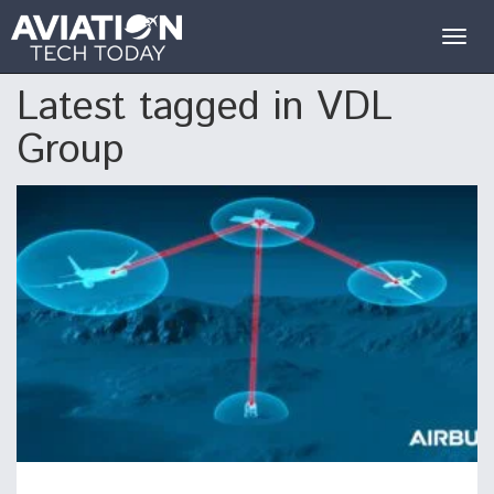
Togg
navig
Latest tagged in VDL
Group