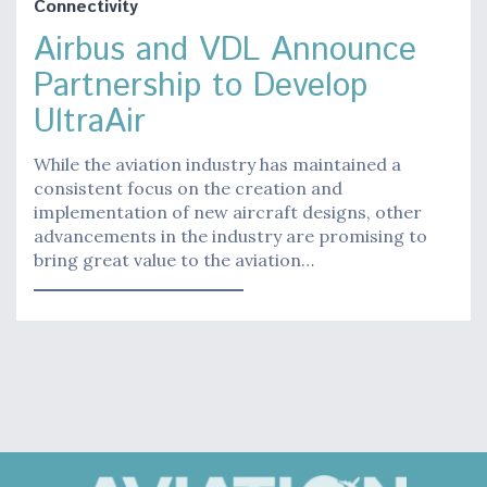
Connectivity
Airbus and VDL Announce
Partnership to Develop
UltraAir
While the aviation industry has maintained a
consistent focus on the creation and
implementation of new aircraft designs, other
advancements in the industry are promising to
bring great value to the aviation…