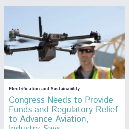
Electrification and Sustainability
Congress Needs to Provide
Funds and Regulatory Relief
to Advance Aviation,
Industry Says