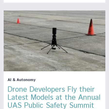
AI & Autonomy
Drone Developers Fly their
Latest Models at the Annual
UAS Public Safety Summit