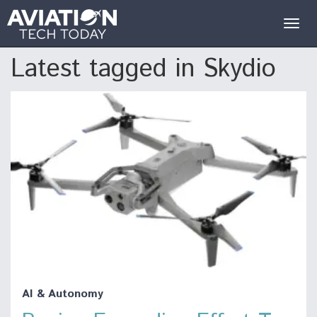
Togg
navig
Latest tagged in Skydio
AI & Autonomy