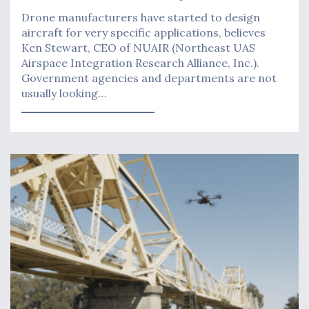
Drone manufacturers have started to design
aircraft for very specific applications, believes
Ken Stewart, CEO of NUAIR (Northeast UAS
Airspace Integration Research Alliance, Inc.).
Government agencies and departments are not
usually looking…