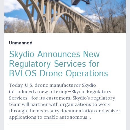
Unmanned
Skydio Announces New
Regulatory Services for
BVLOS Drone Operations
Today, U.S. drone manufacturer Skydio
introduced a new offering—Skydio Regulatory
Services—for its customers. Skydio’s regulatory
team will partner with organizations to work
through the necessary documentation and waiver
applications to enable autonomous…