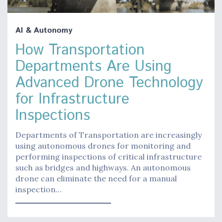
AI & Autonomy
How Transportation
Departments Are Using
Advanced Drone Technology
for Infrastructure
Inspections
Departments of Transportation are increasingly
using autonomous drones for monitoring and
performing inspections of critical infrastructure
such as bridges and highways. An autonomous
drone can eliminate the need for a manual
inspection…