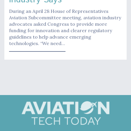
During an April 28 House of Representatives
Aviation Subcommittee meeting, aviation industry
advocates asked Congress to provide more
funding for innovation and clearer regulatory
guidelines to help advance emerging
technologies. “We need…