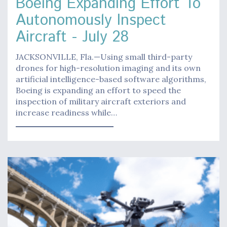
Boeing Expanding Effort To
Autonomously Inspect
Aircraft - July 28
JACKSONVILLE, Fla.—Using small third-party
drones for high-resolution imaging and its own
artificial intelligence-based software algorithms,
Boeing is expanding an effort to speed the
inspection of military aircraft exteriors and
increase readiness while…