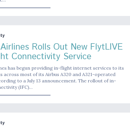
ty
 Airlines Rolls Out New FlytLIVE
ght Connectivity Service
ines has begun providing in-flight internet services to its
s across most of its Airbus A320 and A321-operated
ccording to a July 13 announcement. The rollout of in-
nectivity (IFC)…
ty