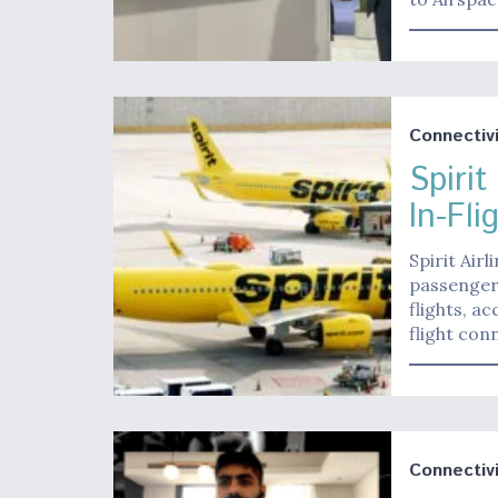
Connectivi
Spirit
In-Fli
Spirit Airl
passenger
flights, a
flight con
Connectivi