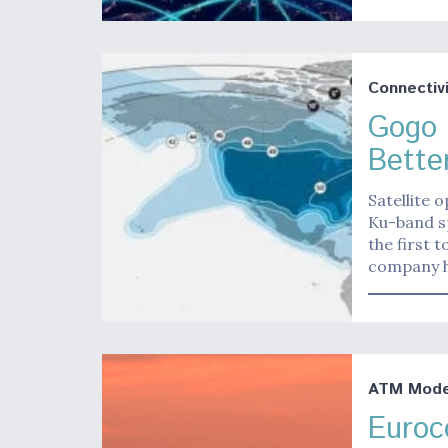
Connectivi
Gogo 
Better
Satellite 
Ku-band s
the first t
company h
ATM Moder
Euroc