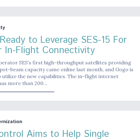
ty
Ready to Leverage SES-15 For
 In-Flight Connectivity
operator SES’s first high-throughput satellites providing
pot-beam capacity came online last month, and Gogo is
o utilize the new capabilities. The in-flight internet
as more than 200…
nization
ontrol Aims to Help Single