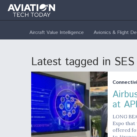
Aircraft Value Intelligence
Avionics & Flight D
Latest tagged in SES
Connectivi
Airbu
at AP
LONG BEAC
Expo that 
offered fo
to Airspa