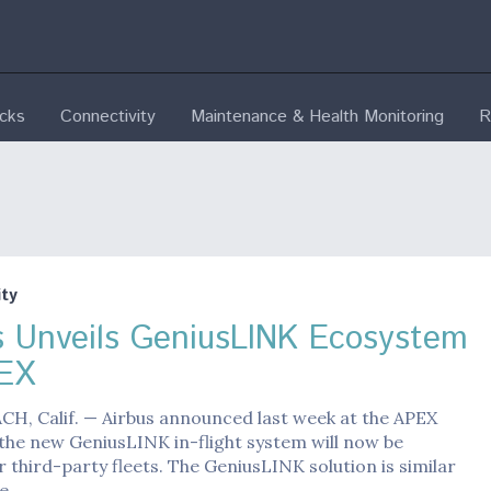
ecks
Connectivity
Maintenance & Health Monitoring
R
ty
s Unveils GeniusLINK Ecosystem
EX
H, Calif. — Airbus announced last week at the APEX
the new GeniusLINK in-flight system will now be
r third-party fleets. The GeniusLINK solution is similar
ce…