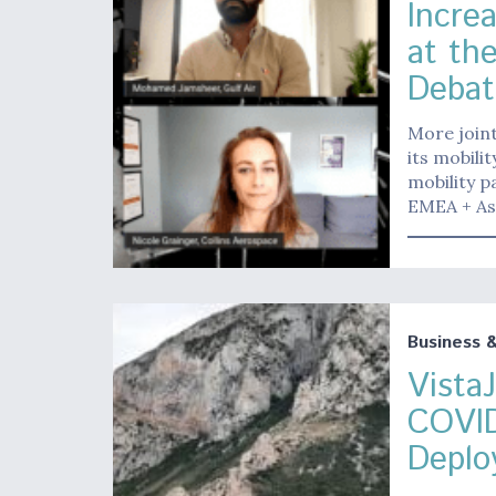
Incre
at the
Debat
More joint
its mobili
mobility 
EMEA + As
Business 
Vista
COVID
Deplo