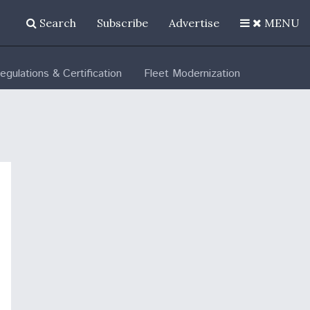
Search
Subscribe
Advertise
MENU
egulations & Certification
Fleet Modernization