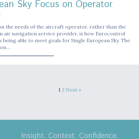
ean Sky Focus on Operator
s
n the needs of the aircraft operator, rather than the
n air navigation service provider, is how Eurocontrol
s being able to meet goals for Single European Sky. The
ion…
1
2
Next »
Insight. Context. Confidence.