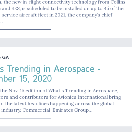
 the new in-flight connectivity technology from Collins
and SES, is scheduled to be installed on up to 45 of the
n-service aircraft fleet in 2021, the company’s chief
g…
& GA
s Trending in Aerospace -
ber 15, 2020
the Nov. 15 edition of What's Trending in Aerospace,
ors and contributors for Avionics International bring
f the latest headlines happening across the global
 industry. Commercial Emirates Group…