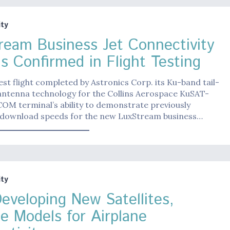
ty
ream Business Jet Connectivity
s Confirmed in Flight Testing
est flight completed by Astronics Corp. its Ku-band tail-
ntenna technology for the Collins Aerospace KuSAT-
OM terminal’s ability to demonstrate previously
download speeds for the new LuxStream business…
ty
eveloping New Satellites,
ce Models for Airplane