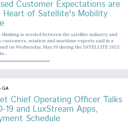
ased Customer Expectations are
 Heart of Satellite's Mobility
e
 thinking is needed between the satellite industry and
ty customers, aviation and maritime experts said in a
panel on Wednesday, May 19 during the SATELLITE 2021:
ia…
& GA
Jet Chief Operating Officer Talks
-19 and LuxStream Apps,
yment Schedule