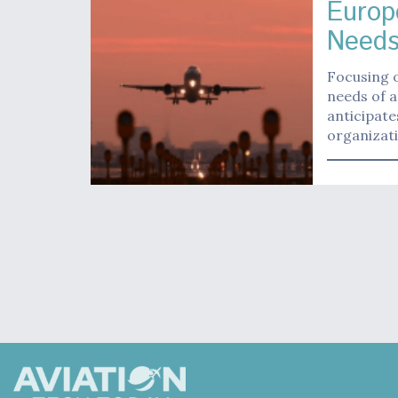
Europ
Need
Focusing o
needs of a
anticipate
organizat