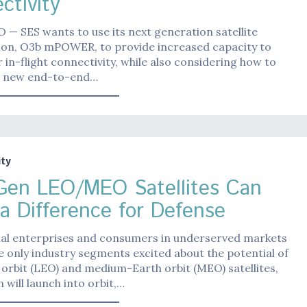
ctivity
— SES wants to use its next generation satellite
tion, O3b mPOWER, to provide increased capacity to
or in-flight connectivity, while also considering how to
 a new end-to-end…
ty
Gen LEO/MEO Satellites Can
a Difference for Defense
l enterprises and consumers in underserved markets
e only industry segments excited about the potential of
orbit (LEO) and medium-Earth orbit (MEO) satellites,
 will launch into orbit,…