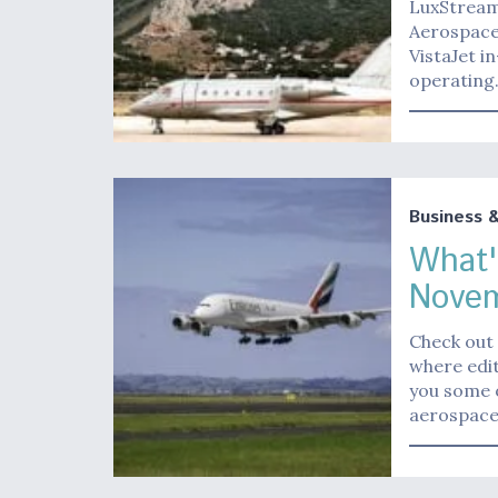
LuxStream,
Aerospace 
VistaJet i
operatin
Business 
What'
Novem
Check out 
where edit
you some o
aerospace