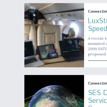
Connectivi
LuxSt
Speed
A recent t
mounted a
2000 SATC
proposed 
Connectivi
SES D
Servi