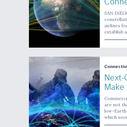
Conne
SAN DIEGO 
constella
airlines f
establish
Connectivi
Next-
Make 
Commercia
are not th
low-Earth 
which soon