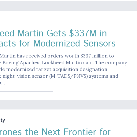
eed Martin Gets $337M in
acts for Modernized Sensors
artin has received orders worth $337 million to
 Boeing Apaches, Lockheed Martin said. The company
ide modernized target acquisition designation
ot night-vision sensor (M-TADS/PNVS) systems and
o…
ty
rones the Next Frontier for