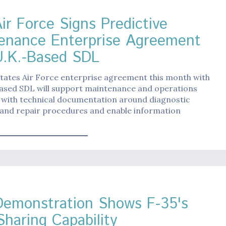
ir Force Signs Predictive
enance Enterprise Agreement
U.K.-Based SDL
tates Air Force enterprise agreement this month with
based SDL will support maintenance and operations
 with technical documentation around diagnostic
 and repair procedures and enable information
emonstration Shows F-35's
Sharing Capability