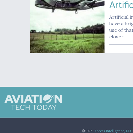
Artifi
Artificial
have a bri
use of tha
closer…
©2026,
Access Intelligence, LLC