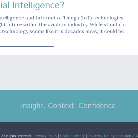
cial Intelligence?
 intelligence and Internet of Things (IoT) technologies
ght future within the aviation industry. While standard
t technology seems like it is decades away, it could be
Insight. Context. Confidence.
.
All rights reserved. |
Privacy Policy
|
Cookie Settings
|
Diversity, Equity, Inclusion & 