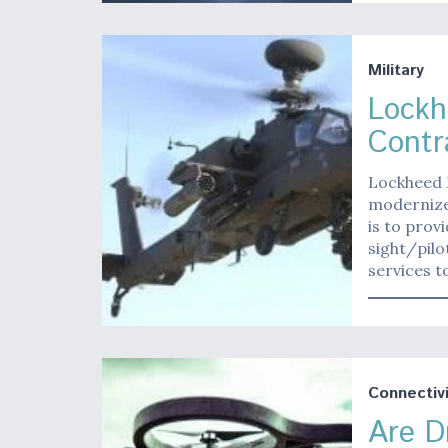
Military
Lockh
Contr
Lockheed M
modernize
is to prov
sight/pil
services t
Connectivi
Are D