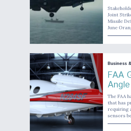
Stakeholde
Joint Stri
Missile D
June Oran
Business 
FAA G
Angle
The FAA ha
that has p
requiring 
sensors b