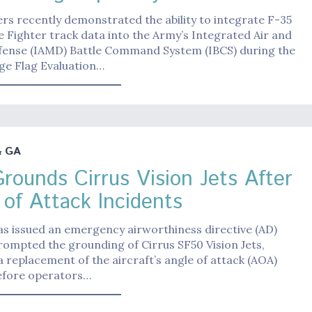
rs recently demonstrated the ability to integrate F-35
ke Fighter track data into the Army’s Integrated Air and
efense (IAMD) Battle Command System (IBCS) during the
ge Flag Evaluation…
& GA
rounds Cirrus Vision Jets After
 of Attack Incidents
s issued an emergency airworthiness directive (AD)
rompted the grounding of Cirrus SF50 Vision Jets,
a replacement of the aircraft’s angle of attack (AOA)
efore operators…