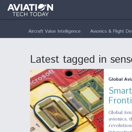
Aircraft Value Intelligence
Avionics & Flight D
Latest tagged in sens
Global Avi
Smart
Fronti
Global Av
avionics, 
revolution
innovation