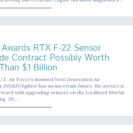
Awards RTX F-22 Sensor
de Contract Possibly Worth
Than $1 Billion
U.S. Air Force’s manned Next Generation Air
(NGAD) fighter has an uncertain future, the service is
rward with upgrading sensors on the Lockheed Martin
ug. 29,…