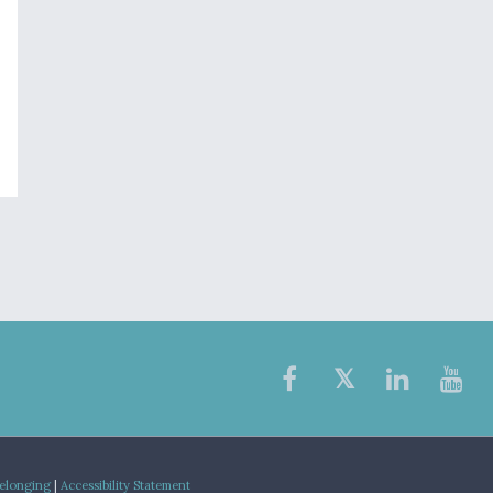
Belonging
|
Accessibility Statement