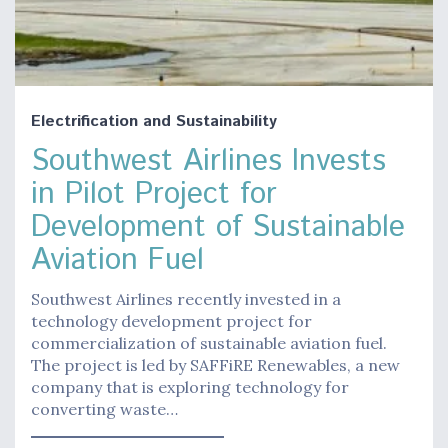
Electrification and Sustainability
Southwest Airlines Invests
in Pilot Project for
Development of Sustainable
Aviation Fuel
Southwest Airlines recently invested in a
technology development project for
commercialization of sustainable aviation fuel.
The project is led by SAFFiRE Renewables, a new
company that is exploring technology for
converting waste…