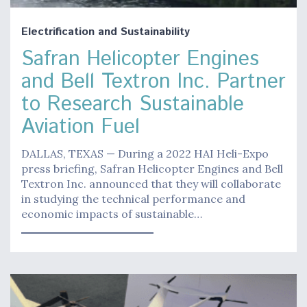
Electrification and Sustainability
Safran Helicopter Engines
and Bell Textron Inc. Partner
to Research Sustainable
Aviation Fuel
DALLAS, TEXAS — During a 2022 HAI Heli-Expo
press briefing, Safran Helicopter Engines and Bell
Textron Inc. announced that they will collaborate
in studying the technical performance and
economic impacts of sustainable…