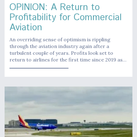
OPINION: A Return to
Profitability for Commercial
Aviation
An overriding sense of optimism is rippling
through the aviation industry again after a
turbulent couple of years. Profits look set to
return to airlines for the first time since 2019 as…