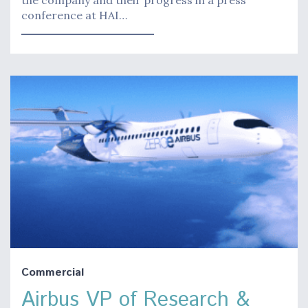
the company and their progress in a press
conference at HAI…
Commercial
Airbus VP of Research &