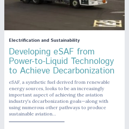
Electrification and Sustainability
Developing eSAF from
Power-to-Liquid Technology
to Achieve Decarbonization
eSAF, a synthetic fuel derived from renewable
energy sources, looks to be an increasingly
important aspect of achieving the aviation
industry's decarbonization goals—along with
using numerous other pathways to produce
sustainable aviation…