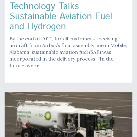
Technology Talks
Sustainable Aviation Fuel
and Hydrogen
By the end of 2021, for all customers receiving
aircraft from Airbus’s final assembly line in Mobile,
Alabama, sustainable aviation fuel (SAF) was
incorporated in the delivery process. “In the
future, we’re…