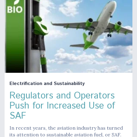
Electrification and Sustainability
Regulators and Operators
Push for Increased Use of
SAF
In recent years, the aviation industry has turned
its attention to sustainable aviation fuel, or SAF.