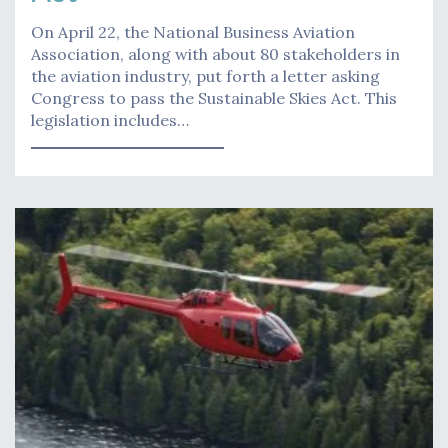
On April 22, the National Business Aviation
Association, along with about 80 stakeholders in
the aviation industry, put forth a letter asking
Congress to pass the Sustainable Skies Act. This
legislation includes…