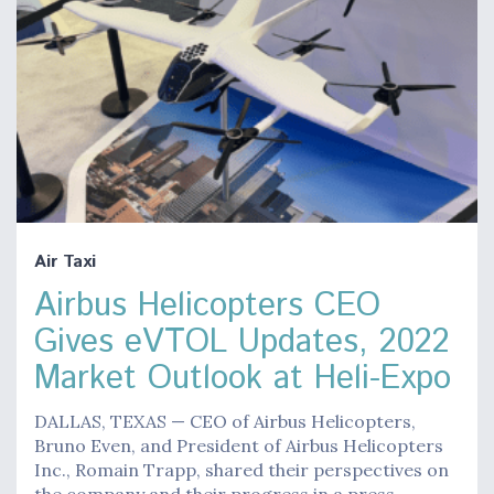
Air Taxi
Airbus Helicopters CEO
Gives eVTOL Updates, 2022
Market Outlook at Heli-Expo
DALLAS, TEXAS — CEO of Airbus Helicopters,
Bruno Even, and President of Airbus Helicopters
Inc., Romain Trapp, shared their perspectives on