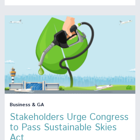
Business & GA
Stakeholders Urge Congress
to Pass Sustainable Skies
Act