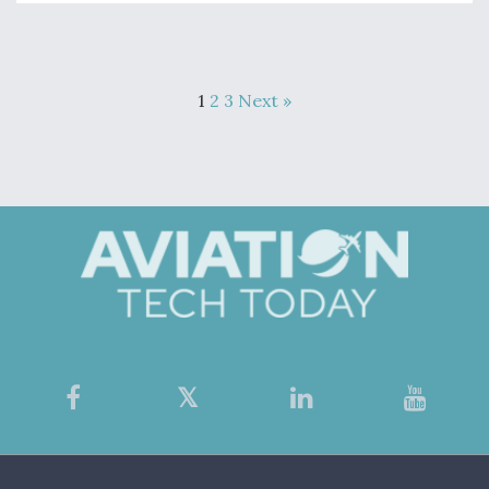
1
2
3
Next »