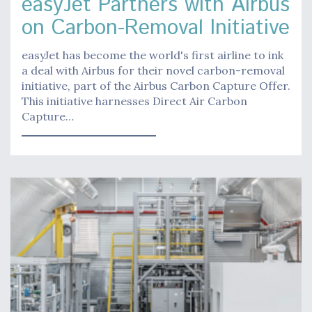
easyJet Partners with Airbus
on Carbon-Removal Initiative
easyJet has become the world's first airline to ink
a deal with Airbus for their novel carbon-removal
initiative, part of the Airbus Carbon Capture Offer.
This initiative harnesses Direct Air Carbon
Capture…