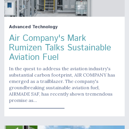
Advanced Technology
Air Company's Mark
Rumizen Talks Sustainable
Aviation Fuel
In the quest to address the aviation industry's
substantial carbon footprint, AIR COMPANY has
emerged as a trailblazer. The company's
groundbreaking sustainable aviation fuel,
AIRMADE SAF, has recently shown tremendous
promise as…