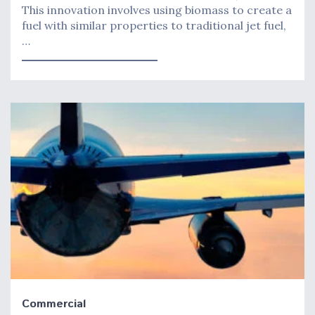
This innovation involves using biomass to create a
fuel with similar properties to traditional jet fuel,
…
Commercial